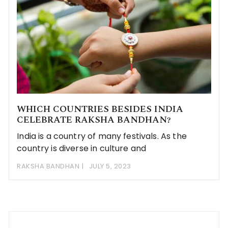
WHICH COUNTRIES BESIDES INDIA
CELEBRATE RAKSHA BANDHAN?
India is a country of many festivals. As the
country is diverse in culture and
RAKSHA BANDHAN
JULY 5, 2023