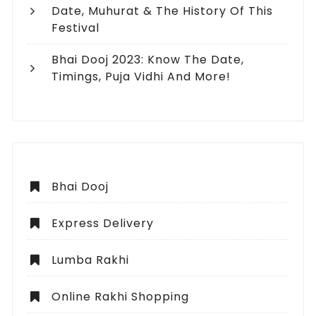
Date, Muhurat & The History Of This
Festival
Bhai Dooj 2023: Know The Date,
Timings, Puja Vidhi And More!
Bhai Dooj
Express Delivery
Lumba Rakhi
Online Rakhi Shopping