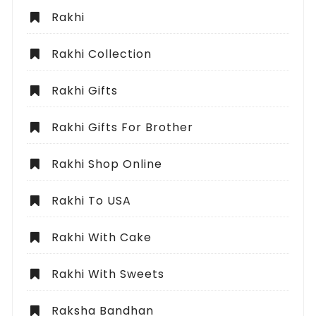
Rakhi
Rakhi Collection
Rakhi Gifts
Rakhi Gifts For Brother
Rakhi Shop Online
Rakhi To USA
Rakhi With Cake
Rakhi With Sweets
Raksha Bandhan