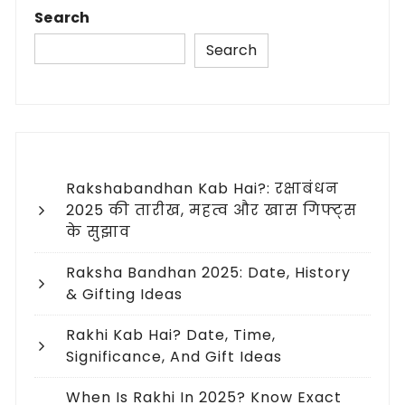
Search
Search
Rakshabandhan Kab Hai?: रक्षाबंधन
2025 की तारीख, महत्व और खास गिफ्ट्स
के सुझाव
Raksha Bandhan 2025: Date, History
& Gifting Ideas
Rakhi Kab Hai? Date, Time,
Significance, And Gift Ideas
When Is Rakhi In 2025? Know Exact