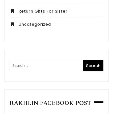
Return Gifts For Sister
Uncategorized
RAKHI.IN FACEBOOK POST