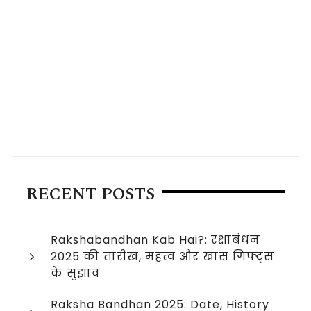
RECENT POSTS
Rakshabandhan Kab Hai?: रक्षाबंधन
2025 की तारीख, महत्व और खास गिफ्ट्स
के सुझाव
Raksha Bandhan 2025: Date, History