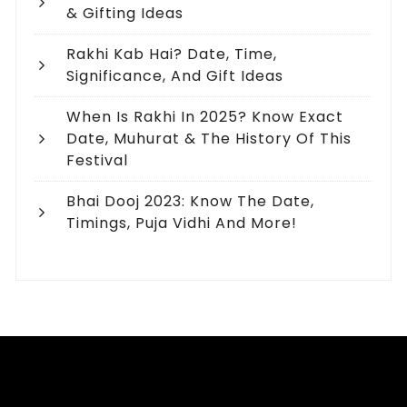
& Gifting Ideas
Rakhi Kab Hai? Date, Time,
Significance, And Gift Ideas
When Is Rakhi In 2025? Know Exact
Date, Muhurat & The History Of This
Festival
Bhai Dooj 2023: Know The Date,
Timings, Puja Vidhi And More!