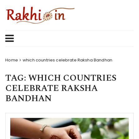
Skip
to
content
Home
which countries celebrate Raksha Bandhan
TAG:
WHICH COUNTRIES
CELEBRATE RAKSHA
BANDHAN