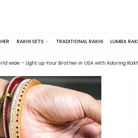
THER
TRADITIONAL RAKHI
LUMBA RAK
RAKHI SETS
ld wide – Light up Your Brother in USA with Adoring Rakh