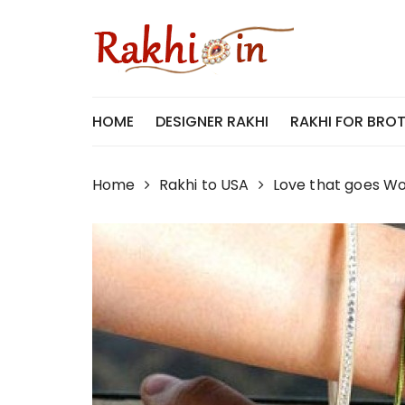
Skip
to
content
HOME
DESIGNER RAKHI
RAKHI FOR BRO
Home
Rakhi to USA
Love that goes Wor