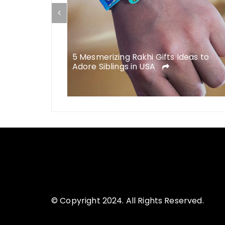
5 Mesmerizing Rakhi Gifts Ideas to
Adore Siblings in USA
© Copyright 2024. All Rights Reserved.