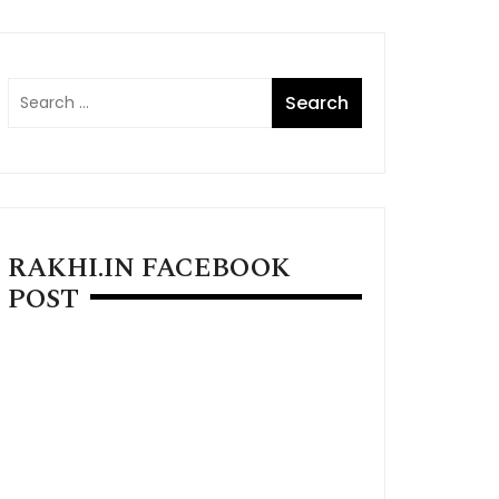
RAKHI.IN FACEBOOK
POST