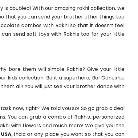
y is doubled! With our amazing rakhi collection, we
so that you can send your brother other things too
hocolate combos with Rakhi so that it doesn’t feel
can send soft toys with Rakhis too for your little
hy bore them will simple Rakhis? Give your little
ur kids collection. Be it a superhero, Bal Ganesha,
them all! You will just see your brother dance with
g task now, right? We told you so! So go grab a deal
ons. You can grab a combo of Rakhis, personalized
 Rakhi with flowers and much more! We give you the
o USA
, India or any place you want so that you can