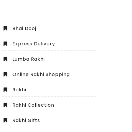
Bhai Dooj
Express Delivery
Lumba Rakhi
Online Rakhi Shopping
Rakhi
Rakhi Collection
Rakhi Gifts