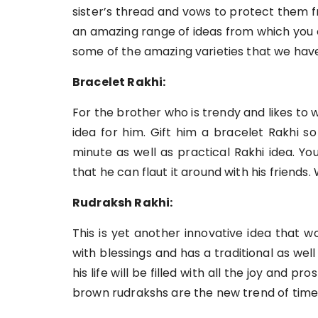
sister’s thread and vows to protect them f
an amazing range of ideas from which you
some of the amazing varieties that we have
Bracelet Rakhi:
For the brother who is trendy and likes to 
idea for him. Gift him a bracelet Rakhi s
minute as well as practical Rakhi idea. Y
that he can flaut it around with his friends. 
Rudraksh Rakhi:
This is yet another innovative idea that wo
with blessings and has a traditional as well a
his life will be filled with all the joy and pr
brown rudrakshs are the new trend of time,