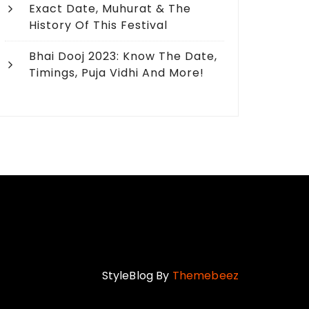
Exact Date, Muhurat & The
History Of This Festival
Bhai Dooj 2023: Know The Date,
Timings, Puja Vidhi And More!
5 Mesmerizing Rakhi 
Adore Siblings in US
StyleBlog By
Themebeez