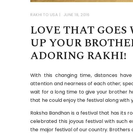
RAKHI TO USA
JUNE 18, 2016
LOVE THAT GOES 
UP YOUR BROTHER
ADORING RAKHI!
With this changing time, distances hav
attention and nearness of each other; speci
wait for a long time to give your brother 
that he could enjoy the festival along with y
Raksha Bandhan is a festival that has its r
celebrated this joyous festival with such
the major festival of our country. Brothers 