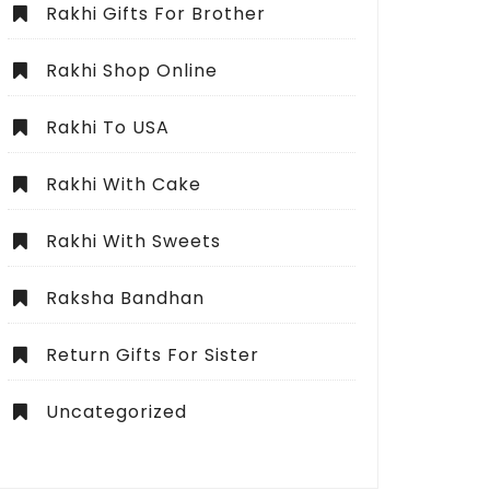
Rakhi Gifts For Brother
Rakhi Shop Online
Rakhi To USA
Rakhi With Cake
Rakhi With Sweets
Raksha Bandhan
Return Gifts For Sister
Uncategorized