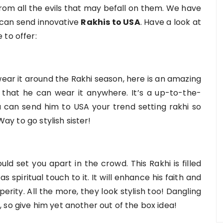
rom all the evils that may befall on them. We have
 can send innovative
Rakhis to USA
. Have a look at
 to offer:
wear it around the Rakhi season, here is an amazing
o that he can wear it anywhere. It’s a up-to-the-
ou can send him to USA your trend setting rakhi so
Way to go stylish sister!
uld set you apart in the crowd. This Rakhi is filled
s spiritual touch to it. It will enhance his faith and
osperity. All the more, they look stylish too! Dangling
 so give him yet another out of the box idea!