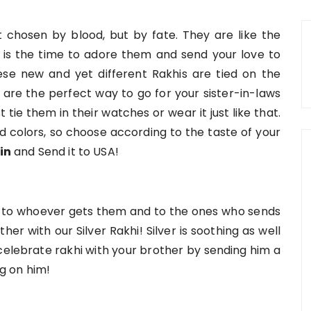
ot chosen by blood, but by fate. They are like the
 is the time to adore them and send your love to
e new and yet different Rakhis are tied on the
 are the perfect way to go for your sister-in-laws
tie them in their watches or wear it just like that.
 colors, so choose according to the taste of your
in
and Send it to USA!
joy to whoever gets them and to the ones who sends
her with our Silver Rakhi! Silver is soothing as well
o celebrate rakhi with your brother by sending him a
ng on him!