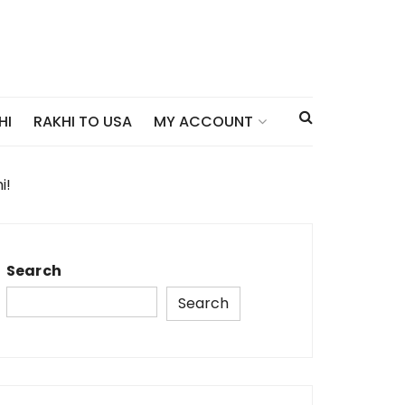
HI
RAKHI TO USA
MY ACCOUNT
i!
Search
Search