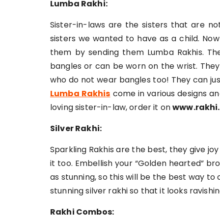
Lumba Rakhi:
Sister-in-laws are the sisters that are n
sisters we wanted to have as a child. Now
them by sending them Lumba Rakhis. Thes
bangles or can be worn on the wrist. They
who do not wear bangles too! They can just 
Lumba Rakhis
come in various designs and
loving sister-in-law, order it on
www.rakhi.
Silver Rakhi:
Sparkling Rakhis are the best, they give 
it too. Embellish your “Golden hearted” brot
as stunning, so this will be the best way t
stunning silver rakhi so that it looks ravishi
Rakhi Combos: