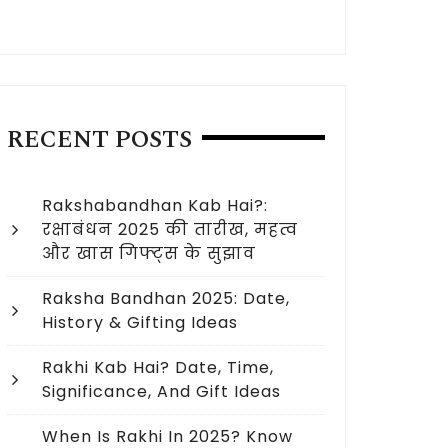
RECENT POSTS
Rakshabandhan Kab Hai?:
रक्षाबंधन 2025 की तारीख, महत्व
और खास गिफ्ट्स के सुझाव
Raksha Bandhan 2025: Date,
History & Gifting Ideas
Rakhi Kab Hai? Date, Time,
Significance, And Gift Ideas
 Raksha Bandhan in 2023 USA?
When Is Rakhi In 2025? Know