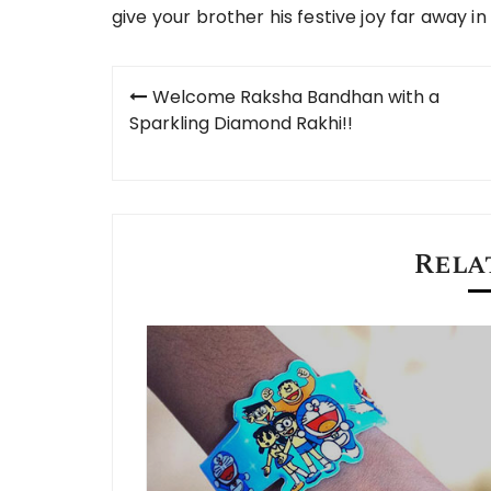
give your brother his festive joy far away in 
Post
Welcome Raksha Bandhan with a
navigation
Sparkling Diamond Rakhi!!
Rela
in 2023 USA?