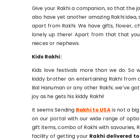
Give your Rakhi a companion, so that the jo
also have yet another amazing Rakhi idea, 
apart from Rakhi. We have gifts, flower, c
lonely up there! Apart from that that you 
nieces or nephews.
Kids Rakhi:
Kids love festivals more than we do. So w
kiddy brother an entertaining Rakhi from o
Bal Hanuman or any other Rakhi, we’ve got 
joy as he gets his kiddy Rakhi!
It seems Sending
Rakhi to USA
is not a bi
on our portal with our wide range of opti
gift items, combo of Rakhi with savouries,
facility of getting your
Rakhi delivered t