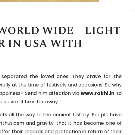
WORLD WIDE – LIGHT
 IN USA WITH
e separated the loved ones. They crave for the
ally at the time of festivals and occasions. So why
happiness? Send him affection via
www.rakhi.in
so
ou even if he is far away.
oots all the way to the ancient history. People have
 enthusiasm and gravity; that it has become one of
offer their regards and protection in return of their