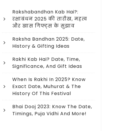
Rakshabandhan Kab Hai?:
रक्षाबंधन 2025 की तारीख, महत्व
और खास गिफ्ट्स के सुझाव
Raksha Bandhan 2025: Date,
History & Gifting Ideas
Rakhi Kab Hai? Date, Time,
Significance, And Gift Ideas
When Is Rakhi In 2025? Know
Exact Date, Muhurat & The
History Of This Festival
Bhai Dooj 2023: Know The Date,
Timings, Puja Vidhi And More!