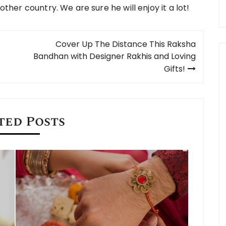
other country. We are sure he will enjoy it a lot!
Cover Up The Distance This Raksha
Bandhan with Designer Rakhis and Loving
Gifts!
ted Posts
When is