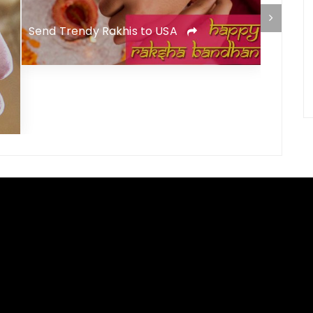
Send Trendy Rakhis to USA