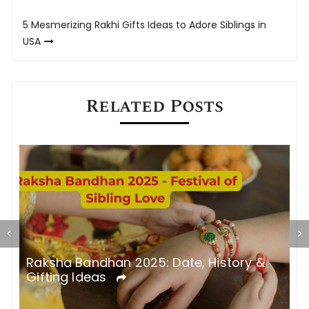
navigation
5 Mesmerizing Rakhi Gifts Ideas to Adore Siblings in
USA
Related Posts
5
Raksha Bandhan 2025: Date, History &
R
Gifting Ideas
a