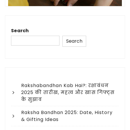
Search
Search
Rakshabandhan Kab Hai?: रक्षाबंधन
2025 की तारीख, महत्व और खास गिफ्ट्स
के सुझाव
Raksha Bandhan 2025: Date, History
& Gifting Ideas