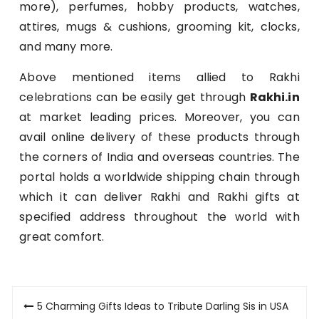
more), perfumes, hobby products, watches,
attires, mugs & cushions, grooming kit, clocks,
and many more.
Above mentioned items allied to Rakhi
celebrations can be easily get through
Rakhi.in
at market leading prices. Moreover, you can
avail online delivery of these products through
the corners of India and overseas countries. The
portal holds a worldwide shipping chain through
which it can deliver Rakhi and Rakhi gifts at
specified address throughout the world with
great comfort.
Post
5 Charming Gifts Ideas to Tribute Darling Sis in USA