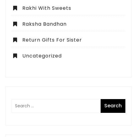
Rakhi With Sweets
Raksha Bandhan
Return Gifts For Sister
Uncategorized