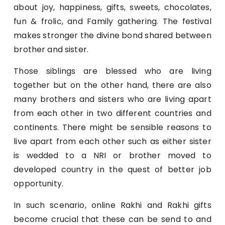
about joy, happiness, gifts, sweets, chocolates,
fun & frolic, and Family gathering. The festival
makes stronger the divine bond shared between
brother and sister.
Those siblings are blessed who are living
together but on the other hand, there are also
many brothers and sisters who are living apart
from each other in two different countries and
continents. There might be sensible reasons to
live apart from each other such as either sister
is wedded to a NRI or brother moved to
developed country in the quest of better job
opportunity.
In such scenario, online Rakhi and Rakhi gifts
become crucial that these can be send to and