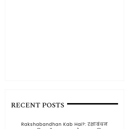
RECENT POSTS
Rakshabandhan Kab Hai?: रक्षाबंधन