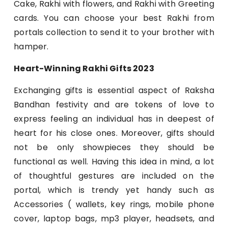
Cake, Rakhi with flowers, and Rakhi with Greeting
cards. You can choose your best Rakhi from
portals collection to send it to your brother with
hamper.
Heart-Winning Rakhi Gifts 2023
Exchanging gifts is essential aspect of Raksha
Bandhan festivity and are tokens of love to
express feeling an individual has in deepest of
heart for his close ones. Moreover, gifts should
not be only showpieces they should be
functional as well. Having this idea in mind, a lot
of thoughtful gestures are included on the
portal, which is trendy yet handy such as
Accessories ( wallets, key rings, mobile phone
cover, laptop bags, mp3 player, headsets, and