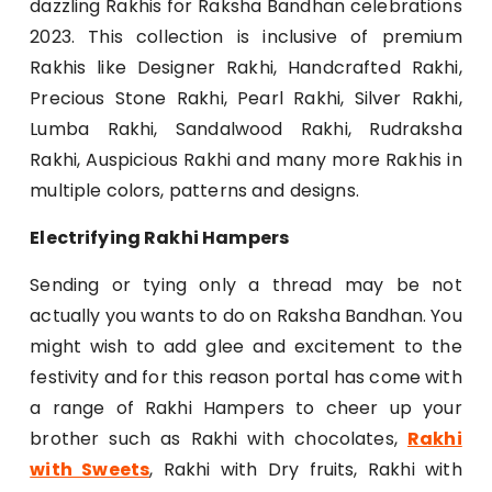
dazzling Rakhis for Raksha Bandhan celebrations
2023. This collection is inclusive of premium
Rakhis like Designer Rakhi, Handcrafted Rakhi,
Precious Stone Rakhi, Pearl Rakhi, Silver Rakhi,
Lumba Rakhi, Sandalwood Rakhi, Rudraksha
Rakhi, Auspicious Rakhi and many more Rakhis in
multiple colors, patterns and designs.
Electrifying Rakhi Hampers
Sending or tying only a thread may be not
actually you wants to do on Raksha Bandhan. You
might wish to add glee and excitement to the
festivity and for this reason portal has come with
a range of Rakhi Hampers to cheer up your
brother such as Rakhi with chocolates,
Rakhi
with Sweets
, Rakhi with Dry fruits, Rakhi with