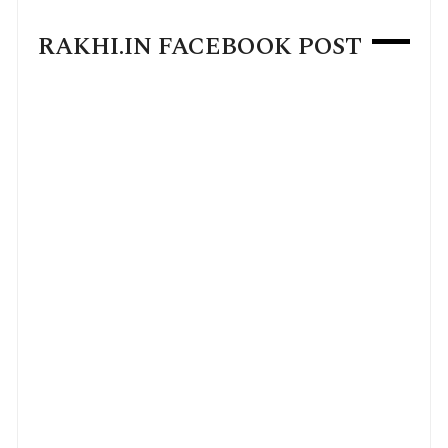
RAKHI.IN FACEBOOK POST