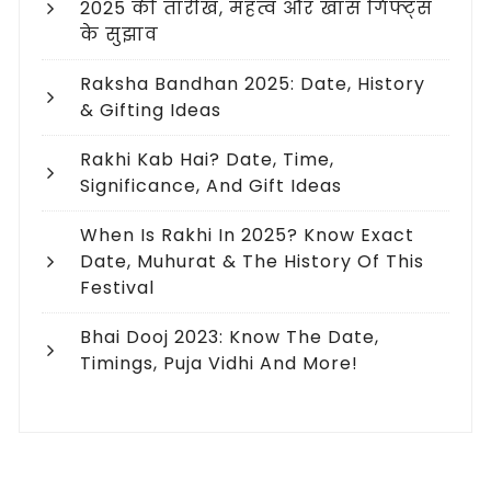
2025 की तारीख, महत्व और खास गिफ्ट्स
के सुझाव
Raksha Bandhan 2025: Date, History
& Gifting Ideas
Rakhi Kab Hai? Date, Time,
Significance, And Gift Ideas
When Is Rakhi In 2025? Know Exact
Date, Muhurat & The History Of This
Festival
Bhai Dooj 2023: Know The Date,
Timings, Puja Vidhi And More!