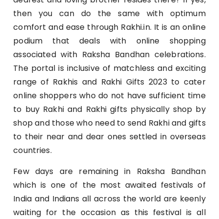
then you can do the same with optimum
comfort and ease through Rakhi.in. It is an online
podium that deals with online shopping
associated with Raksha Bandhan celebrations.
The portal is inclusive of matchless and exciting
range of Rakhis and Rakhi Gifts 2023 to cater
online shoppers who do not have sufficient time
to buy Rakhi and Rakhi gifts physically shop by
shop and those who need to send Rakhi and gifts
to their near and dear ones settled in overseas
countries.
Few days are remaining in Raksha Bandhan
which is one of the most awaited festivals of
India and Indians all across the world are keenly
waiting for the occasion as this festival is all