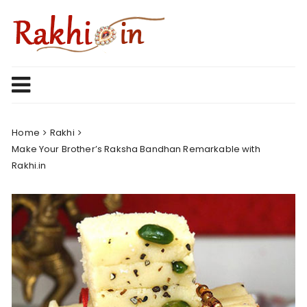
Skip
to
content
Home
Rakhi
Make Your Brother’s Raksha Bandhan Remarkable with
Rakhi.in