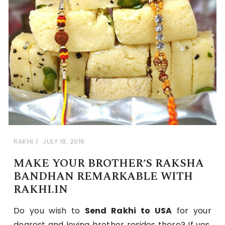
RAKHI
JULY 18, 2016
MAKE YOUR BROTHER’S RAKSHA
BANDHAN REMARKABLE WITH
RAKHI.IN
Do you wish to
Send Rakhi to USA
for your
dearest and loving brother resides there? If yes,