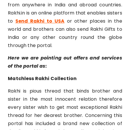
from anywhere in India and abroad countries.
Rakhi.in is an online platform that enables sisters
to
Send Rakhi to USA
or other places in the
world and brothers can also send Rakhi Gifts to
India or any other country round the globe
through the portal.
Here we are pointing out offers and services
of the portal as:
Matchless Rakhi Collection
Rakhi is pious thread that binds brother and
sister in the most innocent relation therefore
every sister wish to get most exceptional Rakhi
thread for her dearest brother. Concerning this
portal has included a brand new collection of