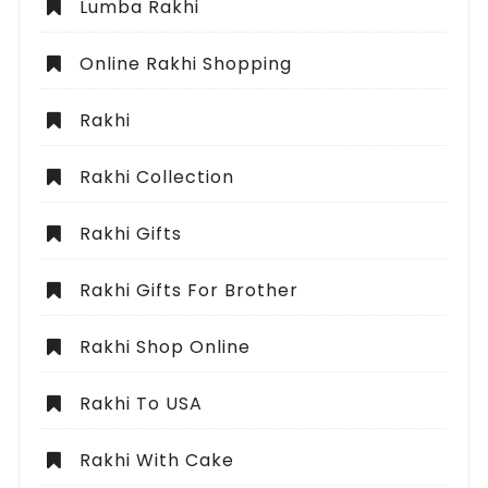
Lumba Rakhi
Online Rakhi Shopping
Rakhi
Rakhi Collection
Rakhi Gifts
Rakhi Gifts For Brother
Rakhi Shop Online
Rakhi To USA
Rakhi With Cake