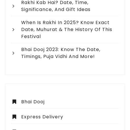
Rakhi Kab Hai? Date, Time,
Significance, And Gift Ideas
When Is Rakhi In 2025? Know Exact
Date, Muhurat & The History Of This
Festival
Bhai Dooj 2023: Know The Date,
Timings, Puja Vidhi And More!
Bhai Dooj
Express Delivery