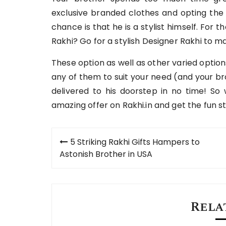
exclusive branded clothes and opting the 
chance is that he is a stylist himself. For 
Rakhi? Go for a stylish Designer Rakhi to m
These option as well as other varied optio
any of them to suit your need (and your br
delivered to his doorstep in no time! So
amazing offer on Rakhi.in and get the fun 
Post
5 Striking Rakhi Gifts Hampers to
navigation
Astonish Brother in USA
Rela