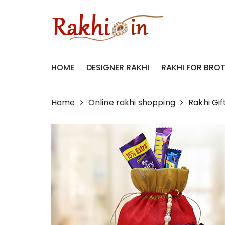
Skip
to
content
HOME
DESIGNER RAKHI
RAKHI FOR BRO
Home
Online rakhi shopping
Rakhi Gif