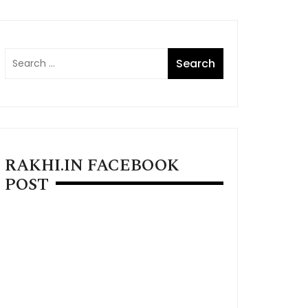
RAKHI.IN FACEBOOK
POST