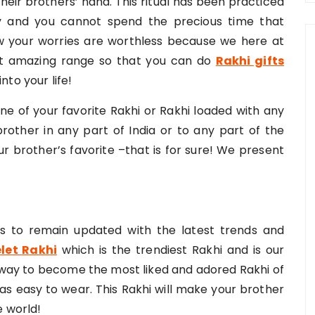
their brothers’ hand. This ritual has been practiced
ay and you cannot spend the precious time that
 your worries are worthless because we here at
 amazing range so that you can do
Rakhi gifts
nto your life!
one of your favorite Rakhi or Rakhi loaded with any
 brother in any part of India or to any part of the
ur brother’s favorite –that is for sure! We present
ts to remain updated with the latest trends and
let Rakhi
which is the trendiest Rakhi and is our
s way to become the most liked and adored Rakhi of
l as easy to wear. This Rakhi will make your brother
e world!