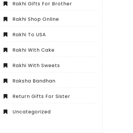
Rakhi Gifts For Brother
Rakhi Shop Online
Rakhi To USA
Rakhi With Cake
Rakhi With Sweets
Raksha Bandhan
Return Gifts For Sister
Uncategorized