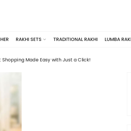
THER
TRADITIONAL RAKHI
LUMBA RAK
RAKHI SETS
t Shopping Made Easy with Just a Click!