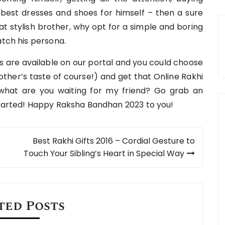
best dresses and shoes for himself – then a sure
that stylish brother, why opt for a simple and boring
atch his persona.
ns are available on our portal and you could choose
other’s taste of course!) and get that Online Rakhi
 what are you waiting for my friend? Go grab an
started! Happy Raksha Bandhan 2023 to you!
Best Rakhi Gifts 2016 – Cordial Gesture to
Touch Your Sibling’s Heart in Special Way
ted Posts