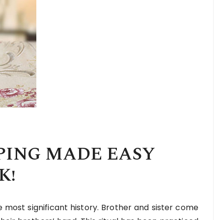
PING MADE EASY
K!
e most significant history. Brother and sister come