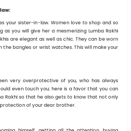
law:
does your sister-in-law. Women love to shop and so
ping as you will give her a mesmerizing Lumba Rakhi
khis are elegant as well as chic. They can be worn
n the bangles or wrist watches. This will make your
een very overprotective of you, who has always
uld even touch you; here is a favor that you can
ha Rakhi so that he also gets to know that not only
protection of your dear brother.
ing himself, getting all the attention, buying