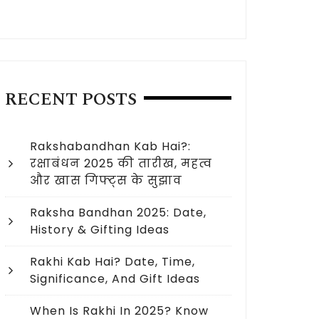
RECENT POSTS
Rakshabandhan Kab Hai?:
रक्षाबंधन 2025 की तारीख, महत्व
और खास गिफ्ट्स के सुझाव
Raksha Bandhan 2025: Date,
History & Gifting Ideas
Rakhi Kab Hai? Date, Time,
Significance, And Gift Ideas
When Is Rakhi In 2025? Know