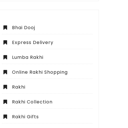
Bhai Dooj
Express Delivery
Lumba Rakhi
Online Rakhi Shopping
Rakhi
Rakhi Collection
Rakhi Gifts