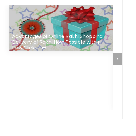
s
Advantages of Online Rakhi Shopping:
Delivery of Rakhi Now Possible within
Few Clicks
Confuse
Brother
Your G