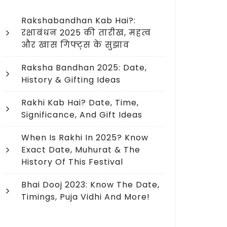
Rakshabandhan Kab Hai?:
रक्षाबंधन 2025 की तारीख, महत्व
और खास गिफ्ट्स के सुझाव
Raksha Bandhan 2025: Date,
History & Gifting Ideas
Rakhi Kab Hai? Date, Time,
Significance, And Gift Ideas
When Is Rakhi In 2025? Know
Exact Date, Muhurat & The
History Of This Festival
Bhai Dooj 2023: Know The Date,
Timings, Puja Vidhi And More!