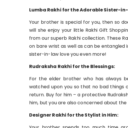
Lumba Rakhi for the Adorable Sister-in-
Your brother is special for you, then so 
will she enjoy your little Rakhi Gift Shop
from our superb Rakhi collection. These Ra
on bare wrist as well as can be entangled i
sister-in-law love you even more!
Rudraksha Rakhi for the Blessings:
For the elder brother who has always b
watched upon you so that no bad things co
return. Buy for him – a protective Rudraks
him, but you are also concerned about the 
Designer Rakhi for the Stylist in Him:
Your brother spends too much time groom