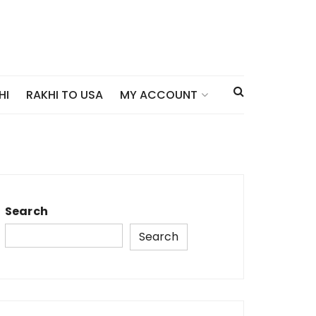
HI
RAKHI TO USA
MY ACCOUNT
Search
Search