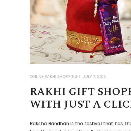
ONLINE RAKHI SHOPPING
JULY 7, 2016
RAKHI GIFT SHOP
WITH JUST A CLIC
Raksha Bandhan is the festival that has th