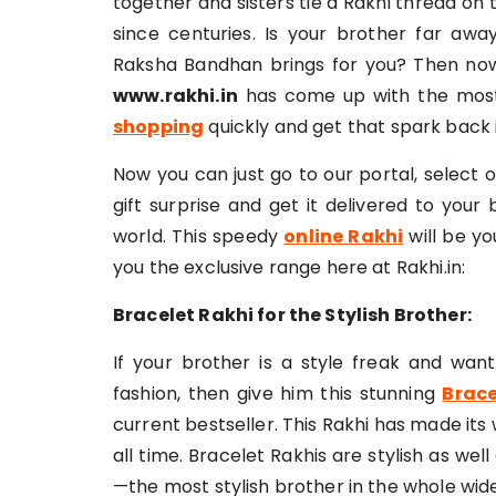
together and sisters tie a Rakhi thread on 
since centuries. Is your brother far aw
Raksha Bandhan brings for you? Then now
www.rakhi.in
has come up with the most
shopping
quickly and get that spark back i
Now you can just go to our portal, select 
gift surprise and get it delivered to your
world. This speedy
online Rakhi
will be yo
you the exclusive range here at Rakhi.in:
Bracelet Rakhi for the Stylish Brother:
If your brother is a style freak and wan
fashion, then give him this stunning
Brace
current bestseller. This Rakhi has made it
all time. Bracelet Rakhis are stylish as wel
—the most stylish brother in the whole wid