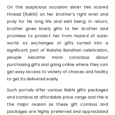
On this auspicious occasion sister ties scared
thread (Rakhi) on her brother’s right wrist and
pray for his long life and well being. In return,
brother gives lovely gifts to her brother and
promises to protect her from hazard of outer
world. As exchanges of gifts turned into a
significant part of Raksha Bandhan celebration,
people became more conscious about
purchasing gifts and going online where they can
get easy access to variety of choices and facility
to get its delivered easily.
Such portals offer various Rakhi gifts packages
and combos at affordable price range and this is
the major reason as these gift combos and
packages are highly preferred and appreciated