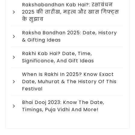
Rakshabandhan Kab Hai?: रक्षाबंधन
2025 की तारीख, महत्व और खास गिफ्ट्स
के सुझाव
Raksha Bandhan 2025: Date, History
& Gifting Ideas
Rakhi Kab Hai? Date, Time,
Significance, And Gift Ideas
When Is Rakhi In 2025? Know Exact
Date, Muhurat & The History Of This
Festival
Bhai Dooj 2023: Know The Date,
Timings, Puja Vidhi And More!