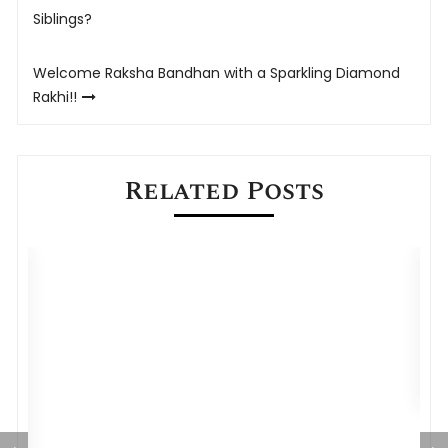
navigation
Siblings?
Welcome Raksha Bandhan with a Sparkling Diamond
Rakhi!!
Related Posts
Rakhi Bhejne ke 5 Best Online Websites
A
D
C
gh