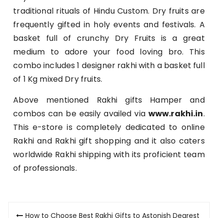
traditional rituals of Hindu Custom. Dry fruits are
frequently gifted in holy events and festivals. A
basket full of crunchy Dry Fruits is a great
medium to adore your food loving bro. This
combo includes 1 designer rakhi with a basket full
of 1 Kg mixed Dry fruits.
Above mentioned Rakhi gifts Hamper and
combos can be easily availed via
www.rakhi.in
.
This e-store is completely dedicated to online
Rakhi and Rakhi gift shopping and it also caters
worldwide Rakhi shipping with its proficient team
of professionals.
Post
How to Choose Best Rakhi Gifts to Astonish Dearest