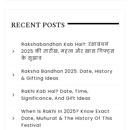
RECENT POSTS
Rakshabandhan Kab Hai?: रक्षाबंधन
2025 की तारीख, महत्व और खास गिफ्ट्स
के सुझाव
Raksha Bandhan 2025: Date, History
& Gifting Ideas
Rakhi Kab Hai? Date, Time,
Significance, And Gift Ideas
When Is Rakhi In 2025? Know Exact
Date, Muhurat & The History Of This
Festival