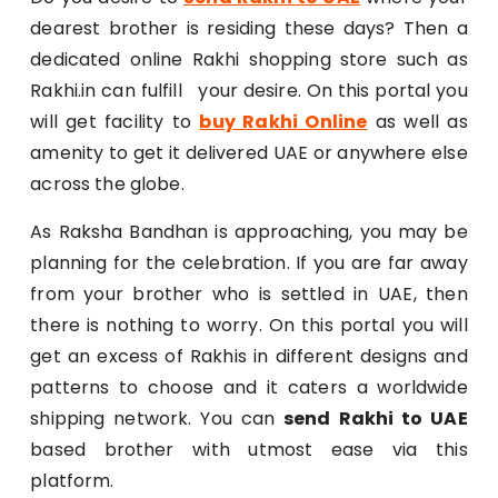
dearest brother is residing these days? Then a
dedicated online Rakhi shopping store such as
Rakhi.in can fulfill your desire. On this portal you
will get facility to
buy Rakhi Online
as well as
amenity to get it delivered UAE or anywhere else
across the globe.
As Raksha Bandhan is approaching, you may be
planning for the celebration. If you are far away
from your brother who is settled in UAE, then
there is nothing to worry. On this portal you will
get an excess of Rakhis in different designs and
patterns to choose and it caters a worldwide
shipping network. You can
send Rakhi to UAE
based brother with utmost ease via this
platform.