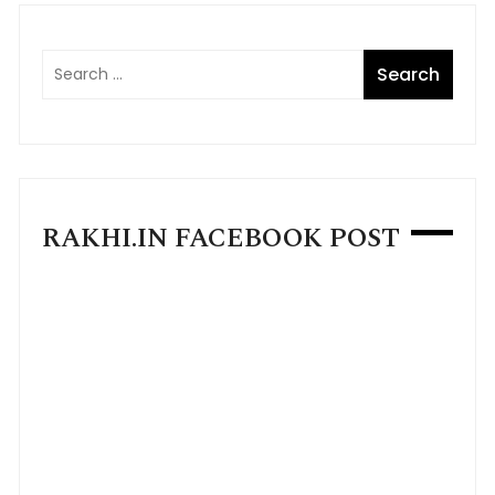
RAKHI.IN FACEBOOK POST