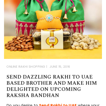
ONLINE RAKHI SHOPPING
JUNE 15, 2016
SEND DAZZLING RAKHI TO UAE
BASED BROTHER AND MAKE HIM
DELIGHTED ON UPCOMING
RAKSHA BANDHAN
Do you desire to
Send Rakhi to UAE
where your