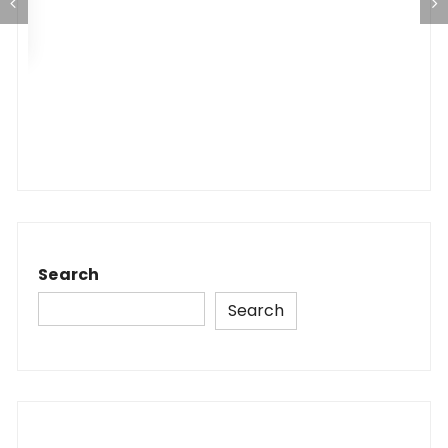
Search
Search