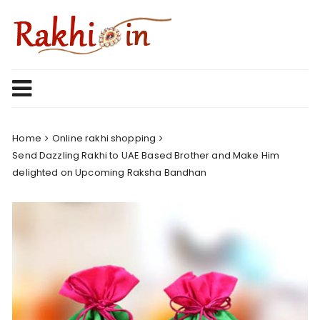
Skip
to
content
Home
Online rakhi shopping
Send Dazzling Rakhi to UAE Based Brother and Make Him
delighted on Upcoming Raksha Bandhan