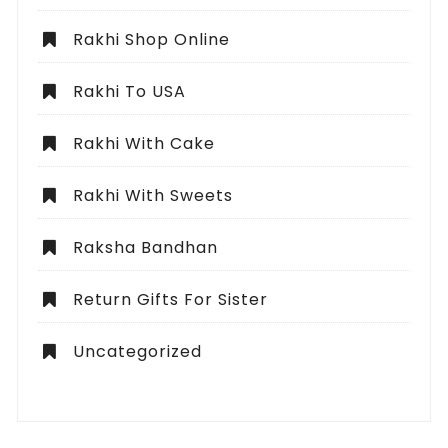
Rakhi Shop Online
Rakhi To USA
Rakhi With Cake
Rakhi With Sweets
Raksha Bandhan
Return Gifts For Sister
Uncategorized