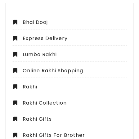
Bhai Dooj
Express Delivery
Lumba Rakhi
Online Rakhi Shopping
Rakhi
Rakhi Collection
Rakhi Gifts
Rakhi Gifts For Brother