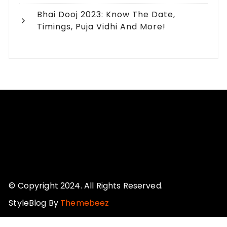
Bhai Dooj 2023: Know The Date,
Timings, Puja Vidhi And More!
© Copyright 2024. All Rights Reserved.
StyleBlog By
Themebeez