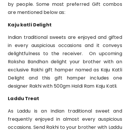
by people. Some most preferred Gift combos
are mentioned below as:
Kaju katli Delight
Indian traditional sweets are enjoyed and gifted
in every auspicious occasions and it conveys
delightfulness to the receiver. On upcoming
Raksha Bandhan delight your brother with an
exclusive Rakhi gift hamper named as Kaju Katli
Delight and this gift hamper includes one
designer Rakhi with 500gm Haldi Ram Kaju Katli.
Laddu Treat
As Laddu is an Indian traditional sweet and
frequently enjoyed in almost every auspicious
occasions. Send Rakhi to your brother with Laddu