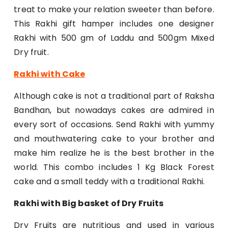
treat to make your relation sweeter than before.
This Rakhi gift hamper includes one designer
Rakhi with 500 gm of Laddu and 500gm Mixed
Dry fruit.
Rakhi with Cake
Although cake is not a traditional part of Raksha
Bandhan, but nowadays cakes are admired in
every sort of occasions. Send Rakhi with yummy
and mouthwatering cake to your brother and
make him realize he is the best brother in the
world. This combo includes 1 Kg Black Forest
cake and a small teddy with a traditional Rakhi.
Rakhi with Big basket of Dry Fruits
Dry Fruits are nutritious and used in various