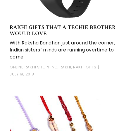
RAKHI GIFTS THAT A TECHIE BROTHER
WOULD LOVE
With Raksha Bandhan just around the corner,
Indian sisters` minds are running overtime to
come
ONLINE RAKHI SHOPPING
,
RAKHI
,
RAKHI GIFTS
JULY 19, 2018