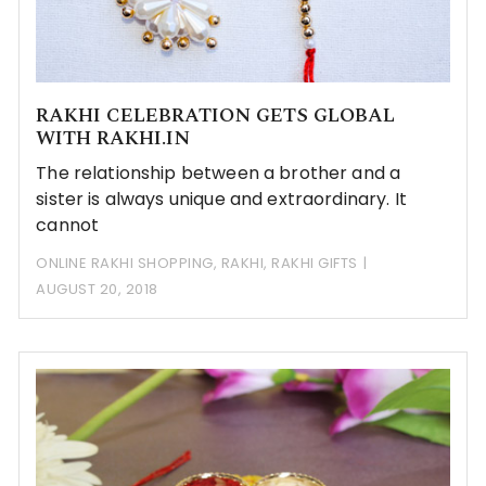
RAKHI CELEBRATION GETS GLOBAL
WITH RAKHI.IN
The relationship between a brother and a
sister is always unique and extraordinary. It
cannot
ONLINE RAKHI SHOPPING
,
RAKHI
,
RAKHI GIFTS
AUGUST 20, 2018