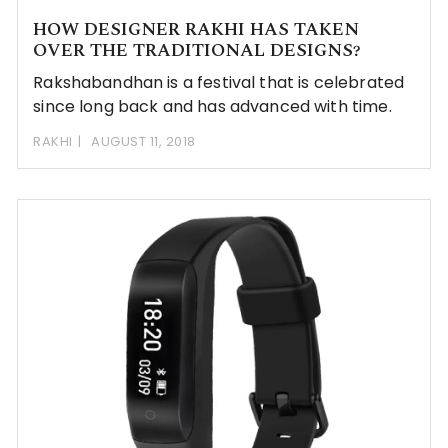
HOW DESIGNER RAKHI HAS TAKEN
OVER THE TRADITIONAL DESIGNS?
Rakshabandhan is a festival that is celebrated
since long back and has advanced with time.
RAKHI
AUGUST 11, 2018