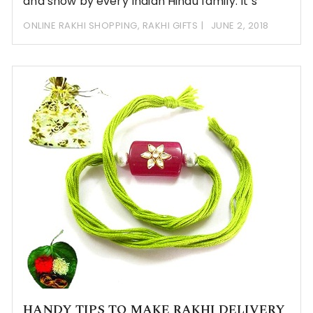
and show by every Indian Hindu family. It’s
ONLINE RAKHI SHOPPING
,
RAKHI GIFTS
JUNE 2, 2018
HANDY TIPS TO MAKE RAKHI DELIVERY