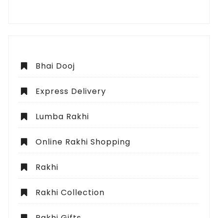
Bhai Dooj
Express Delivery
Lumba Rakhi
Online Rakhi Shopping
Rakhi
Rakhi Collection
Rakhi Gifts