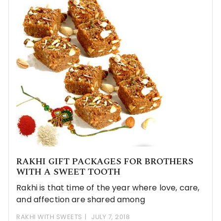
RAKHI GIFT PACKAGES FOR BROTHERS
WITH A SWEET TOOTH
Rakhi is that time of the year where love, care,
and affection are shared among
RAKHI WITH SWEETS
JULY 7, 2018