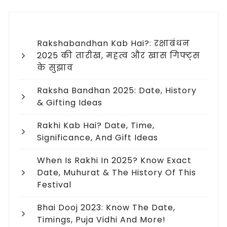
Rakshabandhan Kab Hai?: रक्षाबंधन
2025 की तारीख, महत्व और खास गिफ्ट्स
के सुझाव
Raksha Bandhan 2025: Date, History
& Gifting Ideas
Rakhi Kab Hai? Date, Time,
Significance, And Gift Ideas
When Is Rakhi In 2025? Know Exact
Date, Muhurat & The History Of This
Festival
Bhai Dooj 2023: Know The Date,
Timings, Puja Vidhi And More!