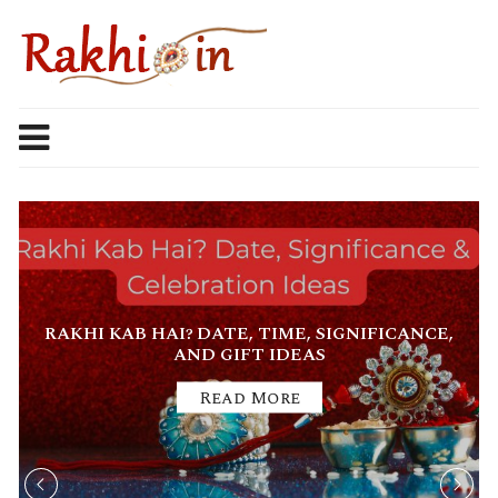
Skip
to
content
RAKHI KAB HAI? DATE, TIME, SIGNIFICANCE,
AND GIFT IDEAS
Read More