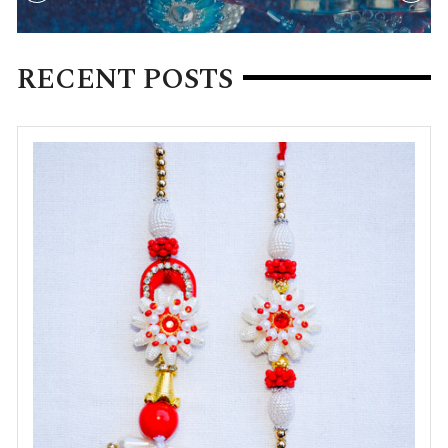
RECENT POSTS