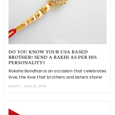
DO YOU KNOW YOUR USA BASED
BROTHER? SEND A RAKHI AS PER HIS
PERSONALITY!!
Raksha Bandhan is an occasion that celebrates
love, the love that brothers and sisters share!
RAKHI
JUNE 16, 2018