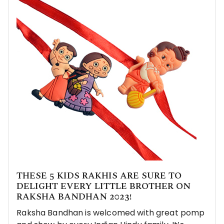
THESE 5 KIDS RAKHIS ARE SURE TO
DELIGHT EVERY LITTLE BROTHER ON
RAKSHA BANDHAN 2023!
Raksha Bandhan is welcomed with great pomp