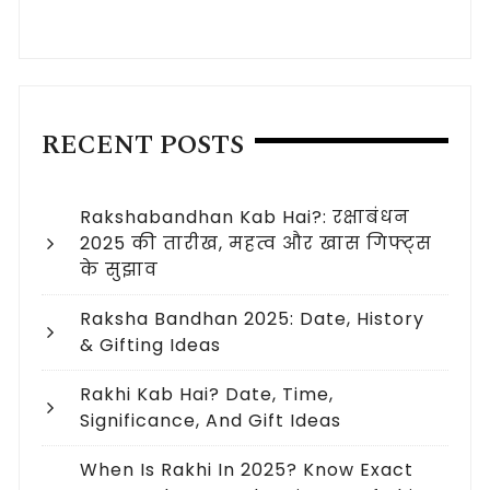
RECENT POSTS
Rakshabandhan Kab Hai?: रक्षाबंधन
2025 की तारीख, महत्व और खास गिफ्ट्स
के सुझाव
Raksha Bandhan 2025: Date, History
& Gifting Ideas
Rakhi Kab Hai? Date, Time,
Significance, And Gift Ideas
When Is Rakhi In 2025? Know Exact