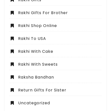
Rakhi Gifts For Brother
Rakhi Shop Online
Rakhi To USA
Rakhi With Cake
Rakhi With Sweets
Raksha Bandhan
Return Gifts For Sister
Uncategorized