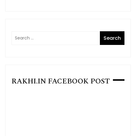
RAKHI.IN FACEBOOK POST