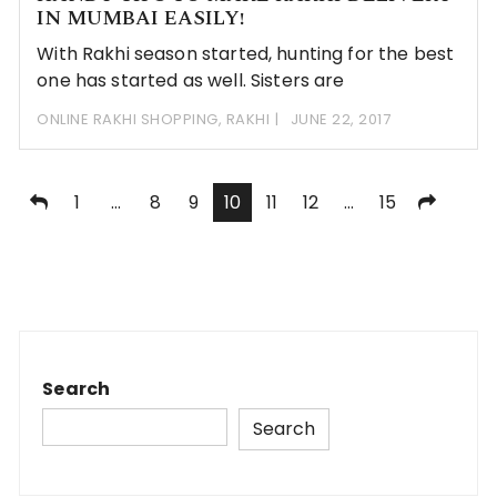
IN MUMBAI EASILY!
With Rakhi season started, hunting for the best
one has started as well. Sisters are
ONLINE RAKHI SHOPPING
,
RAKHI
JUNE 22, 2017
Posts
1
…
8
9
10
11
12
…
15
navigation
Search
Search