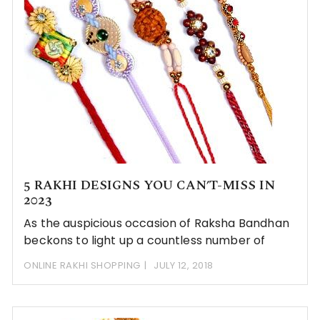
5 RAKHI DESIGNS YOU CAN’T-MISS IN
2023
As the auspicious occasion of Raksha Bandhan
beckons to light up a countless number of
ONLINE RAKHI SHOPPING
JULY 12, 2018