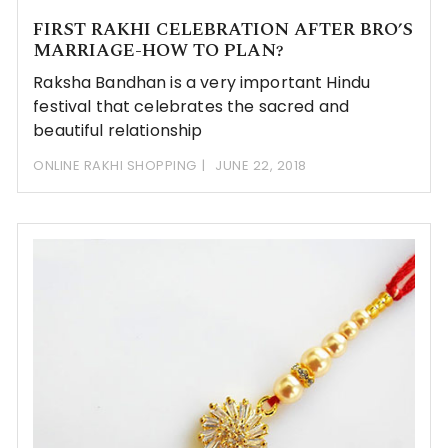
FIRST RAKHI CELEBRATION AFTER BRO’S
MARRIAGE-HOW TO PLAN?
Raksha Bandhan is a very important Hindu
festival that celebrates the sacred and
beautiful relationship
ONLINE RAKHI SHOPPING
JUNE 22, 2018