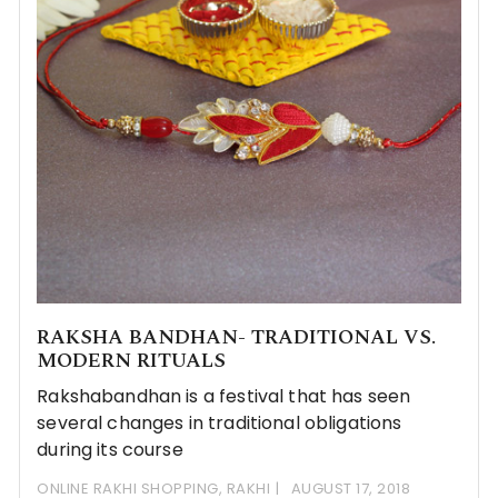
RAKSHA BANDHAN- TRADITIONAL VS.
MODERN RITUALS
Rakshabandhan is a festival that has seen
several changes in traditional obligations
during its course
ONLINE RAKHI SHOPPING
,
RAKHI
AUGUST 17, 2018