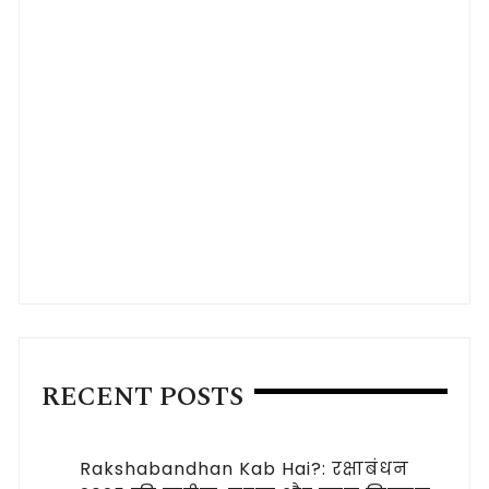
RECENT POSTS
Rakshabandhan Kab Hai?: रक्षाबंधन