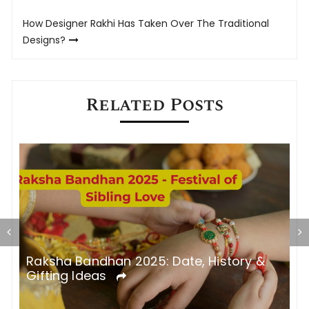
navigation
How Designer Rakhi Has Taken Over The Traditional
Designs?
Related Posts
5
Raksha Bandhan 2025: Date, History &
R
Gifting Ideas
a