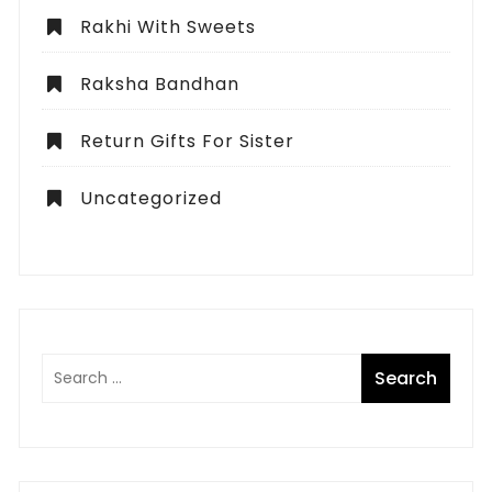
Rakhi With Sweets
Raksha Bandhan
Return Gifts For Sister
Uncategorized