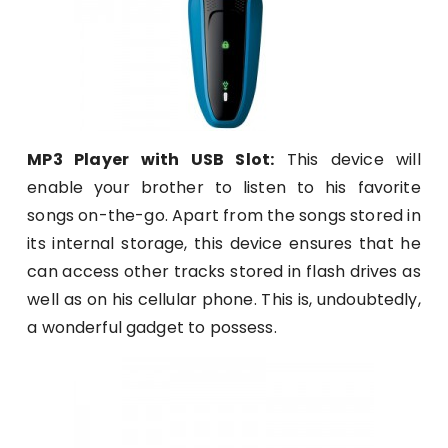
MP3 Player with USB Slot:
This device will
enable your brother to listen to his favorite
songs on-the-go. Apart from the songs stored in
its internal storage, this device ensures that he
can access other tracks stored in flash drives as
well as on his cellular phone. This is, undoubtedly,
a wonderful gadget to possess.