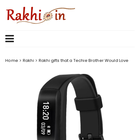
Skip
to
content
Home
Rakhi
Rakhi gifts that a Techie Brother Would Love