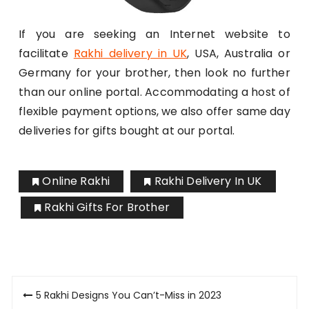
If you are seeking an Internet website to
facilitate
Rakhi delivery in UK
, USA, Australia or
Germany for your brother, then look no further
than our online portal. Accommodating a host of
flexible payment options, we also offer same day
deliveries for gifts bought at our portal.
Online Rakhi
Rakhi Delivery In UK
Rakhi Gifts For Brother
Post
5 Rakhi Designs You Can’t-Miss in 2023