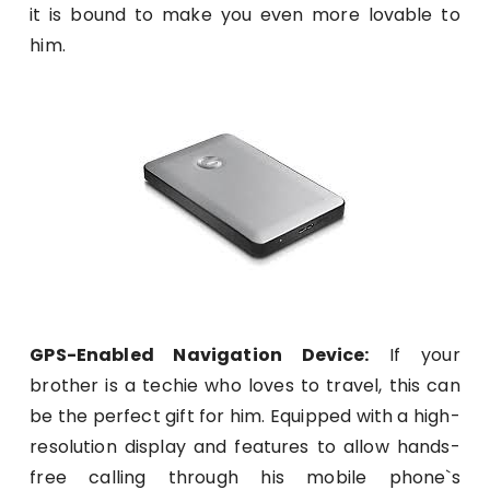
it is bound to make you even more lovable to
him.
GPS-Enabled Navigation Device:
If your
brother is a techie who loves to travel, this can
be the perfect gift for him. Equipped with a high-
resolution display and features to allow hands-
free calling through his mobile phone`s