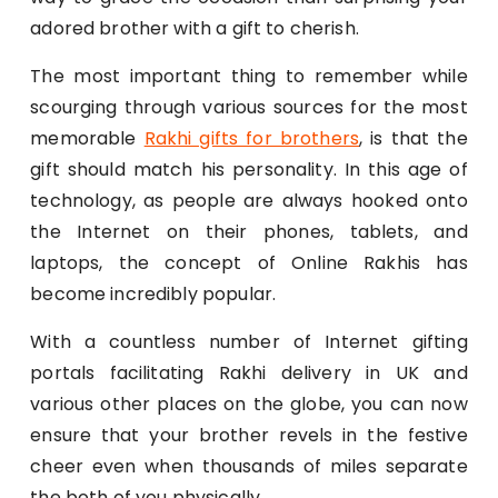
adored brother with a gift to cherish.
The most important thing to remember while
scourging through various sources for the most
memorable
Rakhi gifts for brothers
, is that the
gift should match his personality. In this age of
technology, as people are always hooked onto
the Internet on their phones, tablets, and
laptops, the concept of Online Rakhis has
become incredibly popular.
With a countless number of Internet gifting
portals facilitating Rakhi delivery in UK and
various other places on the globe, you can now
ensure that your brother revels in the festive
cheer even when thousands of miles separate
the both of you physically.