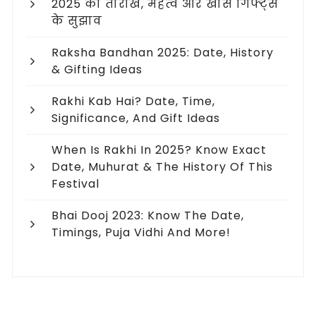
2025 की तारीख, महत्व और खास गिफ्ट्स
के सुझाव
Raksha Bandhan 2025: Date, History
& Gifting Ideas
Rakhi Kab Hai? Date, Time,
Significance, And Gift Ideas
When Is Rakhi In 2025? Know Exact
Date, Muhurat & The History Of This
Festival
Bhai Dooj 2023: Know The Date,
Timings, Puja Vidhi And More!