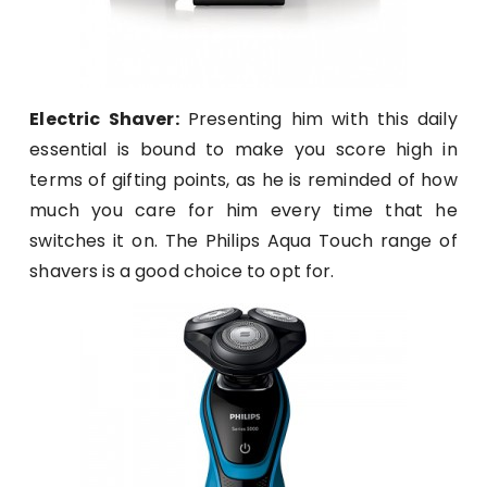
Electric Shaver:
Presenting him with this daily
essential is bound to make you score high in
terms of gifting points, as he is reminded of how
much you care for him every time that he
switches it on. The Philips Aqua Touch range of
shavers is a good choice to opt for.