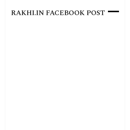
RAKHI.IN FACEBOOK POST