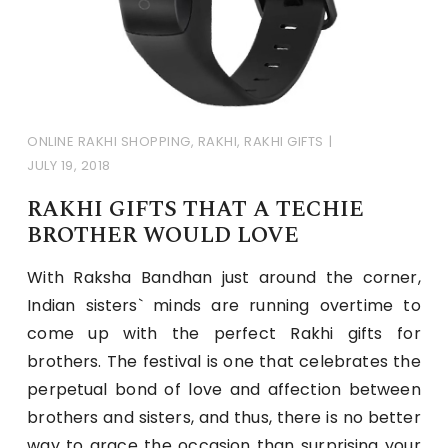
ONLINE RAKHI SHOPPING
,
RAKHI
,
RAKHI GIFTS
JULY 19, 2018
RAKHI GIFTS THAT A TECHIE
BROTHER WOULD LOVE
With Raksha Bandhan just around the corner,
Indian sisters` minds are running overtime to
come up with the perfect Rakhi gifts for
brothers. The festival is one that celebrates the
perpetual bond of love and affection between
brothers and sisters, and thus, there is no better
way to grace the occasion than surprising your