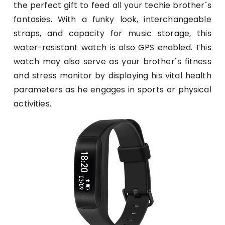
the perfect gift to feed all your techie brother`s
fantasies. With a funky look, interchangeable
straps, and capacity for music storage, this
water-resistant watch is also GPS enabled. This
watch may also serve as your brother`s fitness
and stress monitor by displaying his vital health
parameters as he engages in sports or physical
activities.