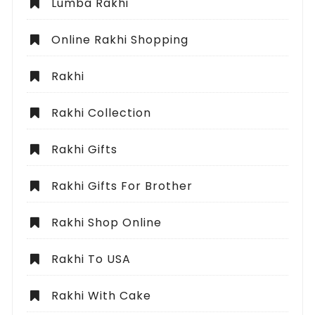
Lumba Rakhi
Online Rakhi Shopping
Rakhi
Rakhi Collection
Rakhi Gifts
Rakhi Gifts For Brother
Rakhi Shop Online
Rakhi To USA
Rakhi With Cake