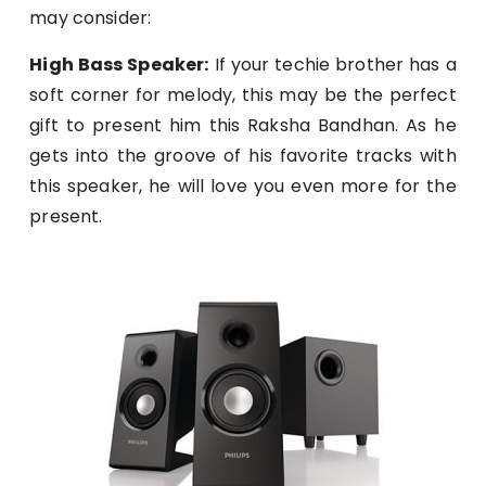
may consider:
High Bass Speaker:
If your techie brother has a
soft corner for melody, this may be the perfect
gift to present him this Raksha Bandhan. As he
gets into the groove of his favorite tracks with
this speaker, he will love you even more for the
present.