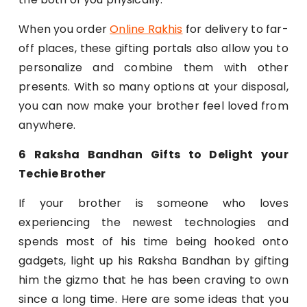
When you order
Online Rakhis
for delivery to far-
off places, these gifting portals also allow you to
personalize and combine them with other
presents. With so many options at your disposal,
you can now make your brother feel loved from
anywhere.
6 Raksha Bandhan Gifts to Delight your
Techie Brother
If your brother is someone who loves
experiencing the newest technologies and
spends most of his time being hooked onto
gadgets, light up his Raksha Bandhan by gifting
him the gizmo that he has been craving to own
since a long time. Here are some ideas that you