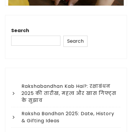
Search
Search
Rakshabandhan Kab Hai?: रक्षाबंधन
2025 की तारीख, महत्व और खास गिफ्ट्स
के सुझाव
Raksha Bandhan 2025: Date, History
& Gifting Ideas