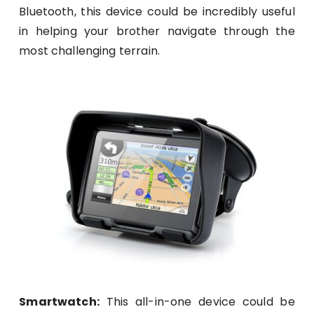
Bluetooth, this device could be incredibly useful
in helping your brother navigate through the
most challenging terrain.
Smartwatch:
This all-in-one device could be