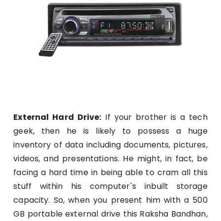
External Hard Drive:
If your brother is a tech
geek, then he is likely to possess a huge
inventory of data including documents, pictures,
videos, and presentations. He might, in fact, be
facing a hard time in being able to cram all this
stuff within his computer`s inbuilt storage
capacity. So, when you present him with a 500
GB portable external drive this Raksha Bandhan,