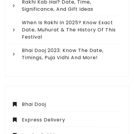
Rakhi Kab Hai? Date, Time,
Significance, And Gift Ideas
When Is Rakhi In 2025? Know Exact
Date, Muhurat & The History Of This
Festival
Bhai Dooj 2023: Know The Date,
Timings, Puja Vidhi And More!
Bhai Dooj
Express Delivery