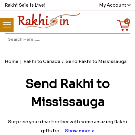
Rakhi Sale is Live!
My Account
0
Home
|
Rakhi to Canada
/
Send Rakhi to Mississauga
Send Rakhi to
Mississauga
Surprise your dear brother with some amazing Rakhi
gifts fro
...
Show more >