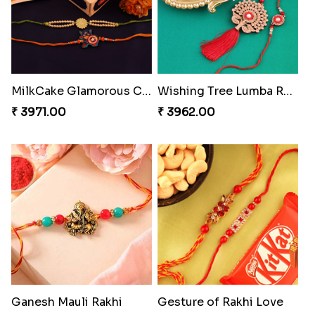
Ethnic Bhaiya N Bhabhi Rakhi Set
Our Special Rakhi Combo to Canada
₹ 2749.00
₹ 4389.00