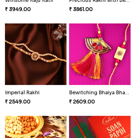
Coral Pearl Bhaiya N Bhabhi Set Canada
Pearly Red Bracelet Bhaiya Bhabhi Rakhi Set
₹ 2649.00
₹ 2949.00
Classic Family Rakhi Combo
Winsome Kaju Katli