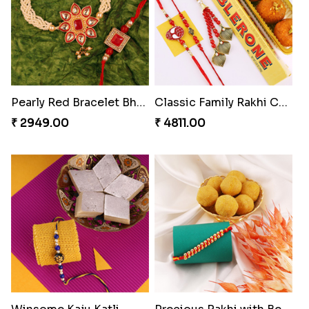
Excellent Desi Rakhi Combo
Ferrero Rakhi Love
₹ 3269.00
₹ 4909.00