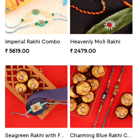
Gesture of Rakhi Love
Stunning Peacock Rakhi with Ferrero
₹ 4739.00
₹ 4849.00