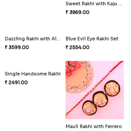
Elegant Ferrero Rakhi to Canada
Distinctive Bhaiya Bhabhi Rakhi Combo
₹ 3509.00
₹ 5092.00
Single Stately Rakhi to Canada
Spiritful Rakhi with Rasgulla