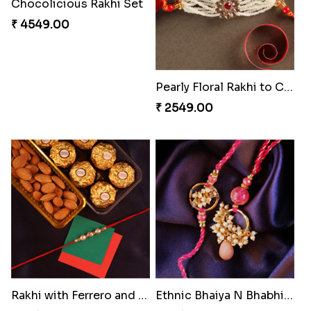
Brothers Like No Other
Fancy Chocolaty Rakhi
₹ 3849.00
₹ 4649.00