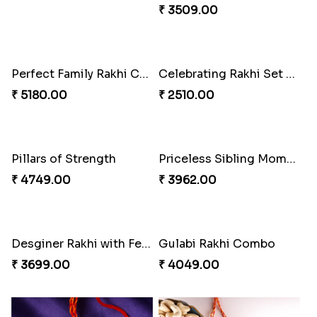
₹ 2561.00
₹ 3849.00
Sweet Rakhi with Kaju Katli
Dazzling Rakhi with Almond
₹ 3869.00
₹ 3599.00