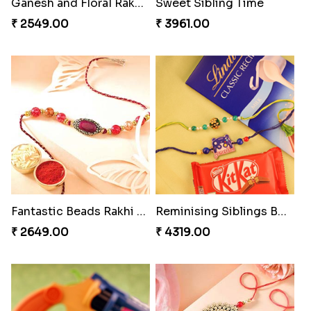
Bewitching Bhaiya Bhabhi Rakhi to Canada
Magic Rakhi Moments
₹ 2609.00
₹ 5149.00
Ethnicity with Soan
Ganesh and Floral Rakhi Set