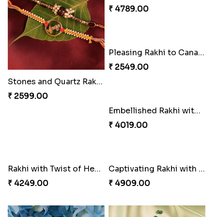
₹ 3509.00
₹ 5180.00
Celebrating Rakhi Set to Canada
Pillars of Strength
₹ 2510.00
₹ 4749.00