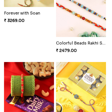
₹ 4049.00
₹ 2561.00
Alluring Bhaiya Bhabhi Rakhi Combo
Chocy Floral Rakhi to Canada
₹ 4239.00
₹ 4849.00