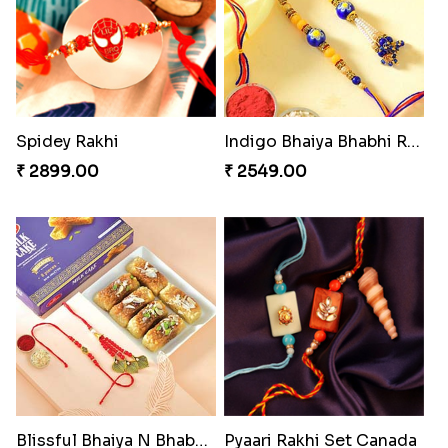
Indulge Bro Rakhi Set
Starry Rakhi
₹ 4165.00
₹ 2599.00