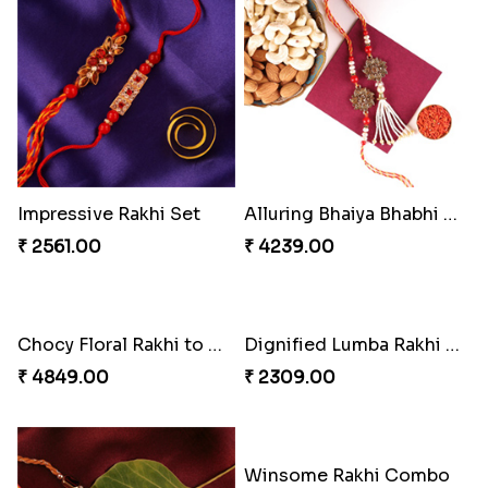
Blue Evil Eye Rakhi Set
Single Handsome Rakhi
₹ 2554.00
₹ 2491.00
Mauli Rakhi with Ferrero
Perfect Family Rakhi Combo