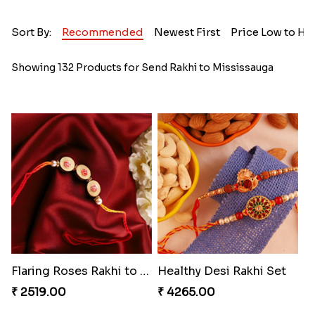
Sort By:
Recommended
Newest First
Price Low to Hi
Showing 132 Products for Send Rakhi to Mississauga
Flaring Roses Rakhi to Canada
Healthy Desi Rakhi Set
₹ 2519.00
₹ 4265.00