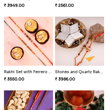
Amazing Rakhi Combo
Spidey Rakhi
₹ 4881.00
₹ 2899.00
Indigo Bhaiya Bhabhi Rakhi Set
Blissful Bhaiya N Bhabhi Rakhi Combo
₹ 2549.00
₹ 3949.00