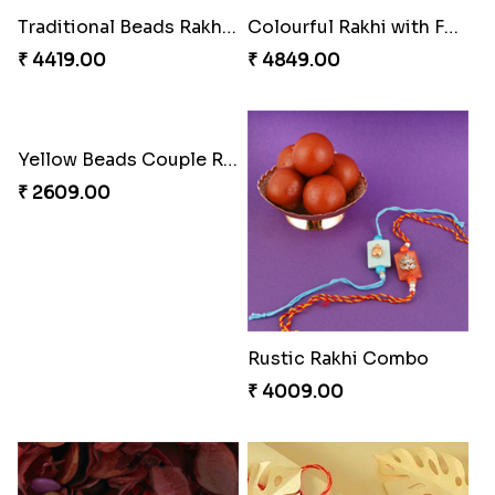
Dignified Lumba Rakhi Set
Stones and Quartz Rakhi Set
₹ 2309.00
₹ 2599.00
Winsome Rakhi Combo
Pleasing Rakhi to Canada