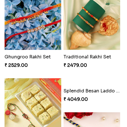
Priceless Sibling Moment
Desginer Rakhi with Ferrero
₹ 3962.00
₹ 3699.00
Gulabi Rakhi Combo
Impressive Rakhi Set