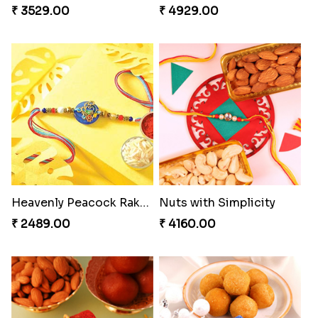
Exotic Rakhi Set
Imperial Rakhi Combo
₹ 2554.00
₹ 5619.00
Heavenly Moli Rakhi
Seagreen Rakhi with Ferrero
₹ 2479.00
₹ 3529.00