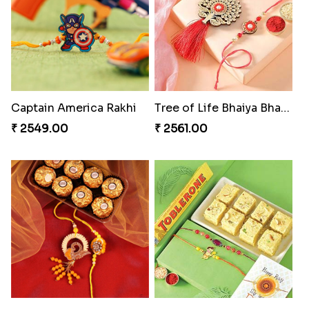
₹ 3249.00
₹ 2549.00
Sweet Sibling Time
Fantastic Beads Rakhi to Canada
₹ 3961.00
₹ 2649.00