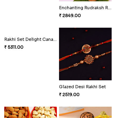
Entrancing Rakhi Set
Kitkat Rakhi Thrill
₹ 2649.00
₹ 3549.00
Stimulating Rakhi Combo
Enchanting Rudraksh Rakhi Set
₹ 3289.00
₹ 2849.00