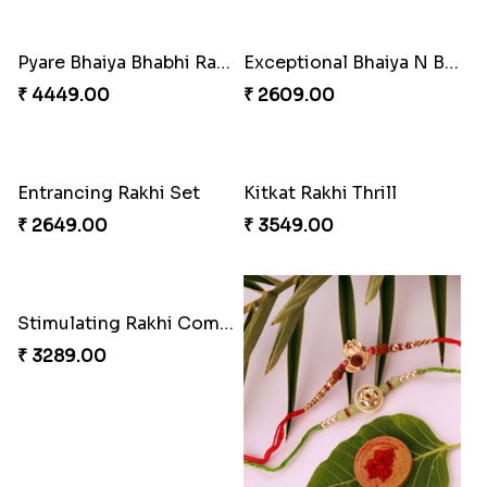
Pyare Bhaiya Bhabhi Rakhi Combo
Exceptional Bhaiya N Bhabhi Rakhi Set
₹ 4449.00
₹ 2609.00