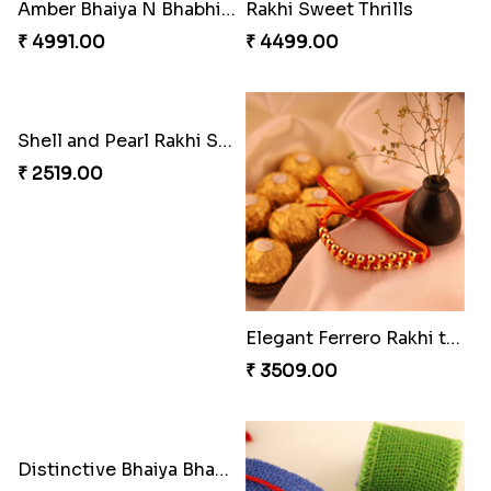
Reminising Siblings Bond
Captain America Rakhi
₹ 4319.00
₹ 2549.00
Tree of Life Bhaiya Bhabhi Rakhi Set
Amber Bhaiya N Bhabhi Rakhi with Ferrero