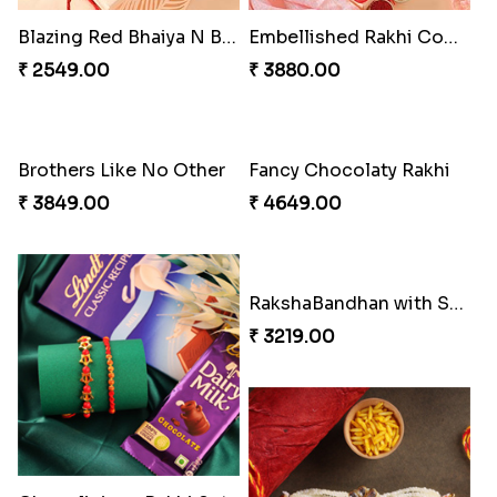
Beautiful Peacock Rakhi with Nuts
Delightful Ethnic Rakhi Combo Canada
₹ 4160.00
₹ 4499.00
Blazing Red Bhaiya N Bhabhi Rakhi Set
Embellished Rakhi Combo
₹ 2549.00
₹ 3880.00