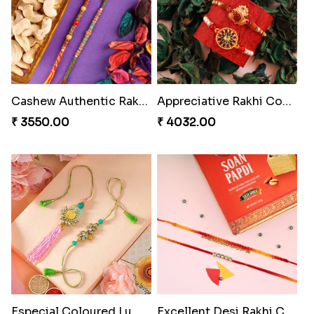
Pyaari Rakhi Set Canada
Rakhi Set with Ferrero Canada
₹ 2561.00
₹ 3550.00