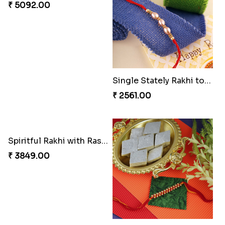
₹ 2561.00
₹ 4991.00
Rakhi Sweet Thrills
Shell and Pearl Rakhi Set
₹ 4499.00
₹ 2519.00