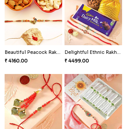
Rakhi Set Delight Canada
Glazed Desi Rakhi Set
₹ 5311.00
₹ 2519.00