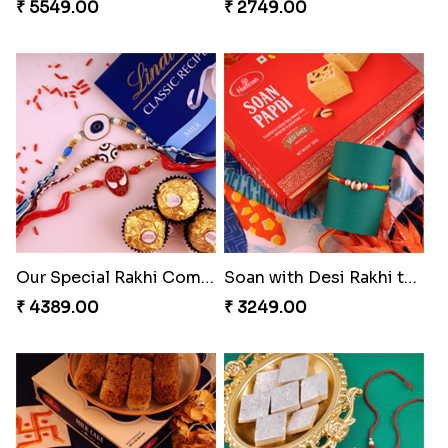
Chocolicious Rakhi Set
RakshaBandhan with Soan Papdi
₹ 4549.00
₹ 3219.00
Pearly Floral Rakhi to Canada
Rakhi with Ferrero and Almond
₹ 2549.00
₹ 5549.00