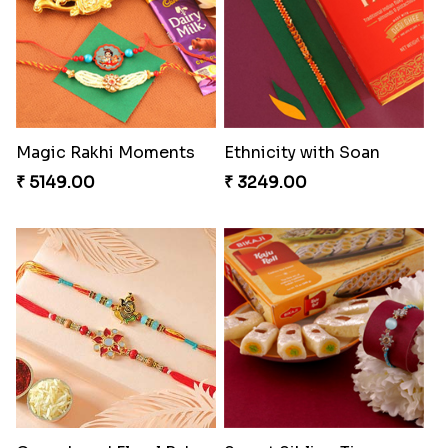
₹ 4811.00
₹ 3949.00
Precious Rakhi with Besan Laddoo
Imperial Rakhi
₹ 3861.00
₹ 2549.00