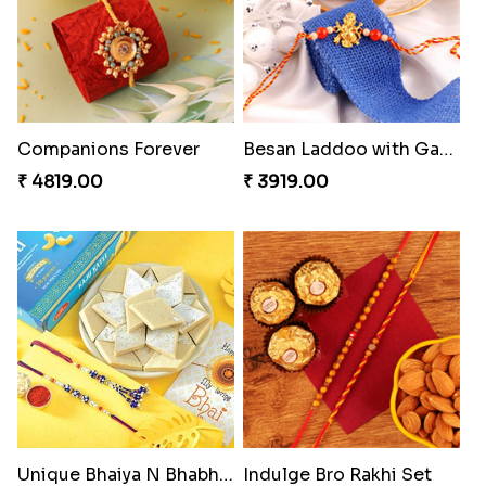
Charming Blue Rakhi Combo
Heavenly Peacock Rakhi to Canada
₹ 4929.00
₹ 2489.00