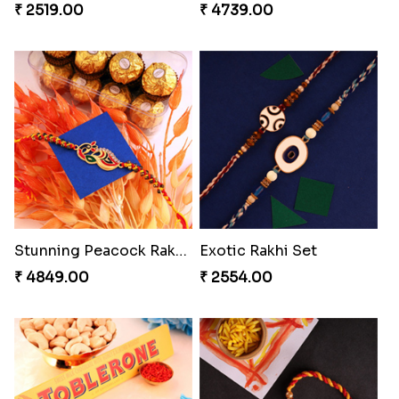
Soan with Desi Rakhi to Canada
MilkCake Glamorous Combo
₹ 3249.00
₹ 3971.00
Wishing Tree Lumba Rakhi Combo
Ganesh Mauli Rakhi
₹ 3962.00
₹ 2519.00