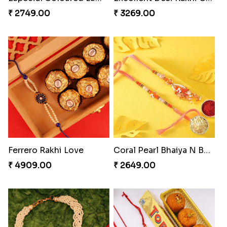
Stones and Quartz Rakhi Combo
Cashew Authentic Rakhi Combo to Canada
₹ 3986.00
₹ 3550.00
Appreciative Rakhi Combo
Especial Coloured Lumba Rakhi Set
₹ 4032.00
₹ 2749.00