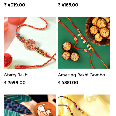
Nuts with Simplicity
Companions Forever
₹ 4160.00
₹ 4819.00
Besan Laddoo with Ganesh Rakhi
Unique Bhaiya N Bhabhi Rakhi Combo
₹ 3919.00
₹ 4019.00