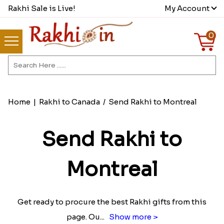
Rakhi Sale is Live!
My Account
0
Home
|
Rakhi to Canada
/
Send Rakhi to Montreal
Send Rakhi to
Montreal
Get ready to procure the best Rakhi gifts from this
page. Ou
...
Show more >