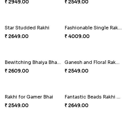
₹ 4909.00
₹ 2529.00
Splendid Besan Laddo Combo
Colorful Beads Rakhi Set
₹ 4049.00
₹ 2479.00
Rustic Rakhi Combo
Delightful Ethnic Rakhi Combo Canada
₹ 4009.00
₹ 4499.00
Blazing Red Bhaiya N Bhabhi Rakhi Set
RakshaBandhan with Soan Papdi
₹ 2549.00
₹ 3219.00