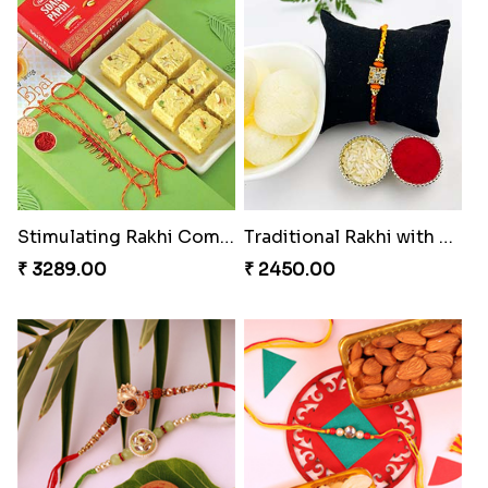
Stimulating Rakhi Combo
Traditional Rakhi with Rasgulla
₹ 3289.00
₹ 2450.00