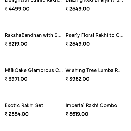
Impressive Rakhi Set
₹ 2561.00
Starry Rakhi
₹ 2599.00
Stunning Peacock Rakhi with Ferrero
₹ 4849.00
Winsome Kaju Katli
Single Handsome Rakhi
₹ 3949.00
₹ 2491.00
Mauli Rakhi with Ferrero
Priceless Sibling Moment
₹ 3509.00
₹ 3962.00