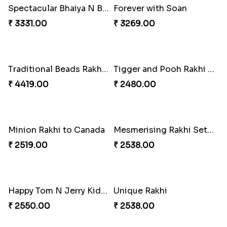
Trio Family Rakhi Pack
Tree of Life Bhaiya Bhabhi Rakhi Set
₹ 4549.00
₹ 2561.00
Rakhi Sweet Thrills
Elegant Ferrero Rakhi to Canada
₹ 4499.00
₹ 3509.00
Floral Bhaiya Bhabhi Rakhi Set
Distinctive Bhaiya Bhabhi Rakhi Combo
₹ 2561.00
₹ 5092.00
Single Stately Rakhi to Canada
Red Floral Rakhi to Canada
₹ 2561.00
₹ 2561.00