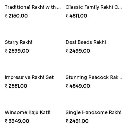
Mauli Designer Rakhi Set
2 Traditional Rakhis with 3 Ghirardelli Chocolates
₹ 2549.00
₹ 2049.00
Coral Pearl Bhaiya N Bhabhi Set Canada
Traditional Rakhi with Besan Laddu
₹ 2649.00
₹ 2049.00