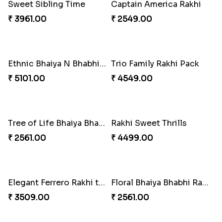
Pearly Floral Rakhi to Canada
MilkCake Glamorous Combo
₹ 2549.00
₹ 3971.00
Wishing Tree Lumba Rakhi Combo
Exotic Rakhi Set
₹ 3962.00
₹ 2554.00
Imperial Rakhi Combo
Charming Blue Rakhi Combo
₹ 5619.00
₹ 4929.00
Heavenly Peacock Rakhi to Canada
Unique Bhaiya N Bhabhi Rakhi Combo
₹ 2489.00
₹ 4019.00