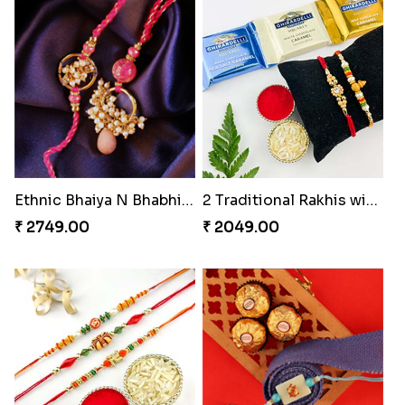
Ethnic Bhaiya N Bhabhi Rakhi Set
2 Traditional Rakhis with 3 Ghirardelli Chocolates
₹ 2749.00
₹ 2049.00