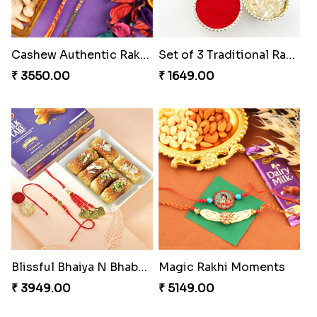
Cashew Authentic Rakhi Combo to Canada
Set of 3 Traditional Rakhis
₹ 3550.00
₹ 1649.00
Blissful Bhaiya N Bhabhi Rakhi Combo
Magic Rakhi Moments
₹ 3949.00
₹ 5149.00