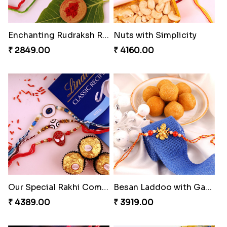
Enchanting Rudraksh Rakhi Set
Nuts with Simplicity
₹ 2849.00
₹ 4160.00
Our Special Rakhi Combo to Canada
Besan Laddoo with Ganesh Rakhi
₹ 4389.00
₹ 3919.00