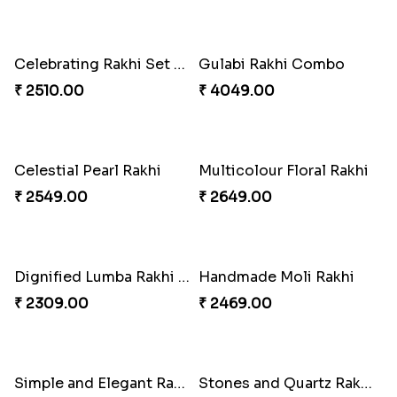
Excellent Desi Rakhi Combo
Rakhi Season Family Wishes to Canada
₹ 3269.00
₹ 4619.00
Mesmerising Rakhi with Kaju Katli
Pearly Red Bracelet Bhaiya Bhabhi Rakhi Set
₹ 3949.00
₹ 2949.00
Imperial Rakhi
Star Studded Rakhi
₹ 2549.00
₹ 2649.00
Fashionable Single Rakhi
Bewitching Bhaiya Bhabhi Rakhi to Canada