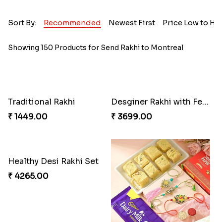
Sort By:
Recommended
Newest First
Price Low to Hi
Showing 150 Products for Send Rakhi to Montreal
Traditional Rakhi
Desginer Rakhi with Ferrero
₹ 1449.00
₹ 3699.00
Healthy Desi Rakhi Set
₹ 4265.00