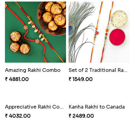
Amazing Rakhi Combo
Set of 2 Traditional Rakhis
₹ 4881.00
₹ 1549.00