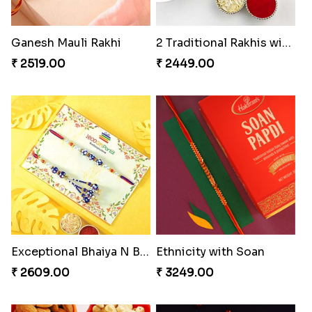
Ganesh Mauli Rakhi
2 Traditional Rakhis with Rasgulla
₹ 2519.00
₹ 2449.00
Exceptional Bhaiya N Bhabhi Rakhi Set
Ethnicity with Soan
₹ 2609.00
₹ 3249.00