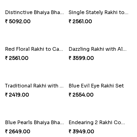
Indulge Bro Rakhi Set
Spidey Rakhi
₹ 4165.00
₹ 2899.00
Indigo Bhaiya Bhabhi Rakhi Set
Rakhi Set with Ferrero Canada
₹ 2549.00
₹ 3550.00
Perfect Family Rakhi Combo
Colourful Rakhi with Ferrero Canada
₹ 5180.00
₹ 4849.00
Baal Hanuman Rakhi
Stones and Quartz Rakhi Combo
₹ 2519.00
₹ 3986.00