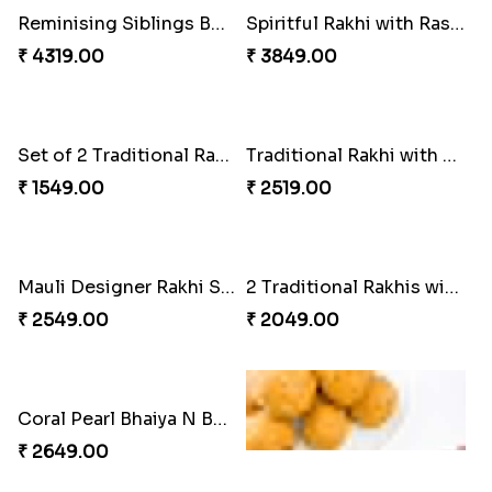
Appreciative Rakhi Combo
Kanha Rakhi to Canada
₹ 4032.00
₹ 2489.00
Reminising Siblings Bond
Spiritful Rakhi with Rasgulla
₹ 4319.00
₹ 3849.00