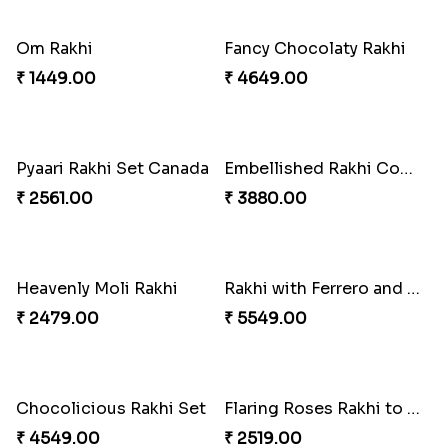
Dazzling Rakhi with Almond
Traditional Rakhi with Gulab Jamun
₹ 3599.00
₹ 2419.00
Blue Evil Eye Rakhi Set
Blue Pearls Bhaiya Bhabhi Rakhi to Canada
₹ 2554.00
₹ 2649.00
Endearing 2 Rakhi Combo
Celebrating Rakhi Set to Canada
₹ 3949.00
₹ 2510.00
Gulabi Rakhi Combo
Celestial Pearl Rakhi
₹ 4049.00
₹ 2549.00