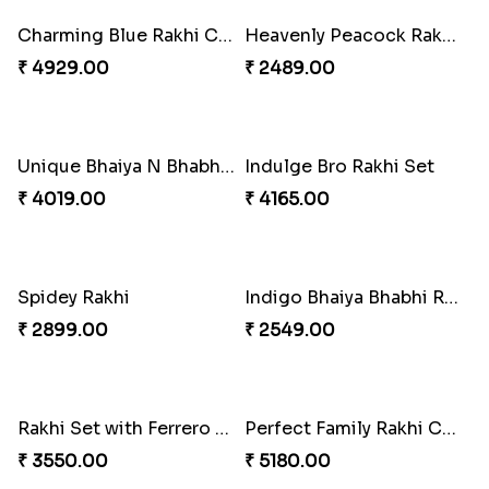
Precious Rakhi with Besan Laddoo
₹ 3861.00
Sweet Rakhi with Kaju Katli
₹ 3869.00
Winsome Rakhi Combo
₹ 4789.00