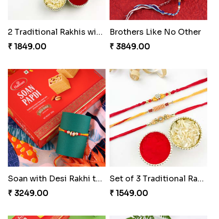
2 Traditional Rakhis with 3 Ferrero Rocher
Brothers Like No Other
₹ 1849.00
₹ 3849.00
Soan with Desi Rakhi to Canada
Set of 3 Traditional Rakhis
₹ 3249.00
₹ 1549.00