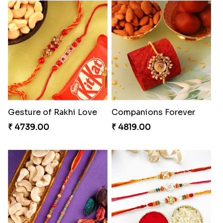
Gesture of Rakhi Love
Companions Forever
₹ 4739.00
₹ 4819.00