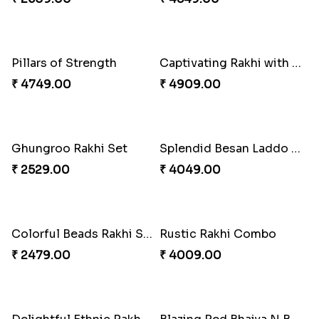
Traditional Rakhi with Kajukatli
₹ 2150.00
Classic Family Rakhi Combo
₹ 4811.00
Desi Beads Rakhi
₹ 2499.00