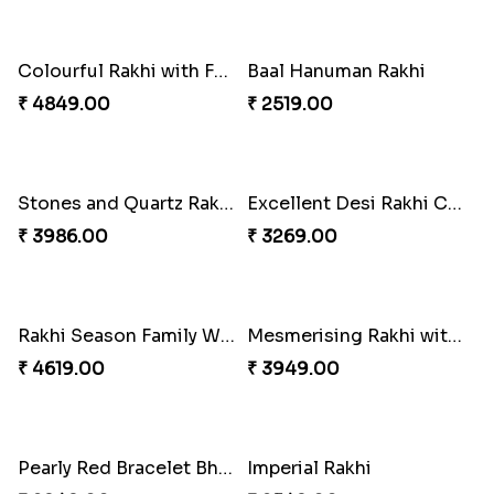
Pleasing Rakhi to Canada
₹ 2549.00
Yellow Beads Couple Rakhi Set
₹ 2609.00
Chocy Floral Rakhi to Canada
Pillars of Strength
₹ 4849.00
₹ 4749.00
Captivating Rakhi with Ferrero
Ghungroo Rakhi Set