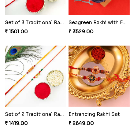
Set of 3 Traditional Rakhis
Seagreen Rakhi with Ferrero
₹ 1501.00
₹ 3529.00
Set of 2 Traditional Rakhis
Entrancing Rakhi Set
₹ 1419.00
₹ 2649.00