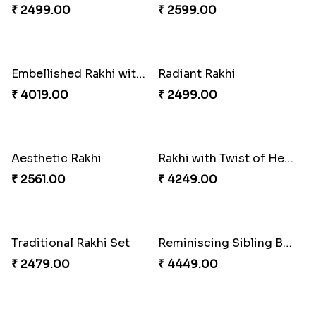
₹ 4009.00
₹ 2609.00
Ganesh and Floral Rakhi Set
Rakhi for Gamer Bhai
₹ 2549.00
₹ 2549.00
Fantastic Beads Rakhi to Canada
Sweet Sibling Time
₹ 2649.00
₹ 3961.00
Captain America Rakhi
Ethnic Bhaiya N Bhabhi Rakhi Combo
₹ 2549.00
₹ 5101.00