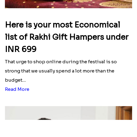
₹ 2499.00
₹ 2561.00
Rakhi with Twist of Health
Traditional Rakhi Set
₹ 4249.00
₹ 2479.00
Reminiscing Sibling Bond
Spectacular Bhaiya N Bhabhi Rakhi Combo
₹ 4449.00
₹ 3331.00
Forever with Soan
Traditional Beads Rakhi Combo
₹ 3269.00
₹ 4419.00