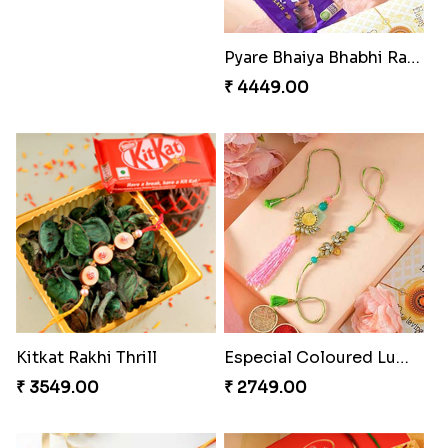
Pyare Bhaiya Bhabhi Rakhi Combo
₹ 4449.00
Kitkat Rakhi Thrill
Especial Coloured Lumba Rakhi Set
₹ 3549.00
₹ 2749.00