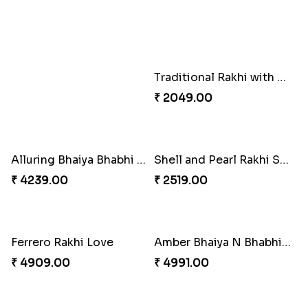
Set of 2 Traditional Rakhis
Traditional Rakhi with Gulab Jamun
₹ 1549.00
₹ 2519.00