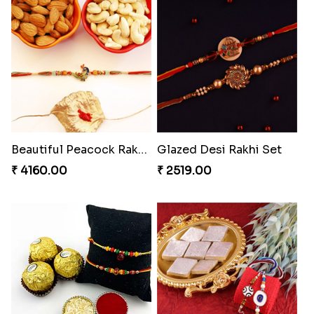
Beautiful Peacock Rakhi with Nuts
Glazed Desi Rakhi Set
₹ 4160.00
₹ 2519.00