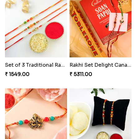
Set of 3 Traditional Rakhis
Rakhi Set Delight Canada
₹ 1549.00
₹ 5311.00