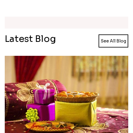
Multicolour Floral Rakhi
Dignified Lumba Rakhi Set
₹ 2649.00
₹ 2309.00
Handmade Moli Rakhi
Simple and Elegant Rakhi to Canada
₹ 2469.00
₹ 2499.00
Stones and Quartz Rakhi Set
Embellished Rakhi with Milk Cake
₹ 2599.00
₹ 4019.00
Radiant Rakhi
Aesthetic Rakhi