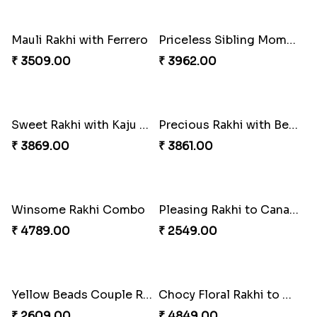
Alluring Bhaiya Bhabhi Rakhi Combo
Shell and Pearl Rakhi Set
₹ 4239.00
₹ 2519.00
Ferrero Rakhi Love
Amber Bhaiya N Bhabhi Rakhi with Ferrero
₹ 4909.00
₹ 4991.00