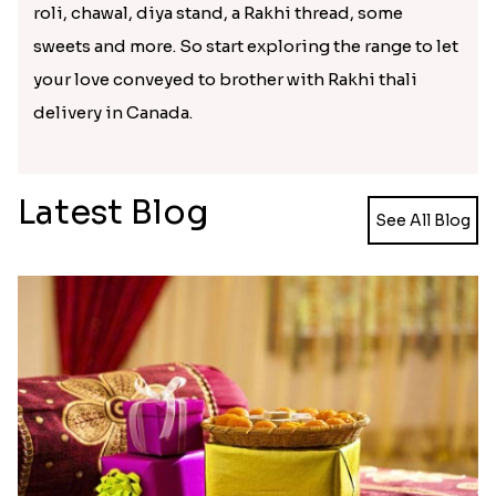
the most beautifully decorated and crafted Rakhi
thali choices to explore. You can randomly make
any Rakhi thali choice from the range as per your
suitability and place order to buy it and send Rakhi
thali to Canada. These Rakhi thali will be inclusive
of every essential of Raksha Bandhan festival like
roli, chawal, diya stand, a Rakhi thread, some
sweets and more. So start exploring the range to let
your love conveyed to brother with Rakhi thali
delivery in Canada.
Latest Blog
See All Blog