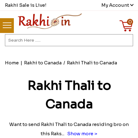
Rakhi Sale is Live!
My Account
0
Home
|
Rakhi to Canada
/
Rakhi Thali to Canada
Rakhi Thali to
Canada
Want to send Rakhi Thali to Canada residing bro on
this Raks
...
Show more >