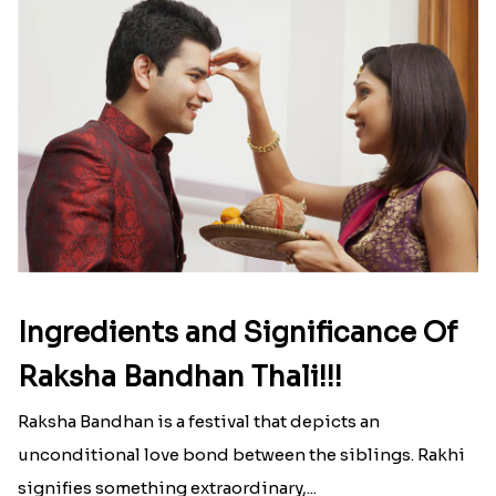
strong that we usually spend a lot more than the
budget....
Read More