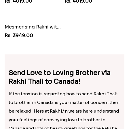
Sweet Sibling Time
Blissful Bhaiya N Bhabhi Rakhi Combo
Rs. 3961.00
Rs. 3949.00
Unique Bhaiya N Bhabhi Rakhi Combo
Embellished Rakhi with Milk Cake
Rs. 4019.00
Rs. 4019.00
Mesmerising Rakhi with Kaju Katli
Rs. 3949.00
Send Love to Loving Brother via