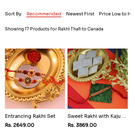
Sort By:
Recommended
Newest First
Price Low to Hi
Showing 17 Products for Rakhi Thali to Canada
Entrancing Rakhi Set
Sweet Rakhi with Kaju Katli
Rs. 2649.00
Rs. 3869.00