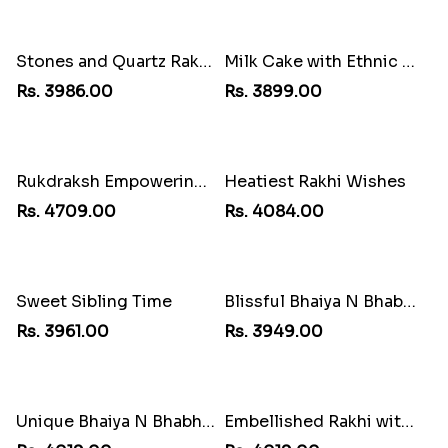
Stones and Quartz Rakhi Combo
Milk Cake with Ethnic Rakhi
Rs. 3986.00
Rs. 3899.00
Rukdraksh Empowering Rakhi
Heatiest Rakhi Wishes
Rs. 4709.00
Rs. 4084.00