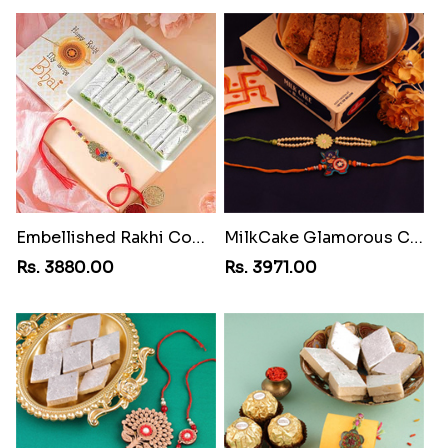
Embellished Rakhi Combo
MilkCake Glamorous Combo
Rs. 3880.00
Rs. 3971.00