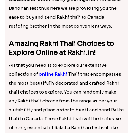
Rakhi Thali to Canada!
If the tension is regarding how to send Rakhi Thali
to brother in Canada is your matter of concern then
be relaxed! Here at Rakhi.in we are here understand
your feelings of conveying love to brother in
Canada and lots of hearty greetings for the Raksha
Bandhan fest thus here we are providing you the
ease to buy and send Rakhi thali to Canada
residing brother in the most convenient ways.
Amazing Rakhi Thali Choices to
Explore Online at Rakhi.in!
All that you need is to explore our extensive
collection of
online Rakhi
Thali that encompasses