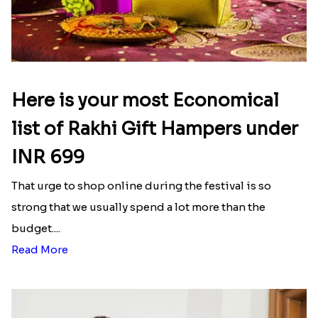
Here is your most Economical
list of Rakhi Gift Hampers under
INR 699
That urge to shop online during the festival is so