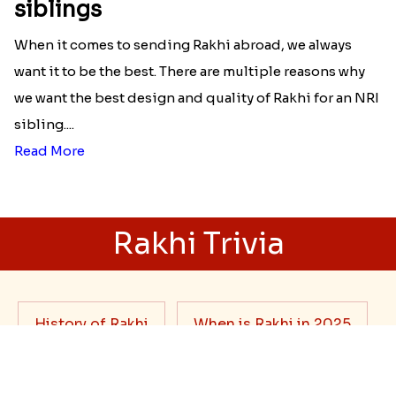
Best rakhi designs for your NRI
siblings
When it comes to sending Rakhi abroad, we always
want it to be the best. There are multiple reasons why
we want the best design and quality of Rakhi for an NRI
sibling....
Read More