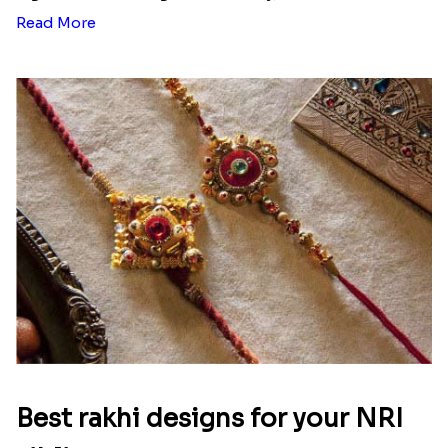
Ingredients and Significance Of
Raksha Bandhan Thali!!!
Raksha Bandhan is a festival that depicts an
unconditional love bond between the siblings. Rakhi
signifies something extraordinary,...
Read More