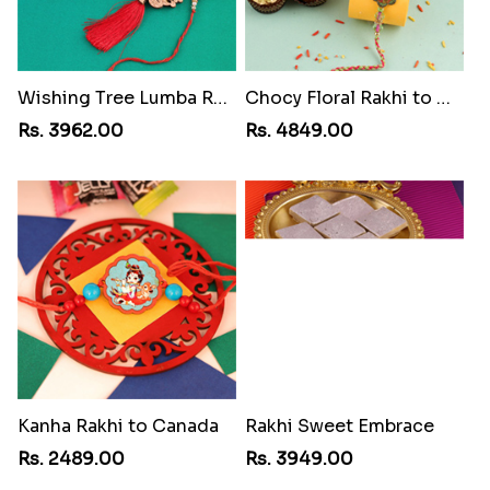
Wishing Tree Lumba Rakhi Combo
Chocy Floral Rakhi to Canada
Rs. 3962.00
Rs. 4849.00
Kanha Rakhi to Canada
Rakhi Sweet Embrace
Rs. 2489.00
Rs. 3949.00