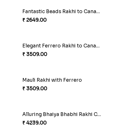
Fantastic Beads Rakhi to Canada
₹ 2649.00
Amber Bhaiya N Bhabhi Rakhi with Ferrero
Shell and Pearl Rakhi Set
₹ 2519.00
la
Sweet Rakhi with Kaju Katli
₹ 3869.00
Pillars of Strength
₹ 4749.00