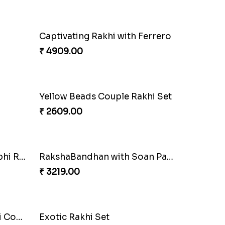
Alluring Bhaiya Bhabhi Rakhi Combo
Chocy Floral Rakhi to Canada
₹ 4849.00
rrero
Ghungroo Rakhi Set
₹ 2529.00
i Set
Rustic Rakhi Combo
₹ 4009.00
RakshaBandhan with Soan Papdi
Pearly Floral Rakhi to Canada