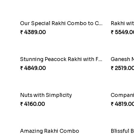
Our Special Rakhi Combo to Canada
Rakhi wi
₹ 4389.00
₹ 5549.0
Stunning Peacock Rakhi with Ferrero
Ganesh M
₹ 4849.00
₹ 2519.0
Nuts with Simplicity
Compani
₹ 4160.00
₹ 4819.0
Amazing Rakhi Combo