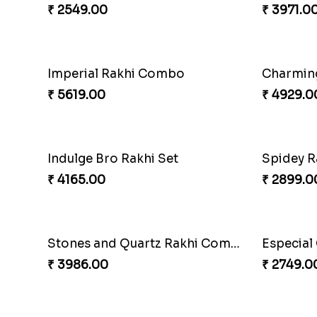
₹ 4499.00
₹ 2549.0
MilkCake Glamorous Combo
₹ 3971.00
₹ 3962.0
Charming Blue Rakhi Combo
₹ 4929.00
₹ 2489.0
Spidey Rakhi
Indigo B
₹ 2899.00
₹ 2549.0