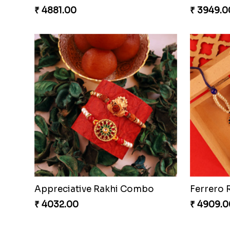
₹ 4881.00
₹ 3949.0
Appreciative Rakhi Combo
Ferrero 
₹ 4032.00
₹ 4909.0