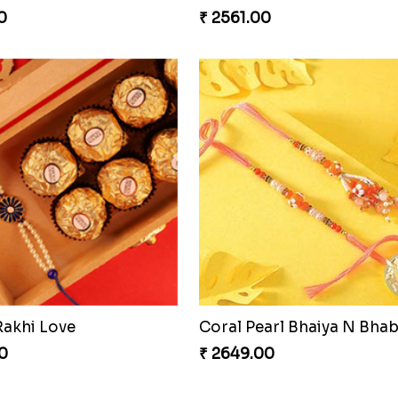
0
₹ 2561.00
Rakhi Love
0
₹ 2649.00