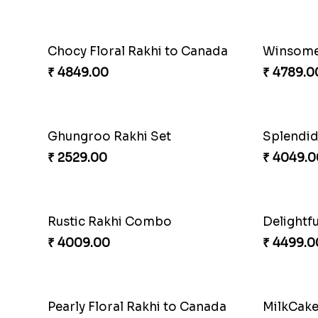
Priceless Sibling Moment
Impressi
₹ 3962.00
₹ 2561.0
Winsome Rakhi Combo
Pleasing
₹ 4789.00
₹ 2549.0
Splendid Besan Laddo Combo
Colorful
₹ 4049.00
₹ 2479.0
Delightful Ethnic Rakhi Combo Canada