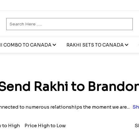
I COMBO TO CANADA
RAKHI SETS TO CANADA
Send Rakhi to Brando
nnected to numerous relationships the moment we are
...
Sh
w to High
Price High to Low
S