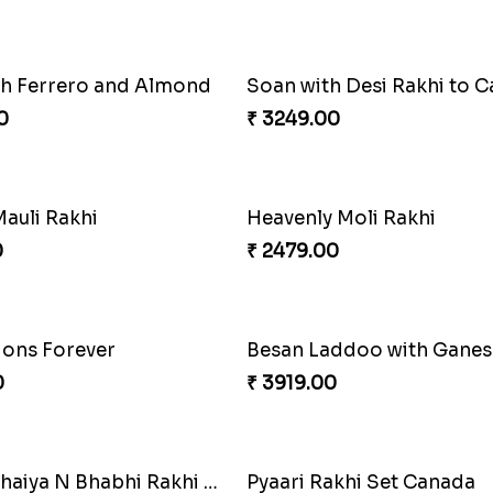
th Ferrero and Almond
Soan with Desi Rakhi to 
0
₹ 3249.00
auli Rakhi
Heavenly Moli Rakhi
0
₹ 2479.00
ons Forever
0
₹ 3919.00
Blissful Bhaiya N Bhabhi Rakhi Combo
Pyaari Rakhi Set Canada