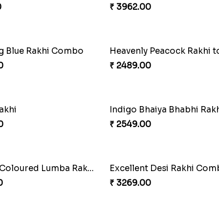
0
₹ 3219.00
Wishing Tree Lumba Rakhi Combo
Exotic Rakhi Set
0
₹ 2554.00
Heavenly Peacock Rakhi to Canada
0
₹ 4019.00
haiya Bhabhi Rakhi Set
Rakhi Set with Ferrero C
0
₹ 3550.00