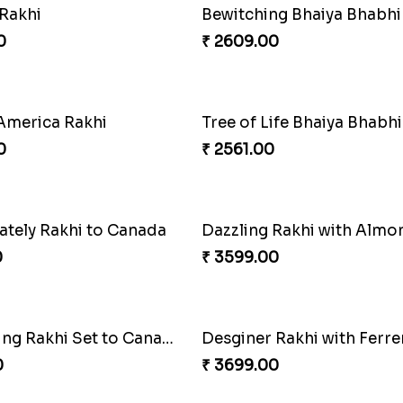
t Desi Rakhi Combo
0
₹ 2949.00
Bewitching Bhaiya Bhabhi Rakhi to Canada
Ganesh and Floral Rakhi S
0
₹ 2549.00
Tree of Life Bhaiya Bhabhi Rakhi Set
Rakhi Sweet Thrills
0
₹ 4499.00
 Rakhi with Almond
Blue Evil Eye Rakhi Set
0
₹ 2554.00