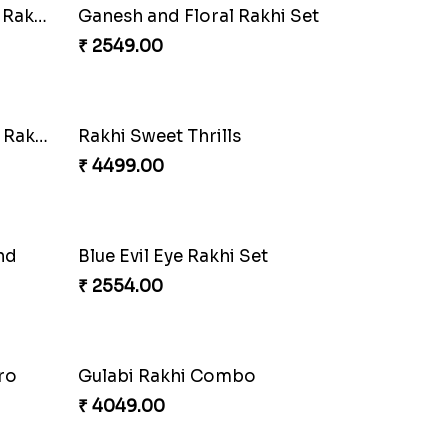
Pearly Red Bracelet Bhaiya Bhabhi Rakhi Set
Classic Family Rakhi Combo
₹ 4811.00
et
Sweet Sibling Time
₹ 3961.00
Distinctive Bhaiya Bhabhi Rakhi Combo
₹ 5092.00
Perfect Family Rakhi Combo
₹ 5180.00