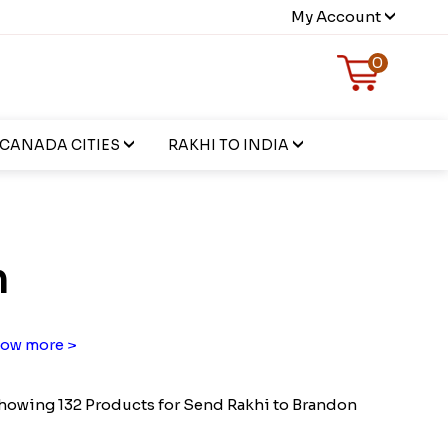
My Account
0
CANADA CITIES
RAKHI TO INDIA
n
ow more >
howing 132 Products for Send Rakhi to Brandon