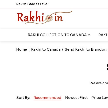
Rakhi Sale is Live!
RAKHI COLLECTION TO CANADA
RAKH
Home
|
Rakhi to Canada
/
Send Rakhi to Brandon
We are co
Sort By:
Recommended
Newest First
Price Lo