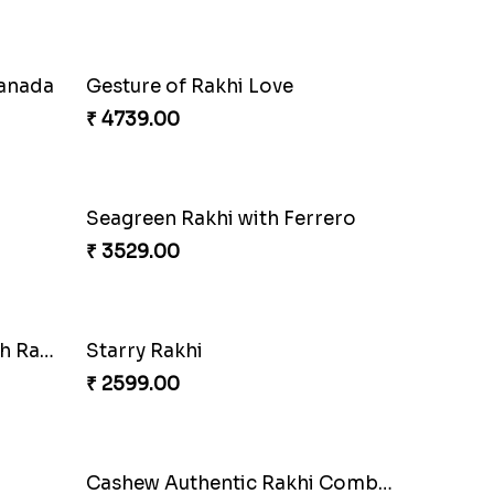
Canada
Gesture of Rakhi Love
₹ 4739.00
Seagreen Rakhi with Ferrero
₹ 3529.00
Besan Laddoo with Ganesh Rakhi
Starry Rakhi
₹ 2599.00
Cashew Authentic Rakhi Combo to Canada