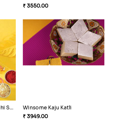
₹ 3550.00
Coral Pearl Bhaiya N Bhabhi Set Canada
Winsome Kaju Katli
₹ 3949.00