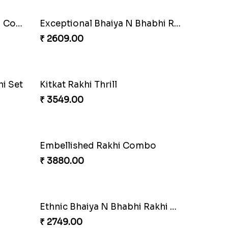
Pyare Bhaiya Bhabhi Rakhi Combo
Exceptional Bhaiya N Bhabhi Rakhi Set
₹ 2609.00
i Set
Kitkat Rakhi Thrill
₹ 3549.00
Embellished Rakhi Combo
₹ 3880.00
Ethnic Bhaiya N Bhabhi Rakhi Set
₹ 2749.00