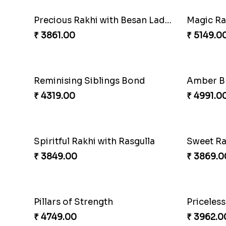
Magic R
₹ 5149.0
Reminisi
₹ 4319.0
Precious Rakhi with Besan Laddoo
₹ 3509.0
₹ 3861.00
Single H
₹ 2491.0