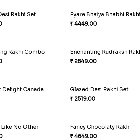
Desi Rakhi Set
0
₹ 4449.00
ing Rakhi Combo
Enchanting Rudraksh Rakh
0
₹ 2849.00
t Delight Canada
Glazed Desi Rakhi Set
₹ 2519.00
 Like No Other
Fancy Chocolaty Rakhi
0
₹ 4649.00