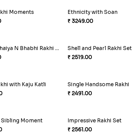
akhi Moments
Ethnicity with Soan
0
₹ 3249.00
ng Siblings Bond
0
₹ 4991.00
Elegant Ferrero Rakhi to Canada
Spiritful Rakhi with Rasgul
0
₹ 3849.00
andsome Rakhi
Mauli Rakhi with Ferrero
0
₹ 3509.00