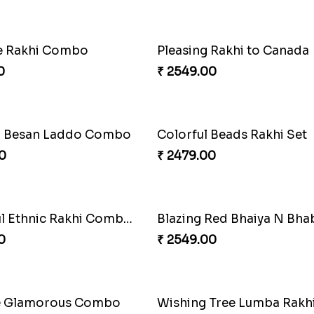
ve Rakhi Set
0
₹ 4239.00
 Rakhi to Canada
Captivating Rakhi with Fe
0
₹ 4909.00
 Beads Rakhi Set
Yellow Beads Couple Rakh
0
₹ 2609.00
Blazing Red Bhaiya N Bhabhi Rakhi Set