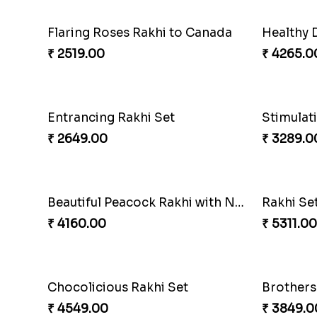
Flaring Roses Rakhi to Canada
Healthy 
₹ 2519.00
₹ 4265.0
Entrancing Rakhi Set
Stimulat
₹ 2649.00
₹ 3289.0
Beautiful Peacock Rakhi with Nuts
Rakhi Se
₹ 4160.00
₹ 5311.00
Chocolicious Rakhi Set
Brothers
₹ 4549.00
₹ 3849.0