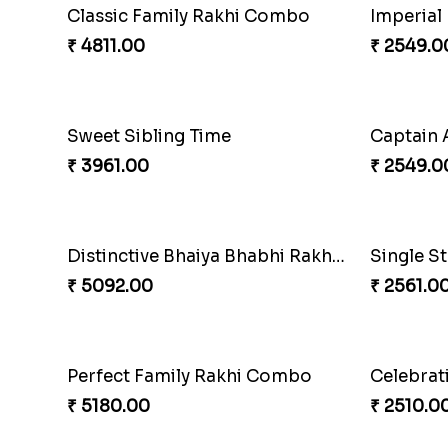
Especial Coloured Lumba Rakhi Set
Excellen
₹ 2749.00
₹ 3269.0
Imperial Rakhi
₹ 2549.00
₹ 2609.0
Captain America Rakhi
₹ 2549.00
₹ 2561.0
Single Stately Rakhi to Canada
Dazzling
₹ 2561.00
₹ 3599.0