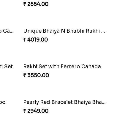
₹ 2549.00
Imperial Rakhi Combo
₹ 5619.00
Unique Bhaiya N Bhabhi Rakhi Combo
Indulge Bro Rakhi Set
₹ 4165.00
anada
Stones and Quartz Rakhi Combo
₹ 3986.00