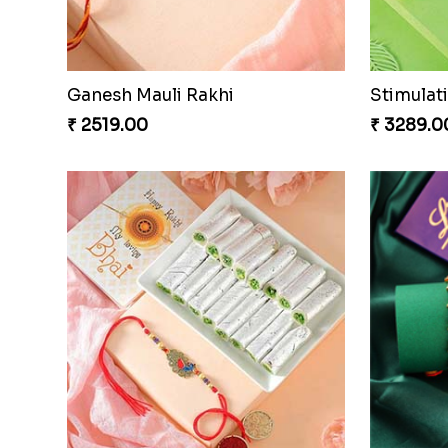
Ganesh Mauli Rakhi
Stimulat
₹ 2519.00
₹ 3289.0