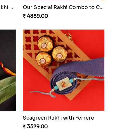
Ethnic Bhaiya N Bhabhi Rakhi Set
Our Special Rakhi Combo to Canada
₹ 4389.00
Seagreen Rakhi with Ferrero
₹ 3529.00