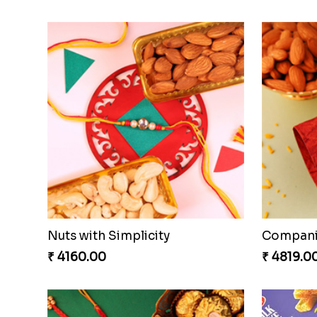
Nuts with Simplicity
Compani
₹ 4160.00
₹ 4819.0