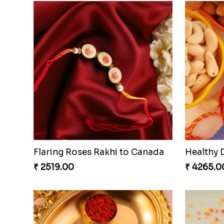
Flaring Roses Rakhi to Canada
Healthy 
₹ 2519.00
₹ 4265.0