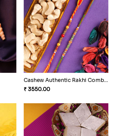
Cashew Authentic Rakhi Combo to Canada
₹ 3550.00