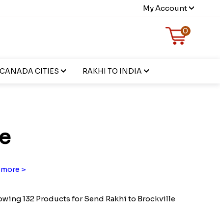
My Account
0
CANADA CITIES
RAKHI TO INDIA
le
more >
wing 132 Products for Send Rakhi to Brockville