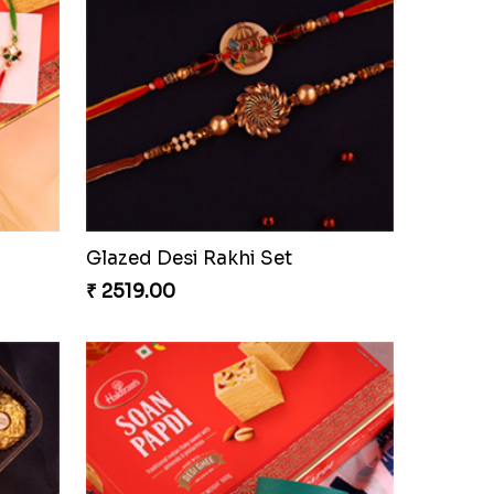
Glazed Desi Rakhi Set
₹ 2519.00