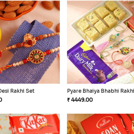
Desi Rakhi Set
0
₹ 4449.00