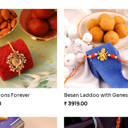
ons Forever
0
₹ 3919.00