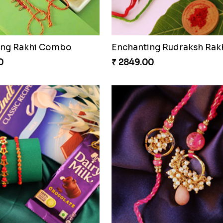
ing Rakhi Combo
Enchanting Rudraksh Rakh
0
₹ 2849.00