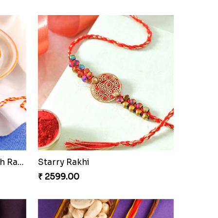
Besan Laddoo with Ganesh Rakhi
Starry Rakhi
₹ 2599.00