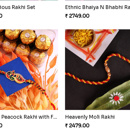
ious Rakhi Set
0
₹ 2749.00
Stunning Peacock Rakhi with Ferrero
Heavenly Moli Rakhi
0
₹ 2479.00