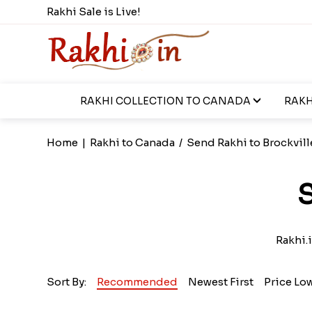
Rakhi Sale is Live!
RAKHI COLLECTION TO CANADA
RAKH
Home
|
Rakhi to Canada
/
Send Rakhi to Brockvill
S
Rakhi.i
Sort By:
Recommended
Newest First
Price Lo