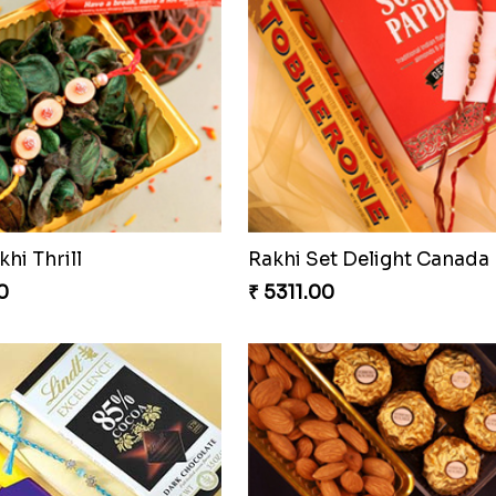
khi Thrill
Rakhi Set Delight Canada
0
₹ 5311.00