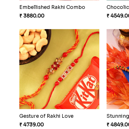
Embellished Rakhi Combo
Chocolic
₹ 3880.00
₹ 4549.0
Gesture of Rakhi Love
₹ 4739.00
₹ 4849.0