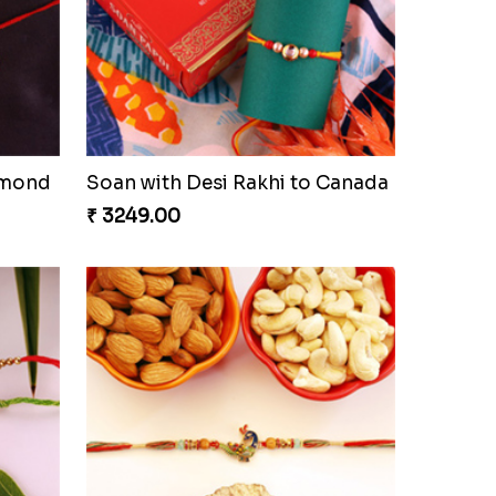
lmond
Soan with Desi Rakhi to Canada
₹ 3249.00