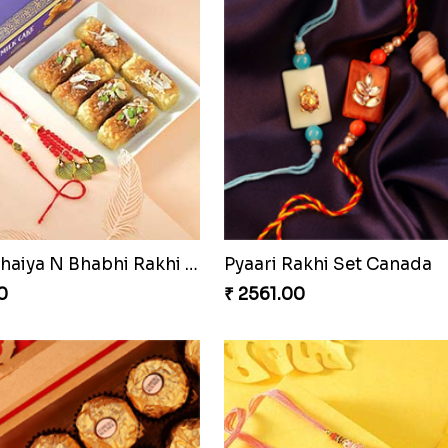
Blissful Bhaiya N Bhabhi Rakhi Combo
Pyaari Rakhi Set Canada
0
₹ 2561.00