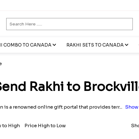
I COMBO TO CANADA
RAKHI SETS TO CANADA
e
end Rakhi to Brockvil
n is a renowned online gift portal that provides terr
...
Show 
w to High
Price High to Low
Sho