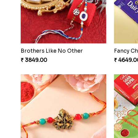
Brothers Like No Other
Fancy Ch
₹ 3849.00
₹ 4649.0