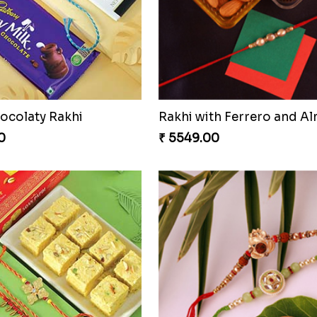
ocolaty Rakhi
Rakhi with Ferrero and A
0
₹ 5549.00