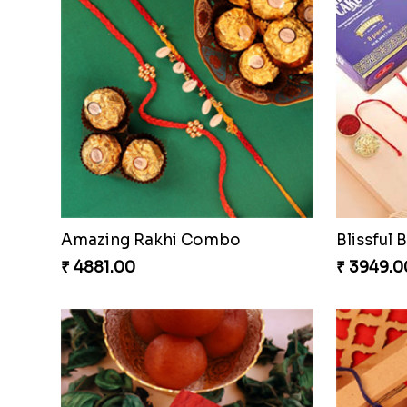
Amazing Rakhi Combo
₹ 4881.00
₹ 3949.0