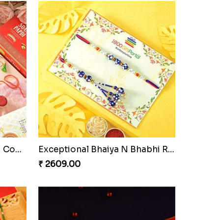
Pyare Bhaiya Bhabhi Rakhi Combo
Exceptional Bhaiya N Bhabhi Rakhi Set
₹ 2609.00