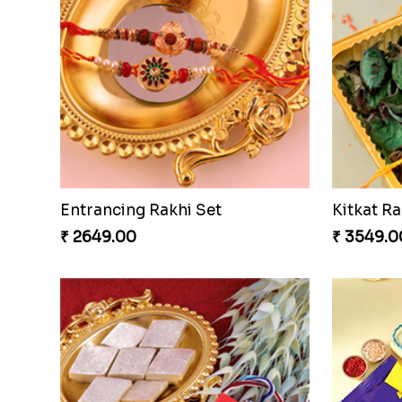
Entrancing Rakhi Set
Kitkat Ra
₹ 2649.00
₹ 3549.0