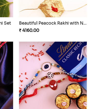
i Set
Beautiful Peacock Rakhi with Nuts
₹ 4160.00