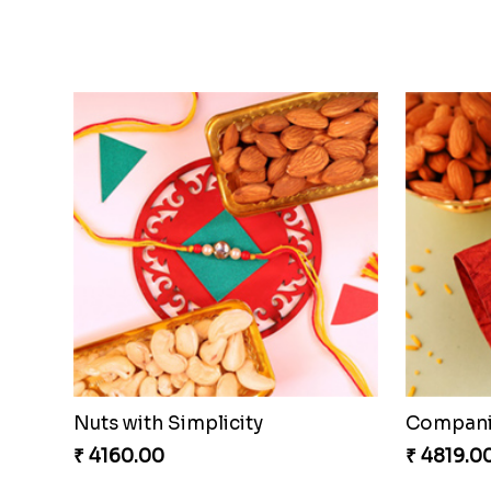
Brothers Like No Other
Fancy Ch
₹ 3849.00
₹ 4649.0