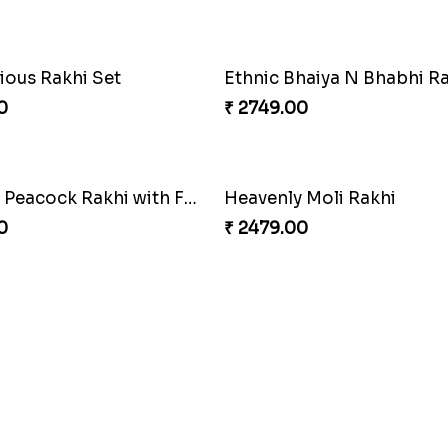
khi Thrill
Rakhi Set Delight Canada
0
₹ 5311.00