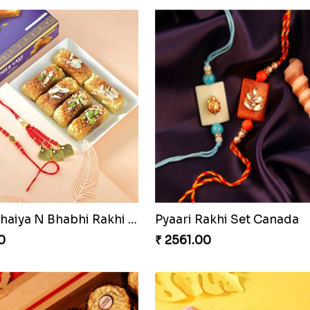
ing Rakhi Combo
Enchanting Rudraksh Rakh
0
₹ 2849.00