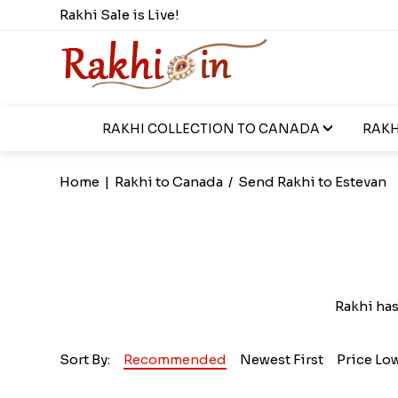
Rakhi Sale is Live!
RAKHI COLLECTION TO CANADA
RAKH
Home
|
Rakhi to Canada
/
Send Rakhi to Estevan
Rakhi ha
Sort By:
Recommended
Newest First
Price Lo