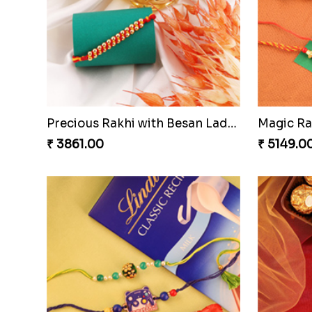
Nuts with Simplicity
Compani
₹ 4160.00
₹ 4819.0