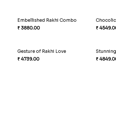
Entrancing Rakhi Set
Kitkat Ra
₹ 2649.00
₹ 3549.0