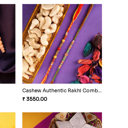
i Set
Beautiful Peacock Rakhi with Nuts
₹ 4160.00