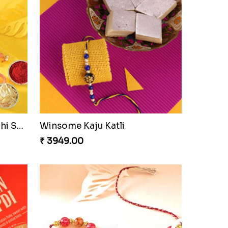
Ethnic Bhaiya N Bhabhi Rakhi Set
Our Special Rakhi Combo to Canada
₹ 4389.00
Seagreen Rakhi with Ferrero
₹ 3529.00