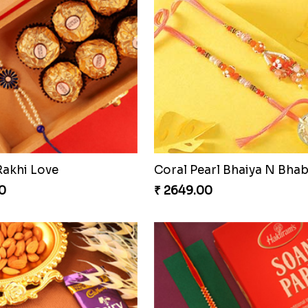
ious Rakhi Set
0
₹ 2749.00
Stunning Peacock Rakhi with Ferrero
Heavenly Moli Rakhi
0
₹ 2479.00