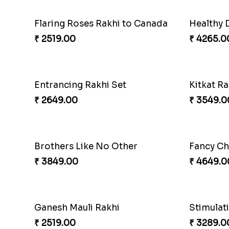
Flaring Roses Rakhi to Canada
Healthy 
₹ 2519.00
₹ 4265.0