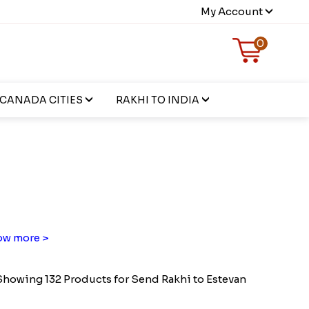
My Account
0
CANADA CITIES
RAKHI TO INDIA
n
w more >
Showing 132 Products for Send Rakhi to Estevan