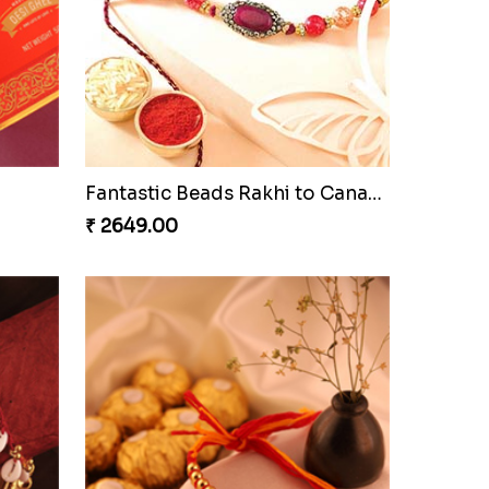
Besan Laddoo with Ganesh Rakhi
Starry Rakhi
₹ 2599.00