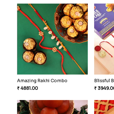
Ganesh Mauli Rakhi
Stimulat
₹ 2519.00
₹ 3289.0