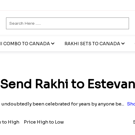
I COMBO TO CANADA
RAKHI SETS TO CANADA
Send Rakhi to Esteva
s undoubtedly been celebrated for years by anyone be
...
Sho
w to High
Price High to Low