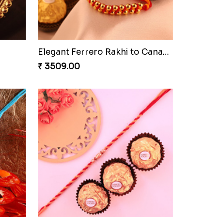
Cashew Authentic Rakhi Combo to Canada
₹ 3550.00