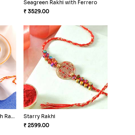
lmond
Soan with Desi Rakhi to Canada
₹ 3249.00