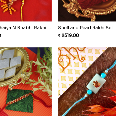
Blissful Bhaiya N Bhabhi Rakhi Combo
Pyaari Rakhi Set Canada
0
₹ 2561.00