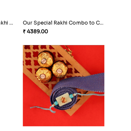
Glazed Desi Rakhi Set
₹ 2519.00