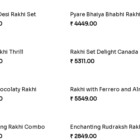
Desi Rakhi Set
0
₹ 4449.00