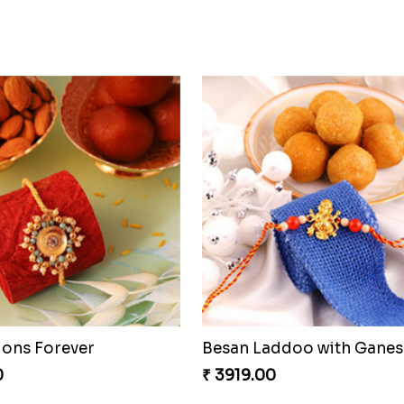
ocolaty Rakhi
Rakhi with Ferrero and A
0
₹ 5549.00