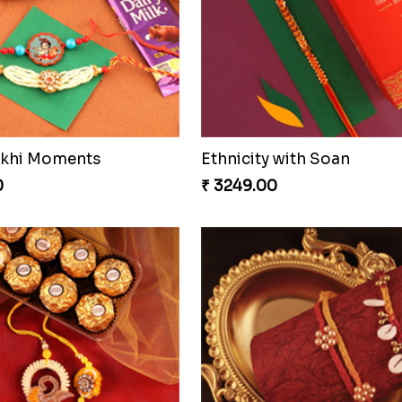
ons Forever
0
₹ 3919.00