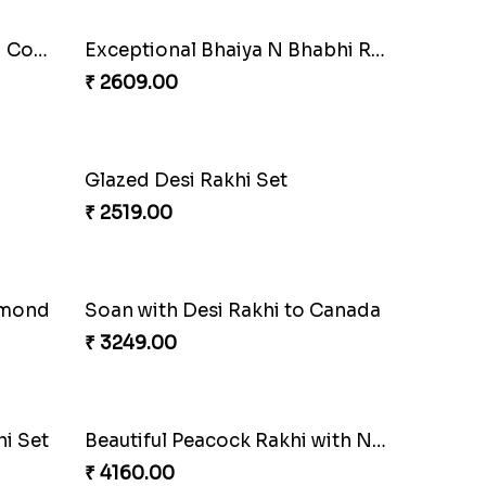
Pyare Bhaiya Bhabhi Rakhi Combo
Exceptional Bhaiya N Bhabhi Rakhi Set
₹ 2609.00