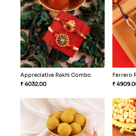
Embellished Rakhi Combo
Chocolic
₹ 3880.00
₹ 4549.0
Gesture of Rakhi Love
₹ 4739.00
₹ 4849.0