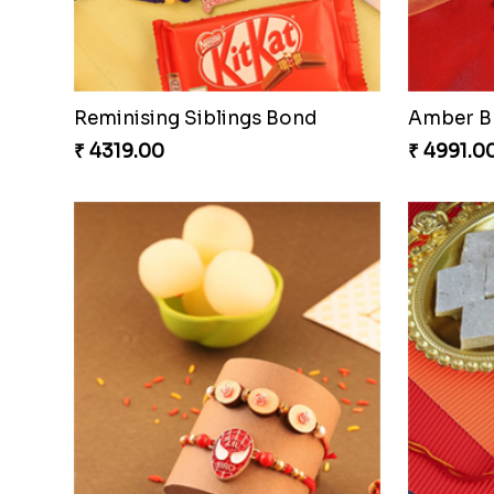
Amazing Rakhi Combo
₹ 4881.00
₹ 3949.0