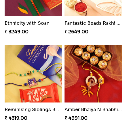
Ethnicity with Soan
Fantastic Beads Rakhi to Canada
₹ 3249.00
₹ 2649.00