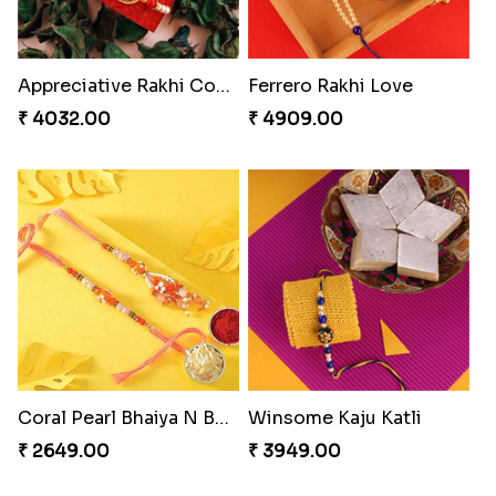
Appreciative Rakhi Combo
Ferrero Rakhi Love
₹ 4032.00
₹ 4909.00