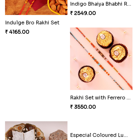
Heavenly Peacock Rakhi to Canada
Unique Bhaiya N Bhabhi Rakhi Combo
₹ 2489.00
₹ 4019.00
Indulge Bro Rakhi Set
Spidey Rakhi