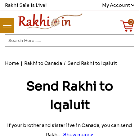
Rakhi Sale is Live!
My Account
0
Home
|
Rakhi to Canada
/
Send Rakhi to Iqaluit
Send Rakhi to
Iqaluit
If your brother and sister live in Canada, you can send
Rakh
...
Show more >