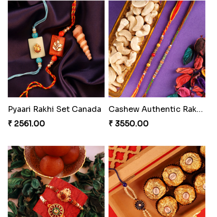
Amazing Rakhi Combo
Blissful Bhaiya N Bhabhi Rakhi Combo
₹ 4881.00
₹ 3949.00
Pyaari Rakhi Set Canada
Cashew Authentic Rakhi Combo to Canada
₹ 2561.00
₹ 3550.00