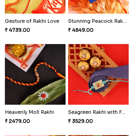
Gesture of Rakhi Love
Stunning Peacock Rakhi with Ferrero
₹ 4739.00
₹ 4849.00