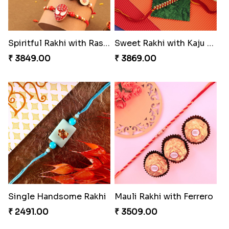
Spiritful Rakhi with Rasgulla
Sweet Rakhi with Kaju Katli
₹ 3849.00
₹ 3869.00