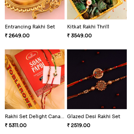
Entrancing Rakhi Set
Kitkat Rakhi Thrill
₹ 2649.00
₹ 3549.00
Rakhi Set Delight Canada
Glazed Desi Rakhi Set
₹ 5311.00
₹ 2519.00