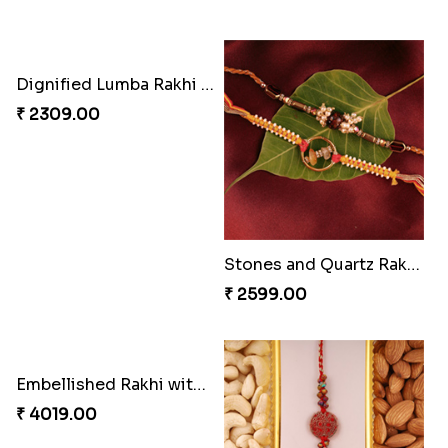
Distinctive Bhaiya Bhabhi Rakhi Combo
Single Stately Rakhi to Canada
₹ 5092.00
₹ 2561.00
Dazzling Rakhi with Almond
Blue Evil Eye Rakhi Set