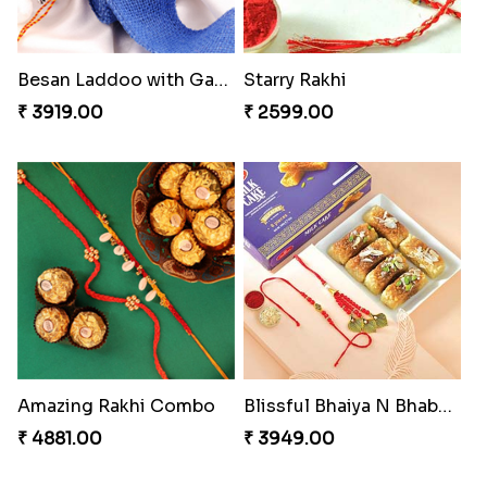
Besan Laddoo with Ganesh Rakhi
Starry Rakhi
₹ 3919.00
₹ 2599.00