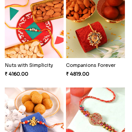
Heavenly Moli Rakhi
Seagreen Rakhi with Ferrero
₹ 2479.00
₹ 3529.00
Nuts with Simplicity
Companions Forever
₹ 4160.00
₹ 4819.00