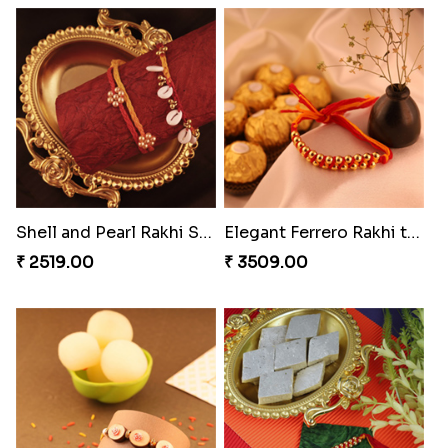
Reminising Siblings Bond
Amber Bhaiya N Bhabhi Rakhi with Ferrero
₹ 4319.00
₹ 4991.00
Shell and Pearl Rakhi Set
Elegant Ferrero Rakhi to Canada
₹ 2519.00
₹ 3509.00