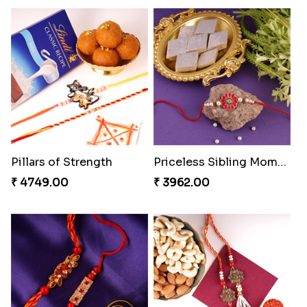
Single Handsome Rakhi
Mauli Rakhi with Ferrero
₹ 2491.00
₹ 3509.00
Pillars of Strength
Priceless Sibling Moment
₹ 4749.00
₹ 3962.00