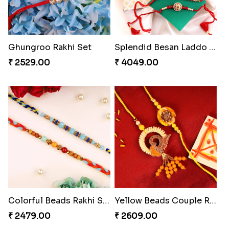
₹ 2549.00
₹ 4909.00
Ghungroo Rakhi Set
Splendid Besan Laddo Combo
₹ 2529.00
₹ 4049.00