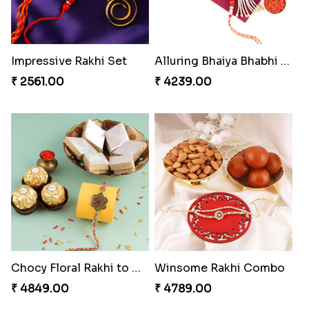
Impressive Rakhi Set
Alluring Bhaiya Bhabhi Rakhi Combo
₹ 2561.00
₹ 4239.00