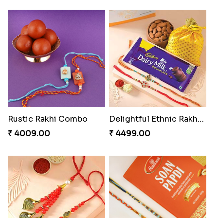
Colorful Beads Rakhi Set
Yellow Beads Couple Rakhi Set
₹ 2479.00
₹ 2609.00
Rustic Rakhi Combo
Delightful Ethnic Rakhi Combo Canada