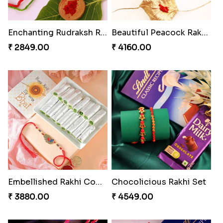
Enchanting Rudraksh Rakhi Set
Beautiful Peacock Rakhi with Nuts
₹ 2849.00
₹ 4160.00