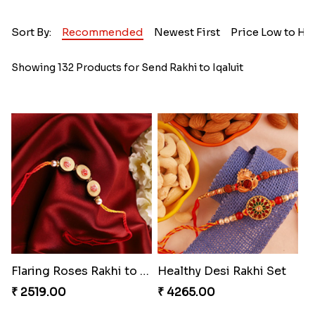
Sort By:
Recommended
Newest First
Price Low to Hi
Showing 132 Products for Send Rakhi to Iqaluit
Flaring Roses Rakhi to Canada
Healthy Desi Rakhi Set
₹ 2519.00
₹ 4265.00