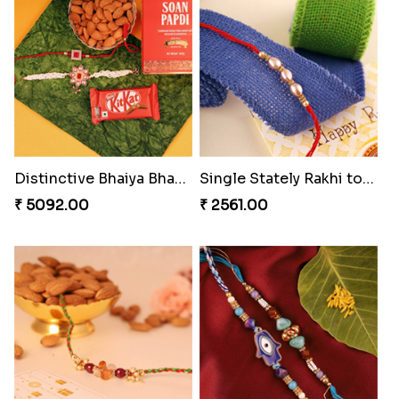
Bewitching Bhaiya Bhabhi Rakhi to Canada
Ganesh and Floral Rakhi Set
₹ 2609.00
₹ 2549.00
Sweet Sibling Time
Captain America Rakhi