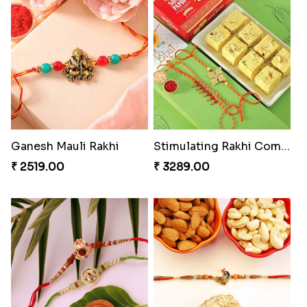
Rakhi with Ferrero and Almond
Soan with Desi Rakhi to Canada
₹ 5549.00
₹ 3249.00
Ganesh Mauli Rakhi
Stimulating Rakhi Combo
₹ 2519.00
₹ 3289.00