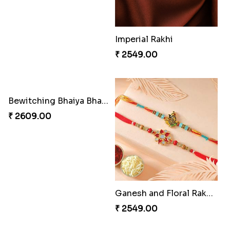
Stones and Quartz Rakhi Combo
Especial Coloured Lumba Rakhi Set
₹ 3986.00
₹ 2749.00
Excellent Desi Rakhi Combo
Pearly Red Bracelet Bhaiya Bhabhi Rakhi Set