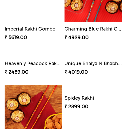
₹ 3962.00
₹ 2554.00
Imperial Rakhi Combo
Charming Blue Rakhi Combo
₹ 5619.00
₹ 4929.00