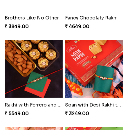
Brothers Like No Other
Fancy Chocolaty Rakhi
₹ 3849.00
₹ 4649.00