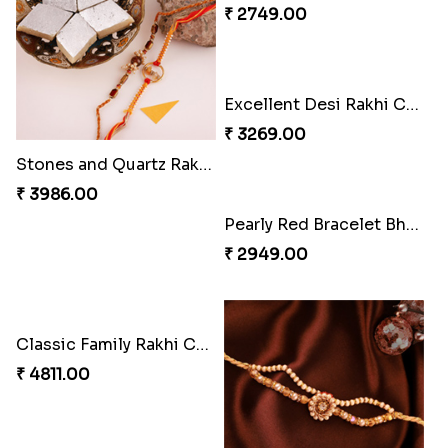
₹ 4165.00
₹ 2899.00
Indigo Bhaiya Bhabhi Rakhi Set
Rakhi Set with Ferrero Canada
₹ 2549.00
₹ 3550.00