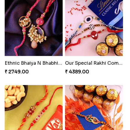
Embellished Rakhi Combo
Chocolicious Rakhi Set
₹ 3880.00
₹ 4549.00
Ethnic Bhaiya N Bhabhi Rakhi Set
Our Special Rakhi Combo to Canada
₹ 2749.00
₹ 4389.00