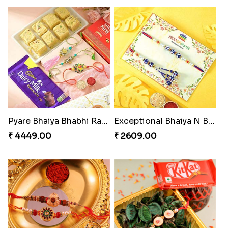
Pyare Bhaiya Bhabhi Rakhi Combo
Exceptional Bhaiya N Bhabhi Rakhi Set
₹ 4449.00
₹ 2609.00