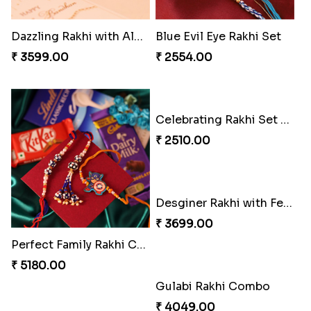
₹ 3961.00
₹ 2549.00
Tree of Life Bhaiya Bhabhi Rakhi Set
Rakhi Sweet Thrills
₹ 2561.00
₹ 4499.00