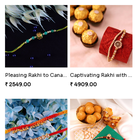
Chocy Floral Rakhi to Canada
Winsome Rakhi Combo
₹ 4849.00
₹ 4789.00
Pleasing Rakhi to Canada
Captivating Rakhi with Ferrero