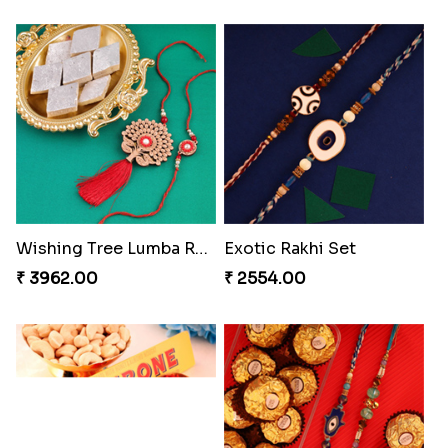
Pearly Floral Rakhi to Canada
MilkCake Glamorous Combo
₹ 2549.00
₹ 3971.00
Wishing Tree Lumba Rakhi Combo
Exotic Rakhi Set