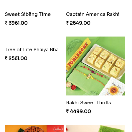
₹ 3269.00
₹ 2949.00
Classic Family Rakhi Combo
Imperial Rakhi
₹ 4811.00
₹ 2549.00