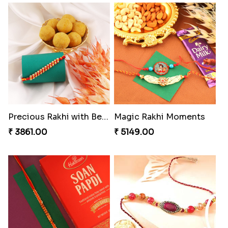
Coral Pearl Bhaiya N Bhabhi Set Canada
Winsome Kaju Katli
₹ 2649.00
₹ 3949.00
Precious Rakhi with Besan Laddoo
Magic Rakhi Moments
₹ 3861.00
₹ 5149.00