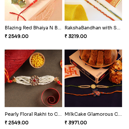
₹ 4009.00
₹ 4499.00
Blazing Red Bhaiya N Bhabhi Rakhi Set
RakshaBandhan with Soan Papdi
₹ 2549.00
₹ 3219.00