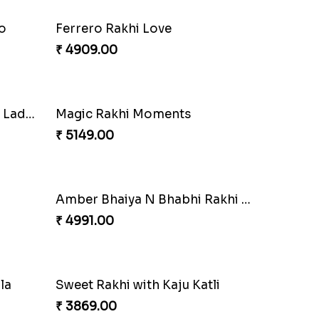
o
Ferrero Rakhi Love
₹ 4909.00
Precious Rakhi with Besan Laddoo
Magic Rakhi Moments
₹ 5149.00
Amber Bhaiya N Bhabhi Rakhi with Ferrero
₹ 4991.00
la
Sweet Rakhi with Kaju Katli
₹ 3869.00