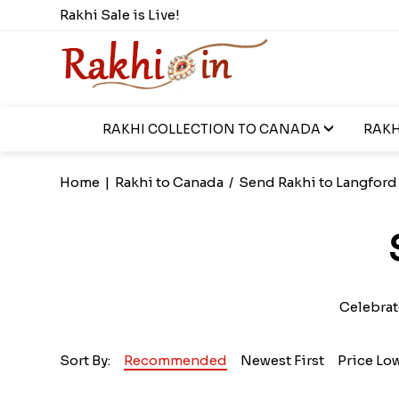
Rakhi Sale is Live!
RAKHI COLLECTION TO CANADA
RAKH
Home
|
Rakhi to Canada
/
Send Rakhi to Langford
Celebrat
Sort By:
Recommended
Newest First
Price Lo