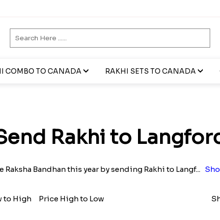
I COMBO TO CANADA
RAKHI SETS TO CANADA
Send Rakhi to Langfor
e Raksha Bandhan this year by sending Rakhi to Langf
...
Sho
w to High
Price High to Low
Sh