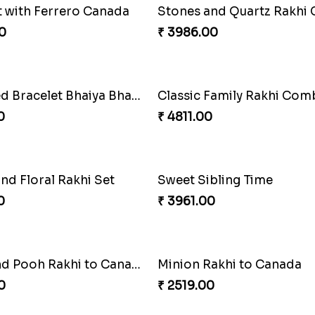
t with Ferrero Canada
0
₹ 3986.00
Pearly Red Bracelet Bhaiya Bhabhi Rakhi Set
Classic Family Rakhi Co
0
₹ 4811.00
nd Floral Rakhi Set
Sweet Sibling Time
0
₹ 3961.00
Tigger and Pooh Rakhi to Canada
Minion Rakhi to Canada
0
₹ 2519.00