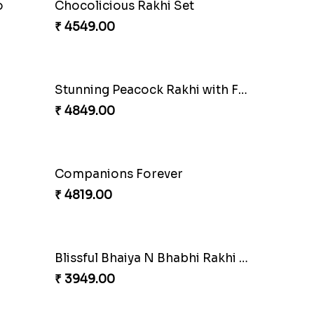
o
Chocolicious Rakhi Set
₹ 4549.00
Stunning Peacock Rakhi with Ferrero
₹ 4849.00
Companions Forever
₹ 4819.00
Blissful Bhaiya N Bhabhi Rakhi Combo
₹ 3949.00