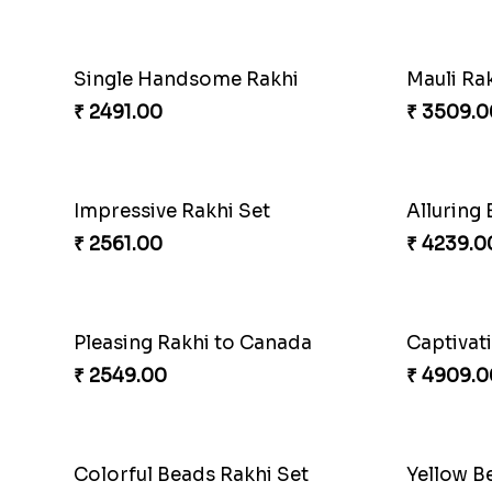
Single Handsome Rakhi
Mauli Rak
₹ 2491.00
₹ 3509.0
Impressive Rakhi Set
₹ 2561.00
₹ 4239.0
Pleasing Rakhi to Canada
Captivat
₹ 2549.00
₹ 4909.0
Colorful Beads Rakhi Set
Yellow B