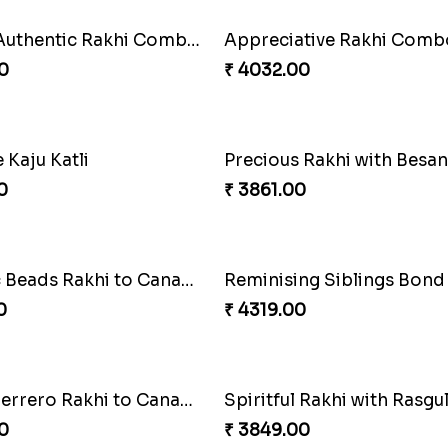
Cashew Authentic Rakhi Combo to Canada
Appreciative Rakhi Comb
0
₹ 4032.00
Kaju Katli
0
₹ 3861.00
Fantastic Beads Rakhi to Canada
Reminising Siblings Bond
0
₹ 4319.00
Elegant Ferrero Rakhi to Canada
Spiritful Rakhi with Rasgul
0
₹ 3849.00