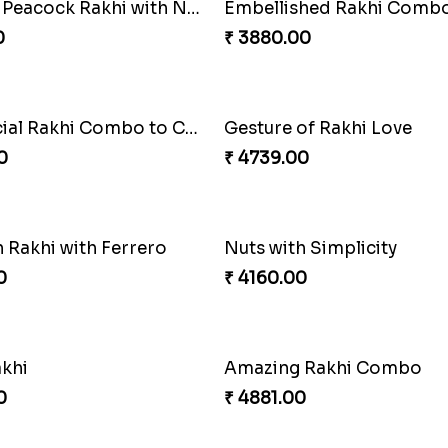
Beautiful Peacock Rakhi with Nuts
Embellished Rakhi Comb
0
₹ 3880.00
Our Special Rakhi Combo to Canada
Gesture of Rakhi Love
0
₹ 4739.00
 Rakhi with Ferrero
Nuts with Simplicity
0
₹ 4160.00
akhi
Amazing Rakhi Combo
0
₹ 4881.00