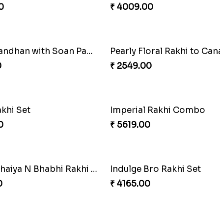
0
₹ 4009.00
RakshaBandhan with Soan Papdi
Pearly Floral Rakhi to Ca
0
₹ 2549.00
akhi Set
Imperial Rakhi Combo
0
₹ 5619.00
Unique Bhaiya N Bhabhi Rakhi Combo
Indulge Bro Rakhi Set
0
₹ 4165.00