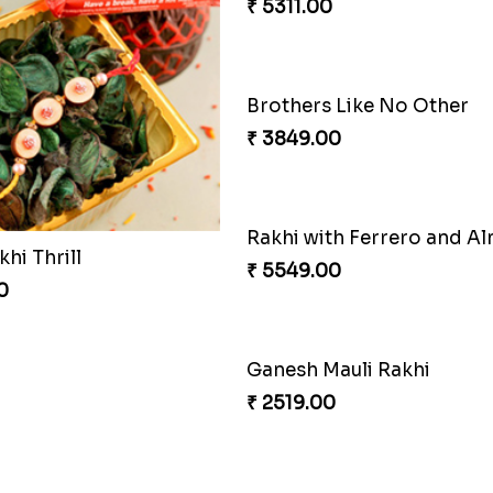
₹ 5311.00
Brothers Like No Other
₹ 3849.00
Rakhi with Ferrero and A
khi Thrill
₹ 5549.00
0
Ganesh Mauli Rakhi
₹ 2519.00