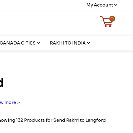
My Account
0
CANADA CITIES
RAKHI TO INDIA
d
w more >
owing 132 Products for Send Rakhi to Langford