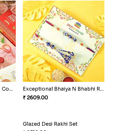
Pyare Bhaiya Bhabhi Rakhi Combo
Exceptional Bhaiya N Bhabhi Rakhi Set
₹ 2609.00
Glazed Desi Rakhi Set