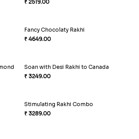
₹ 2519.00
Fancy Chocolaty Rakhi
₹ 4649.00
lmond
Soan with Desi Rakhi to Canada
₹ 3249.00
Stimulating Rakhi Combo
₹ 3289.00