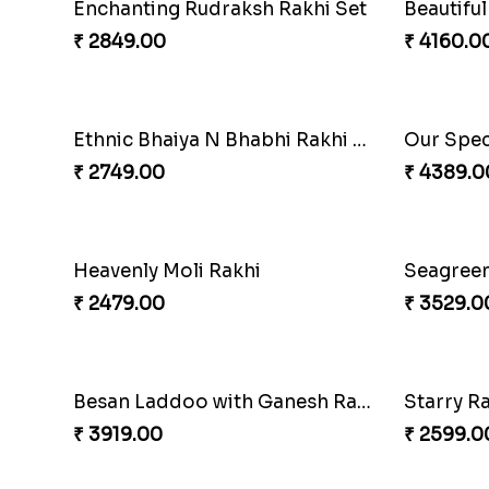
Enchanting Rudraksh Rakhi Set
₹ 2849.00
₹ 4160.0
Ethnic Bhaiya N Bhabhi Rakhi Set
₹ 2749.00
₹ 4389.0
Heavenly Moli Rakhi
Seagreen
₹ 2479.00
₹ 3529.0
Besan Laddoo with Ganesh Rakhi
Starry R
₹ 3919.00
₹ 2599.0