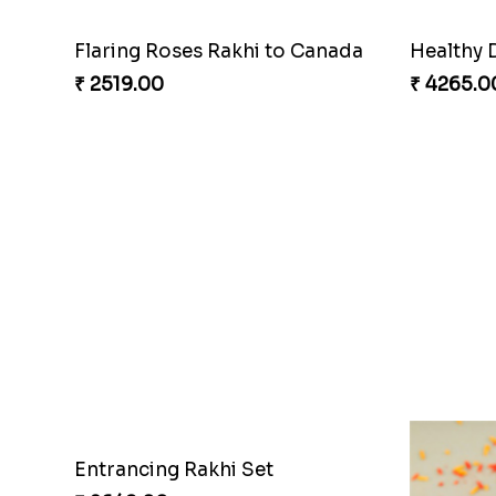
Flaring Roses Rakhi to Canada
Healthy 
₹ 2519.00
₹ 4265.0