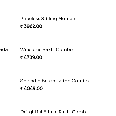
Priceless Sibling Moment
₹ 3962.00
nada
Winsome Rakhi Combo
₹ 4789.00
Splendid Besan Laddo Combo
₹ 4049.00
Delightful Ethnic Rakhi Combo Canada