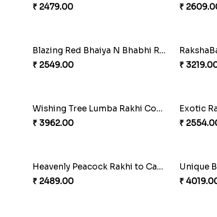
₹ 2479.00
₹ 2609.0
Blazing Red Bhaiya N Bhabhi Rakhi Set
₹ 2549.00
₹ 3219.0
Wishing Tree Lumba Rakhi Combo
Exotic R
₹ 3962.00
₹ 2554.0
Heavenly Peacock Rakhi to Canada
₹ 2489.00
₹ 4019.0