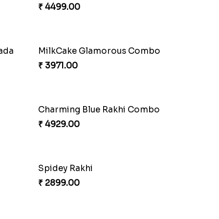
₹ 4499.00
nada
MilkCake Glamorous Combo
₹ 3971.00
Charming Blue Rakhi Combo
₹ 4929.00
Spidey Rakhi
₹ 2899.00