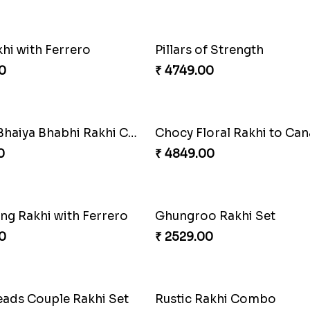
hi with Ferrero
Pillars of Strength
0
₹ 4749.00
Alluring Bhaiya Bhabhi Rakhi Combo
Chocy Floral Rakhi to Ca
0
₹ 4849.00
ing Rakhi with Ferrero
Ghungroo Rakhi Set
0
₹ 2529.00
eads Couple Rakhi Set
Rustic Rakhi Combo