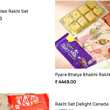
Desi Rakhi Set
0
₹ 4449.00
Rakhi Set Delight Canada