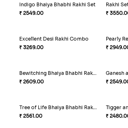
Indigo Bhaiya Bhabhi Rakhi Set
Rakhi Se
₹ 2549.00
₹ 3550.0
Excellent Desi Rakhi Combo
₹ 3269.00
₹ 2949.0
Bewitching Bhaiya Bhabhi Rakhi to Canada
Ganesh a
₹ 2609.00
₹ 2549.0
Tree of Life Bhaiya Bhabhi Rakhi Set
₹ 2561.00
₹ 2480.0