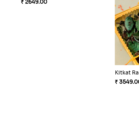
Entrancing Rakhi Set
Kitkat Ra
₹ 2649.00
₹ 3549.0