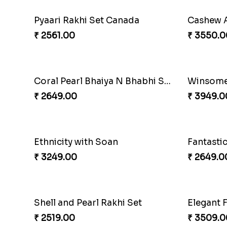
Pyaari Rakhi Set Canada
₹ 2561.00
₹ 3550.0
Coral Pearl Bhaiya N Bhabhi Set Canada
Winsome 
₹ 2649.00
₹ 3949.0
Ethnicity with Soan
₹ 3249.00
₹ 2649.0
Shell and Pearl Rakhi Set
₹ 2519.00
₹ 3509.0