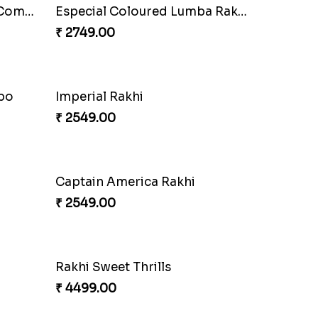
Stones and Quartz Rakhi Combo
Especial Coloured Lumba Rakhi Set
₹ 2749.00
mbo
Imperial Rakhi
₹ 2549.00
Captain America Rakhi
₹ 2549.00
Rakhi Sweet Thrills
₹ 4499.00