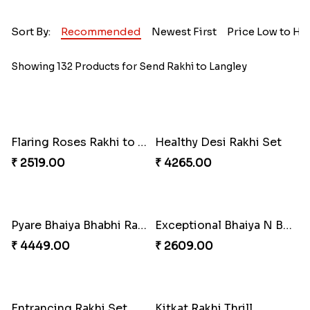
Sort By:
Recommended
Newest First
Price Low to Hi
Showing 132 Products for Send Rakhi to Langley
Flaring Roses Rakhi to Canada
Healthy Desi Rakhi Set
₹ 2519.00
₹ 4265.00
Pyare Bhaiya Bhabhi Rakhi Combo
Exceptional Bhaiya N Bhabhi Rakhi Set
₹ 4449.00
₹ 2609.00
Entrancing Rakhi Set
Kitkat Rakhi Thrill