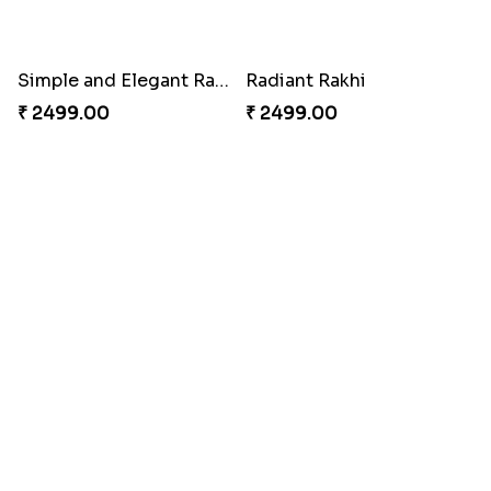
Endearing 2 Rakhi Combo
Celestial Pearl Rakhi
₹ 3949.00
₹ 2549.00
Multicolour Floral Rakhi
Handmade Moli Rakhi
₹ 2649.00
₹ 2469.00
Simple and Elegant Rakhi to Canada
Radiant Rakhi
₹ 2499.00
₹ 2499.00
Aesthetic Rakhi
Reminiscing Sibling Bond
₹ 2561.00
₹ 4449.00