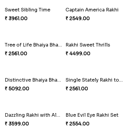
₹ 2609.00
₹ 2549.00
Sweet Sibling Time
Captain America Rakhi
₹ 3961.00
₹ 2549.00
Rakhi Sweet Thrills
₹ 4499.00
Distinctive Bhaiya Bhabhi Rakhi Combo
₹ 5092.00
Tree of Life Bhaiya Bhabhi Rakhi Set
₹ 2561.00