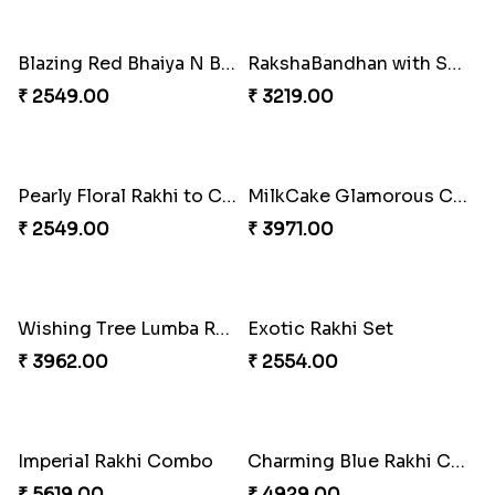
₹ 4009.00
₹ 4499.00
Blazing Red Bhaiya N Bhabhi Rakhi Set
RakshaBandhan with Soan Papdi
₹ 2549.00
₹ 3219.00
Pearly Floral Rakhi to Canada
MilkCake Glamorous Combo
₹ 2549.00
₹ 3971.00
Wishing Tree Lumba Rakhi Combo
Exotic Rakhi Set
₹ 3962.00
₹ 2554.00