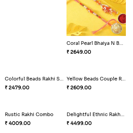
Splendid Besan Laddo Combo
Coral Pearl Bhaiya N Bhabhi Set Canada
₹ 4049.00
₹ 2649.00
Colorful Beads Rakhi Set
Yellow Beads Couple Rakhi Set
₹ 2479.00
₹ 2609.00
Rustic Rakhi Combo
Delightful Ethnic Rakhi Combo Canada