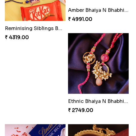
Amber Bhaiya N Bhabhi Rakhi with Ferrero
₹ 4991.00
Reminising Siblings Bond
₹ 4319.00
Ethnic Bhaiya N Bhabhi Rakhi Set
₹ 2749.00