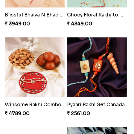
Blissful Bhaiya N Bhabhi Rakhi Combo
Chocy Floral Rakhi to Canada
₹ 3949.00
₹ 4849.00
Winsome Rakhi Combo
Pyaari Rakhi Set Canada
₹ 4789.00
₹ 2561.00