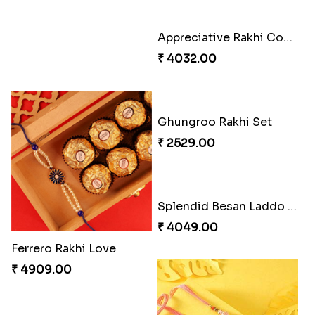
Captivating Rakhi with Ferrero
Appreciative Rakhi Combo
₹ 4909.00
₹ 4032.00
Ferrero Rakhi Love
Ghungroo Rakhi Set
₹ 4909.00
₹ 2529.00