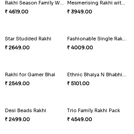
Baal Hanuman Rakhi
Mauli Designer Rakhi Set
₹ 2519.00
₹ 2549.00
Rakhi Season Family Wishes to Canada
Mesmerising Rakhi with Kaju Katli
₹ 4619.00
₹ 3949.00
Star Studded Rakhi
Fashionable Single Rakhi
₹ 2649.00
₹ 4009.00
Rakhi for Gamer Bhai
Ethnic Bhaiya N Bhabhi Rakhi Combo