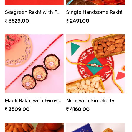
Seagreen Rakhi with Ferrero
Single Handsome Rakhi
₹ 3529.00
₹ 2491.00
Mauli Rakhi with Ferrero
Nuts with Simplicity
₹ 3509.00
₹ 4160.00