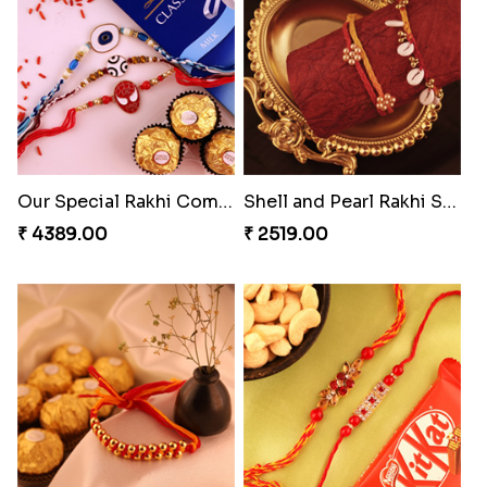
Our Special Rakhi Combo to Canada
Shell and Pearl Rakhi Set
₹ 4389.00
₹ 2519.00