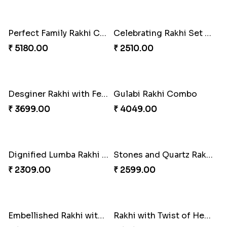
Single Stately Rakhi to Canada
₹ 2561.00
Dazzling Rakhi with Almond
Blue Evil Eye Rakhi Set
₹ 3599.00
₹ 2554.00
Perfect Family Rakhi Combo
Celebrating Rakhi Set to Canada
₹ 5180.00
₹ 2510.00
Desginer Rakhi with Ferrero
Gulabi Rakhi Combo
₹ 3699.00
₹ 4049.00