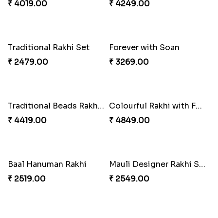
Dignified Lumba Rakhi Set
Stones and Quartz Rakhi Set
₹ 2309.00
₹ 2599.00
Embellished Rakhi with Milk Cake
Rakhi with Twist of Health
₹ 4019.00
₹ 4249.00
Traditional Rakhi Set
Forever with Soan
₹ 2479.00
₹ 3269.00
Traditional Beads Rakhi Combo
Colourful Rakhi with Ferrero Canada
₹ 4419.00
₹ 4849.00