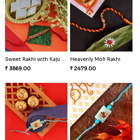
Sweet Rakhi with Kaju Katli
Heavenly Moli Rakhi
₹ 3869.00
₹ 2479.00