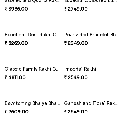
Stones and Quartz Rakhi Combo
Especial Coloured Lumba Rakhi Set
₹ 3986.00
₹ 2749.00
Excellent Desi Rakhi Combo
Pearly Red Bracelet Bhaiya Bhabhi Rakhi Set
₹ 3269.00
₹ 2949.00
Classic Family Rakhi Combo
Imperial Rakhi
₹ 4811.00
₹ 2549.00
Bewitching Bhaiya Bhabhi Rakhi to Canada
Ganesh and Floral Rakhi Set