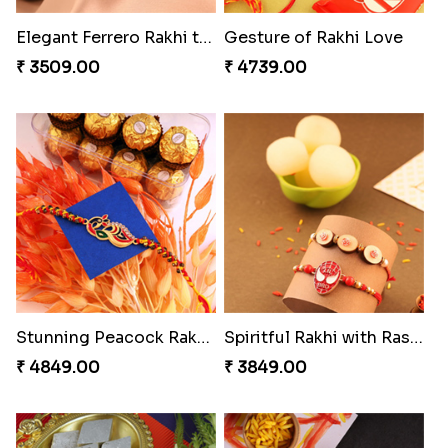
Elegant Ferrero Rakhi to Canada
Gesture of Rakhi Love
₹ 3509.00
₹ 4739.00
Stunning Peacock Rakhi with Ferrero
Spiritful Rakhi with Rasgulla
₹ 4849.00
₹ 3849.00