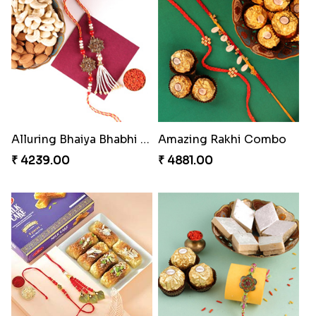
Alluring Bhaiya Bhabhi Rakhi Combo
Amazing Rakhi Combo
₹ 4239.00
₹ 4881.00