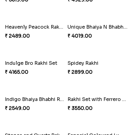
Imperial Rakhi Combo
Charming Blue Rakhi Combo
₹ 5619.00
₹ 4929.00
Heavenly Peacock Rakhi to Canada
Unique Bhaiya N Bhabhi Rakhi Combo
₹ 2489.00
₹ 4019.00
Indulge Bro Rakhi Set
Spidey Rakhi
₹ 4165.00
₹ 2899.00
Indigo Bhaiya Bhabhi Rakhi Set
Rakhi Set with Ferrero Canada
₹ 2549.00
₹ 3550.00