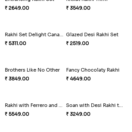
₹ 2649.00
₹ 3549.00
Rakhi Set Delight Canada
Glazed Desi Rakhi Set
₹ 5311.00
₹ 2519.00
Brothers Like No Other
Fancy Chocolaty Rakhi
₹ 3849.00
₹ 4649.00
Rakhi with Ferrero and Almond
Soan with Desi Rakhi to Canada
₹ 5549.00
₹ 3249.00