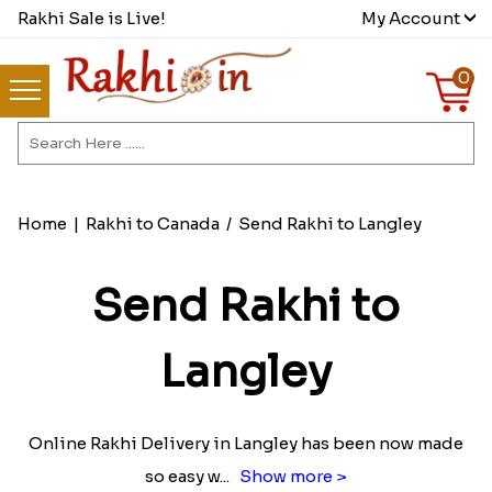
Rakhi Sale is Live!
My Account
0
Home
|
Rakhi to Canada
/
Send Rakhi to Langley
Send Rakhi to
Langley
Online Rakhi Delivery in Langley has been now made
so easy w
...
Show more >