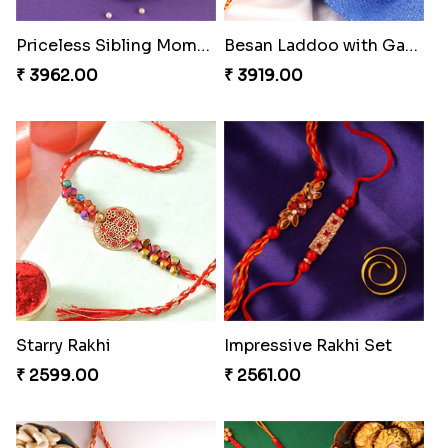
Priceless Sibling Moment
Besan Laddoo with Ganesh Rakhi
₹ 3962.00
₹ 3919.00
Starry Rakhi
Impressive Rakhi Set
₹ 2599.00
₹ 2561.00