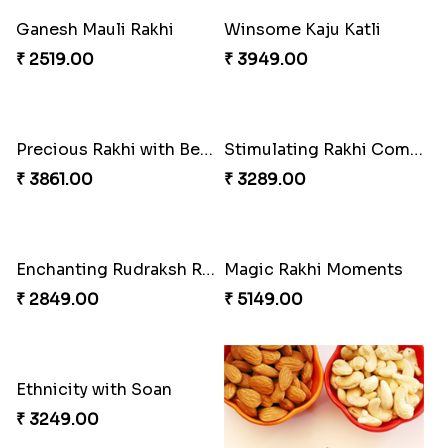
Ganesh Mauli Rakhi
Winsome Kaju Katli
₹ 2519.00
₹ 3949.00
Precious Rakhi with Besan Laddoo
Stimulating Rakhi Combo
₹ 3861.00
₹ 3289.00
Enchanting Rudraksh Rakhi Set
Magic Rakhi Moments
₹ 2849.00
₹ 5149.00
Ethnicity with Soan
₹ 3249.00