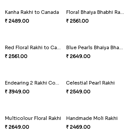
₹ 2549.00
₹ 5101.00
Desi Beads Rakhi
Trio Family Rakhi Pack
₹ 2499.00
₹ 4549.00
Kanha Rakhi to Canada
Floral Bhaiya Bhabhi Rakhi Set
₹ 2489.00
₹ 2561.00
Red Floral Rakhi to Canada
Blue Pearls Bhaiya Bhabhi Rakhi to Canada
₹ 2561.00
₹ 2649.00