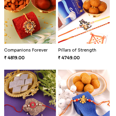
Companions Forever
Pillars of Strength
₹ 4819.00
₹ 4749.00