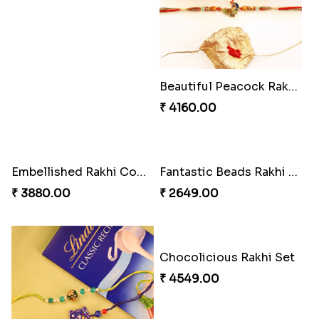
Beautiful Peacock Rakhi with Nuts
₹ 4160.00
Embellished Rakhi Combo
Fantastic Beads Rakhi to Canada
₹ 3880.00
₹ 2649.00
Chocolicious Rakhi Set
₹ 4549.00