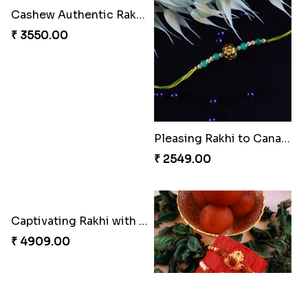
Cashew Authentic Rakhi Combo to Canada
Pleasing Rakhi to Canada
₹ 3550.00
₹ 2549.00