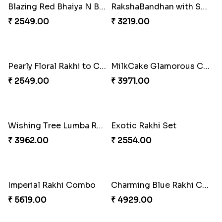
Blazing Red Bhaiya N Bhabhi Rakhi Set
RakshaBandhan with Soan Papdi
₹ 2549.00
₹ 3219.00
Pearly Floral Rakhi to Canada
MilkCake Glamorous Combo
₹ 2549.00
₹ 3971.00
Wishing Tree Lumba Rakhi Combo
Exotic Rakhi Set
₹ 3962.00
₹ 2554.00
Imperial Rakhi Combo
Charming Blue Rakhi Combo