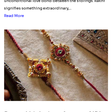
Raksha Bandhan is a festival that depicts an
unconditional love bond between the siblings. Rakhi
signifies something extraordinary,...
Read More