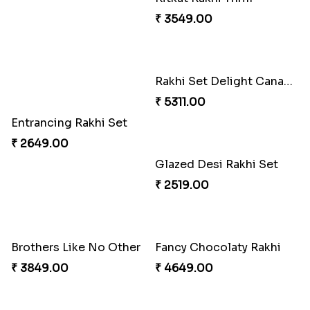
Entrancing Rakhi Set
Kitkat Rakhi Thrill
₹ 2649.00
₹ 3549.00
Rakhi Set Delight Canada
Glazed Desi Rakhi Set
₹ 5311.00
₹ 2519.00
Brothers Like No Other
Fancy Chocolaty Rakhi
₹ 3849.00
₹ 4649.00