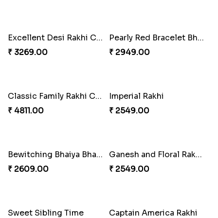
Stones and Quartz Rakhi Combo
Especial Coloured Lumba Rakhi Set
₹ 3986.00
₹ 2749.00
Excellent Desi Rakhi Combo
Pearly Red Bracelet Bhaiya Bhabhi Rakhi Set
₹ 3269.00
₹ 2949.00
Classic Family Rakhi Combo
Imperial Rakhi
₹ 4811.00
₹ 2549.00
Bewitching Bhaiya Bhabhi Rakhi to Canada
Ganesh and Floral Rakhi Set
₹ 2609.00
₹ 2549.00