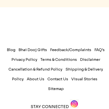
History of Rakhi
When is Rakhi in 2025
Blog
Bhai Dooj Gifts
Feedback/Complaints
FAQ's
Privacy Policy
Terms & Conditions
Disclaimer
Cancellation & Refund Policy
Shipping & Delivery
Policy
About Us
Contact Us
Visual Stories
Sitemap