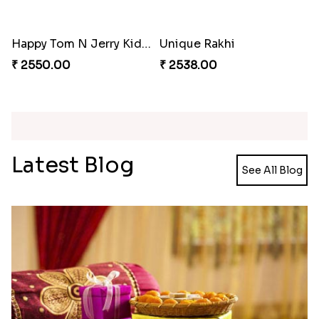
Minion Rakhi to Canada
Mesmerising Rakhi Set Canada
₹ 2519.00
₹ 2538.00
Happy Tom N Jerry Kids Rakhi
Unique Rakhi
₹ 2550.00
₹ 2538.00
Latest Blog
See All Blog