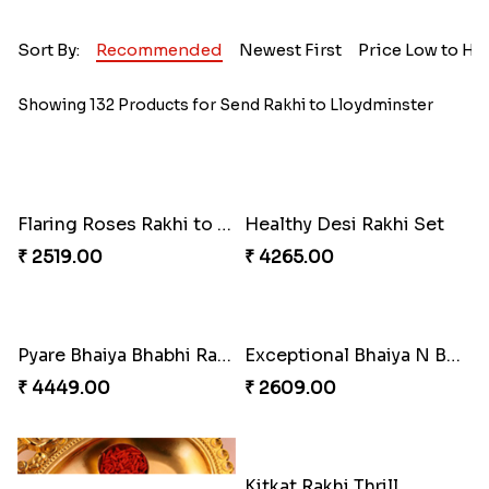
Sort By:
Recommended
Newest First
Price Low to Hi
Showing 132 Products for Send Rakhi to Lloydminster
Flaring Roses Rakhi to Canada
Healthy Desi Rakhi Set
₹ 2519.00
₹ 4265.00
Pyare Bhaiya Bhabhi Rakhi Combo
Exceptional Bhaiya N Bhabhi Rakhi Set
₹ 4449.00
₹ 2609.00