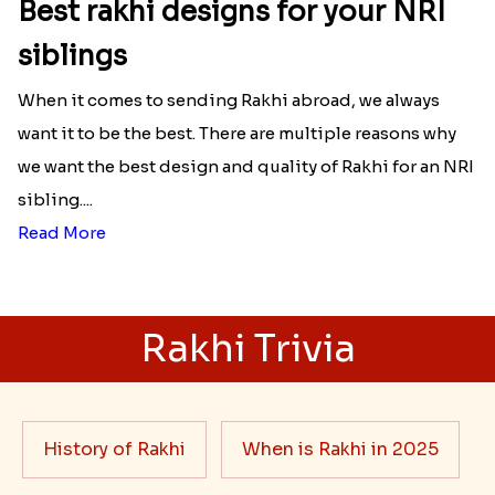
Best rakhi designs for your NRI
siblings
When it comes to sending Rakhi abroad, we always
want it to be the best. There are multiple reasons why
we want the best design and quality of Rakhi for an NRI
sibling....
Read More
Rakhi Trivia