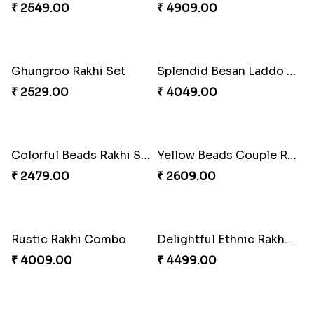
Pleasing Rakhi to Canada
Captivating Rakhi with Ferrero
₹ 2549.00
₹ 4909.00
Ghungroo Rakhi Set
Splendid Besan Laddo Combo
₹ 2529.00
₹ 4049.00
Colorful Beads Rakhi Set
Yellow Beads Couple Rakhi Set
₹ 2479.00
₹ 2609.00
Rustic Rakhi Combo
Delightful Ethnic Rakhi Combo Canada
₹ 4009.00
₹ 4499.00