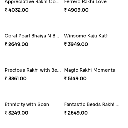
Appreciative Rakhi Combo
Ferrero Rakhi Love
₹ 4032.00
₹ 4909.00
Coral Pearl Bhaiya N Bhabhi Set Canada
Winsome Kaju Katli
₹ 2649.00
₹ 3949.00
Precious Rakhi with Besan Laddoo
Magic Rakhi Moments
₹ 3861.00
₹ 5149.00
Ethnicity with Soan
Fantastic Beads Rakhi to Canada