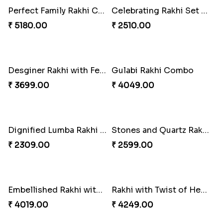
Perfect Family Rakhi Combo
Celebrating Rakhi Set to Canada
₹ 5180.00
₹ 2510.00
Desginer Rakhi with Ferrero
Gulabi Rakhi Combo
₹ 3699.00
₹ 4049.00
Dignified Lumba Rakhi Set
Stones and Quartz Rakhi Set
₹ 2309.00
₹ 2599.00
Embellished Rakhi with Milk Cake
Rakhi with Twist of Health