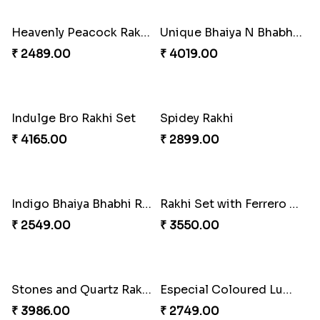
₹ 5619.00
₹ 4929.00
Heavenly Peacock Rakhi to Canada
Unique Bhaiya N Bhabhi Rakhi Combo
₹ 2489.00
₹ 4019.00
Indulge Bro Rakhi Set
Spidey Rakhi
₹ 4165.00
₹ 2899.00
Indigo Bhaiya Bhabhi Rakhi Set
Rakhi Set with Ferrero Canada
₹ 2549.00
₹ 3550.00