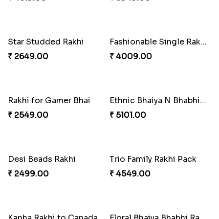
Rakhi Season Family Wishes to Canada
Mesmerising Rakhi with Kaju Katli
₹ 4619.00
₹ 3949.00
Star Studded Rakhi
Fashionable Single Rakhi
₹ 2649.00
₹ 4009.00
Rakhi for Gamer Bhai
Ethnic Bhaiya N Bhabhi Rakhi Combo
₹ 2549.00
₹ 5101.00
Desi Beads Rakhi
Trio Family Rakhi Pack
₹ 2499.00
₹ 4549.00