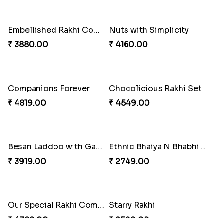
Seagreen Rakhi with Ferrero
Beautiful Peacock Rakhi with Nuts
₹ 3529.00
₹ 4160.00
Embellished Rakhi Combo
Nuts with Simplicity
₹ 3880.00
₹ 4160.00
Companions Forever
Chocolicious Rakhi Set
₹ 4819.00
₹ 4549.00
Besan Laddoo with Ganesh Rakhi
Ethnic Bhaiya N Bhabhi Rakhi Set
₹ 3919.00
₹ 2749.00