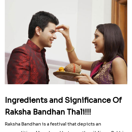
Read More
Ingredients and Significance Of
Raksha Bandhan Thali!!!