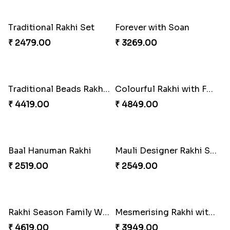
₹ 4019.00
₹ 4249.00
Traditional Rakhi Set
Forever with Soan
₹ 2479.00
₹ 3269.00
Traditional Beads Rakhi Combo
Colourful Rakhi with Ferrero Canada
₹ 4419.00
₹ 4849.00
Baal Hanuman Rakhi
Mauli Designer Rakhi Set
₹ 2519.00
₹ 2549.00