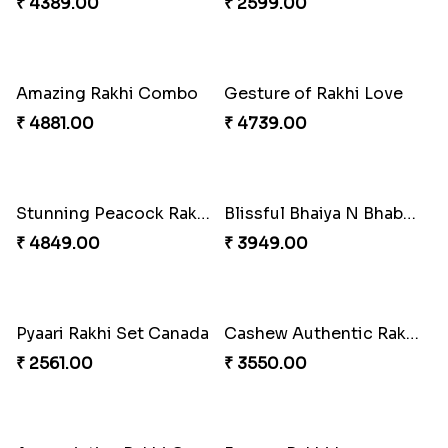
Our Special Rakhi Combo to Canada
Starry Rakhi
₹ 4389.00
₹ 2599.00
Amazing Rakhi Combo
Gesture of Rakhi Love
₹ 4881.00
₹ 4739.00
Stunning Peacock Rakhi with Ferrero
Blissful Bhaiya N Bhabhi Rakhi Combo
₹ 4849.00
₹ 3949.00
Pyaari Rakhi Set Canada
Cashew Authentic Rakhi Combo to Canada
₹ 2561.00
₹ 3550.00