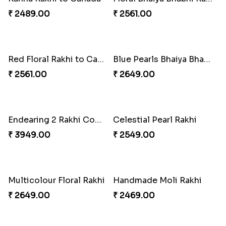
Kanha Rakhi to Canada
Floral Bhaiya Bhabhi Rakhi Set
₹ 2489.00
₹ 2561.00
Red Floral Rakhi to Canada
Blue Pearls Bhaiya Bhabhi Rakhi to Canada
₹ 2561.00
₹ 2649.00
Endearing 2 Rakhi Combo
Celestial Pearl Rakhi
₹ 3949.00
₹ 2549.00
Multicolour Floral Rakhi
Handmade Moli Rakhi
₹ 2649.00
₹ 2469.00