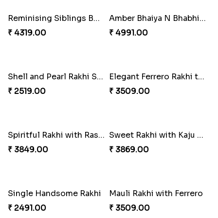
₹ 3249.00
₹ 2649.00
Reminising Siblings Bond
Amber Bhaiya N Bhabhi Rakhi with Ferrero
₹ 4319.00
₹ 4991.00
Shell and Pearl Rakhi Set
Elegant Ferrero Rakhi to Canada
₹ 2519.00
₹ 3509.00
Spiritful Rakhi with Rasgulla
Sweet Rakhi with Kaju Katli
₹ 3849.00
₹ 3869.00