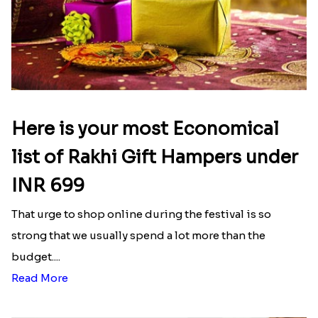
Here is your most Economical
list of Rakhi Gift Hampers under
INR 699
That urge to shop online during the festival is so
strong that we usually spend a lot more than the
budget....