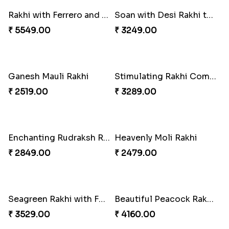
Rakhi with Ferrero and Almond
Soan with Desi Rakhi to Canada
₹ 5549.00
₹ 3249.00
Ganesh Mauli Rakhi
Stimulating Rakhi Combo
₹ 2519.00
₹ 3289.00
Enchanting Rudraksh Rakhi Set
Heavenly Moli Rakhi
₹ 2849.00
₹ 2479.00