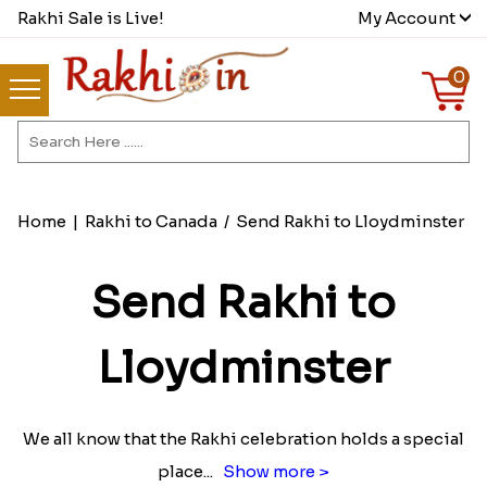
Rakhi Sale is Live!
My Account
0
Home
|
Rakhi to Canada
/
Send Rakhi to Lloydminster
Send Rakhi to
Lloydminster
We all know that the Rakhi celebration holds a special
place
...
Show more >