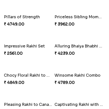
Single Handsome Rakhi
Mauli Rakhi with Ferrero
₹ 2491.00
₹ 3509.00
Pillars of Strength
Priceless Sibling Moment
₹ 4749.00
₹ 3962.00
Impressive Rakhi Set
Alluring Bhaiya Bhabhi Rakhi Combo
₹ 2561.00
₹ 4239.00
Chocy Floral Rakhi to Canada
Winsome Rakhi Combo
₹ 4849.00
₹ 4789.00