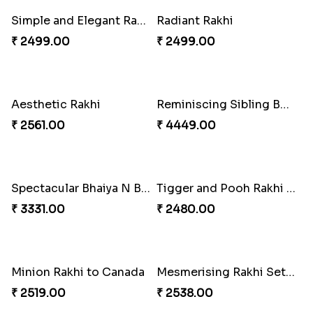
Simple and Elegant Rakhi to Canada
Radiant Rakhi
₹ 2499.00
₹ 2499.00
Aesthetic Rakhi
Reminiscing Sibling Bond
₹ 2561.00
₹ 4449.00
Spectacular Bhaiya N Bhabhi Rakhi Combo
Tigger and Pooh Rakhi to Canada
₹ 3331.00
₹ 2480.00