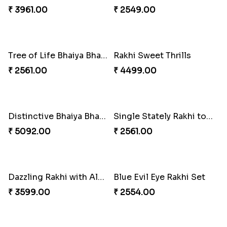
Sweet Sibling Time
Captain America Rakhi
₹ 3961.00
₹ 2549.00
Tree of Life Bhaiya Bhabhi Rakhi Set
Rakhi Sweet Thrills
₹ 2561.00
₹ 4499.00
Distinctive Bhaiya Bhabhi Rakhi Combo
Single Stately Rakhi to Canada
₹ 5092.00
₹ 2561.00
Dazzling Rakhi with Almond
Blue Evil Eye Rakhi Set
₹ 3599.00
₹ 2554.00