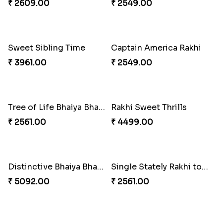
₹ 4165.00
₹ 2899.00
Indigo Bhaiya Bhabhi Rakhi Set
Rakhi Set with Ferrero Canada
₹ 2549.00
₹ 3550.00