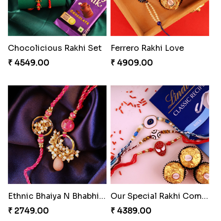
Chocolicious Rakhi Set
Ferrero Rakhi Love
₹ 4549.00
₹ 4909.00
Ethnic Bhaiya N Bhabhi Rakhi Set
Our Special Rakhi Combo to Canada
₹ 2749.00
₹ 4389.00