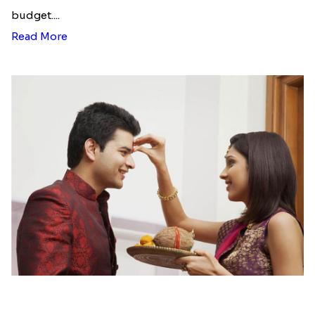
Desi Beads Rakhi
Trio Family Rakhi Pack
₹ 2499.00
₹ 4549.00
Kanha Rakhi to Canada
Floral Bhaiya Bhabhi Rakhi Set
₹ 2489.00
₹ 2561.00
Red Floral Rakhi to Canada
Blue Pearls Bhaiya Bhabhi Rakhi to Canada
₹ 2561.00
₹ 2649.00
Endearing 2 Rakhi Combo
Celestial Pearl Rakhi
₹ 3949.00
₹ 2549.00