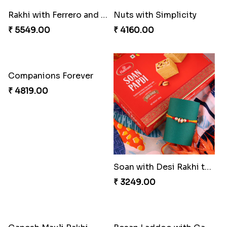
Rakhi with Ferrero and Almond
Nuts with Simplicity
₹ 5549.00
₹ 4160.00
Companions Forever
₹ 4819.00
Soan with Desi Rakhi to Canada
₹ 3249.00