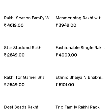
Bewitching Bhaiya Bhabhi Rakhi to Canada
Ganesh and Floral Rakhi Set
₹ 2609.00
₹ 2549.00
Sweet Sibling Time
Captain America Rakhi
₹ 3961.00
₹ 2549.00
Tree of Life Bhaiya Bhabhi Rakhi Set
Rakhi Sweet Thrills
₹ 2561.00
₹ 4499.00