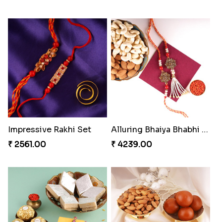
Impressive Rakhi Set
Alluring Bhaiya Bhabhi Rakhi Combo
₹ 2561.00
₹ 4239.00