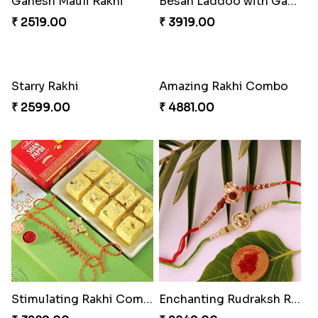
Ganesh Mauli Rakhi
Besan Laddoo with Ganesh Rakhi
₹ 2519.00
₹ 3919.00
Starry Rakhi
Amazing Rakhi Combo
₹ 2599.00
₹ 4881.00
Stimulating Rakhi Combo
Enchanting Rudraksh Rakhi Set