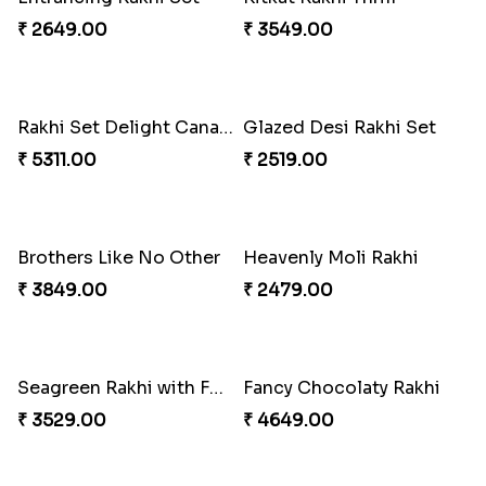
₹ 2649.00
₹ 3549.00
Rakhi Set Delight Canada
Glazed Desi Rakhi Set
₹ 5311.00
₹ 2519.00
Brothers Like No Other
Heavenly Moli Rakhi
₹ 3849.00
₹ 2479.00
Seagreen Rakhi with Ferrero
Fancy Chocolaty Rakhi
₹ 3529.00
₹ 4649.00