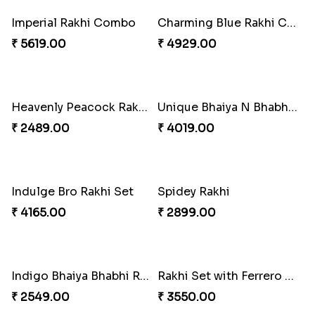
₹ 3962.00
₹ 2554.00
Imperial Rakhi Combo
Charming Blue Rakhi Combo
₹ 5619.00
₹ 4929.00