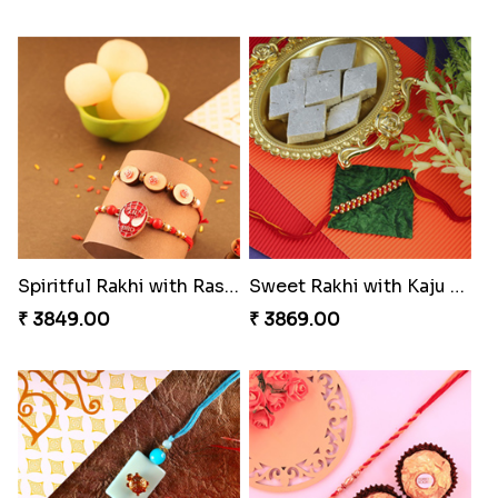
Spiritful Rakhi with Rasgulla
Sweet Rakhi with Kaju Katli
₹ 3849.00
₹ 3869.00