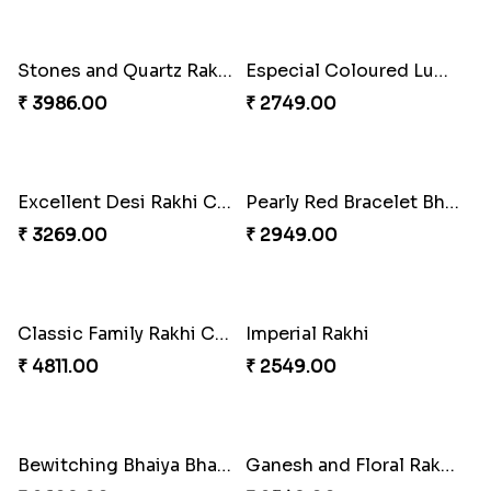
Heavenly Peacock Rakhi to Canada
Unique Bhaiya N Bhabhi Rakhi Combo
₹ 2489.00
₹ 4019.00
Indulge Bro Rakhi Set
Spidey Rakhi