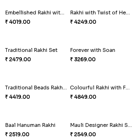
₹ 3269.00
₹ 2949.00
Classic Family Rakhi Combo
Imperial Rakhi
₹ 4811.00
₹ 2549.00