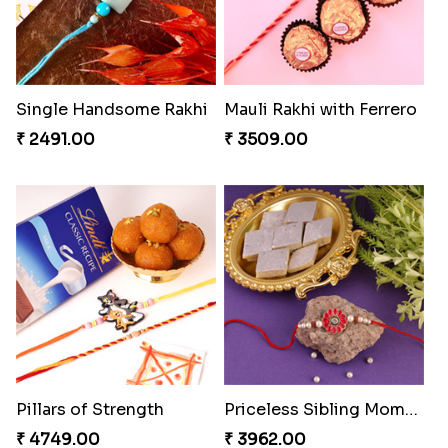
Single Handsome Rakhi
Mauli Rakhi with Ferrero
₹ 2491.00
₹ 3509.00
Pillars of Strength
Priceless Sibling Moment
₹ 4749.00
₹ 3962.00