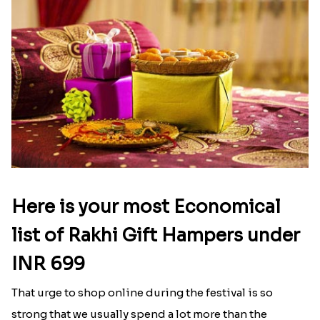
Baal Hanuman Rakhi
Mauli Designer Rakhi Set
₹ 2519.00
₹ 2549.00
Rakhi Season Family Wishes to Canada
Mesmerising Rakhi with Kaju Katli
₹ 4619.00
₹ 3949.00
Star Studded Rakhi
Fashionable Single Rakhi
₹ 2649.00
₹ 4009.00
Rakhi for Gamer Bhai
Ethnic Bhaiya N Bhabhi Rakhi Combo
₹ 2549.00
₹ 5101.00