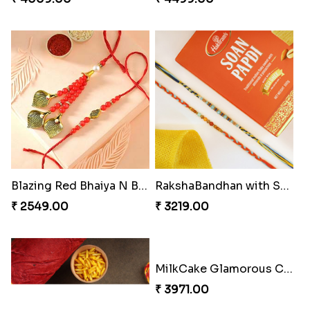
Blazing Red Bhaiya N Bhabhi Rakhi Set
RakshaBandhan with Soan Papdi
₹ 2549.00
₹ 3219.00