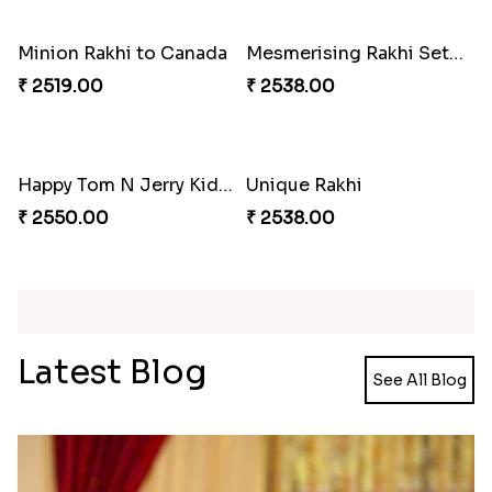
Rakhi with Twist of Health
₹ 4249.00
Traditional Rakhi Set
Forever with Soan
₹ 2479.00
₹ 3269.00
Traditional Beads Rakhi Combo
Colourful Rakhi with Ferrero Canada
₹ 4419.00
₹ 4849.00