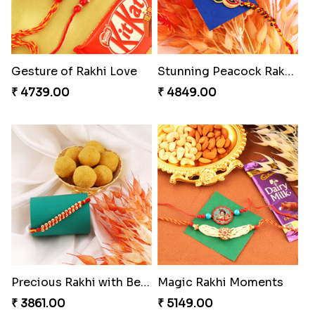
Gesture of Rakhi Love
Stunning Peacock Rakhi with Ferrero
₹ 4739.00
₹ 4849.00
Precious Rakhi with Besan Laddoo
Magic Rakhi Moments
₹ 3861.00
₹ 5149.00