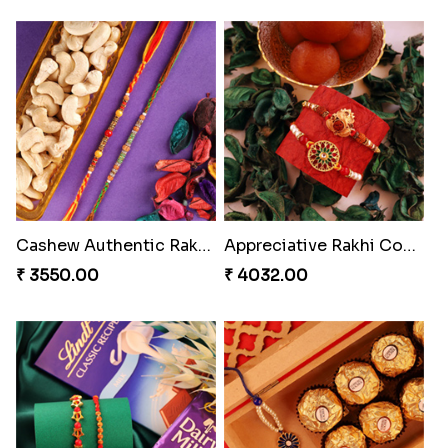
Cashew Authentic Rakhi Combo to Canada
Appreciative Rakhi Combo
₹ 3550.00
₹ 4032.00