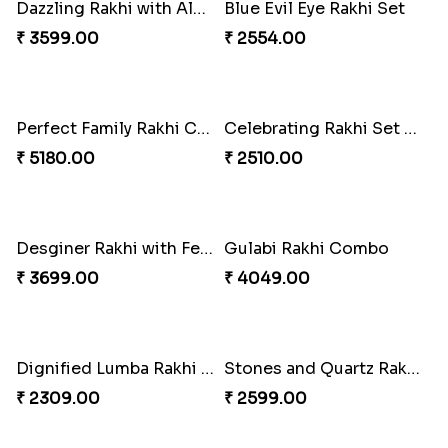
Stones and Quartz Rakhi Combo
Especial Coloured Lumba Rakhi Set
₹ 3986.00
₹ 2749.00
Excellent Desi Rakhi Combo
Pearly Red Bracelet Bhaiya Bhabhi Rakhi Set