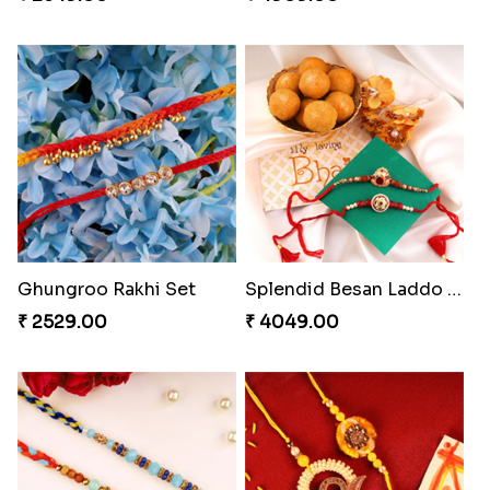
Ghungroo Rakhi Set
Splendid Besan Laddo Combo
₹ 2529.00
₹ 4049.00