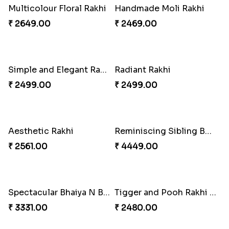
Dignified Lumba Rakhi Set
₹ 2309.00
Stones and Quartz Rakhi Set
₹ 2599.00
Embellished Rakhi with Milk Cake
₹ 4019.00