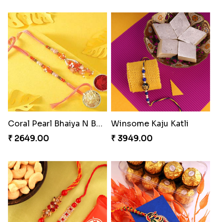
Coral Pearl Bhaiya N Bhabhi Set Canada
Winsome Kaju Katli
₹ 2649.00
₹ 3949.00