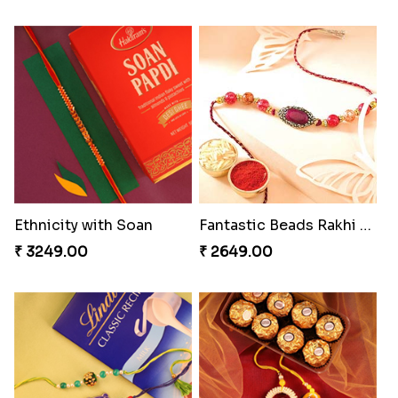
Ethnicity with Soan
Fantastic Beads Rakhi to Canada
₹ 3249.00
₹ 2649.00