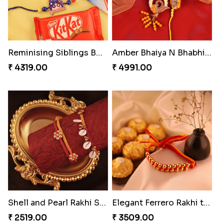
Reminising Siblings Bond
Amber Bhaiya N Bhabhi Rakhi with Ferrero
₹ 4319.00
₹ 4991.00
Shell and Pearl Rakhi Set
Elegant Ferrero Rakhi to Canada
₹ 2519.00
₹ 3509.00