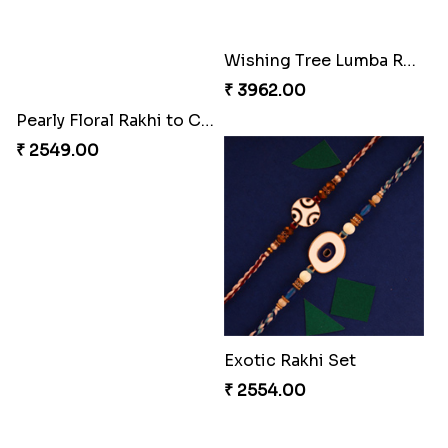
Pearly Floral Rakhi to Canada
MilkCake Glamorous Combo
₹ 2549.00
₹ 3971.00
Wishing Tree Lumba Rakhi Combo
Exotic Rakhi Set