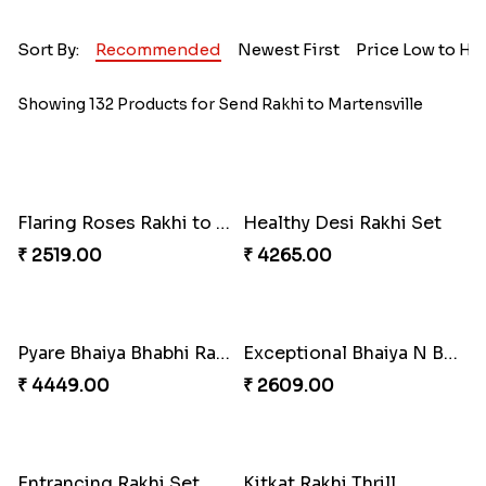
Sort By:
Recommended
Newest First
Price Low to Hi
Showing 132 Products for Send Rakhi to Martensville
Flaring Roses Rakhi to Canada
Healthy Desi Rakhi Set
₹ 2519.00
₹ 4265.00
Pyare Bhaiya Bhabhi Rakhi Combo
Exceptional Bhaiya N Bhabhi Rakhi Set
₹ 4449.00
₹ 2609.00
Entrancing Rakhi Set
Kitkat Rakhi Thrill