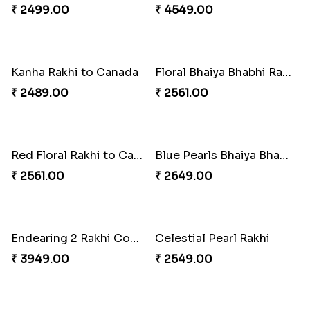
Distinctive Bhaiya Bhabhi Rakhi Combo
Single Stately Rakhi to Canada
₹ 5092.00
₹ 2561.00
Dazzling Rakhi with Almond
Blue Evil Eye Rakhi Set
₹ 3599.00
₹ 2554.00
Perfect Family Rakhi Combo
Celebrating Rakhi Set to Canada
₹ 5180.00
₹ 2510.00
Desginer Rakhi with Ferrero
Gulabi Rakhi Combo
₹ 3699.00
₹ 4049.00