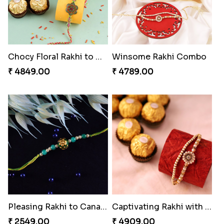
Chocy Floral Rakhi to Canada
Winsome Rakhi Combo
₹ 4849.00
₹ 4789.00
Pleasing Rakhi to Canada
Captivating Rakhi with Ferrero
₹ 2549.00
₹ 4909.00