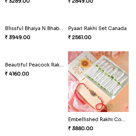
₹ 3289.00
₹ 2849.00
Blissful Bhaiya N Bhabhi Rakhi Combo
Pyaari Rakhi Set Canada
₹ 3949.00
₹ 2561.00
Beautiful Peacock Rakhi with Nuts
₹ 4160.00
Embellished Rakhi Combo
₹ 3880.00