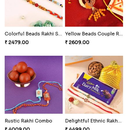
Colorful Beads Rakhi Set
Yellow Beads Couple Rakhi Set
₹ 2479.00
₹ 2609.00
Rustic Rakhi Combo
Delightful Ethnic Rakhi Combo Canada
₹ 4009.00
₹ 4499.00