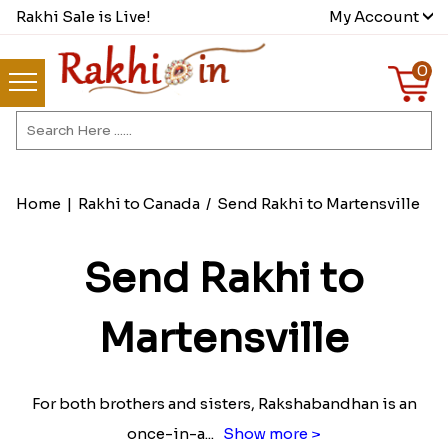
Rakhi Sale is Live!
My Account
0
Home
|
Rakhi to Canada
/
Send Rakhi to Martensville
Send Rakhi to
Martensville
For both brothers and sisters, Rakshabandhan is an
once-in-a
...
Show more >