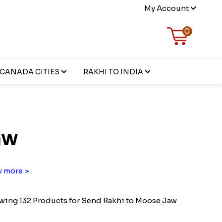
My Account
0
CANADA CITIES
RAKHI TO INDIA
aw
 more >
ing 132 Products for Send Rakhi to Moose Jaw