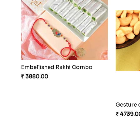
Embellished Rakhi Combo
Chocolic
₹ 3880.00
₹ 4549.0