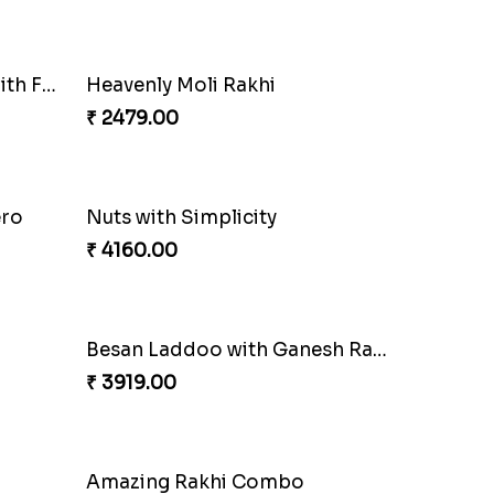
Ethnic Bhaiya N Bhabhi Rakhi Set
Our Special Rakhi Combo to Canada
₹ 4389.00