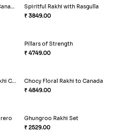
Cashew Authentic Rakhi Combo to Canada
₹ 3550.00
o
Ferrero Rakhi Love
₹ 4909.00
Precious Rakhi with Besan Laddoo
Magic Rakhi Moments
₹ 5149.00
Amber Bhaiya N Bhabhi Rakhi with Ferrero
₹ 4991.00