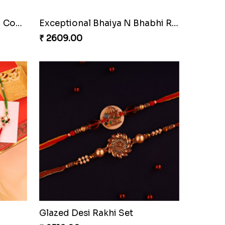
Pyare Bhaiya Bhabhi Rakhi Combo
Exceptional Bhaiya N Bhabhi Rakhi Set
₹ 2609.00
Glazed Desi Rakhi Set