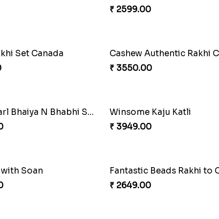
Stunning Peacock Rakhi with Ferrero
Heavenly Moli Rakhi
0
₹ 2479.00
₹ 3919.00
Amazing Rakhi Combo
₹ 4881.00