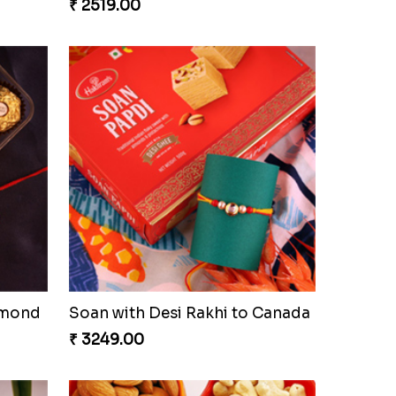
₹ 2519.00
lmond
Soan with Desi Rakhi to Canada
₹ 3249.00