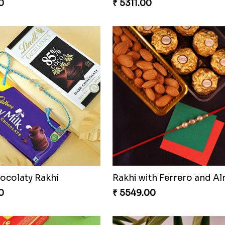
0
₹ 5311.00
ocolaty Rakhi
Rakhi with Ferrero and A
0
₹ 5549.00