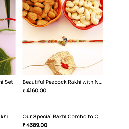
i Set
Beautiful Peacock Rakhi with Nuts
₹ 4160.00