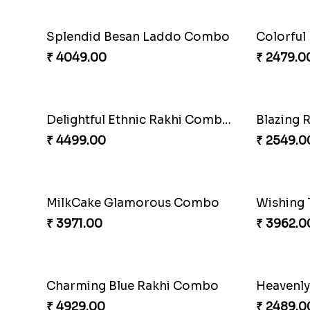
Shell and Pearl Rakhi Set
₹ 2519.00
₹ 3509.0
Single Handsome Rakhi
Mauli Rak
₹ 2491.00
₹ 3509.0
Impressive Rakhi Set
₹ 2561.00
₹ 4239.0