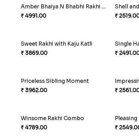
Nuts with Simplicity
Compani
₹ 4160.00
₹ 4819.0
Coral Pearl Bhaiya N Bhabhi Set Canada
Winsome 
₹ 2649.00
₹ 3949.0
Ethnicity with Soan
₹ 3249.00
₹ 2649.0