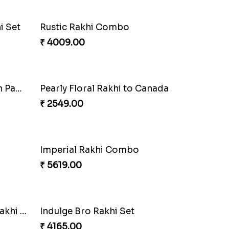
la
Sweet Rakhi with Kaju Katli
₹ 3869.00
Priceless Sibling Moment
₹ 3962.00
nada
Winsome Rakhi Combo
₹ 4789.00