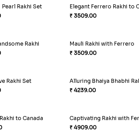
Pyaari Rakhi Set Canada
ons Forever
₹ 2561.00
0
Appreciative Rakhi Comb
₹ 4032.00
Kaju Katli
0
₹ 3861.00
Fantastic Beads Rakhi to Canada
Reminising Siblings Bond
0
₹ 4319.00