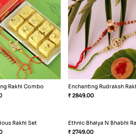
ing Rakhi Combo
Enchanting Rudraksh Rakh
0
₹ 2849.00