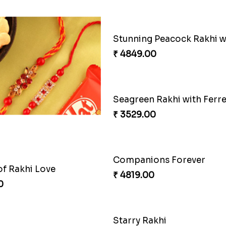
ious Rakhi Set
0
₹ 2749.00