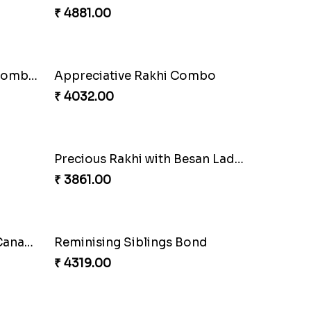
Seagreen Rakhi with Ferrero
₹ 3529.00
Besan Laddoo with Ganesh Rakhi
Starry Rakhi
₹ 2599.00
Blissful Bhaiya N Bhabhi Rakhi Combo
₹ 3949.00