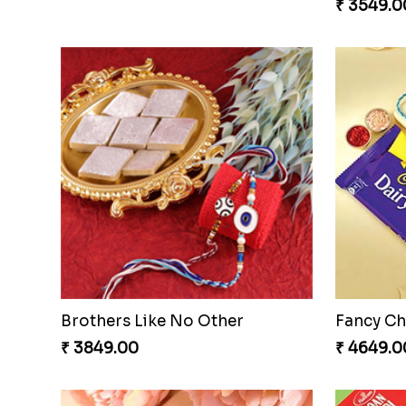
₹ 3549.0
Brothers Like No Other
Fancy Ch
₹ 3849.00
₹ 4649.0