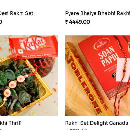
Desi Rakhi Set
0
₹ 4449.00
khi Thrill
Rakhi Set Delight Canada