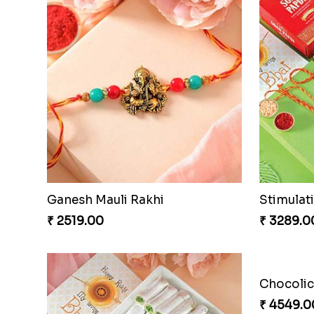
Ganesh Mauli Rakhi
Stimulat
₹ 2519.00
₹ 3289.0