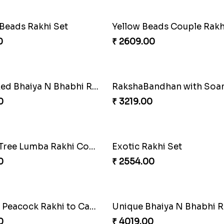
Elegant Ferrero Rakhi to Canada
Spiritful Rakhi with Rasgul
0
₹ 3849.00
hi with Ferrero
Pillars of Strength
0
₹ 4749.00
Alluring Bhaiya Bhabhi Rakhi Combo
Chocy Floral Rakhi to Ca
0
₹ 4849.00