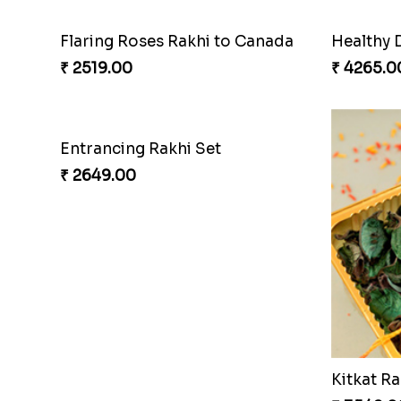
Flaring Roses Rakhi to Canada
Healthy 
₹ 2519.00
₹ 4265.0
Entrancing Rakhi Set
₹ 2649.00
Kitkat Ra