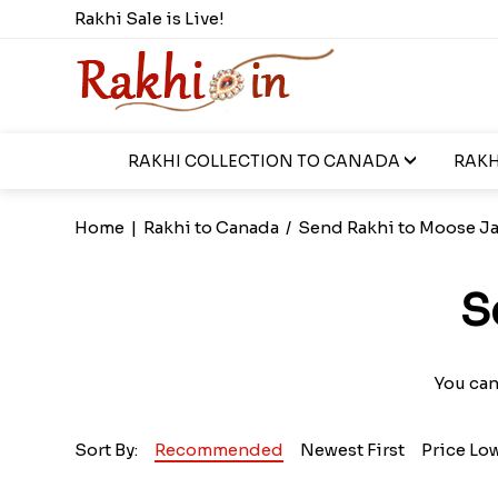
Rakhi Sale is Live!
RAKHI COLLECTION TO CANADA
RAKH
Home
|
Rakhi to Canada
/
Send Rakhi to Moose J
S
You can
Sort By:
Recommended
Newest First
Price Lo