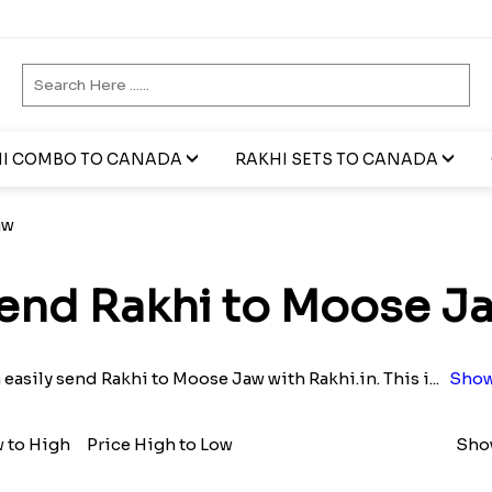
I COMBO TO CANADA
RAKHI SETS TO CANADA
aw
end Rakhi to Moose J
 easily send Rakhi to Moose Jaw with Rakhi.in. This i
...
Show
w to High
Price High to Low
Show