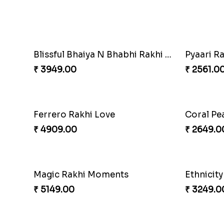
Gesture of Rakhi Love
₹ 4739.00
₹ 4849.0