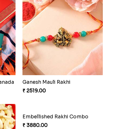
Canada
Ganesh Mauli Rakhi
₹ 2519.00