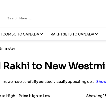
I COMBO TO CANADA
RAKHI SETS TO CANADA
tminster
 Rakhi to New Westmi
i.in, we have carefully curated visually appealing de
...
Show
w to High
Price High to Low
Showing 13