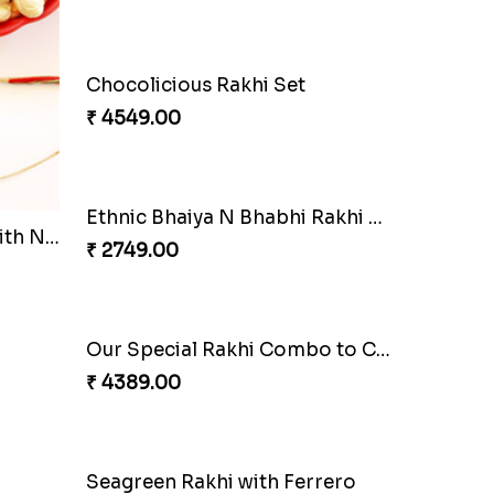
Beautiful Peacock Rakhi with Nuts
Embellished Rakhi Combo
₹ 3880.00