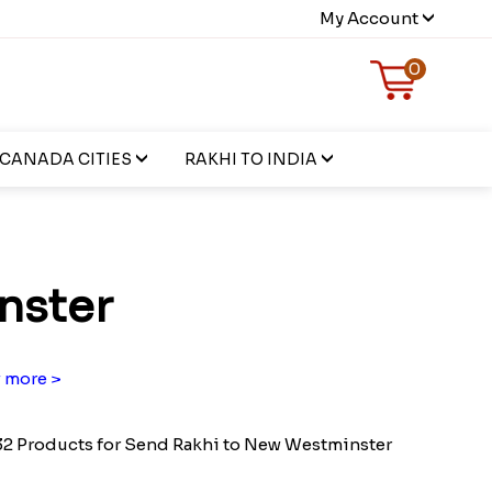
My Account
0
CANADA CITIES
RAKHI TO INDIA
nster
 more >
2 Products for Send Rakhi to New Westminster