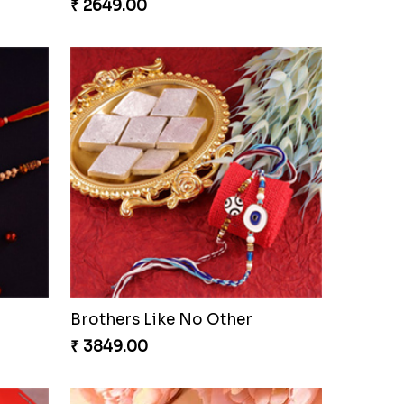
₹ 2649.00
Brothers Like No Other
₹ 3849.00