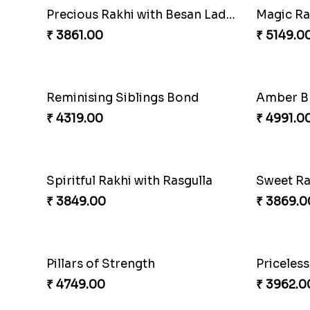
Stunning Peacock Rakhi with Ferrero
Heavenly
₹ 4849.00
₹ 2479.0
Amazing Rakhi Combo
₹ 4881.00
₹ 3949.0
Appreciative Rakhi Combo
Ferrero 
₹ 4032.00
₹ 4909.0