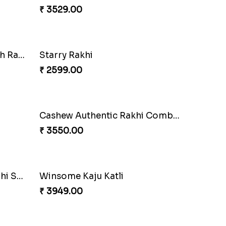
Our Special Rakhi Combo to Canada
Gesture of Rakhi Love
₹ 4739.00
Nuts with Simplicity
₹ 4160.00
Companions Forever
₹ 4819.00