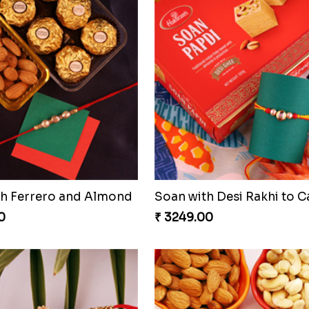
th Ferrero and Almond
Soan with Desi Rakhi to 
0
₹ 3249.00