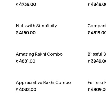
Chocolicious Rakhi Set
₹ 4549.00
₹ 2749.0