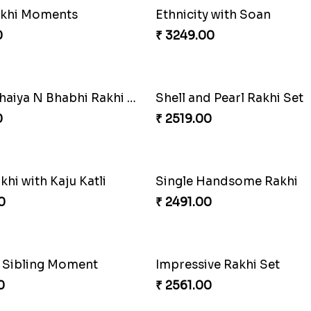
 Moli Rakhi
Seagreen Rakhi with Ferr
0
₹ 3529.00
Blissful Bhaiya N Bhabhi Rakhi Combo
Pyaari Rakhi Set Canada
0
₹ 2561.00
Rakhi Love
0
₹ 2649.00