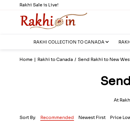
Rakhi Sale is Live!
RAKHI COLLECTION TO CANADA
RAKH
Home
|
Rakhi to Canada
/
Send Rakhi to New Wes
Send
At Rakh
Sort By:
Recommended
Newest First
Price Lo