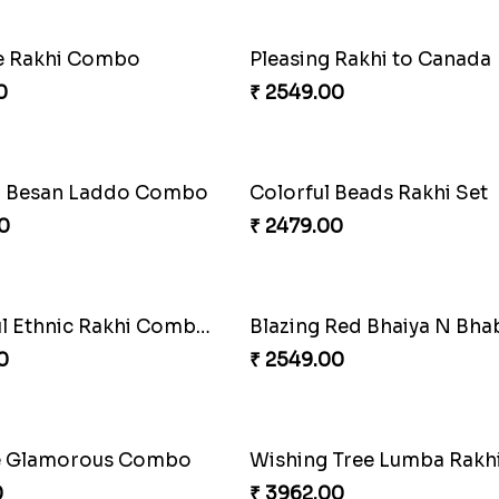
akhi Moments
Ethnicity with Soan
0
₹ 3249.00
Amber Bhaiya N Bhabhi Rakhi with Ferrero
Shell and Pearl Rakhi Set
0
₹ 2519.00
hi with Kaju Katli
Single Handsome Rakhi
0
₹ 2491.00