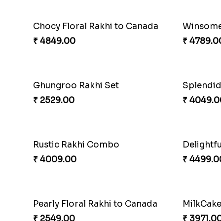
Precious Rakhi with Besan Laddoo
Magic R
₹ 3861.00
₹ 5149.0
Reminising Siblings Bond
₹ 4319.00
₹ 4991.0
Spiritful Rakhi with Rasgulla
Sweet Rak
₹ 3849.00
₹ 3869.0