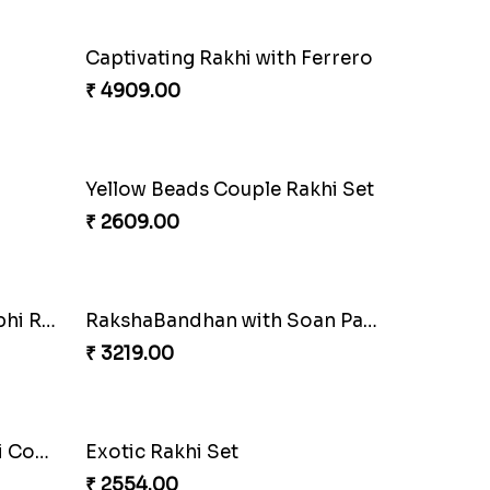
Fantastic Beads Rakhi to Canada
₹ 2649.00
Elegant Ferrero Rakhi to Canada
₹ 3509.00
Mauli Rakhi with Ferrero
₹ 3509.00