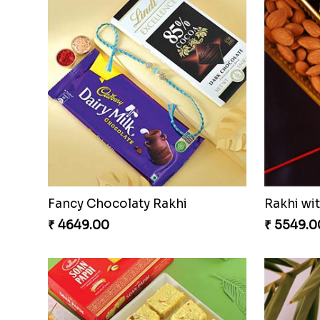
Fancy Chocolaty Rakhi
Rakhi wi
₹ 4649.00
₹ 5549.0