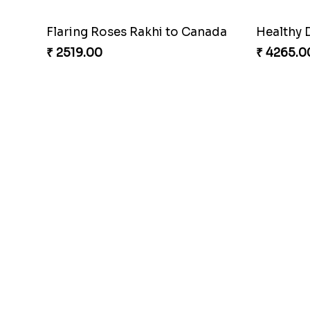
Flaring Roses Rakhi to Canada
Healthy 
₹ 2519.00
₹ 4265.0