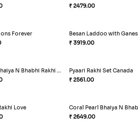
Ethnic Bhaiya N Bhabhi Rakhi Set
0
₹ 4389.00