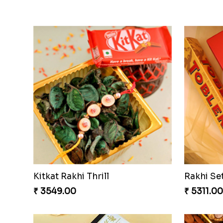
Kitkat Rakhi Thrill
Rakhi Se
₹ 3549.00
₹ 5311.00