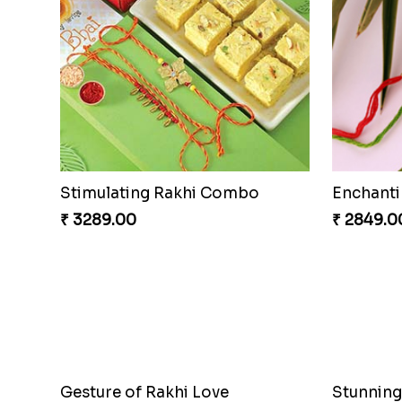
Stimulating Rakhi Combo
Enchanti
₹ 3289.00
₹ 2849.0