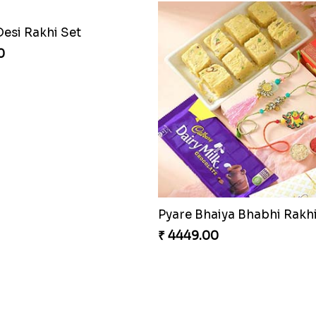
Desi Rakhi Set
0
₹ 4449.00