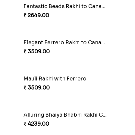
Besan Laddoo with Ganesh Rakhi
ero
₹ 3919.00
Starry Rakhi
₹ 2599.00
Cashew Authentic Rakhi Combo to Canada
₹ 3550.00
Coral Pearl Bhaiya N Bhabhi Set Canada
Winsome Kaju Katli
₹ 3949.00