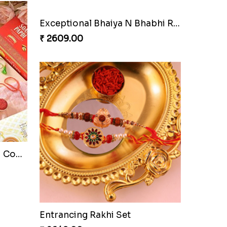
Exceptional Bhaiya N Bhabhi Rakhi Set
₹ 2609.00
Pyare Bhaiya Bhabhi Rakhi Combo
Entrancing Rakhi Set