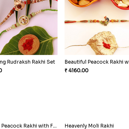
ng Rudraksh Rakhi Set
0
₹ 4160.00