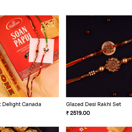
t Delight Canada
Glazed Desi Rakhi Set
₹ 2519.00