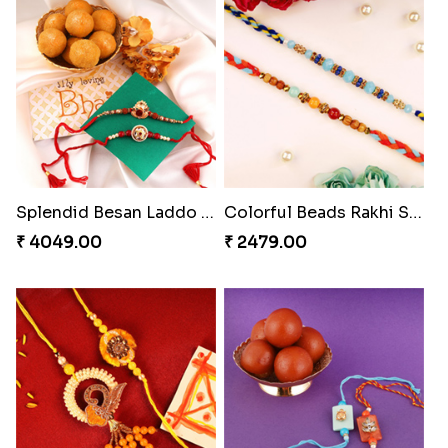
₹ 2549.00
₹ 4909.00
Ghungroo Rakhi Set
Splendid Besan Laddo Combo
₹ 2529.00
₹ 4049.00