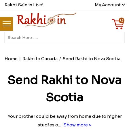
Rakhi Sale is Live!
My Account
0
Home
|
Rakhi to Canada
/
Send Rakhi to Nova Scotia
Send Rakhi to Nova
Scotia
Your brother could be away from home due to higher
studies o
...
Show more >