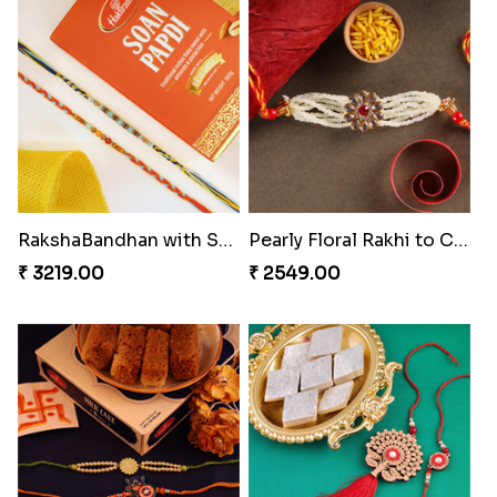
₹ 4009.00
₹ 4499.00
Blazing Red Bhaiya N Bhabhi Rakhi Set
RakshaBandhan with Soan Papdi
₹ 2549.00
₹ 3219.00