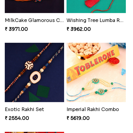
Pearly Floral Rakhi to Canada
MilkCake Glamorous Combo
₹ 2549.00
₹ 3971.00
Wishing Tree Lumba Rakhi Combo
Exotic Rakhi Set