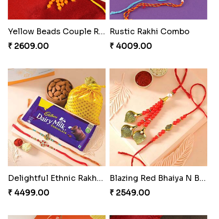
Colorful Beads Rakhi Set
Yellow Beads Couple Rakhi Set
₹ 2479.00
₹ 2609.00
Rustic Rakhi Combo
Delightful Ethnic Rakhi Combo Canada