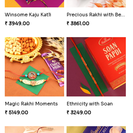
Coral Pearl Bhaiya N Bhabhi Set Canada
Winsome Kaju Katli
₹ 2649.00
₹ 3949.00
Precious Rakhi with Besan Laddoo
Magic Rakhi Moments
₹ 3861.00
₹ 5149.00