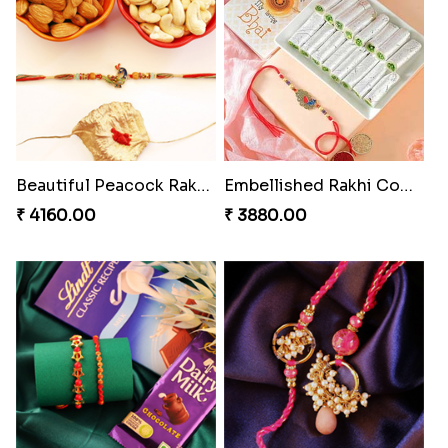
Enchanting Rudraksh Rakhi Set
Beautiful Peacock Rakhi with Nuts
₹ 2849.00
₹ 4160.00