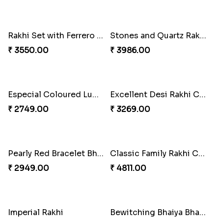
Unique Bhaiya N Bhabhi Rakhi Combo
₹ 4019.00
Indulge Bro Rakhi Set
Spidey Rakhi