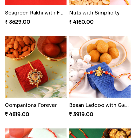
Heavenly Moli Rakhi
Seagreen Rakhi with Ferrero
₹ 2479.00
₹ 3529.00
Nuts with Simplicity
Companions Forever
₹ 4160.00
₹ 4819.00