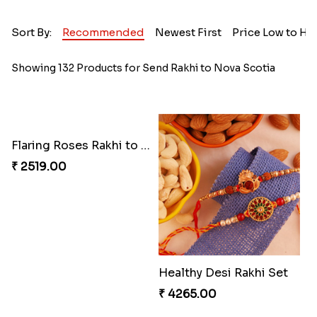
Sort By:
Recommended
Newest First
Price Low to Hi
Showing 132 Products for Send Rakhi to Nova Scotia
Flaring Roses Rakhi to Canada
Healthy Desi Rakhi Set
₹ 2519.00
₹ 4265.00