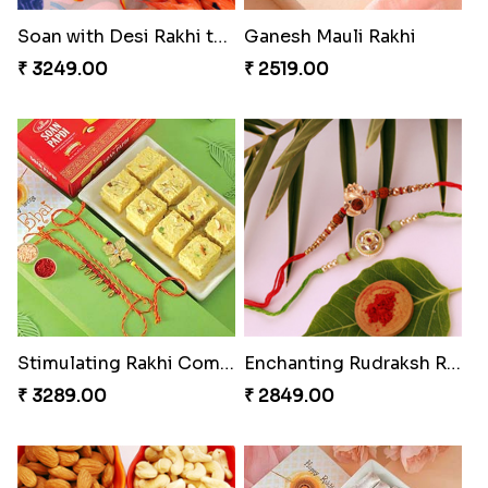
Rakhi with Ferrero and Almond
Soan with Desi Rakhi to Canada
₹ 5549.00
₹ 3249.00
Ganesh Mauli Rakhi
Stimulating Rakhi Combo
₹ 2519.00
₹ 3289.00