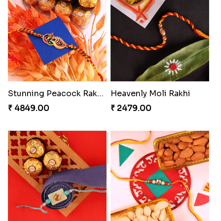
Gesture of Rakhi Love
Stunning Peacock Rakhi with Ferrero
₹ 4739.00
₹ 4849.00