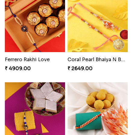
Appreciative Rakhi Combo
Ferrero Rakhi Love
₹ 4032.00
₹ 4909.00