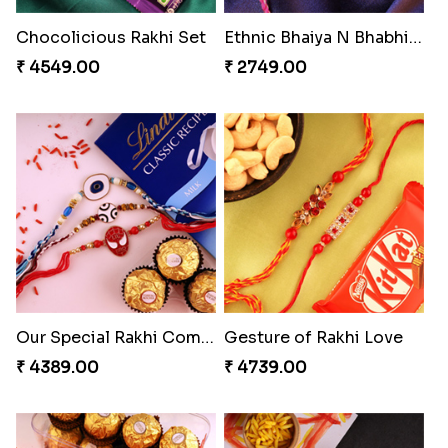
Embellished Rakhi Combo
Chocolicious Rakhi Set
₹ 3880.00
₹ 4549.00
Ethnic Bhaiya N Bhabhi Rakhi Set
Our Special Rakhi Combo to Canada
₹ 2749.00
₹ 4389.00