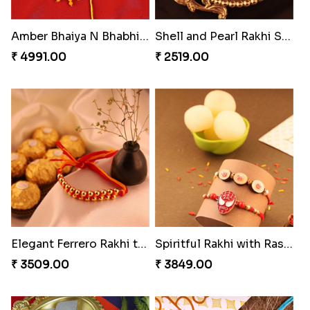
Reminising Siblings Bond
Amber Bhaiya N Bhabhi Rakhi with Ferrero
₹ 4319.00
₹ 4991.00
Shell and Pearl Rakhi Set
Elegant Ferrero Rakhi to Canada
₹ 2519.00
₹ 3509.00