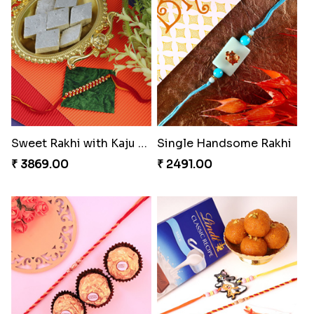
Spiritful Rakhi with Rasgulla
Sweet Rakhi with Kaju Katli
₹ 3849.00
₹ 3869.00