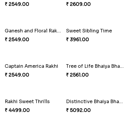
₹ 4165.00
₹ 2899.00
Indigo Bhaiya Bhabhi Rakhi Set
Rakhi Set with Ferrero Canada
₹ 2549.00
₹ 3550.00