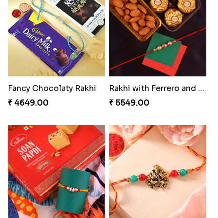
Brothers Like No Other
Fancy Chocolaty Rakhi
₹ 3849.00
₹ 4649.00