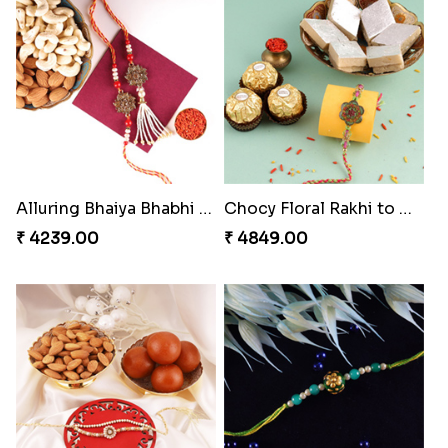
Impressive Rakhi Set
Alluring Bhaiya Bhabhi Rakhi Combo
₹ 2561.00
₹ 4239.00