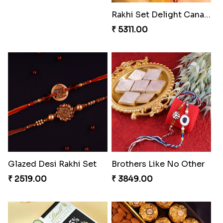
Entrancing Rakhi Set
Kitkat Rakhi Thrill
₹ 2649.00
₹ 3549.00
Rakhi Set Delight Canada
Glazed Desi Rakhi Set
₹ 5311.00
₹ 2519.00