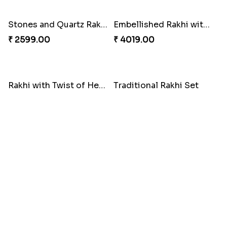
₹ 3269.00
₹ 2949.00
Classic Family Rakhi Combo
₹ 4811.00
Imperial Rakhi
₹ 2549.00
Bewitching Bhaiya Bhabhi Rakhi to Canada
Ganesh and Floral Rakhi Set
₹ 2609.00
₹ 2549.00