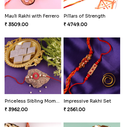
Single Handsome Rakhi
Mauli Rakhi with Ferrero
₹ 2491.00
₹ 3509.00
Pillars of Strength
Priceless Sibling Moment
₹ 4749.00
₹ 3962.00