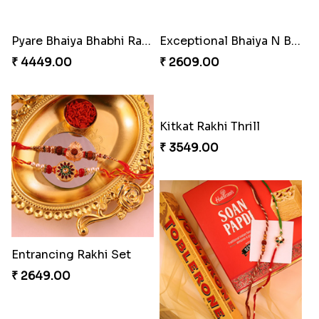
Pyare Bhaiya Bhabhi Rakhi Combo
Exceptional Bhaiya N Bhabhi Rakhi Set
₹ 4449.00
₹ 2609.00