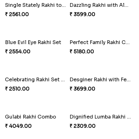
Stones and Quartz Rakhi Combo
Especial Coloured Lumba Rakhi Set
₹ 3986.00
₹ 2749.00
Excellent Desi Rakhi Combo
Pearly Red Bracelet Bhaiya Bhabhi Rakhi Set