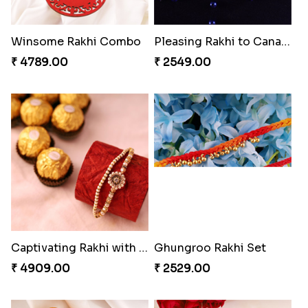
Chocy Floral Rakhi to Canada
Winsome Rakhi Combo
₹ 4849.00
₹ 4789.00
Pleasing Rakhi to Canada
Captivating Rakhi with Ferrero