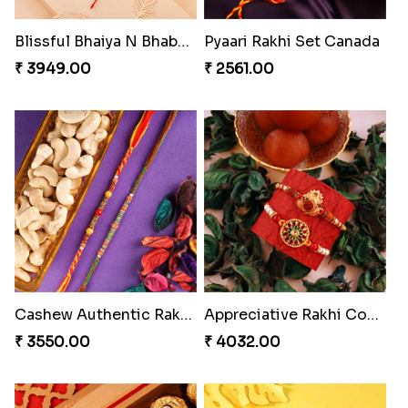
Amazing Rakhi Combo
Blissful Bhaiya N Bhabhi Rakhi Combo
₹ 4881.00
₹ 3949.00
Pyaari Rakhi Set Canada
Cashew Authentic Rakhi Combo to Canada
₹ 2561.00
₹ 3550.00