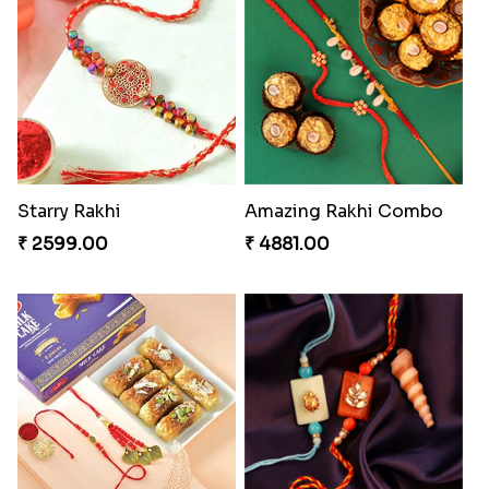
Besan Laddoo with Ganesh Rakhi
Starry Rakhi
₹ 3919.00
₹ 2599.00