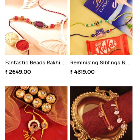
Ethnicity with Soan
Fantastic Beads Rakhi to Canada
₹ 3249.00
₹ 2649.00