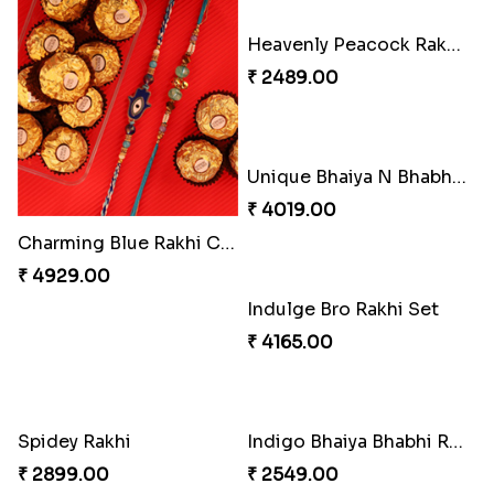
₹ 3962.00
₹ 2554.00
Imperial Rakhi Combo
Charming Blue Rakhi Combo
₹ 5619.00
₹ 4929.00
Heavenly Peacock Rakhi to Canada
₹ 2489.00