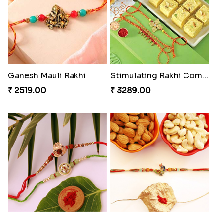
Ganesh Mauli Rakhi
Stimulating Rakhi Combo
₹ 2519.00
₹ 3289.00