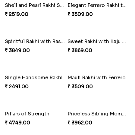
Appreciative Rakhi Combo
Ferrero Rakhi Love
₹ 4032.00
₹ 4909.00
Coral Pearl Bhaiya N Bhabhi Set Canada
Winsome Kaju Katli
₹ 2649.00
₹ 3949.00
Precious Rakhi with Besan Laddoo
Magic Rakhi Moments
₹ 3861.00
₹ 5149.00
Ethnicity with Soan
Fantastic Beads Rakhi to Canada
₹ 3249.00
₹ 2649.00