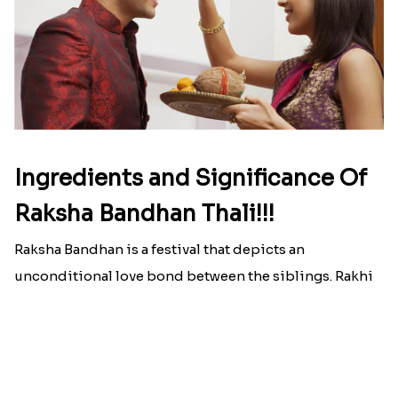
Here is your most Economical
list of Rakhi Gift Hampers under
INR 699
That urge to shop online during the festival is so
strong that we usually spend a lot more than the
budget....
Read More