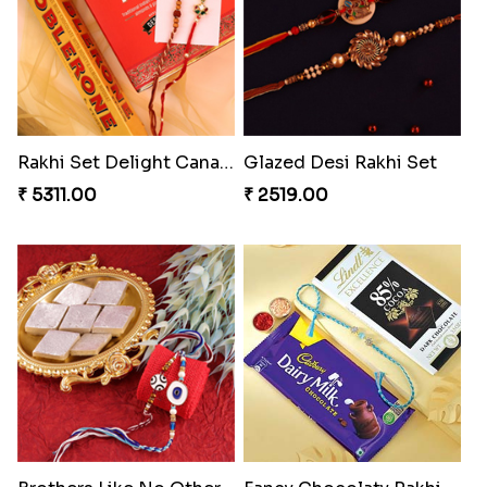
Rakhi Set Delight Canada
Glazed Desi Rakhi Set
₹ 5311.00
₹ 2519.00