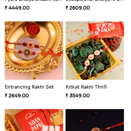
₹ 4449.00
₹ 2609.00
Entrancing Rakhi Set
Kitkat Rakhi Thrill
₹ 2649.00
₹ 3549.00