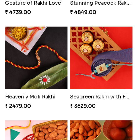
Gesture of Rakhi Love
Stunning Peacock Rakhi with Ferrero
₹ 4739.00
₹ 4849.00
Heavenly Moli Rakhi
Seagreen Rakhi with Ferrero
₹ 2479.00
₹ 3529.00