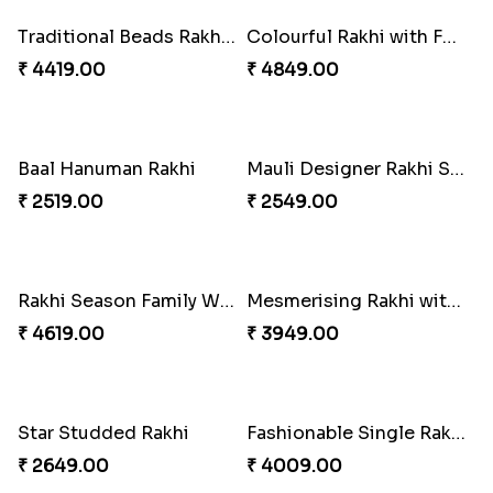
Perfect Family Rakhi Combo
Celebrating Rakhi Set to Canada
₹ 5180.00
₹ 2510.00
Desginer Rakhi with Ferrero
Gulabi Rakhi Combo
₹ 3699.00
₹ 4049.00
Dignified Lumba Rakhi Set
Stones and Quartz Rakhi Set
₹ 2309.00
₹ 2599.00
Embellished Rakhi with Milk Cake
Rakhi with Twist of Health
₹ 4019.00
₹ 4249.00