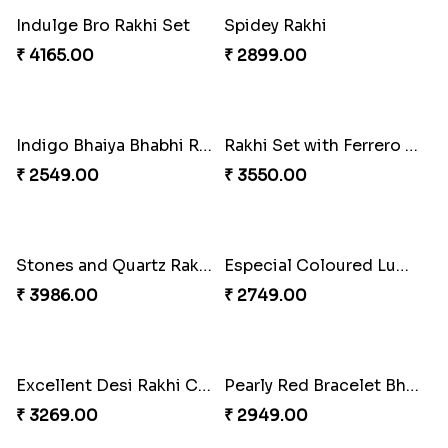
Blazing Red Bhaiya N Bhabhi Rakhi Set
RakshaBandhan with Soan Papdi
₹ 2549.00
₹ 3219.00
Pearly Floral Rakhi to Canada
MilkCake Glamorous Combo
₹ 2549.00
₹ 3971.00
Wishing Tree Lumba Rakhi Combo
Exotic Rakhi Set
₹ 3962.00
₹ 2554.00
Imperial Rakhi Combo
Charming Blue Rakhi Combo
₹ 5619.00
₹ 4929.00