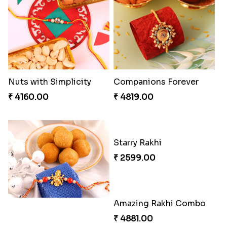
Nuts with Simplicity
Companions Forever
₹ 4160.00
₹ 4819.00