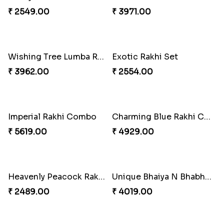
₹ 2549.00
₹ 4909.00
Ghungroo Rakhi Set
Splendid Besan Laddo Combo
₹ 2529.00
₹ 4049.00
Colorful Beads Rakhi Set
Yellow Beads Couple Rakhi Set
₹ 2479.00
₹ 2609.00
Rustic Rakhi Combo
Delightful Ethnic Rakhi Combo Canada
₹ 4009.00
₹ 4499.00