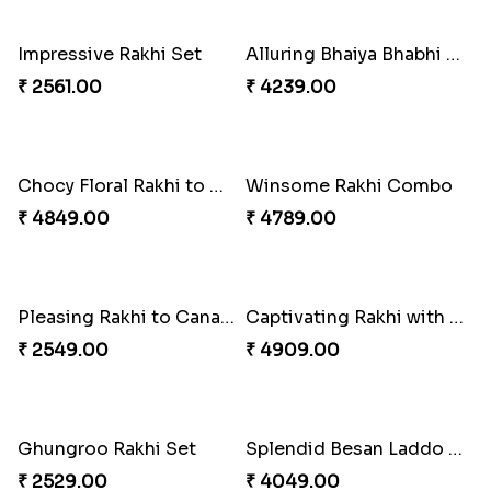
Reminising Siblings Bond
Amber Bhaiya N Bhabhi Rakhi with Ferrero
₹ 4319.00
₹ 4991.00
Shell and Pearl Rakhi Set
Elegant Ferrero Rakhi to Canada
₹ 2519.00
₹ 3509.00
Spiritful Rakhi with Rasgulla
Sweet Rakhi with Kaju Katli
₹ 3849.00
₹ 3869.00
Single Handsome Rakhi
Mauli Rakhi with Ferrero
₹ 2491.00
₹ 3509.00