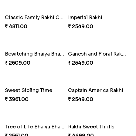
Heavenly Peacock Rakhi to Canada
Unique Bhaiya N Bhabhi Rakhi Combo
₹ 2489.00
₹ 4019.00
Indulge Bro Rakhi Set
Spidey Rakhi
₹ 4165.00
₹ 2899.00
Indigo Bhaiya Bhabhi Rakhi Set
Rakhi Set with Ferrero Canada
₹ 2549.00
₹ 3550.00
Stones and Quartz Rakhi Combo
Especial Coloured Lumba Rakhi Set
₹ 3986.00
₹ 2749.00