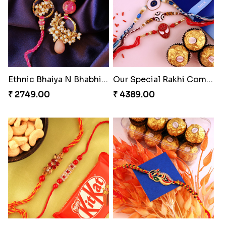
Ethnic Bhaiya N Bhabhi Rakhi Set
Our Special Rakhi Combo to Canada
₹ 2749.00
₹ 4389.00