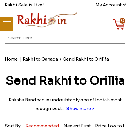
Rakhi Sale is Live!
My Account
0
Home
|
Rakhi to Canada
/
Send Rakhi to Orillia
Send Rakhi to Orillia
Raksha Bandhan is undoubtedly one of India's most
recognized
...
Show more >
Sort By:
Recommended
Newest First
Price Low to Hi