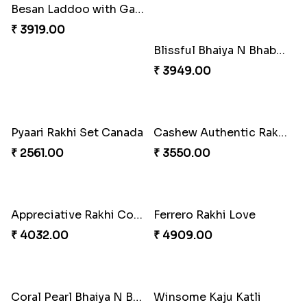
Besan Laddoo with Ganesh Rakhi
Starry Rakhi
₹ 3919.00
₹ 2599.00
Amazing Rakhi Combo
Blissful Bhaiya N Bhabhi Rakhi Combo
₹ 4881.00
₹ 3949.00