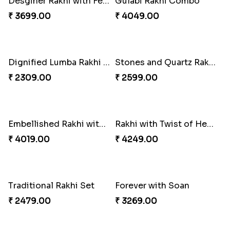
Sweet Sibling Time
Captain America Rakhi
₹ 3961.00
₹ 2549.00
Tree of Life Bhaiya Bhabhi Rakhi Set
Rakhi Sweet Thrills
₹ 2561.00
₹ 4499.00
Distinctive Bhaiya Bhabhi Rakhi Combo
Single Stately Rakhi to Canada
₹ 5092.00
₹ 2561.00
Dazzling Rakhi with Almond
Blue Evil Eye Rakhi Set
₹ 3599.00
₹ 2554.00