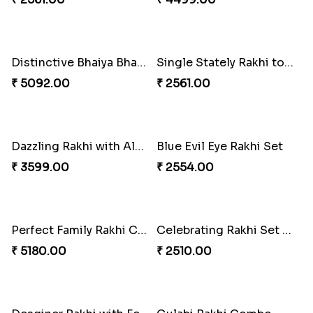
Excellent Desi Rakhi Combo
Pearly Red Bracelet Bhaiya Bhabhi Rakhi Set
₹ 3269.00
₹ 2949.00
Classic Family Rakhi Combo
Imperial Rakhi
₹ 4811.00
₹ 2549.00
Bewitching Bhaiya Bhabhi Rakhi to Canada
Ganesh and Floral Rakhi Set
₹ 2609.00
₹ 2549.00