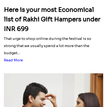
Happy Tom N Jerry Kids Rakhi
Unique Rakhi
₹ 2550.00
₹ 2538.00
Latest Blog
See All Blog