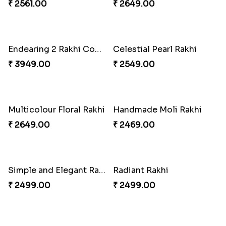
₹ 4619.00
₹ 3949.00
Star Studded Rakhi
Fashionable Single Rakhi
₹ 2649.00
₹ 4009.00
Rakhi for Gamer Bhai
Ethnic Bhaiya N Bhabhi Rakhi Combo
₹ 2549.00
₹ 5101.00
Desi Beads Rakhi
Trio Family Rakhi Pack
₹ 2499.00
₹ 4549.00