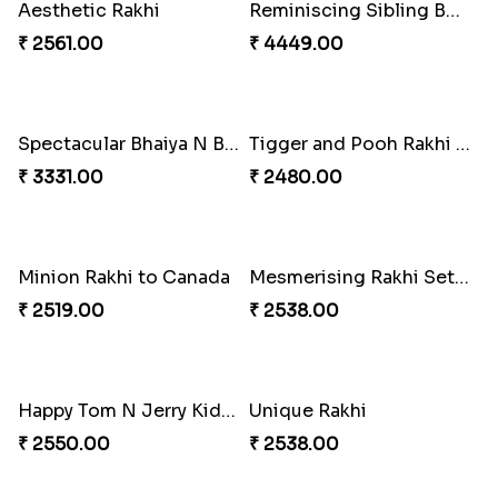
Kanha Rakhi to Canada
Floral Bhaiya Bhabhi Rakhi Set
₹ 2489.00
₹ 2561.00
Red Floral Rakhi to Canada
Blue Pearls Bhaiya Bhabhi Rakhi to Canada
₹ 2561.00
₹ 2649.00
Endearing 2 Rakhi Combo
Celestial Pearl Rakhi
₹ 3949.00
₹ 2549.00
Multicolour Floral Rakhi
Handmade Moli Rakhi
₹ 2649.00
₹ 2469.00