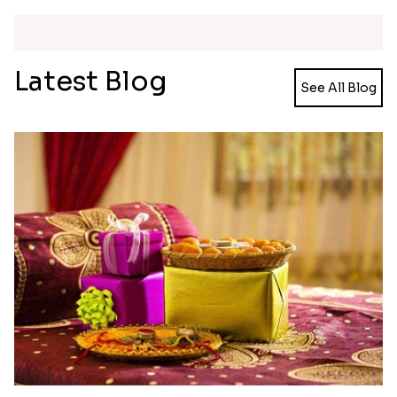
Simple and Elegant Rakhi to Canada
Radiant Rakhi
₹ 2499.00
₹ 2499.00
Aesthetic Rakhi
Reminiscing Sibling Bond
₹ 2561.00
₹ 4449.00
Spectacular Bhaiya N Bhabhi Rakhi Combo
Tigger and Pooh Rakhi to Canada
₹ 3331.00
₹ 2480.00
Minion Rakhi to Canada
Mesmerising Rakhi Set Canada
₹ 2519.00
₹ 2538.00