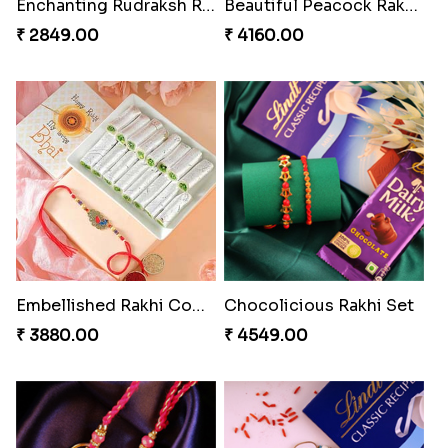
Enchanting Rudraksh Rakhi Set
Beautiful Peacock Rakhi with Nuts
₹ 2849.00
₹ 4160.00
Embellished Rakhi Combo
Chocolicious Rakhi Set
₹ 3880.00
₹ 4549.00