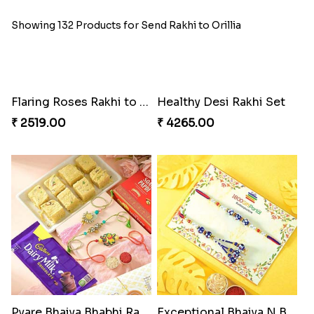
Showing 132 Products for Send Rakhi to Orillia
Flaring Roses Rakhi to Canada
Healthy Desi Rakhi Set
₹ 2519.00
₹ 4265.00
Pyare Bhaiya Bhabhi Rakhi Combo
Exceptional Bhaiya N Bhabhi Rakhi Set