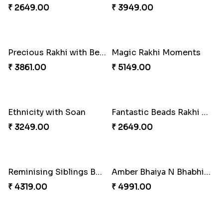
Pyaari Rakhi Set Canada
Cashew Authentic Rakhi Combo to Canada
₹ 2561.00
₹ 3550.00