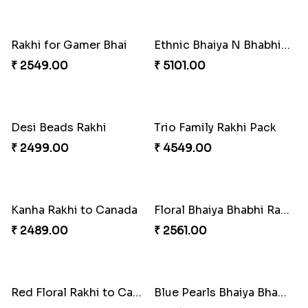
Traditional Rakhi Set
Forever with Soan
₹ 2479.00
₹ 3269.00
Traditional Beads Rakhi Combo
Colourful Rakhi with Ferrero Canada
₹ 4419.00
₹ 4849.00
Baal Hanuman Rakhi
Mauli Designer Rakhi Set
₹ 2519.00
₹ 2549.00
Rakhi Season Family Wishes to Canada
Mesmerising Rakhi with Kaju Katli