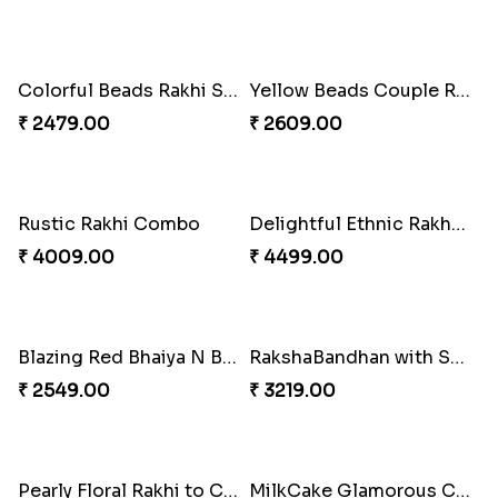
Pillars of Strength
Priceless Sibling Moment
₹ 4749.00
₹ 3962.00
Impressive Rakhi Set
Alluring Bhaiya Bhabhi Rakhi Combo
₹ 2561.00
₹ 4239.00
Chocy Floral Rakhi to Canada
Winsome Rakhi Combo
₹ 4849.00
₹ 4789.00
Pleasing Rakhi to Canada
Captivating Rakhi with Ferrero