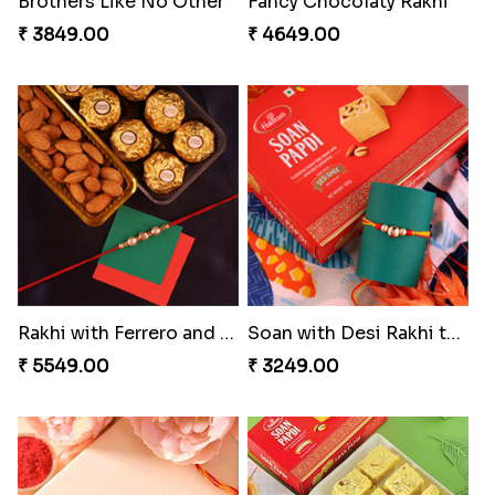
Brothers Like No Other
Fancy Chocolaty Rakhi
₹ 3849.00
₹ 4649.00
Rakhi with Ferrero and Almond
Soan with Desi Rakhi to Canada
₹ 5549.00
₹ 3249.00