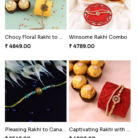
Chocy Floral Rakhi to Canada
Winsome Rakhi Combo
₹ 4849.00
₹ 4789.00
Pleasing Rakhi to Canada
Captivating Rakhi with Ferrero