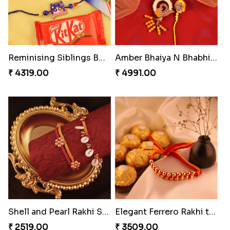
Reminising Siblings Bond
Amber Bhaiya N Bhabhi Rakhi with Ferrero
₹ 4319.00
₹ 4991.00
Shell and Pearl Rakhi Set
Elegant Ferrero Rakhi to Canada
₹ 2519.00
₹ 3509.00