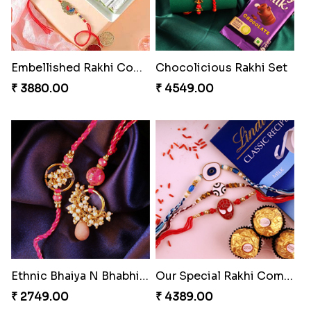
Embellished Rakhi Combo
Chocolicious Rakhi Set
₹ 3880.00
₹ 4549.00
Ethnic Bhaiya N Bhabhi Rakhi Set
Our Special Rakhi Combo to Canada
₹ 2749.00
₹ 4389.00