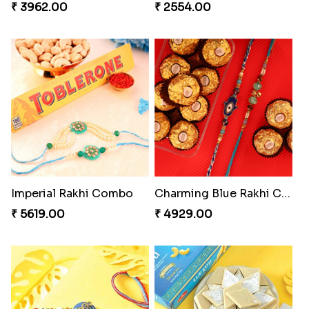
₹ 3962.00
₹ 2554.00
Imperial Rakhi Combo
Charming Blue Rakhi Combo
₹ 5619.00
₹ 4929.00