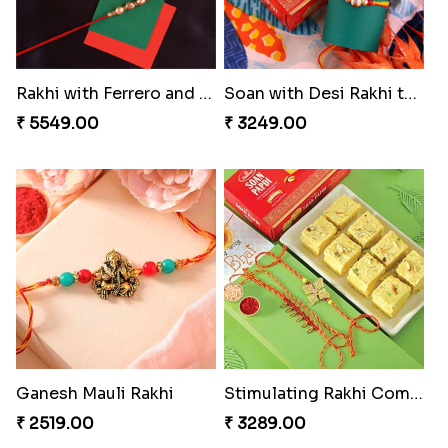
Rakhi with Ferrero and Almond
Soan with Desi Rakhi to Canada
₹ 5549.00
₹ 3249.00
Ganesh Mauli Rakhi
Stimulating Rakhi Combo
₹ 2519.00
₹ 3289.00