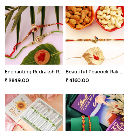
Enchanting Rudraksh Rakhi Set
Beautiful Peacock Rakhi with Nuts
₹ 2849.00
₹ 4160.00