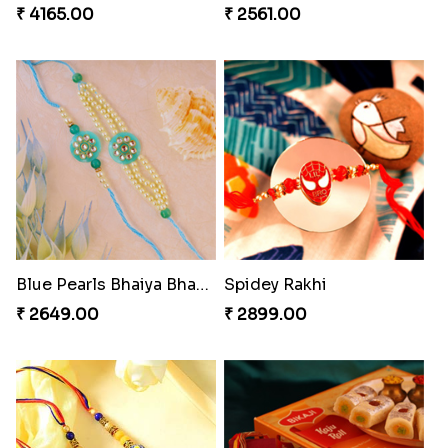
₹ 4165.00
₹ 2561.00
Blue Pearls Bhaiya Bhabhi Rakhi to Canada
Spidey Rakhi
₹ 2649.00
₹ 2899.00