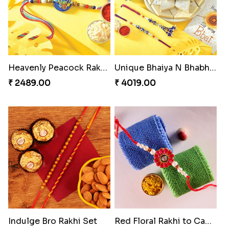
Heavenly Peacock Rakhi to Canada
Unique Bhaiya N Bhabhi Rakhi Combo
₹ 2489.00
₹ 4019.00
Indulge Bro Rakhi Set
Red Floral Rakhi to Canada