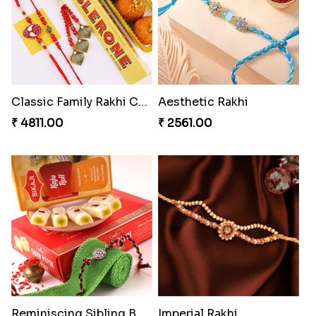
Classic Family Rakhi Combo
Aesthetic Rakhi
₹ 4811.00
₹ 2561.00
Reminiscing Sibling Bond
Imperial Rakhi