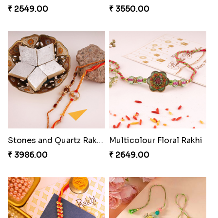
₹ 2549.00
₹ 3550.00
Stones and Quartz Rakhi Combo
Multicolour Floral Rakhi
₹ 3986.00
₹ 2649.00