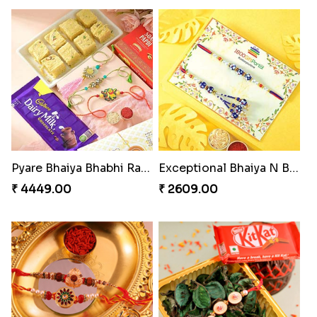
Pyare Bhaiya Bhabhi Rakhi Combo
Exceptional Bhaiya N Bhabhi Rakhi Set
₹ 4449.00
₹ 2609.00