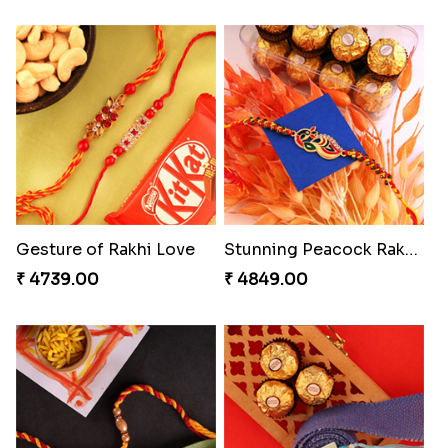
Gesture of Rakhi Love
Stunning Peacock Rakhi with Ferrero
₹ 4739.00
₹ 4849.00