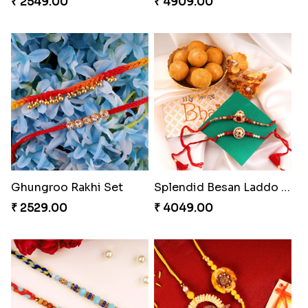
₹ 2549.00
₹ 4909.00
Ghungroo Rakhi Set
Splendid Besan Laddo Combo
₹ 2529.00
₹ 4049.00