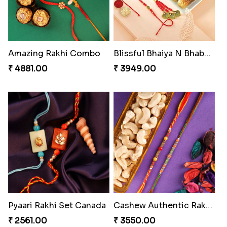
Amazing Rakhi Combo
Blissful Bhaiya N Bhabhi Rakhi Combo
₹ 4881.00
₹ 3949.00
Pyaari Rakhi Set Canada
Cashew Authentic Rakhi Combo to Canada
₹ 2561.00
₹ 3550.00