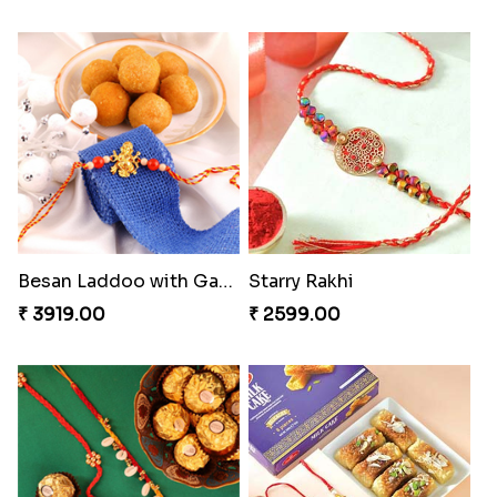
Besan Laddoo with Ganesh Rakhi
Starry Rakhi
₹ 3919.00
₹ 2599.00