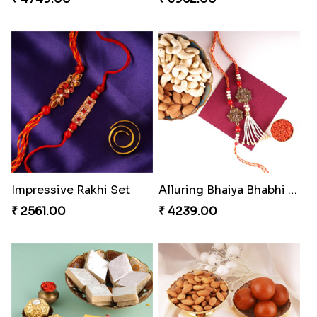
Impressive Rakhi Set
Alluring Bhaiya Bhabhi Rakhi Combo
₹ 2561.00
₹ 4239.00