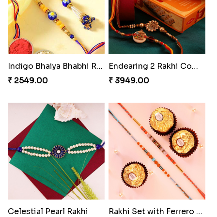
Indigo Bhaiya Bhabhi Rakhi Set
Endearing 2 Rakhi Combo
₹ 2549.00
₹ 3949.00
Celestial Pearl Rakhi
Rakhi Set with Ferrero Canada