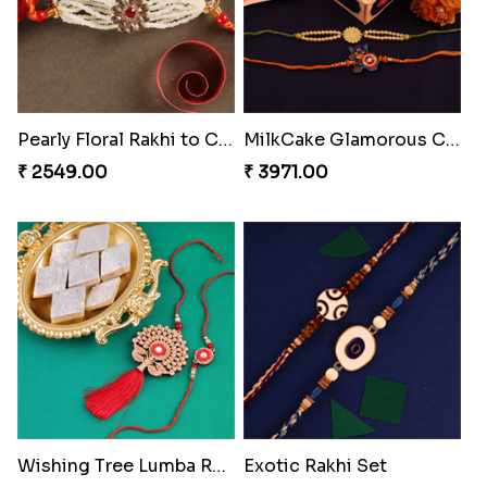
Pearly Floral Rakhi to Canada
MilkCake Glamorous Combo
₹ 2549.00
₹ 3971.00
Wishing Tree Lumba Rakhi Combo
Exotic Rakhi Set