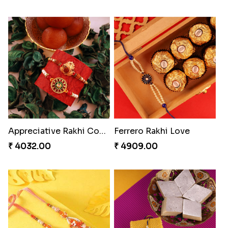
Appreciative Rakhi Combo
Ferrero Rakhi Love
₹ 4032.00
₹ 4909.00