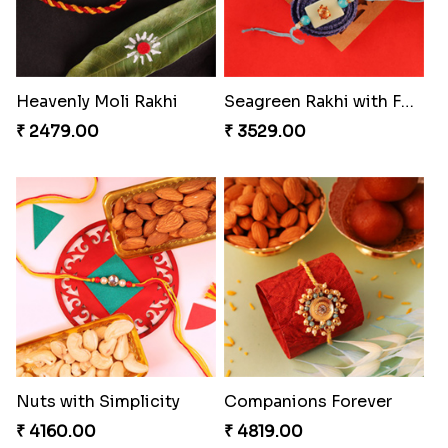
Heavenly Moli Rakhi
Seagreen Rakhi with Ferrero
₹ 2479.00
₹ 3529.00
Nuts with Simplicity
Companions Forever
₹ 4160.00
₹ 4819.00