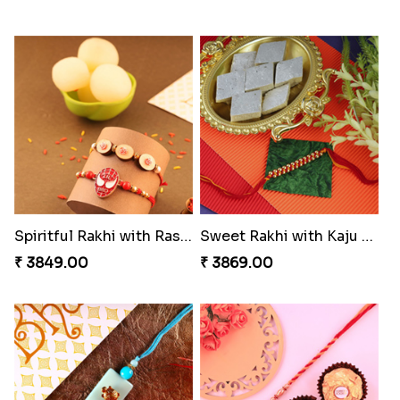
Spiritful Rakhi with Rasgulla
Sweet Rakhi with Kaju Katli
₹ 3849.00
₹ 3869.00