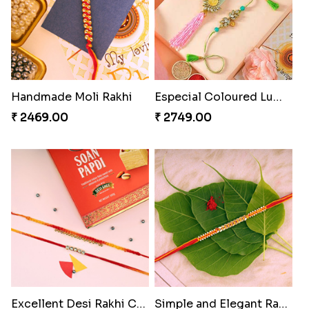
Handmade Moli Rakhi
Especial Coloured Lumba Rakhi Set
₹ 2469.00
₹ 2749.00
Excellent Desi Rakhi Combo
Simple and Elegant Rakhi to Canada