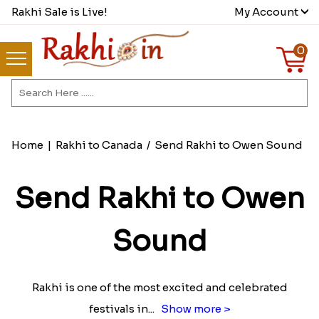
Rakhi Sale is Live!
My Account
0
Home
|
Rakhi to Canada
/
Send Rakhi to Owen Sound
Send Rakhi to Owen
Sound
Rakhi is one of the most excited and celebrated
festivals in
...
Show more >