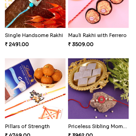
Single Handsome Rakhi
Mauli Rakhi with Ferrero
₹ 2491.00
₹ 3509.00
Pillars of Strength
Priceless Sibling Moment
₹ 4749.00
₹ 3962.00