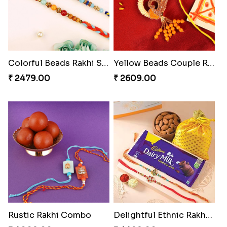
Colorful Beads Rakhi Set
Yellow Beads Couple Rakhi Set
₹ 2479.00
₹ 2609.00
Rustic Rakhi Combo
Delightful Ethnic Rakhi Combo Canada