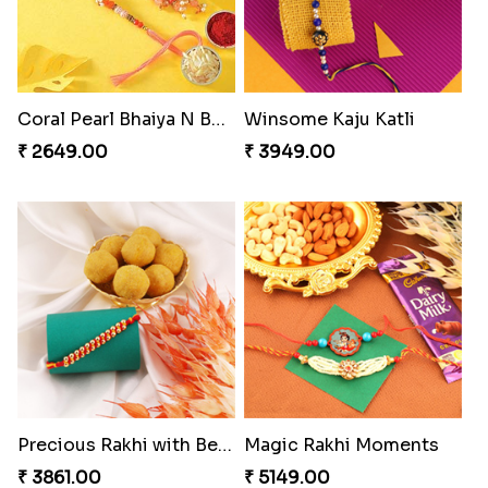
Coral Pearl Bhaiya N Bhabhi Set Canada
Winsome Kaju Katli
₹ 2649.00
₹ 3949.00
Precious Rakhi with Besan Laddoo
Magic Rakhi Moments
₹ 3861.00
₹ 5149.00