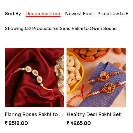
Sort By:
Recommended
Newest First
Price Low to Hi
Showing 132 Products for Send Rakhi to Owen Sound
Flaring Roses Rakhi to Canada
Healthy Desi Rakhi Set
₹ 2519.00
₹ 4265.00