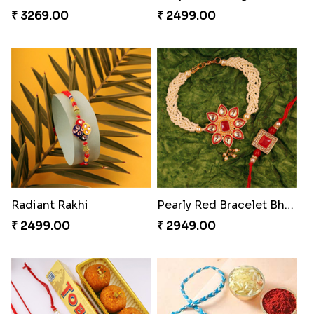
₹ 3269.00
₹ 2499.00
Radiant Rakhi
Pearly Red Bracelet Bhaiya Bhabhi Rakhi Set
₹ 2499.00
₹ 2949.00