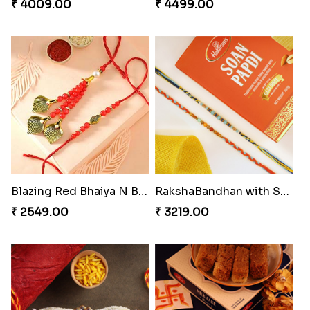
₹ 4009.00
₹ 4499.00
Blazing Red Bhaiya N Bhabhi Rakhi Set
RakshaBandhan with Soan Papdi
₹ 2549.00
₹ 3219.00