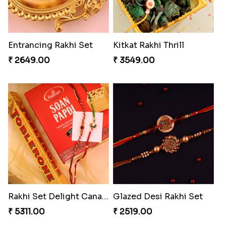
Entrancing Rakhi Set
Kitkat Rakhi Thrill
₹ 2649.00
₹ 3549.00
Rakhi Set Delight Canada
Glazed Desi Rakhi Set
₹ 5311.00
₹ 2519.00