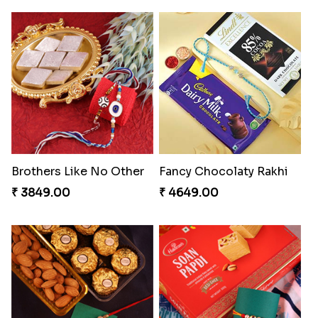
Brothers Like No Other
Fancy Chocolaty Rakhi
₹ 3849.00
₹ 4649.00