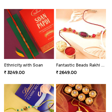
Ethnicity with Soan
Fantastic Beads Rakhi to Canada
₹ 3249.00
₹ 2649.00