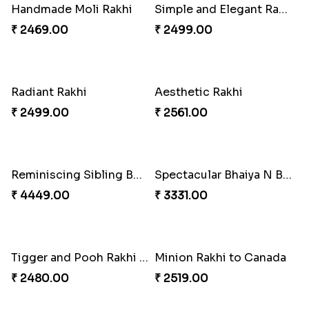
Desginer Rakhi with Ferrero
Gulabi Rakhi Combo
₹ 3699.00
₹ 4049.00
Dignified Lumba Rakhi Set
Stones and Quartz Rakhi Set
₹ 2309.00
₹ 2599.00
Embellished Rakhi with Milk Cake
Rakhi with Twist of Health
₹ 4019.00
₹ 4249.00
Traditional Rakhi Set
Forever with Soan