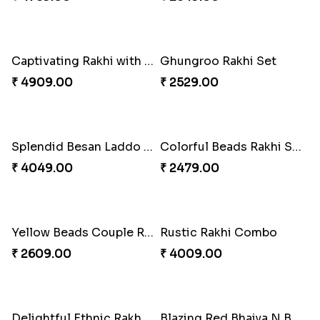
Spiritful Rakhi with Rasgulla
Sweet Rakhi with Kaju Katli
₹ 3849.00
₹ 3869.00
Single Handsome Rakhi
Mauli Rakhi with Ferrero
₹ 2491.00
₹ 3509.00