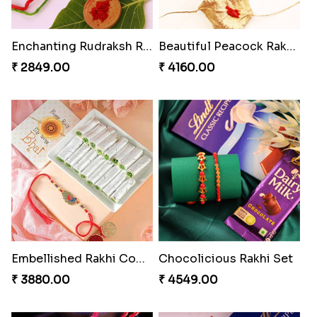
Enchanting Rudraksh Rakhi Set
Beautiful Peacock Rakhi with Nuts
₹ 2849.00
₹ 4160.00
Embellished Rakhi Combo
Chocolicious Rakhi Set
₹ 3880.00
₹ 4549.00