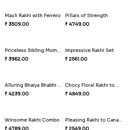
Shell and Pearl Rakhi Set
Elegant Ferrero Rakhi to Canada
₹ 2519.00
₹ 3509.00