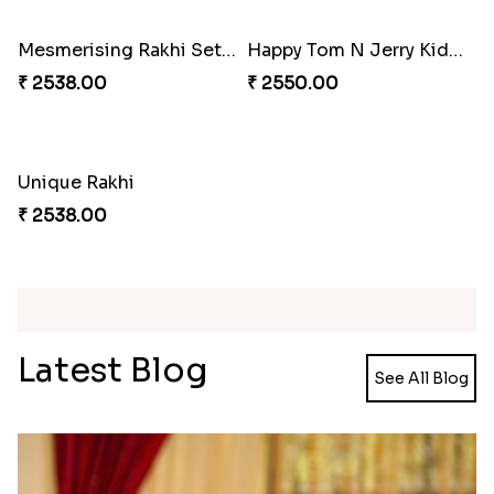
₹ 2479.00
₹ 3269.00
Traditional Beads Rakhi Combo
Colourful Rakhi with Ferrero Canada
₹ 4419.00
₹ 4849.00
Baal Hanuman Rakhi
Mauli Designer Rakhi Set
₹ 2519.00
₹ 2549.00
Rakhi Season Family Wishes to Canada
Mesmerising Rakhi with Kaju Katli
₹ 4619.00
₹ 3949.00