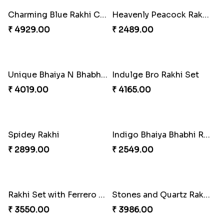
Impressive Rakhi Set
Alluring Bhaiya Bhabhi Rakhi Combo
₹ 2561.00
₹ 4239.00
Chocy Floral Rakhi to Canada
Winsome Rakhi Combo
₹ 4849.00
₹ 4789.00