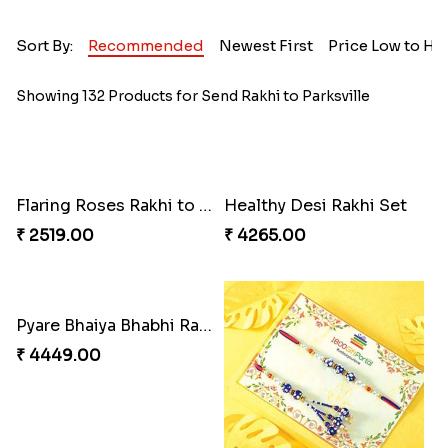
Sort By:
Recommended
Newest First
Price Low to Hi
Showing 132 Products for Send Rakhi to Parksville
Flaring Roses Rakhi to Canada
Healthy Desi Rakhi Set
₹ 2519.00
₹ 4265.00
Pyare Bhaiya Bhabhi Rakhi Combo
₹ 4449.00