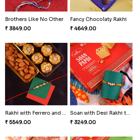
Brothers Like No Other
Fancy Chocolaty Rakhi
₹ 3849.00
₹ 4649.00
Rakhi with Ferrero and Almond
Soan with Desi Rakhi to Canada
₹ 5549.00
₹ 3249.00