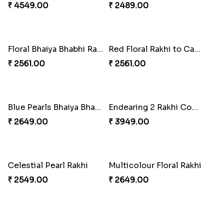
Tree of Life Bhaiya Bhabhi Rakhi Set
Rakhi Sweet Thrills
₹ 2561.00
₹ 4499.00
Distinctive Bhaiya Bhabhi Rakhi Combo
Single Stately Rakhi to Canada
₹ 5092.00
₹ 2561.00
Dazzling Rakhi with Almond
Blue Evil Eye Rakhi Set
₹ 3599.00
₹ 2554.00
Perfect Family Rakhi Combo
Celebrating Rakhi Set to Canada
₹ 5180.00
₹ 2510.00