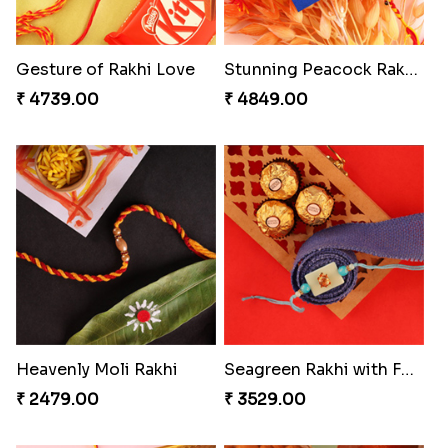
Gesture of Rakhi Love
Stunning Peacock Rakhi with Ferrero
₹ 4739.00
₹ 4849.00
Heavenly Moli Rakhi
Seagreen Rakhi with Ferrero
₹ 2479.00
₹ 3529.00