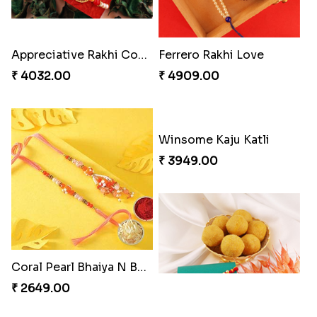
Appreciative Rakhi Combo
Ferrero Rakhi Love
₹ 4032.00
₹ 4909.00
Coral Pearl Bhaiya N Bhabhi Set Canada
Winsome Kaju Katli
₹ 2649.00
₹ 3949.00