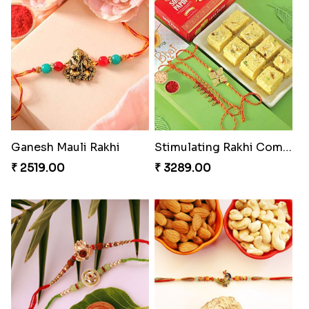
Ganesh Mauli Rakhi
Stimulating Rakhi Combo
₹ 2519.00
₹ 3289.00