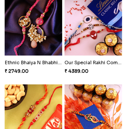
Ethnic Bhaiya N Bhabhi Rakhi Set
Our Special Rakhi Combo to Canada
₹ 2749.00
₹ 4389.00