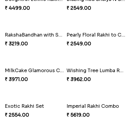
Pillars of Strength
Priceless Sibling Moment
₹ 4749.00
₹ 3962.00