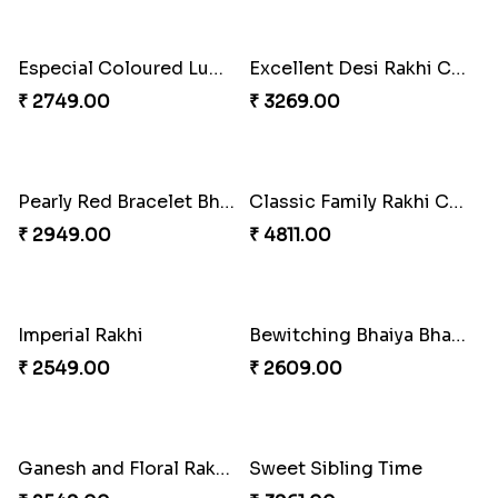
Pleasing Rakhi to Canada
Captivating Rakhi with Ferrero
₹ 2549.00
₹ 4909.00
Splendid Besan Laddo Combo
₹ 4049.00