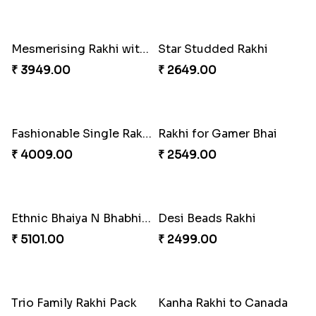
Excellent Desi Rakhi Combo
Pearly Red Bracelet Bhaiya Bhabhi Rakhi Set
₹ 3269.00
₹ 2949.00
Classic Family Rakhi Combo
Imperial Rakhi
₹ 4811.00
₹ 2549.00
Bewitching Bhaiya Bhabhi Rakhi to Canada
Ganesh and Floral Rakhi Set
₹ 2609.00
₹ 2549.00
Sweet Sibling Time
Captain America Rakhi
₹ 3961.00
₹ 2549.00