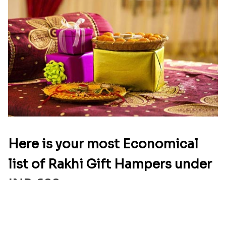
Star Studded Rakhi
Fashionable Single Rakhi
₹ 2649.00
₹ 4009.00
Rakhi for Gamer Bhai
Ethnic Bhaiya N Bhabhi Rakhi Combo
₹ 2549.00
₹ 5101.00
Desi Beads Rakhi
Trio Family Rakhi Pack
₹ 2499.00
₹ 4549.00
Kanha Rakhi to Canada
Floral Bhaiya Bhabhi Rakhi Set
₹ 2489.00
₹ 2561.00