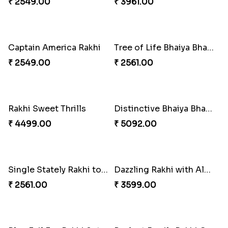
Colorful Beads Rakhi Set
₹ 2479.00
Ghungroo Rakhi Set
₹ 2529.00
Yellow Beads Couple Rakhi Set
₹ 2609.00
Rustic Rakhi Combo
Delightful Ethnic Rakhi Combo Canada
₹ 4009.00
₹ 4499.00
Blazing Red Bhaiya N Bhabhi Rakhi Set
RakshaBandhan with Soan Papdi
₹ 2549.00
₹ 3219.00