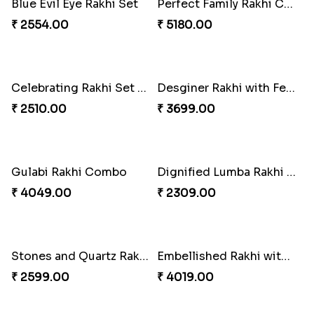
Pearly Floral Rakhi to Canada
MilkCake Glamorous Combo
₹ 2549.00
₹ 3971.00
Wishing Tree Lumba Rakhi Combo
Exotic Rakhi Set
₹ 3962.00
₹ 2554.00
Imperial Rakhi Combo
Charming Blue Rakhi Combo
₹ 5619.00
₹ 4929.00
Heavenly Peacock Rakhi to Canada
Unique Bhaiya N Bhabhi Rakhi Combo