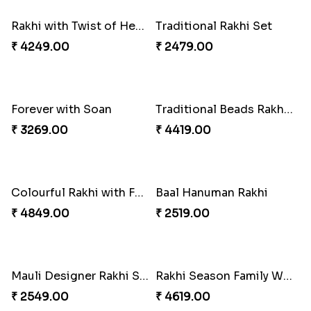
₹ 2489.00
₹ 4019.00
Indulge Bro Rakhi Set
Spidey Rakhi
₹ 4165.00
₹ 2899.00
Indigo Bhaiya Bhabhi Rakhi Set
Rakhi Set with Ferrero Canada
₹ 2549.00
₹ 3550.00
Stones and Quartz Rakhi Combo
Especial Coloured Lumba Rakhi Set
₹ 3986.00
₹ 2749.00