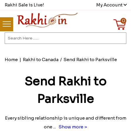
Rakhi Sale is Live!
My Account
0
Home
|
Rakhi to Canada
/
Send Rakhi to Parksville
Send Rakhi to
Parksville
Every sibling relationship is unique and different from
one
...
Show more >