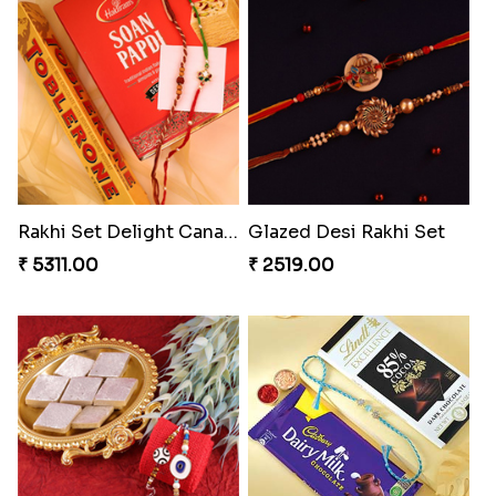
Rakhi Set Delight Canada
Glazed Desi Rakhi Set
₹ 5311.00
₹ 2519.00