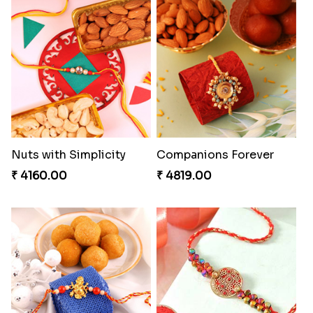
Nuts with Simplicity
Companions Forever
₹ 4160.00
₹ 4819.00