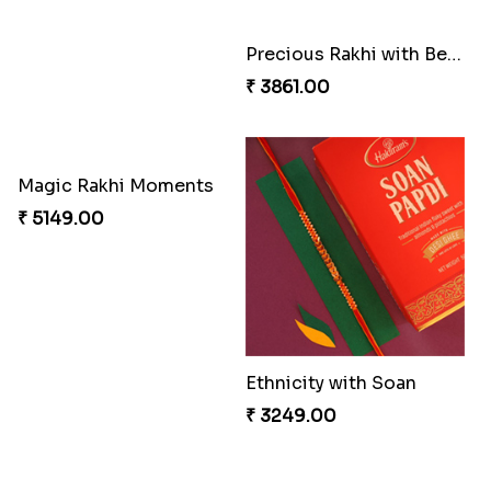
Precious Rakhi with Besan Laddoo
Magic Rakhi Moments
₹ 3861.00
₹ 5149.00