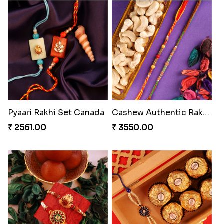
Pyaari Rakhi Set Canada
Cashew Authentic Rakhi Combo to Canada
₹ 2561.00
₹ 3550.00