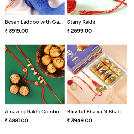
Besan Laddoo with Ganesh Rakhi
Starry Rakhi
₹ 3919.00
₹ 2599.00
Amazing Rakhi Combo
Blissful Bhaiya N Bhabhi Rakhi Combo
₹ 4881.00
₹ 3949.00