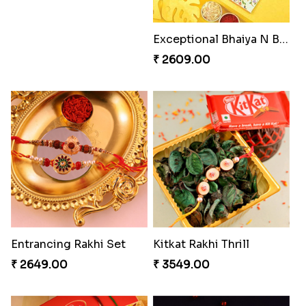
Exceptional Bhaiya N Bhabhi Rakhi Set
₹ 2609.00
Entrancing Rakhi Set
Kitkat Rakhi Thrill
₹ 2649.00
₹ 3549.00