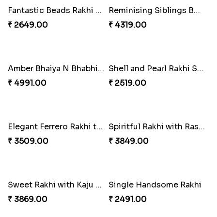
Ethnicity with Soan
Fantastic Beads Rakhi to Canada
₹ 3249.00
₹ 2649.00
Reminising Siblings Bond
Amber Bhaiya N Bhabhi Rakhi with Ferrero
₹ 4319.00
₹ 4991.00