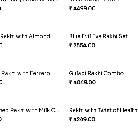
 Rakhi
0
₹ 2609.00