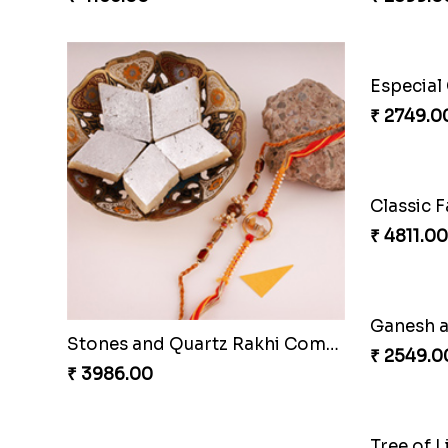
₹ 2749.0