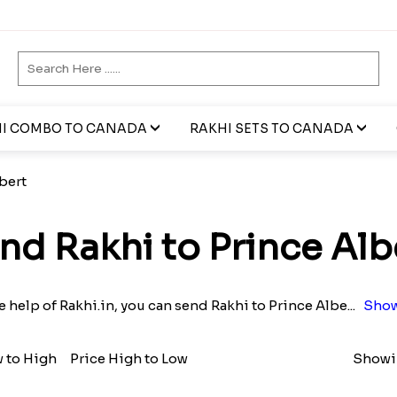
I COMBO TO CANADA
RAKHI SETS TO CANADA
bert
nd Rakhi to Prince Alb
e help of Rakhi.in, you can send Rakhi to Prince Albe
...
Show
w to High
Price High to Low
Showin