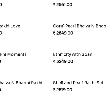
0
₹ 2561.00
Rakhi Love
0
₹ 2649.00
akhi Moments
Ethnicity with Soan
0
₹ 3249.00
Amber Bhaiya N Bhabhi Rakhi with Ferrero
Shell and Pearl Rakhi Set
0
₹ 2519.00