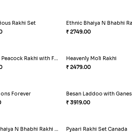
ious Rakhi Set
0
₹ 2749.00
Stunning Peacock Rakhi with Ferrero
Heavenly Moli Rakhi
0
₹ 2479.00
ons Forever
0
₹ 3919.00
Blissful Bhaiya N Bhabhi Rakhi Combo
Pyaari Rakhi Set Canada