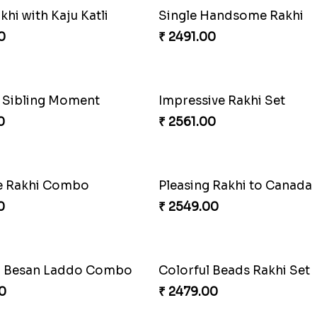
hi with Kaju Katli
Single Handsome Rakhi
0
₹ 2491.00
s Sibling Moment
Impressive Rakhi Set
0
₹ 2561.00
 Rakhi Combo
Pleasing Rakhi to Canada
0
₹ 2549.00
d Besan Laddo Combo
Colorful Beads Rakhi Set
0
₹ 2479.00