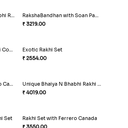
Blazing Red Bhaiya N Bhabhi Rakhi Set
RakshaBandhan with Soan Papdi
₹ 3219.00
Wishing Tree Lumba Rakhi Combo
Exotic Rakhi Set
₹ 2554.00
Heavenly Peacock Rakhi to Canada
Unique Bhaiya N Bhabhi Rakhi Combo
₹ 4019.00