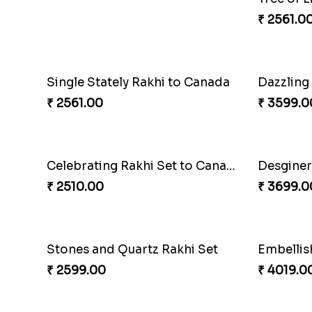
Stones and Quartz Rakhi Combo
₹ 3986.00
Classic Family Rakhi Combo
Imperial
₹ 4811.00
₹ 2549.0