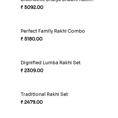
Pearly Red Bracelet Bhaiya Bhabhi Rakhi Set
₹ 2949.00
Bewitching Bhaiya Bhabhi Rakhi to Canada