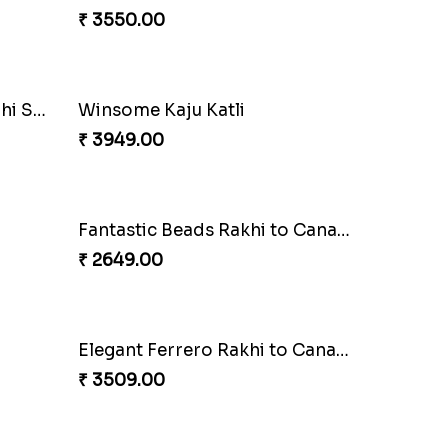
₹ 3550.00
Coral Pearl Bhaiya N Bhabhi Set Canada
Winsome Kaju Katli
₹ 3949.00
Fantastic Beads Rakhi to Canada
₹ 2649.00
Elegant Ferrero Rakhi to Canada
₹ 3509.00