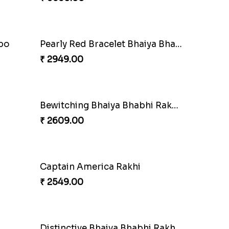
i Set
Rakhi Set with Ferrero Canada
₹ 3550.00
mbo