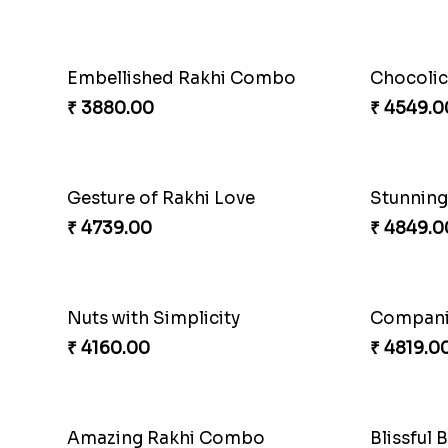
Embellished Rakhi Combo
Chocolic
₹ 3880.00
₹ 4549.0
Gesture of Rakhi Love
₹ 4739.00
₹ 4849.0
Nuts with Simplicity
Compani
₹ 4160.00
₹ 4819.0
Amazing Rakhi Combo