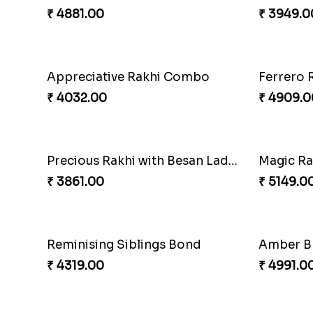
₹ 4881.00
₹ 3949.0
Appreciative Rakhi Combo
Ferrero 
₹ 4032.00
₹ 4909.0
Precious Rakhi with Besan Laddoo
Magic R
₹ 3861.00
₹ 5149.0
Reminising Siblings Bond
₹ 4319.00
₹ 4991.0