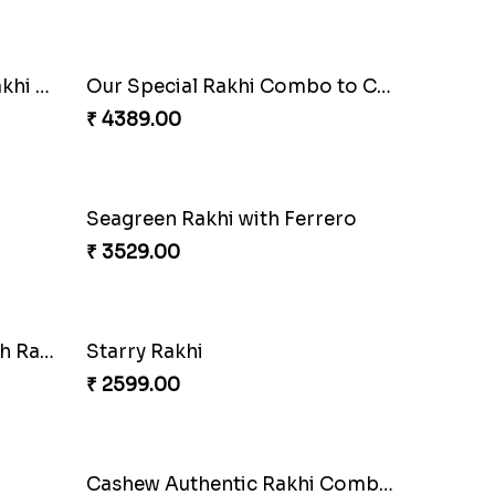
Ethnic Bhaiya N Bhabhi Rakhi Set
Our Special Rakhi Combo to Canada
₹ 4389.00
Seagreen Rakhi with Ferrero
₹ 3529.00
Besan Laddoo with Ganesh Rakhi
Starry Rakhi
₹ 2599.00
Cashew Authentic Rakhi Combo to Canada