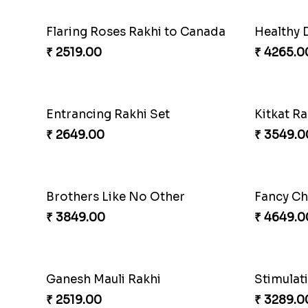
Flaring Roses Rakhi to Canada
Healthy 
₹ 2519.00
₹ 4265.0
Entrancing Rakhi Set
Kitkat Ra
₹ 2649.00
₹ 3549.0
Brothers Like No Other
Fancy Ch
₹ 3849.00
₹ 4649.0
Ganesh Mauli Rakhi
Stimulat
₹ 2519.00
₹ 3289.0