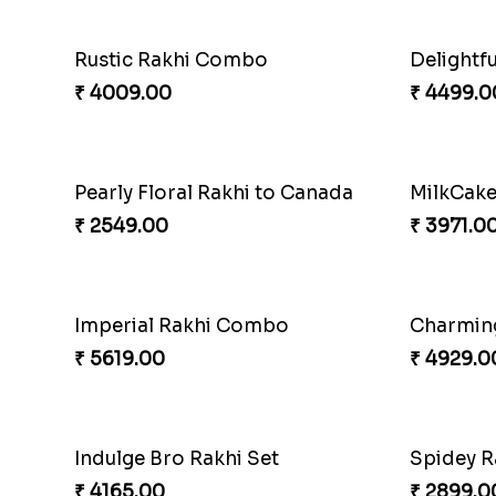
Rustic Rakhi Combo
₹ 4009.00
₹ 4499.0
Pearly Floral Rakhi to Canada
MilkCak
₹ 2549.00
₹ 3971.0
Imperial Rakhi Combo
Charmin
₹ 5619.00
₹ 4929.0
Indulge Bro Rakhi Set
Spidey R
₹ 4165.00
₹ 2899.0