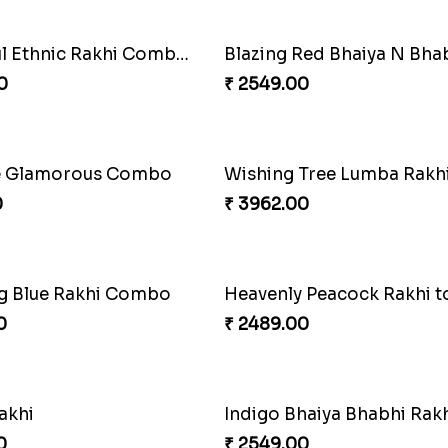
Delightful Ethnic Rakhi Combo Canada
0
₹ 2549.00
e Glamorous Combo
0
₹ 3962.00
g Blue Rakhi Combo
0
₹ 2489.00
akhi
0