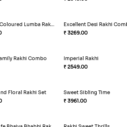
Indigo Bhaiya Bhabhi Rakh
₹ 2549.00
Especial Coloured Lumba Rakhi Set
Excellent Desi Rakhi Co
0
₹ 3269.00