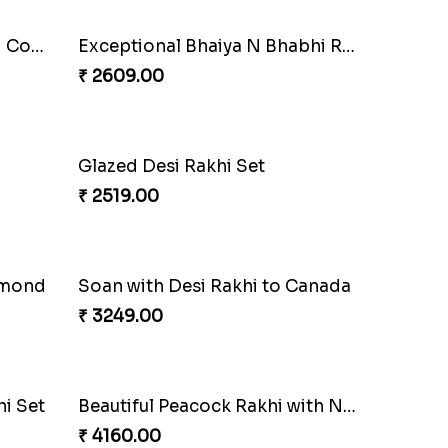
Pyare Bhaiya Bhabhi Rakhi Combo
Exceptional Bhaiya N Bhabhi Rakhi Set
₹ 2609.00
Glazed Desi Rakhi Set
₹ 2519.00
lmond
Soan with Desi Rakhi to Canada
₹ 3249.00
i Set
Beautiful Peacock Rakhi with Nuts
₹ 4160.00