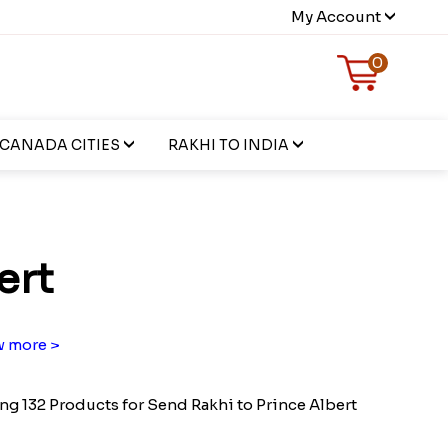
My Account
0
CANADA CITIES
RAKHI TO INDIA
ert
 more >
g 132 Products for Send Rakhi to Prince Albert