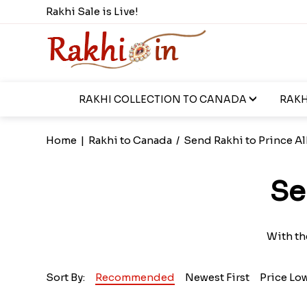
Rakhi Sale is Live!
RAKHI COLLECTION TO CANADA
RAKH
Home
|
Rakhi to Canada
/
Send Rakhi to Prince Al
Se
With th
Sort By:
Recommended
Newest First
Price Lo