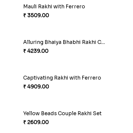
Mauli Rakhi with Ferrero
₹ 3509.00
Alluring Bhaiya Bhabhi Rakhi Combo
₹ 4239.00
Captivating Rakhi with Ferrero
₹ 4909.00
Yellow Beads Couple Rakhi Set
₹ 2609.00