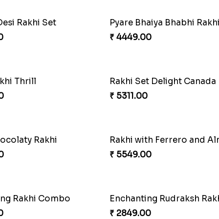
Desi Rakhi Set
0
₹ 4449.00
khi Thrill
Rakhi Set Delight Canada
0
₹ 5311.00
ocolaty Rakhi
Rakhi with Ferrero and A
0
₹ 5549.00
ing Rakhi Combo
Enchanting Rudraksh Rakh
0
₹ 2849.00