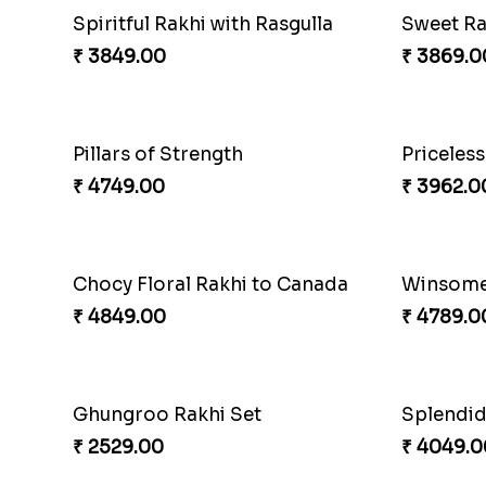
Spiritful Rakhi with Rasgulla
Sweet Rak
₹ 3849.00
₹ 3869.0
Pillars of Strength
Priceles
₹ 4749.00
₹ 3962.0
Chocy Floral Rakhi to Canada
Winsome
₹ 4849.00
₹ 4789.0
Ghungroo Rakhi Set
Splendi
₹ 2529.00
₹ 4049.0