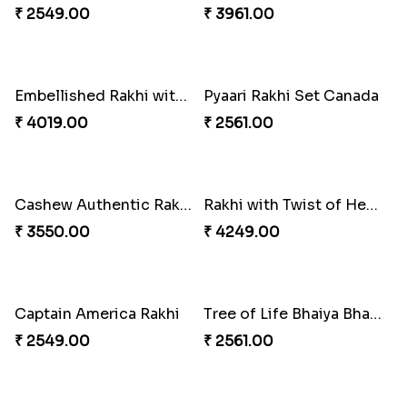
Blissful Bhaiya N Bhabhi Rakhi Combo
Stones and Quartz Rakhi Set
₹ 3949.00
₹ 2599.00
Ganesh and Floral Rakhi Set
Sweet Sibling Time
₹ 2549.00
₹ 3961.00