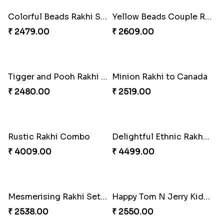
₹ 2469.00
₹ 2499.00
Pleasing Rakhi to Canada
Captivating Rakhi with Ferrero
₹ 2549.00
₹ 4909.00
Radiant Rakhi
Aesthetic Rakhi
₹ 2499.00
₹ 2561.00
Ghungroo Rakhi Set
Splendid Besan Laddo Combo
₹ 2529.00
₹ 4049.00