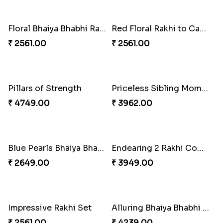
₹ 2519.00
₹ 3509.00
Ethnic Bhaiya N Bhabhi Rakhi Combo
Desi Beads Rakhi
₹ 5101.00
₹ 2499.00
Spiritful Rakhi with Rasgulla
Sweet Rakhi with Kaju Katli
₹ 3849.00
₹ 3869.00
Trio Family Rakhi Pack
Kanha Rakhi to Canada
₹ 4549.00
₹ 2489.00