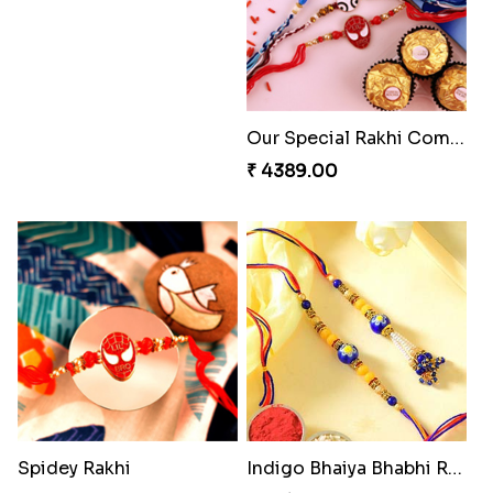
Our Special Rakhi Combo to Canada
₹ 4389.00
Spidey Rakhi
Indigo Bhaiya Bhabhi Rakhi Set