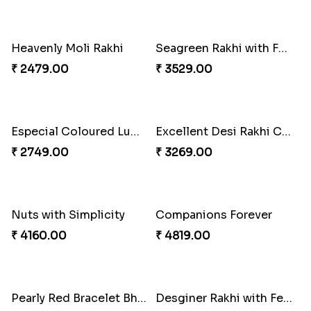
Heavenly Moli Rakhi
Seagreen Rakhi with Ferrero
₹ 2479.00
₹ 3529.00
Especial Coloured Lumba Rakhi Set
Excellent Desi Rakhi Combo
₹ 2749.00
₹ 3269.00
Nuts with Simplicity
Companions Forever
₹ 4160.00
₹ 4819.00
Pearly Red Bracelet Bhaiya Bhabhi Rakhi Set
Desginer Rakhi with Ferrero