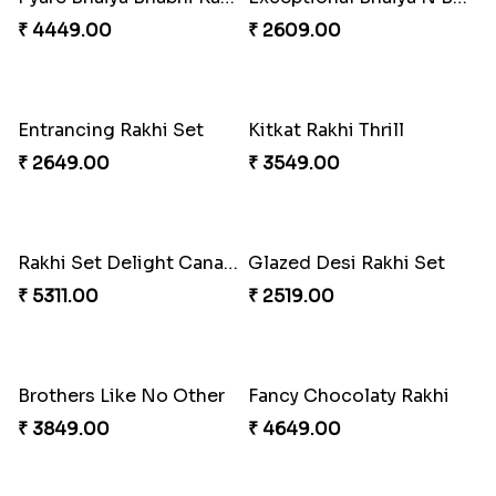
₹ 4449.00
₹ 2609.00
Entrancing Rakhi Set
Kitkat Rakhi Thrill
₹ 2649.00
₹ 3549.00
Rakhi Set Delight Canada
Glazed Desi Rakhi Set
₹ 5311.00
₹ 2519.00
Brothers Like No Other
Fancy Chocolaty Rakhi
₹ 3849.00
₹ 4649.00