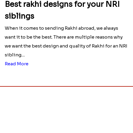
Raksha Bandhan Thali!!!
Raksha Bandhan is a festival that depicts an
unconditional love bond between the siblings. Rakhi
signifies something extraordinary,...
Read More