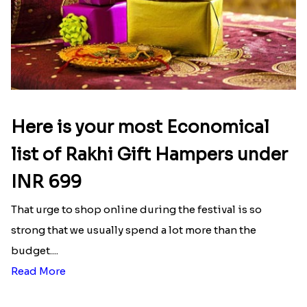
Mesmerising Rakhi Set Canada
Happy Tom N Jerry Kids Rakhi
₹ 2538.00
₹ 2550.00
Blazing Red Bhaiya N Bhabhi Rakhi Set
Unique Rakhi
₹ 2549.00
₹ 2538.00
Latest Blog
See All Blog