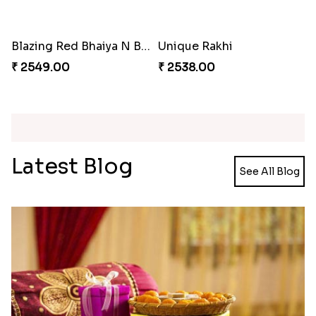
Reminiscing Sibling Bond
Spectacular Bhaiya N Bhabhi Rakhi Combo
₹ 4449.00
₹ 3331.00
Colorful Beads Rakhi Set
Yellow Beads Couple Rakhi Set
₹ 2479.00
₹ 2609.00
Tigger and Pooh Rakhi to Canada
Minion Rakhi to Canada
₹ 2480.00
₹ 2519.00
Rustic Rakhi Combo
Delightful Ethnic Rakhi Combo Canada
₹ 4009.00
₹ 4499.00