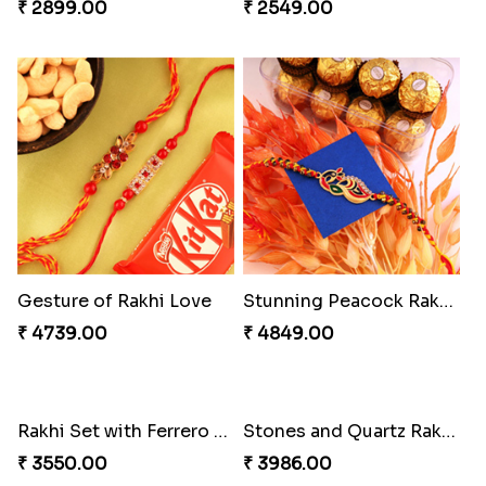
₹ 2899.00
₹ 2549.00
Gesture of Rakhi Love
Stunning Peacock Rakhi with Ferrero
₹ 4739.00
₹ 4849.00
Rakhi Set with Ferrero Canada
Stones and Quartz Rakhi Combo
₹ 3550.00
₹ 3986.00