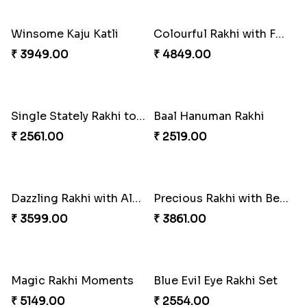
₹ 2549.00
₹ 2561.00
Traditional Rakhi Set
Appreciative Rakhi Combo
₹ 2479.00
₹ 4032.00
Ferrero Rakhi Love
Forever with Soan
₹ 4909.00
₹ 3269.00
Rakhi Sweet Thrills
Distinctive Bhaiya Bhabhi Rakhi Combo
₹ 4499.00
₹ 5092.00