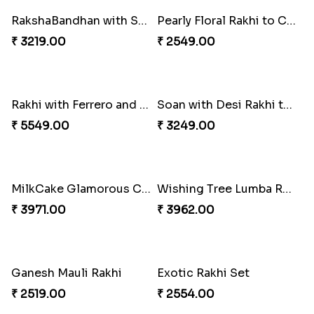
RakshaBandhan with Soan Papdi
Pearly Floral Rakhi to Canada
₹ 3219.00
₹ 2549.00
Rakhi with Ferrero and Almond
Soan with Desi Rakhi to Canada
₹ 5549.00
₹ 3249.00
MilkCake Glamorous Combo
Wishing Tree Lumba Rakhi Combo
₹ 3971.00
₹ 3962.00
Ganesh Mauli Rakhi
Exotic Rakhi Set
₹ 2519.00
₹ 2554.00