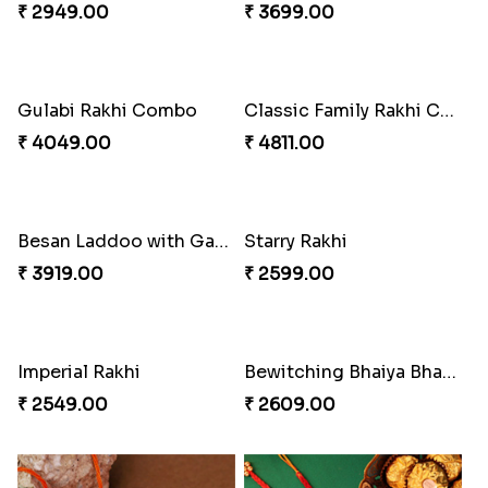
₹ 2949.00
₹ 3699.00
Gulabi Rakhi Combo
Classic Family Rakhi Combo
₹ 4049.00
₹ 4811.00
Besan Laddoo with Ganesh Rakhi
Starry Rakhi
₹ 3919.00
₹ 2599.00
Imperial Rakhi
Bewitching Bhaiya Bhabhi Rakhi to Canada
₹ 2549.00
₹ 2609.00