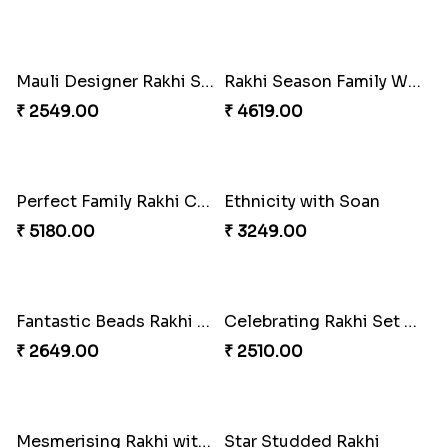
Traditional Beads Rakhi Combo
Coral Pearl Bhaiya N Bhabhi Set Canada
₹ 4419.00
₹ 2649.00
Winsome Kaju Katli
Colourful Rakhi with Ferrero Canada
₹ 3949.00
₹ 4849.00
Single Stately Rakhi to Canada
Baal Hanuman Rakhi
₹ 2561.00
₹ 2519.00
Dazzling Rakhi with Almond
Precious Rakhi with Besan Laddoo
₹ 3599.00
₹ 3861.00