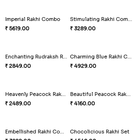
Imperial Rakhi Combo
Stimulating Rakhi Combo
₹ 5619.00
₹ 3289.00
Enchanting Rudraksh Rakhi Set
Charming Blue Rakhi Combo
₹ 2849.00
₹ 4929.00
Heavenly Peacock Rakhi to Canada
Beautiful Peacock Rakhi with Nuts
₹ 2489.00
₹ 4160.00
Embellished Rakhi Combo
Chocolicious Rakhi Set