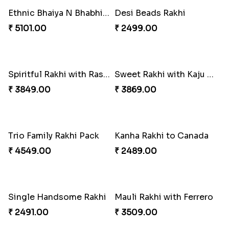
Mesmerising Rakhi with Kaju Katli
Star Studded Rakhi
₹ 3949.00
₹ 2649.00
Reminising Siblings Bond
Amber Bhaiya N Bhabhi Rakhi with Ferrero
₹ 4319.00
₹ 4991.00
Fashionable Single Rakhi
Rakhi for Gamer Bhai
₹ 4009.00
₹ 2549.00
Shell and Pearl Rakhi Set
Elegant Ferrero Rakhi to Canada