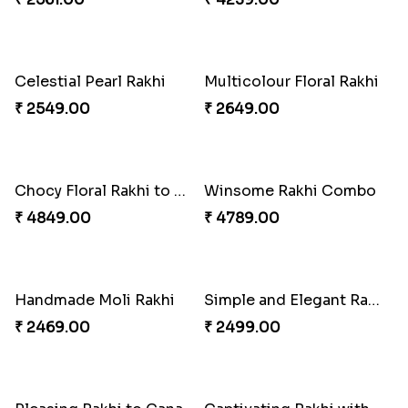
Single Handsome Rakhi
Mauli Rakhi with Ferrero
₹ 2491.00
₹ 3509.00
Floral Bhaiya Bhabhi Rakhi Set
Red Floral Rakhi to Canada
₹ 2561.00
₹ 2561.00
Pillars of Strength
Priceless Sibling Moment
₹ 4749.00
₹ 3962.00
Blue Pearls Bhaiya Bhabhi Rakhi to Canada
Endearing 2 Rakhi Combo
₹ 2649.00
₹ 3949.00