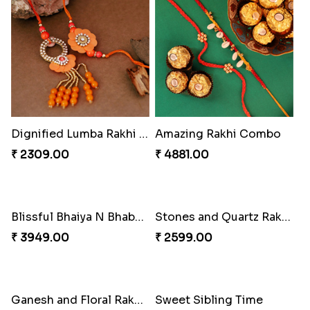
Dignified Lumba Rakhi Set
Amazing Rakhi Combo
₹ 2309.00
₹ 4881.00