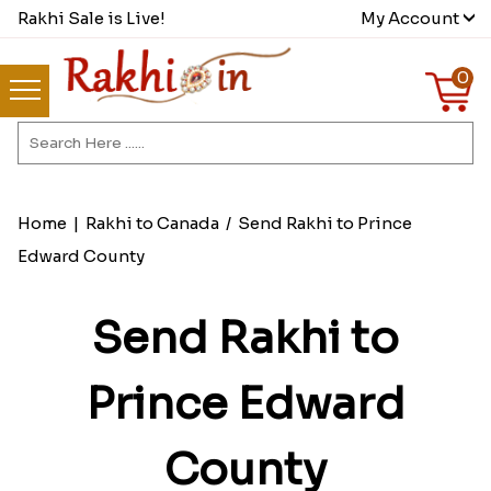
Rakhi Sale is Live!
My Account
0
Home
|
Rakhi to Canada
/
Send Rakhi to Prince
Edward County
Send Rakhi to
Prince Edward
County