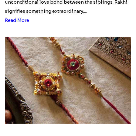
budget....
Read More
Ingredients and Significance Of