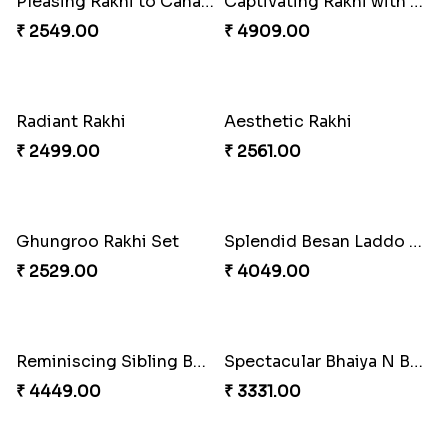
Impressive Rakhi Set
Alluring Bhaiya Bhabhi Rakhi Combo
₹ 2561.00
₹ 4239.00
Celestial Pearl Rakhi
Multicolour Floral Rakhi
₹ 2549.00
₹ 2649.00
Chocy Floral Rakhi to Canada
Winsome Rakhi Combo
₹ 4849.00
₹ 4789.00
Handmade Moli Rakhi
Simple and Elegant Rakhi to Canada