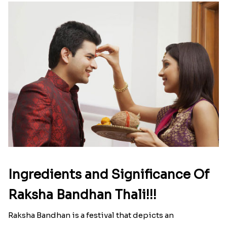
Here is your most Economical
list of Rakhi Gift Hampers under
INR 699
That urge to shop online during the festival is so
strong that we usually spend a lot more than the