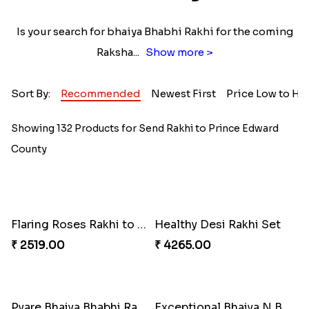
Is your search for bhaiya Bhabhi Rakhi for the coming
Raksha
...
Show more >
Sort By:
Recommended
Newest First
Price Low to Hi
Showing 132 Products for Send Rakhi to Prince Edward
County
Flaring Roses Rakhi to Canada
Healthy Desi Rakhi Set
₹ 2519.00
₹ 4265.00
Pyare Bhaiya Bhabhi Rakhi Combo
Exceptional Bhaiya N Bhabhi Rakhi Set