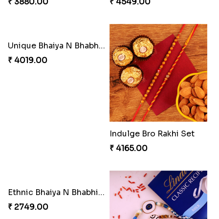
₹ 3880.00
₹ 4549.00
Unique Bhaiya N Bhabhi Rakhi Combo
₹ 4019.00
Indulge Bro Rakhi Set
₹ 4165.00
Ethnic Bhaiya N Bhabhi Rakhi Set
₹ 2749.00