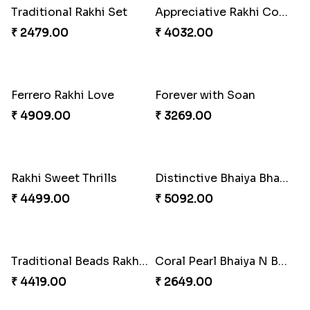
Embellished Rakhi with Milk Cake
Pyaari Rakhi Set Canada
₹ 4019.00
₹ 2561.00
Cashew Authentic Rakhi Combo to Canada
Rakhi with Twist of Health
₹ 3550.00
₹ 4249.00
Captain America Rakhi
Tree of Life Bhaiya Bhabhi Rakhi Set