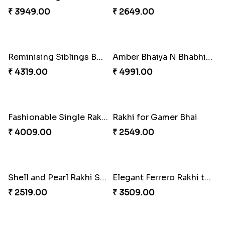
Magic Rakhi Moments
Blue Evil Eye Rakhi Set
₹ 5149.00
₹ 2554.00
Mauli Designer Rakhi Set
Rakhi Season Family Wishes to Canada
₹ 2549.00
₹ 4619.00
Perfect Family Rakhi Combo
Ethnicity with Soan
₹ 5180.00
₹ 3249.00
Fantastic Beads Rakhi to Canada
Celebrating Rakhi Set to Canada
₹ 2649.00
₹ 2510.00