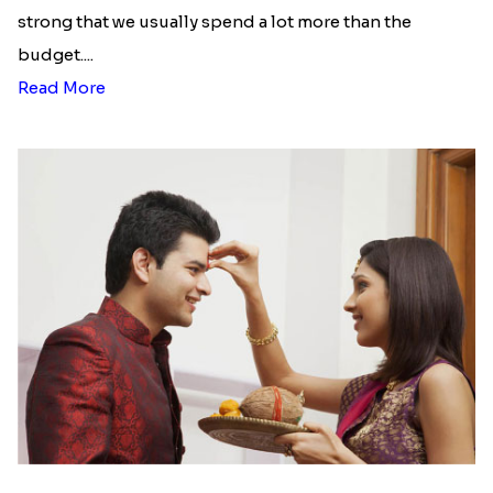
Here is your most Economical
list of Rakhi Gift Hampers under
INR 699