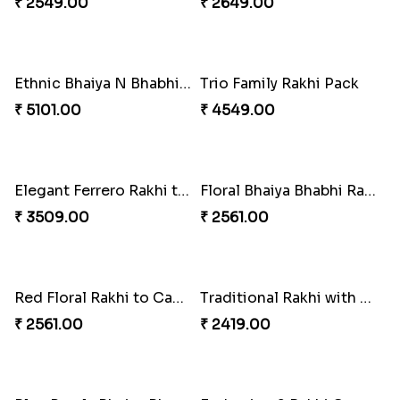
₹ 3269.00
₹ 4419.00
Colourful Rakhi with Ferrero Canada
Baal Hanuman Rakhi
₹ 4849.00
₹ 2519.00
Rakhi Season Family Wishes to Canada
Mesmerising Rakhi with Kaju Katli
₹ 4619.00
₹ 3949.00
Star Studded Rakhi
Fashionable Single Rakhi
₹ 2649.00
₹ 4009.00