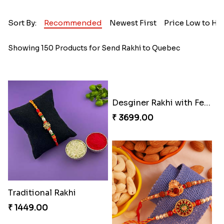
Sort By:
Recommended
Newest First
Price Low to Hi
Showing 150 Products for Send Rakhi to Quebec
Desginer Rakhi with Ferrero
₹ 3699.00
Traditional Rakhi
₹ 1449.00