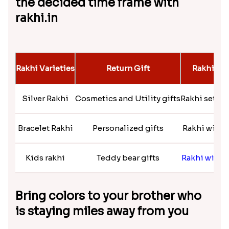
Flaring Roses Rakhi to Canada
₹ 2519.00
Striking rakhi collection that will
amaze your brother
Raksha Bandhan symbolizes the eternal love of
siblings. You can explore rakhi.in and get a
mesmerizing collection of rakhis ranging from toy
rakhi for your small brother to a rudhrask or
fancy
rakhi
for your big brother. Pick the most suitable
rakhi at a minimal price and send rakhi to Quebec.