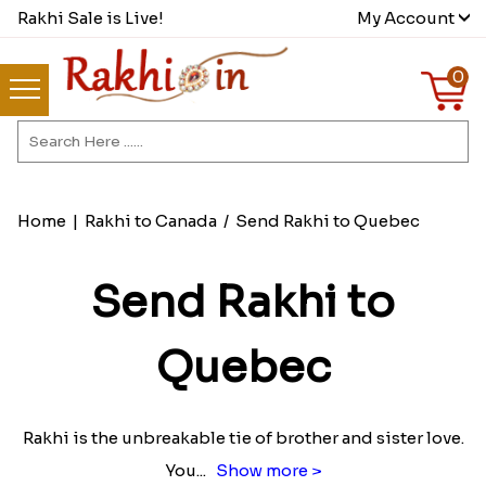
Rakhi Sale is Live!
My Account
0
Home
|
Rakhi to Canada
/
Send Rakhi to Quebec
Send Rakhi to
Quebec
Rakhi is the unbreakable tie of brother and sister love.
You
...
Show more >