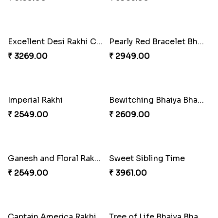
Heavenly Peacock Rakhi to Canada
Unique Bhaiya N Bhabhi Rakhi Combo
₹ 2489.00
₹ 4019.00
Indulge Bro Rakhi Set
Spidey Rakhi
₹ 4165.00
₹ 2899.00
Indigo Bhaiya Bhabhi Rakhi Set
Rakhi Set with Ferrero Canada
₹ 2549.00
₹ 3550.00
Perfect Family Rakhi Combo
Stones and Quartz Rakhi Combo