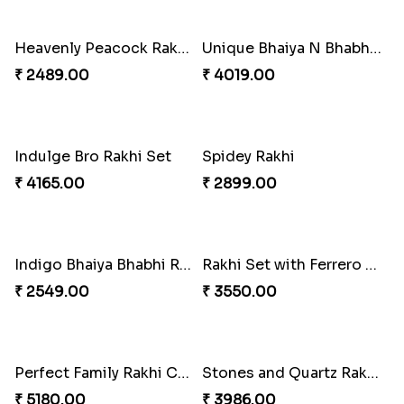
Blazing Red Bhaiya N Bhabhi Rakhi Set
RakshaBandhan with Soan Papdi
₹ 2549.00
₹ 3219.00
Pearly Floral Rakhi to Canada
MilkCake Glamorous Combo
₹ 2549.00
₹ 3971.00
Wishing Tree Lumba Rakhi Combo
Exotic Rakhi Set
₹ 3962.00
₹ 2554.00
Imperial Rakhi Combo
Charming Blue Rakhi Combo
₹ 5619.00
₹ 4929.00