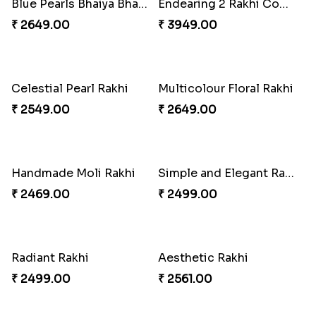
Rakhi for Gamer Bhai
Fantastic Beads Rakhi to Canada
₹ 2549.00
₹ 2649.00
Ethnic Bhaiya N Bhabhi Rakhi Combo
Trio Family Rakhi Pack
₹ 5101.00
₹ 4549.00
Elegant Ferrero Rakhi to Canada
Floral Bhaiya Bhabhi Rakhi Set
₹ 3509.00
₹ 2561.00
Red Floral Rakhi to Canada
Traditional Rakhi with Gulab Jamun
₹ 2561.00
₹ 2419.00