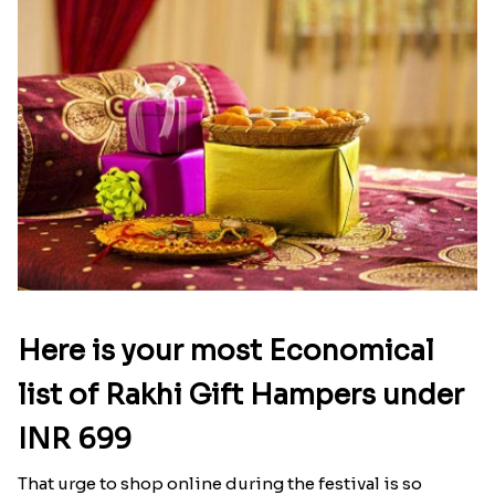
If you are missing your good old days with your
sibling Rakhi.in will help you get back the joy of
your childhood celebration. Staying away from
your loved brother is not easy specially on this
special occasion. So it has brought up collection
of quality rakhi and attractive gifts so you don’t
need to be upset anymore. Explore the best gift for
your loved brother along with rakhi. Get rakhi
delivery to Quebec with no compromise on the
quality.
Latest Blog
See All Blog