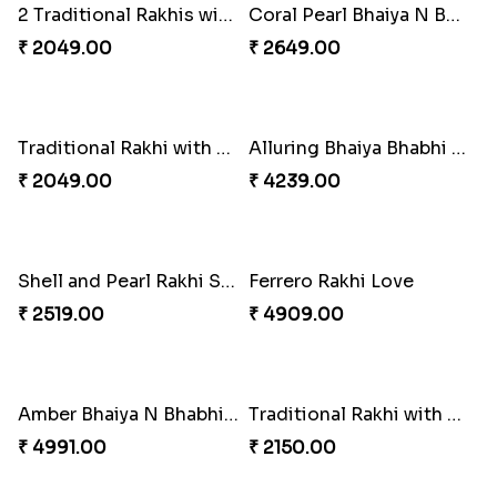
Besan Laddoo with Ganesh Rakhi
Appreciative Rakhi Combo
₹ 3919.00
₹ 4032.00
Kanha Rakhi to Canada
Reminising Siblings Bond
₹ 2489.00
₹ 4319.00
Spiritful Rakhi with Rasgulla
Set of 2 Traditional Rakhis
₹ 3849.00
₹ 1549.00
Traditional Rakhi with Gulab Jamun
Mauli Designer Rakhi Set
₹ 2519.00
₹ 2549.00