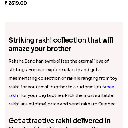
₹ 2538.00
₹ 1449.00
Fancy Chocolaty Rakhi
Pyaari Rakhi Set Canada
₹ 4649.00
₹ 2561.00
Embellished Rakhi Combo
Heavenly Moli Rakhi
₹ 3880.00
₹ 2479.00
Rakhi with Ferrero and Almond
Chocolicious Rakhi Set
₹ 5549.00
₹ 4549.00