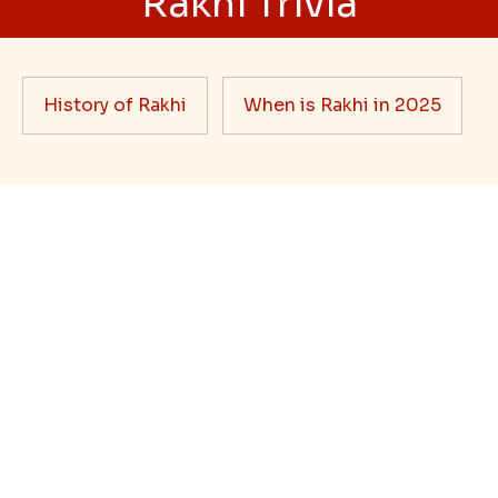
Best rakhi designs for your NRI
siblings
When it comes to sending Rakhi abroad, we always
want it to be the best. There are multiple reasons why
we want the best design and quality of Rakhi for an NRI
sibling....
Read More