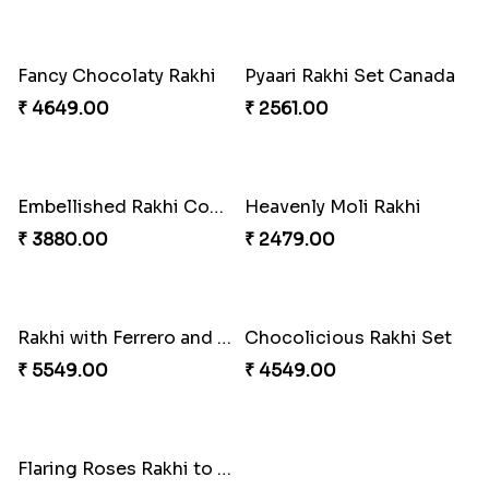
Reminiscing Sibling Bond
Spectacular Bhaiya N Bhabhi Rakhi Combo
₹ 4449.00
₹ 3331.00
Tigger and Pooh Rakhi to Canada
Minion Rakhi to Canada
₹ 2480.00
₹ 2519.00
Mesmerising Rakhi Set Canada
Happy Tom N Jerry Kids Rakhi
₹ 2538.00
₹ 2550.00
Unique Rakhi
Om Rakhi