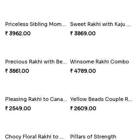
Classic Family Rakhi Combo
Starry Rakhi
₹ 4811.00
₹ 2599.00
Desi Beads Rakhi
Impressive Rakhi Set
₹ 2499.00
₹ 2561.00
Stunning Peacock Rakhi with Ferrero
Winsome Kaju Katli
₹ 4849.00
₹ 3949.00
Single Handsome Rakhi
Mauli Rakhi with Ferrero