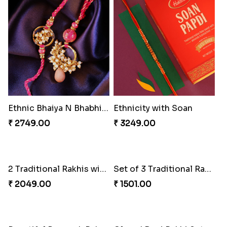
Ethnic Bhaiya N Bhabhi Rakhi Set
Ethnicity with Soan
₹ 2749.00
₹ 3249.00