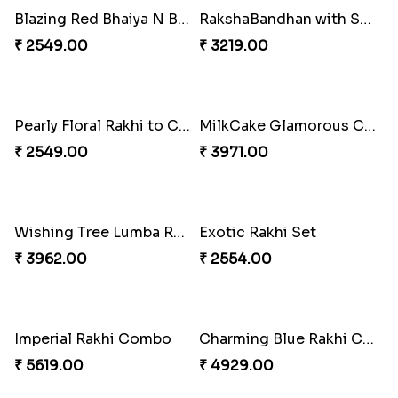
Chocy Floral Rakhi to Canada
Pillars of Strength
₹ 4849.00
₹ 4749.00
Captivating Rakhi with Ferrero
Ghungroo Rakhi Set
₹ 4909.00
₹ 2529.00
Splendid Besan Laddo Combo
Colorful Beads Rakhi Set
₹ 4049.00
₹ 2479.00
Rustic Rakhi Combo
Delightful Ethnic Rakhi Combo Canada
₹ 4009.00
₹ 4499.00