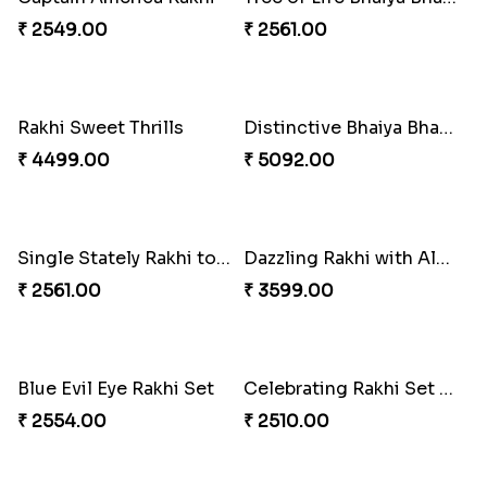
₹ 5180.00
₹ 3986.00
Excellent Desi Rakhi Combo
Pearly Red Bracelet Bhaiya Bhabhi Rakhi Set
₹ 3269.00
₹ 2949.00
Imperial Rakhi
Bewitching Bhaiya Bhabhi Rakhi to Canada
₹ 2549.00
₹ 2609.00
Ganesh and Floral Rakhi Set
Sweet Sibling Time
₹ 2549.00
₹ 3961.00