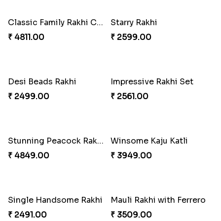
2 Traditional Rakhis with 3 Ghirardelli Chocolates
Coral Pearl Bhaiya N Bhabhi Set Canada
₹ 2049.00
₹ 2649.00
Traditional Rakhi with Besan Laddu
Alluring Bhaiya Bhabhi Rakhi Combo
₹ 2049.00
₹ 4239.00
Shell and Pearl Rakhi Set
Ferrero Rakhi Love
₹ 2519.00
₹ 4909.00
Amber Bhaiya N Bhabhi Rakhi with Ferrero
Traditional Rakhi with Kajukatli
₹ 4991.00
₹ 2150.00