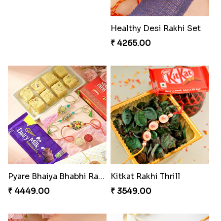
Healthy Desi Rakhi Set
₹ 4265.00
Pyare Bhaiya Bhabhi Rakhi Combo
Kitkat Rakhi Thrill
₹ 4449.00
₹ 3549.00