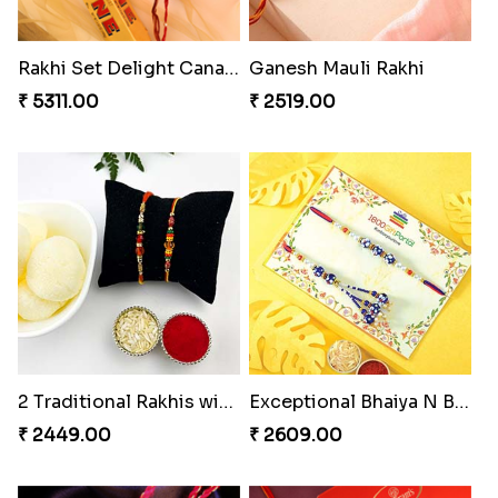
Rakhi Set Delight Canada
Ganesh Mauli Rakhi
₹ 5311.00
₹ 2519.00
2 Traditional Rakhis with Rasgulla
Exceptional Bhaiya N Bhabhi Rakhi Set
₹ 2449.00
₹ 2609.00