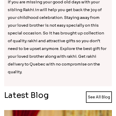
Get attractive rakhi delivered in
the decided time frame with
rakhi.in
Rakhi Varieties
Return Gift
Rakhi C
Silver Rakhi
Cosmetics and Utility gifts
Rakhi sets of
Bracelet Rakhi
Personalized gifts
Rakhi with 
Kids rakhi
Teddy bear gifts
Rakhi with d
Bring colors to your brother who
is staying miles away from you