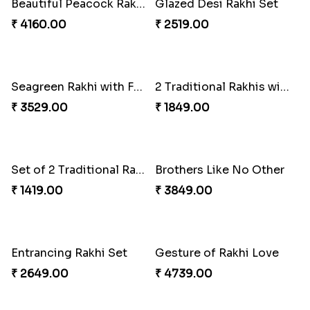
2 Traditional Rakhis with 3 Ghirardelli Chocolates
Set of 3 Traditional Rakhis
₹ 2049.00
₹ 1501.00
Beautiful Peacock Rakhi with Nuts
Glazed Desi Rakhi Set
₹ 4160.00
₹ 2519.00