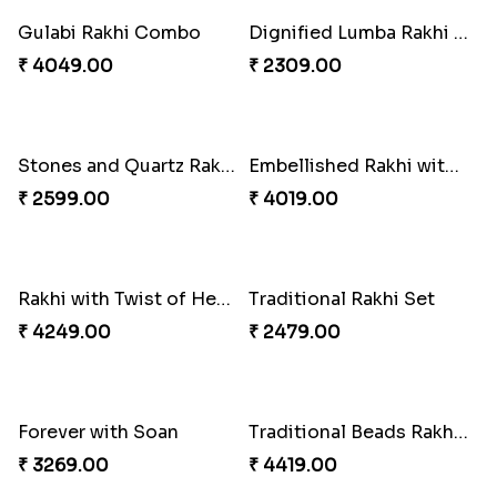
Captain America Rakhi
Tree of Life Bhaiya Bhabhi Rakhi Set
₹ 2549.00
₹ 2561.00
Rakhi Sweet Thrills
Distinctive Bhaiya Bhabhi Rakhi Combo
₹ 4499.00
₹ 5092.00
Single Stately Rakhi to Canada
Dazzling Rakhi with Almond
₹ 2561.00
₹ 3599.00
Blue Evil Eye Rakhi Set
Celebrating Rakhi Set to Canada
₹ 2554.00
₹ 2510.00