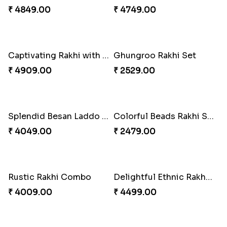
₹ 2491.00
₹ 3509.00
Priceless Sibling Moment
Sweet Rakhi with Kaju Katli
₹ 3962.00
₹ 3869.00
Precious Rakhi with Besan Laddoo
Winsome Rakhi Combo
₹ 3861.00
₹ 4789.00
Pleasing Rakhi to Canada
Yellow Beads Couple Rakhi Set
₹ 2549.00
₹ 2609.00