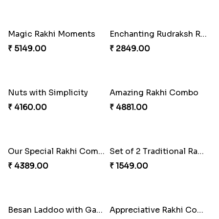
Soan with Desi Rakhi to Canada
Set of 3 Traditional Rakhis
₹ 3249.00
₹ 1549.00
Companions Forever
Cashew Authentic Rakhi Combo to Canada
₹ 4819.00
₹ 3550.00
Stimulating Rakhi Combo
Set of 3 Traditional Rakhis
₹ 3289.00
₹ 1649.00
Traditional Rakhi with Rasgulla
Blissful Bhaiya N Bhabhi Rakhi Combo