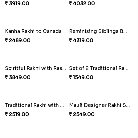
₹ 2450.00
₹ 3949.00
Magic Rakhi Moments
Enchanting Rudraksh Rakhi Set
₹ 5149.00
₹ 2849.00
Nuts with Simplicity
Amazing Rakhi Combo
₹ 4160.00
₹ 4881.00
Our Special Rakhi Combo to Canada
Set of 2 Traditional Rakhis
₹ 4389.00
₹ 1549.00