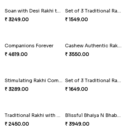
2 Traditional Rakhis with 3 Ferrero Rocher
₹ 1849.00
Set of 2 Traditional Rakhis
₹ 1419.00
Seagreen Rakhi with Ferrero
₹ 3529.00
Brothers Like No Other
₹ 3849.00
Entrancing Rakhi Set
Gesture of Rakhi Love
₹ 2649.00
₹ 4739.00