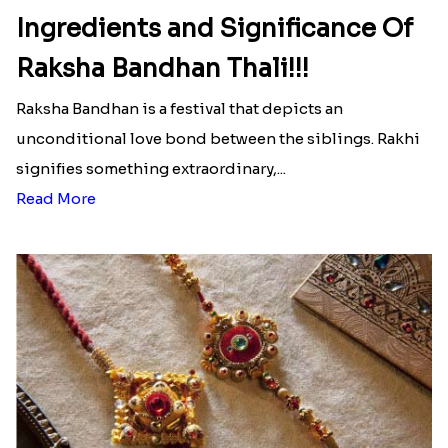
That urge to shop online during the festival is so
strong that we usually spend a lot more than the
budget....
Read More