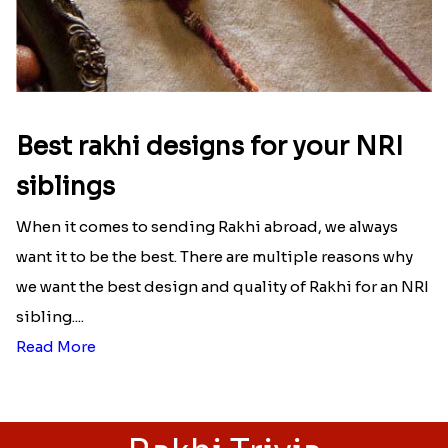
Ingredients and Significance Of
Raksha Bandhan Thali!!!
Raksha Bandhan is a festival that depicts an
unconditional love bond between the siblings. Rakhi
signifies something extraordinary,...
Read More