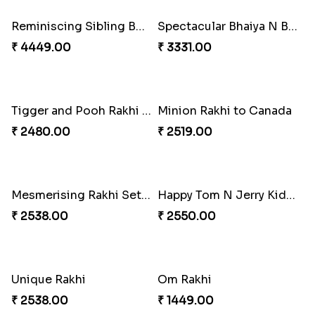
Blue Pearls Bhaiya Bhabhi Rakhi to Canada
Endearing 2 Rakhi Combo
₹ 2649.00
₹ 3949.00
Celestial Pearl Rakhi
Multicolour Floral Rakhi
₹ 2549.00
₹ 2649.00
Handmade Moli Rakhi
Simple and Elegant Rakhi to Canada
₹ 2469.00
₹ 2499.00
Radiant Rakhi
Aesthetic Rakhi
₹ 2499.00
₹ 2561.00