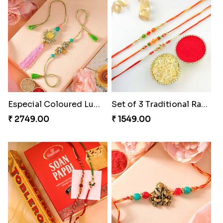
Especial Coloured Lumba Rakhi Set
Set of 3 Traditional Rakhis
₹ 2749.00
₹ 1549.00