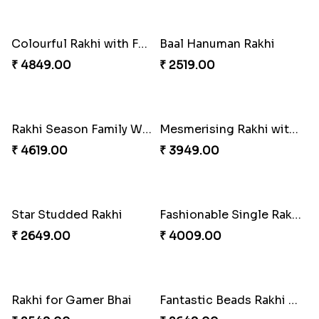
Gulabi Rakhi Combo
Dignified Lumba Rakhi Set
₹ 4049.00
₹ 2309.00
Stones and Quartz Rakhi Set
Embellished Rakhi with Milk Cake
₹ 2599.00
₹ 4019.00
Rakhi with Twist of Health
Traditional Rakhi Set
₹ 4249.00
₹ 2479.00
Forever with Soan
Traditional Beads Rakhi Combo