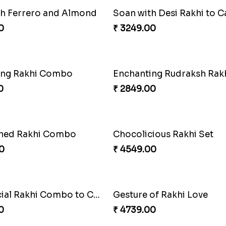
th Ferrero and Almond
Soan with Desi Rakhi to 
0
₹ 3249.00