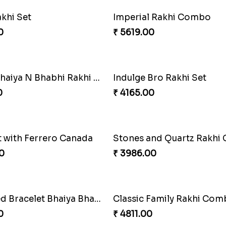
Delightful Ethnic Rakhi Combo Canada
0
₹ 2549.00
e Glamorous Combo
0
₹ 3962.00
g Blue Rakhi Combo
0
₹ 2489.00
akhi
Indigo Bhaiya Bhabhi Rakh
0
₹ 2549.00