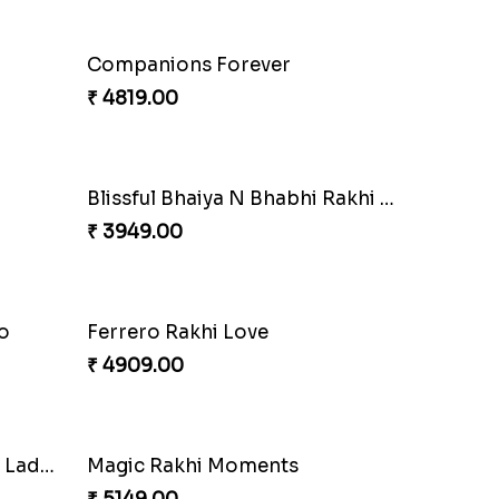
Ethnic Bhaiya N Bhabhi Rakhi Set
Our Special Rakhi Combo to Canada
₹ 4389.00
Seagreen Rakhi with Ferrero
₹ 3529.00
Besan Laddoo with Ganesh Rakhi
Starry Rakhi
₹ 2599.00
Cashew Authentic Rakhi Combo to Canada