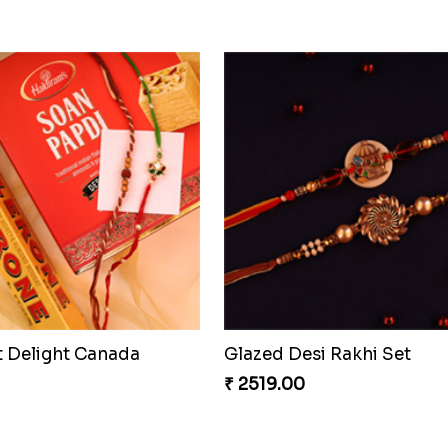
t Delight Canada
Glazed Desi Rakhi Set
₹ 2519.00