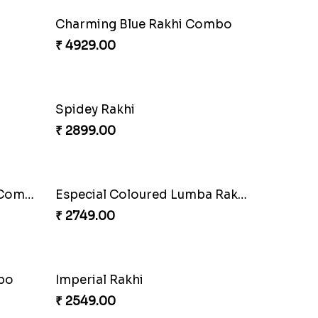
Blazing Red Bhaiya N Bhabhi Rakhi Set
RakshaBandhan with Soan Papdi
₹ 3219.00
Wishing Tree Lumba Rakhi Combo
Exotic Rakhi Set
₹ 2554.00
Heavenly Peacock Rakhi to Canada
Unique Bhaiya N Bhabhi Rakhi Combo
₹ 4019.00
i Set
Rakhi Set with Ferrero Canada
₹ 3550.00