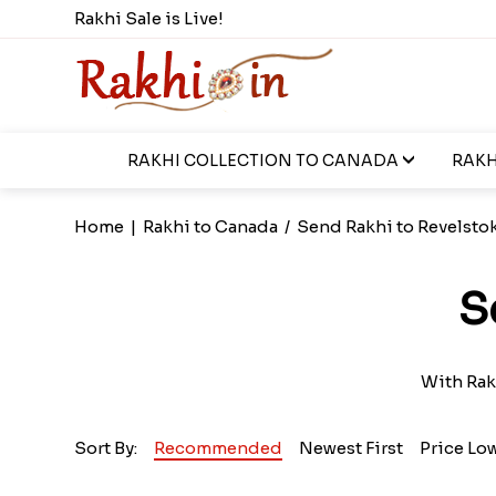
Rakhi Sale is Live!
RAKHI COLLECTION TO CANADA
RAKH
Home
|
Rakhi to Canada
/
Send Rakhi to Revelsto
S
With Rak
Sort By:
Recommended
Newest First
Price Lo