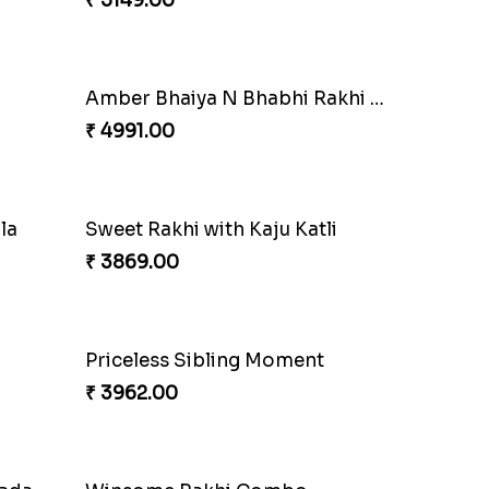
₹ 3550.00
Coral Pearl Bhaiya N Bhabhi Set Canada
Winsome Kaju Katli
₹ 3949.00
Fantastic Beads Rakhi to Canada
₹ 2649.00
Elegant Ferrero Rakhi to Canada
₹ 3509.00