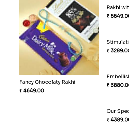
Fancy Chocolaty Rakhi
Rakhi wi
₹ 4649.00
₹ 5549.0