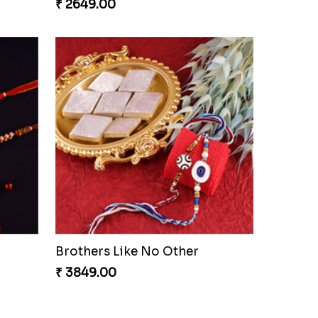
₹ 2649.00
Brothers Like No Other
₹ 3849.00