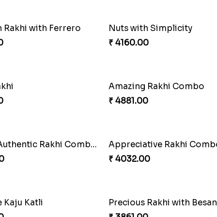
ious Rakhi Set
0
₹ 2749.00
Stunning Peacock Rakhi with Ferrero
Heavenly Moli Rakhi
0
₹ 2479.00
ons Forever
0
₹ 3919.00
Blissful Bhaiya N Bhabhi Rakhi Combo
Pyaari Rakhi Set Canada