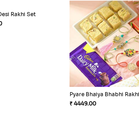
Desi Rakhi Set
0
₹ 4449.00