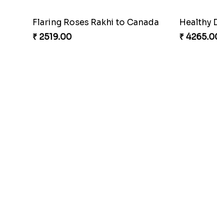
Flaring Roses Rakhi to Canada
Healthy 
₹ 2519.00
₹ 4265.0