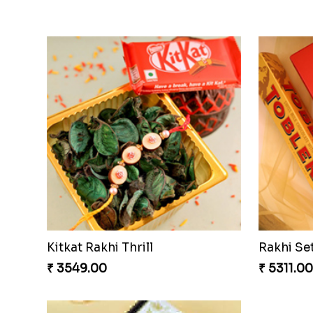
Kitkat Rakhi Thrill
Rakhi Se
₹ 3549.00
₹ 5311.00