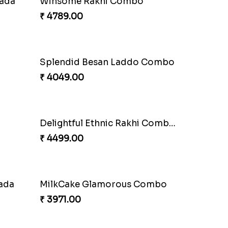
Mauli Rakhi with Ferrero
₹ 3509.00
Alluring Bhaiya Bhabhi Rakhi Combo
₹ 4239.00
Captivating Rakhi with Ferrero
₹ 4909.00
Yellow Beads Couple Rakhi Set
₹ 2609.00