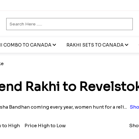
I COMBO TO CANADA
RAKHI SETS TO CANADA
ke
end Rakhi to Revelsto
sha Bandhan coming every year, women hunt for a reli
...
Sho
w to High
Price High to Low
Show