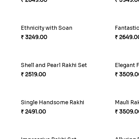
₹ 4881.00
₹ 3949.0
Appreciative Rakhi Combo
Ferrero 
₹ 4032.00
₹ 4909.0
Precious Rakhi with Besan Laddoo
Magic R
₹ 3861.00
₹ 5149.0
Reminising Siblings Bond
₹ 4319.00
₹ 4991.0