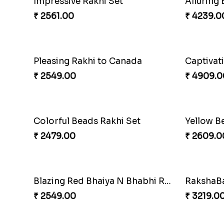
Spiritful Rakhi with Rasgulla
Sweet Rak
₹ 3849.00
₹ 3869.0
Pillars of Strength
Priceles
₹ 4749.00
₹ 3962.0
Chocy Floral Rakhi to Canada
Winsome
₹ 4849.00
₹ 4789.0
Ghungroo Rakhi Set
Splendi
₹ 2529.00
₹ 4049.0