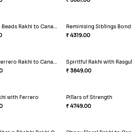
0
₹ 2561.00
Rakhi Love
0
₹ 2649.00
akhi Moments
Ethnicity with Soan
0
₹ 3249.00
Amber Bhaiya N Bhabhi Rakhi with Ferrero
Shell and Pearl Rakhi Set
0
₹ 2519.00