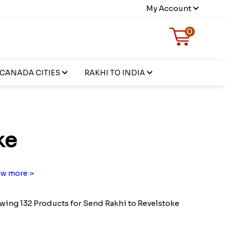
My Account
0
CANADA CITIES
RAKHI TO INDIA
ke
w more >
ing 132 Products for Send Rakhi to Revelstoke