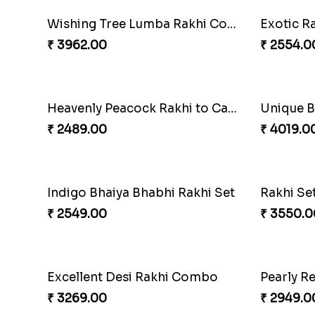
Rustic Rakhi Combo
₹ 4009.00
₹ 4499.0
Pearly Floral Rakhi to Canada
MilkCak
₹ 2549.00
₹ 3971.0
Imperial Rakhi Combo
Charmin
₹ 5619.00
₹ 4929.0
Indulge Bro Rakhi Set
Spidey R
₹ 4165.00
₹ 2899.0