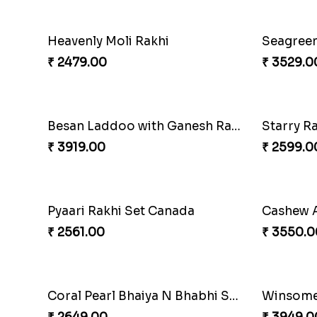
Embellished Rakhi Combo
Chocolic
₹ 3880.00
₹ 4549.0
Gesture of Rakhi Love
₹ 4739.00
₹ 4849.0
Nuts with Simplicity
Compani
₹ 4160.00
₹ 4819.0
Amazing Rakhi Combo