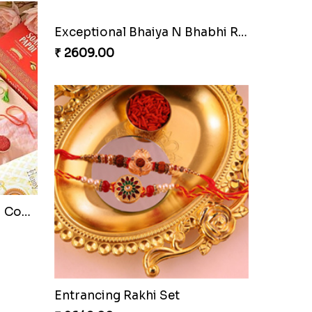
Exceptional Bhaiya N Bhabhi Rakhi Set
₹ 2609.00
Pyare Bhaiya Bhabhi Rakhi Combo
Entrancing Rakhi Set