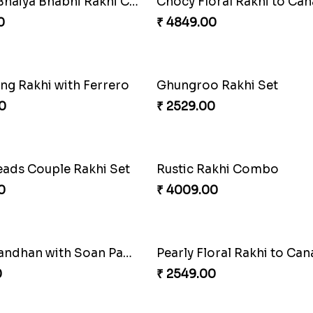
hi with Kaju Katli
Single Handsome Rakhi
0
₹ 2491.00
s Sibling Moment
Impressive Rakhi Set
0
₹ 2561.00
 Rakhi Combo
Pleasing Rakhi to Canada
0
₹ 2549.00
d Besan Laddo Combo
Colorful Beads Rakhi Set
0
₹ 2479.00