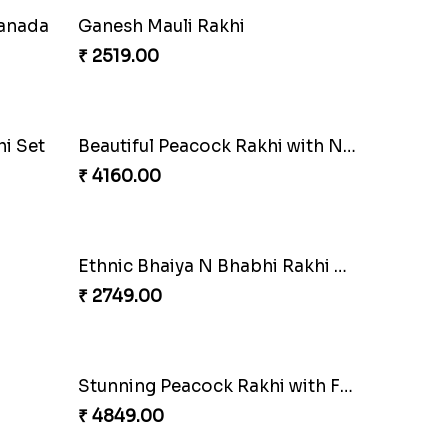
Ganesh Mauli Rakhi
₹ 2519.00
Stimulating Rakhi Combo
₹ 3289.00
Enchanting Rudraksh Rakhi Set
Canada
₹ 2849.00
Beautiful Peacock Rakhi with Nuts
₹ 4160.00