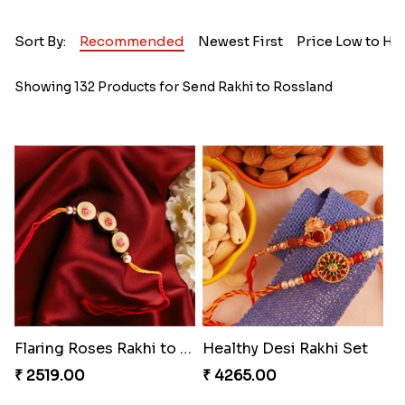
Sort By:
Recommended
Newest First
Price Low to Hi
Showing 132 Products for Send Rakhi to Rossland
Flaring Roses Rakhi to Canada
Healthy Desi Rakhi Set
₹ 2519.00
₹ 4265.00