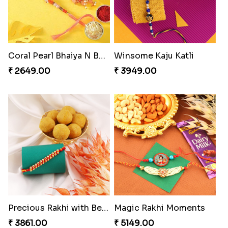
Coral Pearl Bhaiya N Bhabhi Set Canada
Winsome Kaju Katli
₹ 2649.00
₹ 3949.00
Precious Rakhi with Besan Laddoo
Magic Rakhi Moments
₹ 3861.00
₹ 5149.00