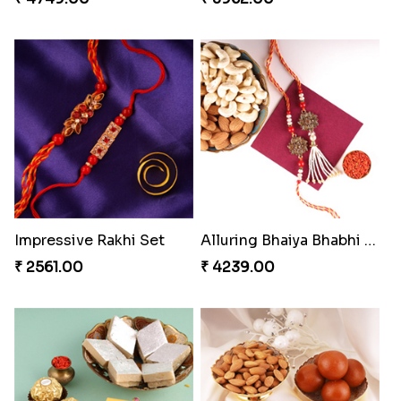
Impressive Rakhi Set
Alluring Bhaiya Bhabhi Rakhi Combo
₹ 2561.00
₹ 4239.00