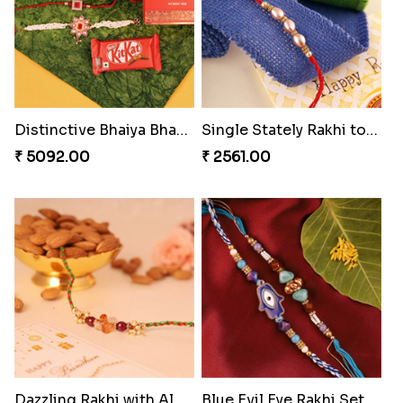
Distinctive Bhaiya Bhabhi Rakhi Combo
Single Stately Rakhi to Canada
₹ 5092.00
₹ 2561.00
Dazzling Rakhi with Almond
Blue Evil Eye Rakhi Set