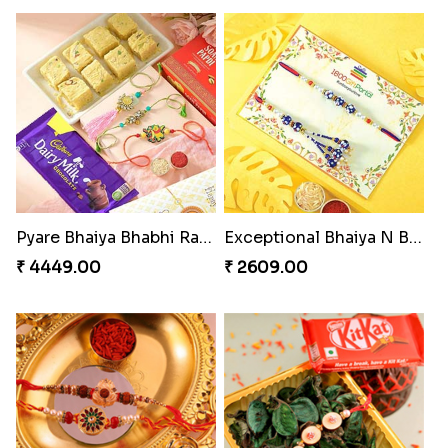
Pyare Bhaiya Bhabhi Rakhi Combo
Exceptional Bhaiya N Bhabhi Rakhi Set
₹ 4449.00
₹ 2609.00