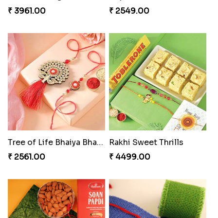
₹ 3961.00
₹ 2549.00
Tree of Life Bhaiya Bhabhi Rakhi Set
Rakhi Sweet Thrills
₹ 2561.00
₹ 4499.00