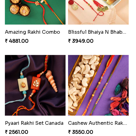
Amazing Rakhi Combo
Blissful Bhaiya N Bhabhi Rakhi Combo
₹ 4881.00
₹ 3949.00
Pyaari Rakhi Set Canada
Cashew Authentic Rakhi Combo to Canada
₹ 2561.00
₹ 3550.00