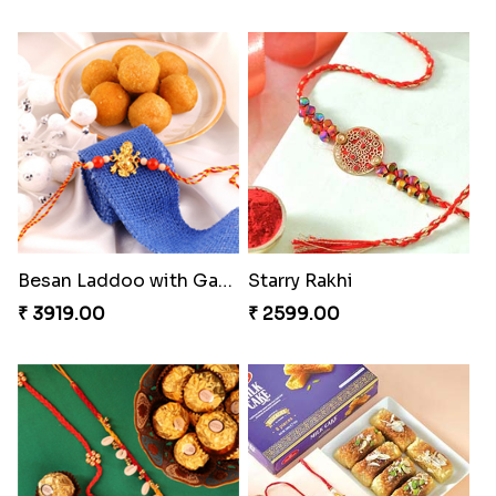
Besan Laddoo with Ganesh Rakhi
Starry Rakhi
₹ 3919.00
₹ 2599.00