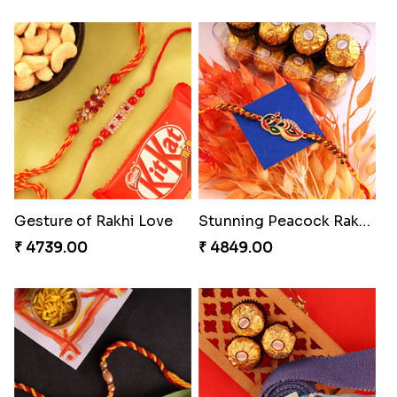
Gesture of Rakhi Love
Stunning Peacock Rakhi with Ferrero
₹ 4739.00
₹ 4849.00