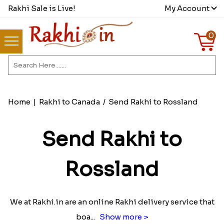
Rakhi Sale is Live!
My Account
0
Home
|
Rakhi to Canada
/
Send Rakhi to Rossland
Send Rakhi to
Rossland
We at Rakhi.in are an online Rakhi delivery service that
boa
...
Show more >