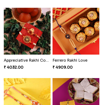
Appreciative Rakhi Combo
Ferrero Rakhi Love
₹ 4032.00
₹ 4909.00