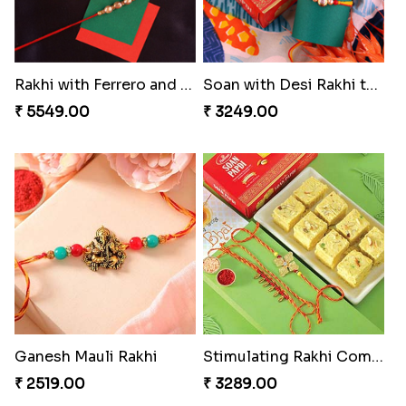
Rakhi with Ferrero and Almond
Soan with Desi Rakhi to Canada
₹ 5549.00
₹ 3249.00
Ganesh Mauli Rakhi
Stimulating Rakhi Combo
₹ 2519.00
₹ 3289.00