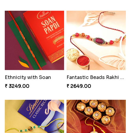
Ethnicity with Soan
Fantastic Beads Rakhi to Canada
₹ 3249.00
₹ 2649.00