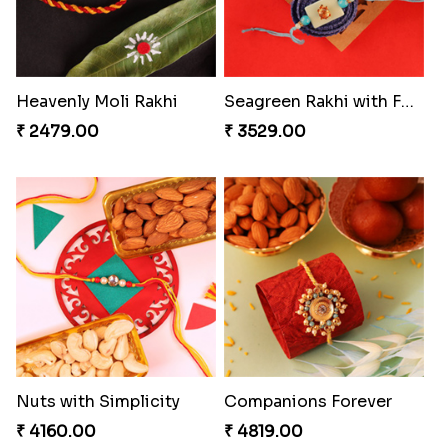
Heavenly Moli Rakhi
Seagreen Rakhi with Ferrero
₹ 2479.00
₹ 3529.00
Nuts with Simplicity
Companions Forever
₹ 4160.00
₹ 4819.00