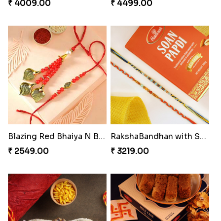
₹ 4009.00
₹ 4499.00
Blazing Red Bhaiya N Bhabhi Rakhi Set
RakshaBandhan with Soan Papdi
₹ 2549.00
₹ 3219.00