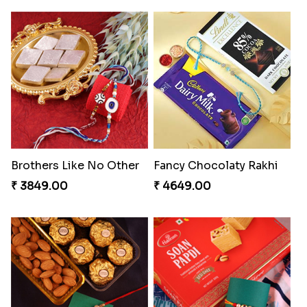
Brothers Like No Other
Fancy Chocolaty Rakhi
₹ 3849.00
₹ 4649.00