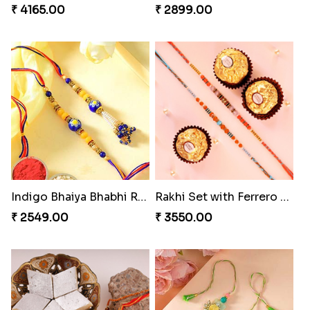
₹ 4165.00
₹ 2899.00
Indigo Bhaiya Bhabhi Rakhi Set
Rakhi Set with Ferrero Canada
₹ 2549.00
₹ 3550.00