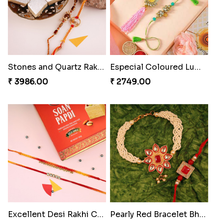
Stones and Quartz Rakhi Combo
Especial Coloured Lumba Rakhi Set
₹ 3986.00
₹ 2749.00
Excellent Desi Rakhi Combo
Pearly Red Bracelet Bhaiya Bhabhi Rakhi Set