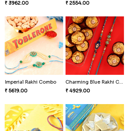
₹ 3962.00
₹ 2554.00
Imperial Rakhi Combo
Charming Blue Rakhi Combo
₹ 5619.00
₹ 4929.00