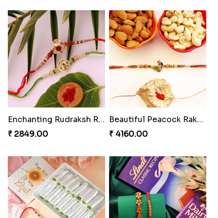
Enchanting Rudraksh Rakhi Set
Beautiful Peacock Rakhi with Nuts
₹ 2849.00
₹ 4160.00