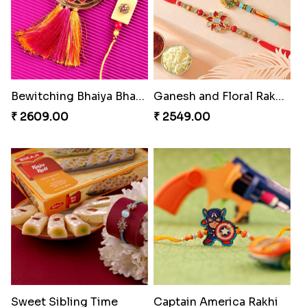
Bewitching Bhaiya Bhabhi Rakhi to Canada
Ganesh and Floral Rakhi Set
₹ 2609.00
₹ 2549.00
Sweet Sibling Time
Captain America Rakhi