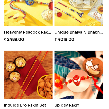
Heavenly Peacock Rakhi to Canada
Unique Bhaiya N Bhabhi Rakhi Combo
₹ 2489.00
₹ 4019.00
Indulge Bro Rakhi Set
Spidey Rakhi