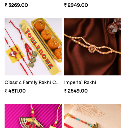
₹ 3269.00
₹ 2949.00
Classic Family Rakhi Combo
Imperial Rakhi
₹ 4811.00
₹ 2549.00