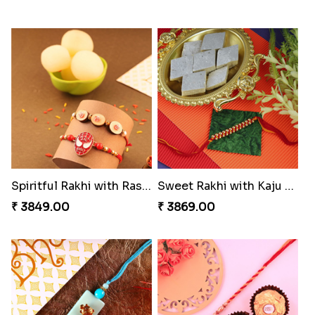
Spiritful Rakhi with Rasgulla
Sweet Rakhi with Kaju Katli
₹ 3849.00
₹ 3869.00