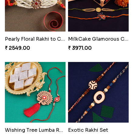
Pearly Floral Rakhi to Canada
MilkCake Glamorous Combo
₹ 2549.00
₹ 3971.00
Wishing Tree Lumba Rakhi Combo
Exotic Rakhi Set