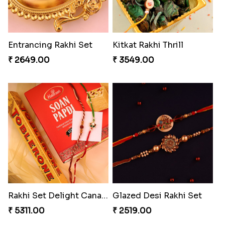
Entrancing Rakhi Set
Kitkat Rakhi Thrill
₹ 2649.00
₹ 3549.00
Rakhi Set Delight Canada
Glazed Desi Rakhi Set
₹ 5311.00
₹ 2519.00