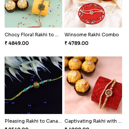
Chocy Floral Rakhi to Canada
Winsome Rakhi Combo
₹ 4849.00
₹ 4789.00
Pleasing Rakhi to Canada
Captivating Rakhi with Ferrero