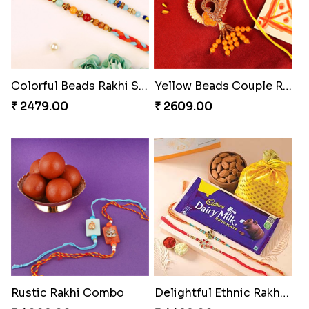
Colorful Beads Rakhi Set
Yellow Beads Couple Rakhi Set
₹ 2479.00
₹ 2609.00
Rustic Rakhi Combo
Delightful Ethnic Rakhi Combo Canada