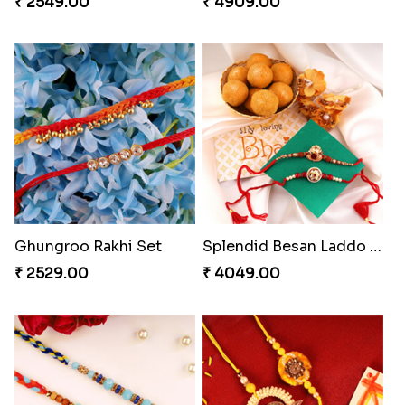
₹ 2549.00
₹ 4909.00
Ghungroo Rakhi Set
Splendid Besan Laddo Combo
₹ 2529.00
₹ 4049.00