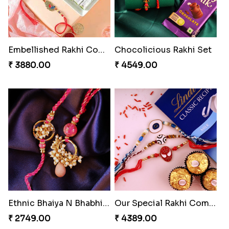
Embellished Rakhi Combo
Chocolicious Rakhi Set
₹ 3880.00
₹ 4549.00
Ethnic Bhaiya N Bhabhi Rakhi Set
Our Special Rakhi Combo to Canada
₹ 2749.00
₹ 4389.00