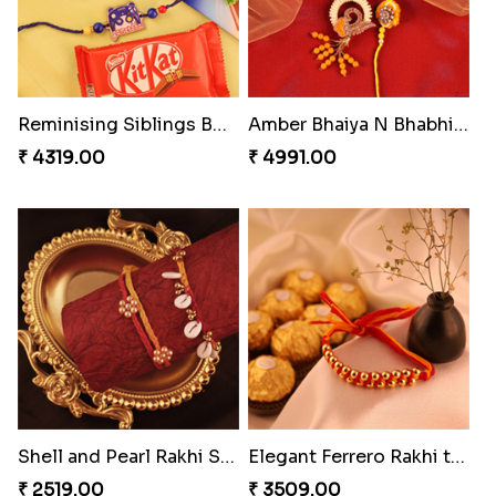
Reminising Siblings Bond
Amber Bhaiya N Bhabhi Rakhi with Ferrero
₹ 4319.00
₹ 4991.00
Shell and Pearl Rakhi Set
Elegant Ferrero Rakhi to Canada
₹ 2519.00
₹ 3509.00