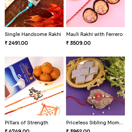
Single Handsome Rakhi
Mauli Rakhi with Ferrero
₹ 2491.00
₹ 3509.00
Pillars of Strength
Priceless Sibling Moment
₹ 4749.00
₹ 3962.00