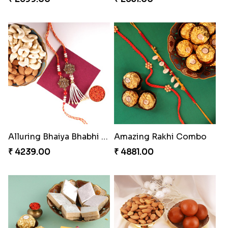
Alluring Bhaiya Bhabhi Rakhi Combo
Amazing Rakhi Combo
₹ 4239.00
₹ 4881.00