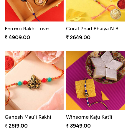
Ferrero Rakhi Love
Coral Pearl Bhaiya N Bhabhi Set Canada
₹ 4909.00
₹ 2649.00
Ganesh Mauli Rakhi
Winsome Kaju Katli
₹ 2519.00
₹ 3949.00