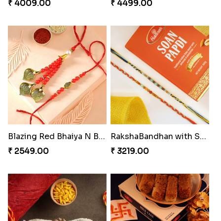
₹ 4009.00
₹ 4499.00
Blazing Red Bhaiya N Bhabhi Rakhi Set
RakshaBandhan with Soan Papdi
₹ 2549.00
₹ 3219.00