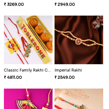
₹ 3269.00
₹ 2949.00
Classic Family Rakhi Combo
Imperial Rakhi
₹ 4811.00
₹ 2549.00