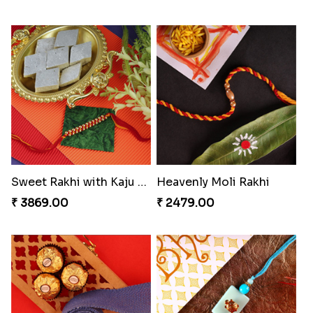
Sweet Rakhi with Kaju Katli
Heavenly Moli Rakhi
₹ 3869.00
₹ 2479.00