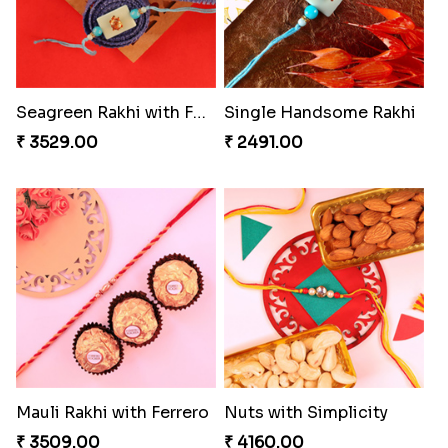
Seagreen Rakhi with Ferrero
Single Handsome Rakhi
₹ 3529.00
₹ 2491.00
Mauli Rakhi with Ferrero
Nuts with Simplicity
₹ 3509.00
₹ 4160.00