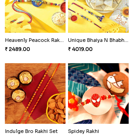
Heavenly Peacock Rakhi to Canada
Unique Bhaiya N Bhabhi Rakhi Combo
₹ 2489.00
₹ 4019.00
Indulge Bro Rakhi Set
Spidey Rakhi