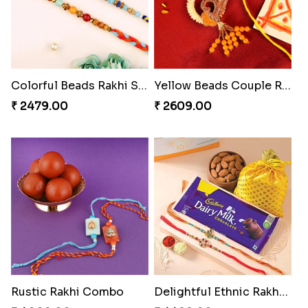
Colorful Beads Rakhi Set
Yellow Beads Couple Rakhi Set
₹ 2479.00
₹ 2609.00
Rustic Rakhi Combo
Delightful Ethnic Rakhi Combo Canada