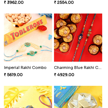
₹ 3962.00
₹ 2554.00
Imperial Rakhi Combo
Charming Blue Rakhi Combo
₹ 5619.00
₹ 4929.00