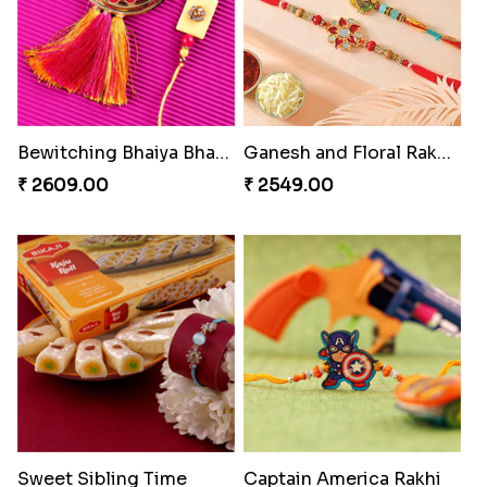
Bewitching Bhaiya Bhabhi Rakhi to Canada
Ganesh and Floral Rakhi Set
₹ 2609.00
₹ 2549.00
Sweet Sibling Time
Captain America Rakhi