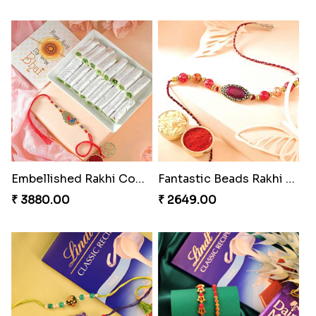
Embellished Rakhi Combo
Fantastic Beads Rakhi to Canada
₹ 3880.00
₹ 2649.00