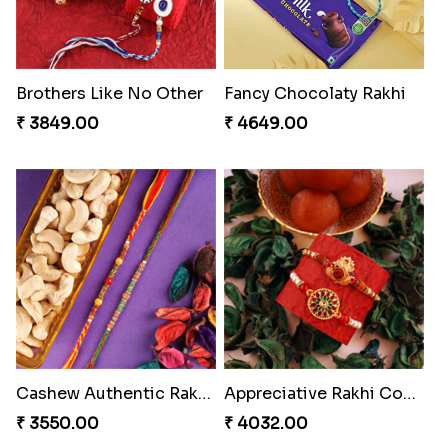
Brothers Like No Other
Fancy Chocolaty Rakhi
₹ 3849.00
₹ 4649.00
Cashew Authentic Rakhi Combo to Canada
Appreciative Rakhi Combo
₹ 3550.00
₹ 4032.00