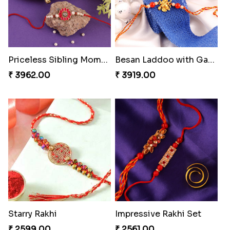
Priceless Sibling Moment
Besan Laddoo with Ganesh Rakhi
₹ 3962.00
₹ 3919.00
Starry Rakhi
Impressive Rakhi Set
₹ 2599.00
₹ 2561.00