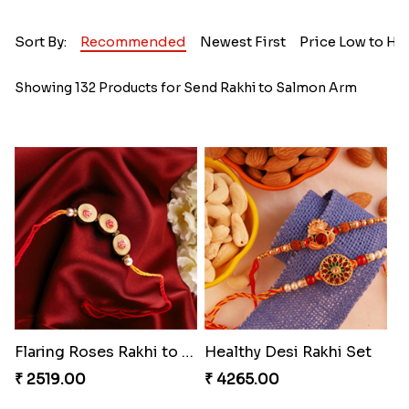
Sort By:
Recommended
Newest First
Price Low to Hi
Showing 132 Products for Send Rakhi to Salmon Arm
Flaring Roses Rakhi to Canada
Healthy Desi Rakhi Set
₹ 2519.00
₹ 4265.00