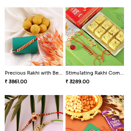
Precious Rakhi with Besan Laddoo
Stimulating Rakhi Combo
₹ 3861.00
₹ 3289.00