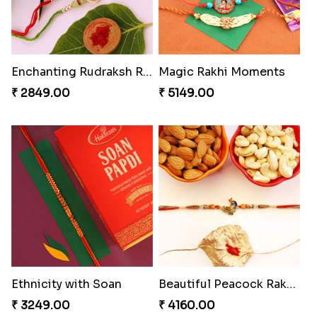
Enchanting Rudraksh Rakhi Set
Magic Rakhi Moments
₹ 2849.00
₹ 5149.00
Ethnicity with Soan
Beautiful Peacock Rakhi with Nuts
₹ 3249.00
₹ 4160.00