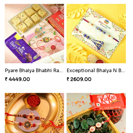
Pyare Bhaiya Bhabhi Rakhi Combo
Exceptional Bhaiya N Bhabhi Rakhi Set
₹ 4449.00
₹ 2609.00