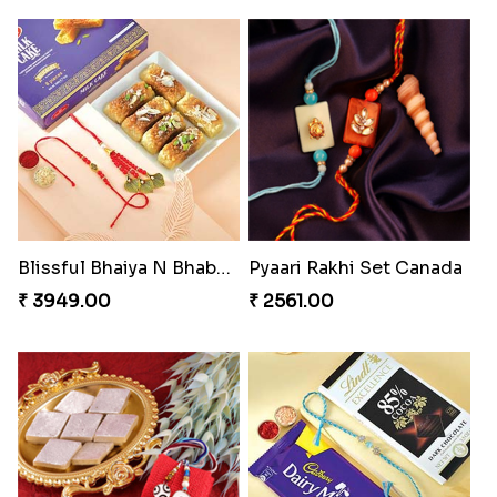
Blissful Bhaiya N Bhabhi Rakhi Combo
Pyaari Rakhi Set Canada
₹ 3949.00
₹ 2561.00