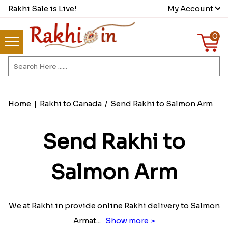
Rakhi Sale is Live!
My Account
0
Home
|
Rakhi to Canada
/
Send Rakhi to Salmon Arm
Send Rakhi to
Salmon Arm
We at Rakhi.in provide online Rakhi delivery to Salmon
Armat
...
Show more >