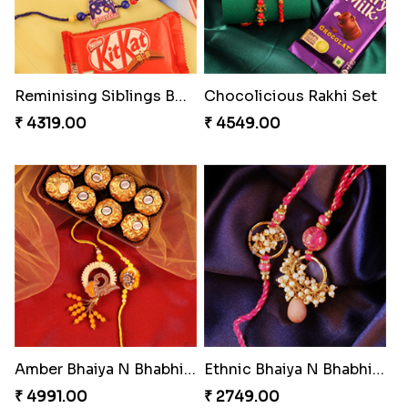
Reminising Siblings Bond
Chocolicious Rakhi Set
₹ 4319.00
₹ 4549.00
Amber Bhaiya N Bhabhi Rakhi with Ferrero
Ethnic Bhaiya N Bhabhi Rakhi Set
₹ 4991.00
₹ 2749.00