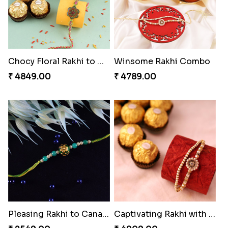
Chocy Floral Rakhi to Canada
Winsome Rakhi Combo
₹ 4849.00
₹ 4789.00
Pleasing Rakhi to Canada
Captivating Rakhi with Ferrero