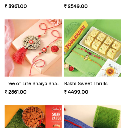
₹ 3961.00
₹ 2549.00
Tree of Life Bhaiya Bhabhi Rakhi Set
Rakhi Sweet Thrills
₹ 2561.00
₹ 4499.00