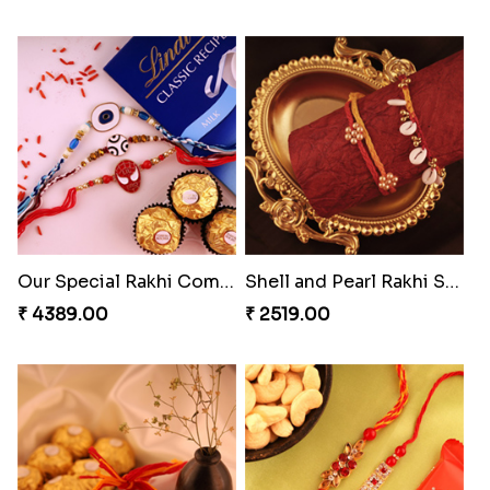
Our Special Rakhi Combo to Canada
Shell and Pearl Rakhi Set
₹ 4389.00
₹ 2519.00