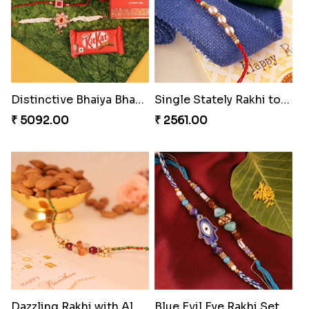
Distinctive Bhaiya Bhabhi Rakhi Combo
Single Stately Rakhi to Canada
₹ 5092.00
₹ 2561.00
Dazzling Rakhi with Almond
Blue Evil Eye Rakhi Set