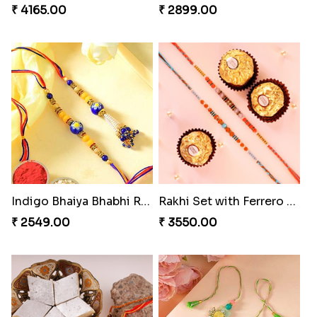
₹ 4165.00
₹ 2899.00
Indigo Bhaiya Bhabhi Rakhi Set
Rakhi Set with Ferrero Canada
₹ 2549.00
₹ 3550.00