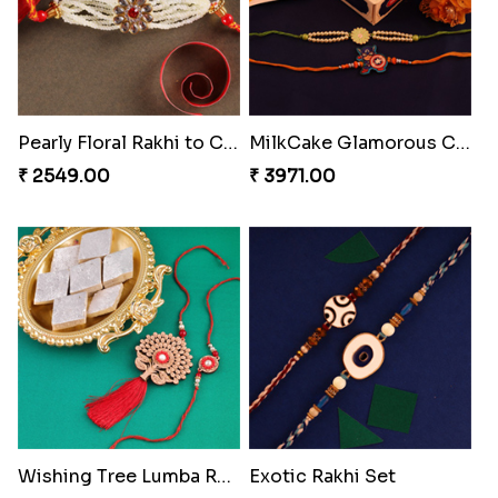
Pearly Floral Rakhi to Canada
MilkCake Glamorous Combo
₹ 2549.00
₹ 3971.00
Wishing Tree Lumba Rakhi Combo
Exotic Rakhi Set