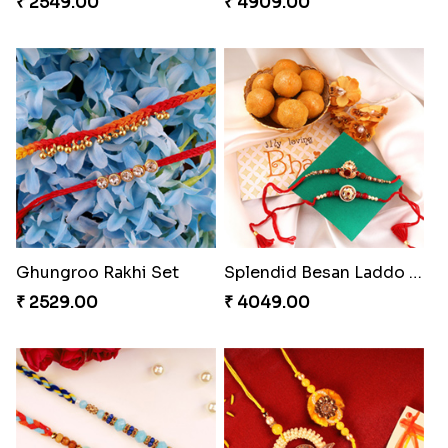
₹ 2549.00
₹ 4909.00
Ghungroo Rakhi Set
Splendid Besan Laddo Combo
₹ 2529.00
₹ 4049.00