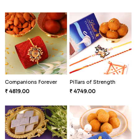
Companions Forever
Pillars of Strength
₹ 4819.00
₹ 4749.00