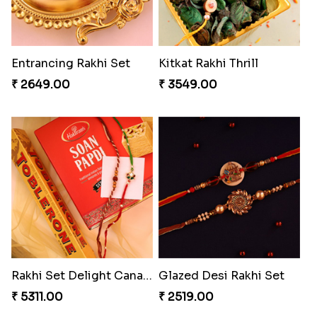
Entrancing Rakhi Set
Kitkat Rakhi Thrill
₹ 2649.00
₹ 3549.00
Rakhi Set Delight Canada
Glazed Desi Rakhi Set
₹ 5311.00
₹ 2519.00