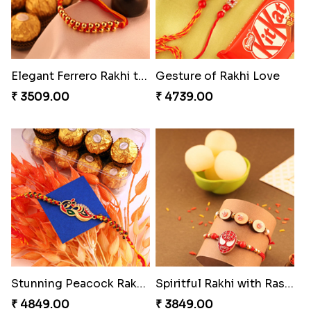
Elegant Ferrero Rakhi to Canada
Gesture of Rakhi Love
₹ 3509.00
₹ 4739.00
Stunning Peacock Rakhi with Ferrero
Spiritful Rakhi with Rasgulla
₹ 4849.00
₹ 3849.00