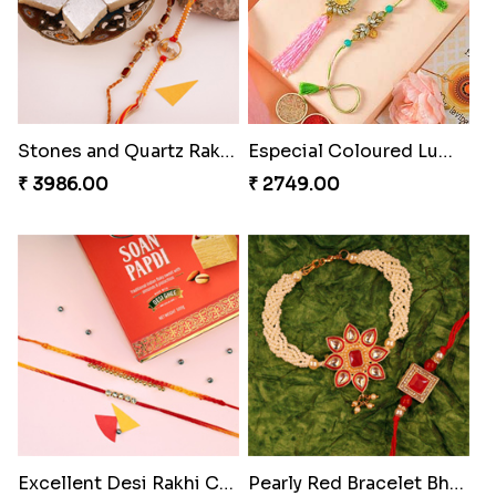
Stones and Quartz Rakhi Combo
Especial Coloured Lumba Rakhi Set
₹ 3986.00
₹ 2749.00
Excellent Desi Rakhi Combo
Pearly Red Bracelet Bhaiya Bhabhi Rakhi Set