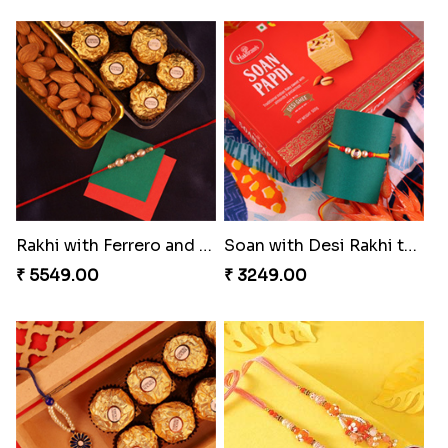
Rakhi with Ferrero and Almond
Soan with Desi Rakhi to Canada
₹ 5549.00
₹ 3249.00