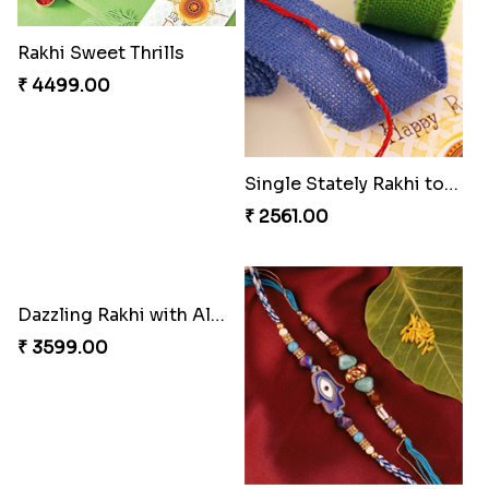
₹ 3269.00
₹ 2949.00
Classic Family Rakhi Combo
Imperial Rakhi
₹ 4811.00
₹ 2549.00