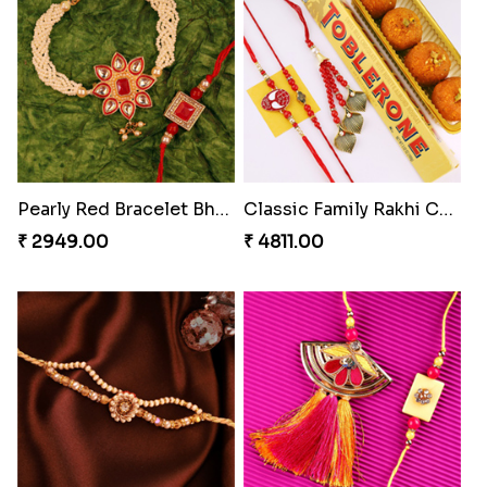
Heavenly Peacock Rakhi to Canada
Unique Bhaiya N Bhabhi Rakhi Combo
₹ 2489.00
₹ 4019.00
Indulge Bro Rakhi Set
Spidey Rakhi