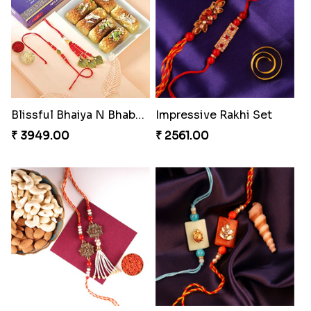
Nuts with Simplicity
Companions Forever
₹ 4160.00
₹ 4819.00
Single Handsome Rakhi
Mauli Rakhi with Ferrero
₹ 2491.00
₹ 3509.00