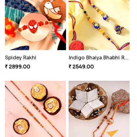
Pearly Floral Rakhi to Canada
MilkCake Glamorous Combo
₹ 2549.00
₹ 3971.00
Wishing Tree Lumba Rakhi Combo
Exotic Rakhi Set