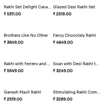
Entrancing Rakhi Set
Kitkat Rakhi Thrill
₹ 2649.00
₹ 3549.00
Rakhi Set Delight Canada
Glazed Desi Rakhi Set
₹ 5311.00
₹ 2519.00