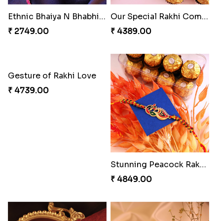
Rakhi with Ferrero and Almond
Soan with Desi Rakhi to Canada
₹ 5549.00
₹ 3249.00
Ganesh Mauli Rakhi
Stimulating Rakhi Combo
₹ 2519.00
₹ 3289.00