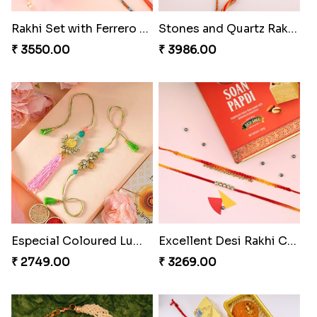
₹ 3962.00
₹ 2554.00
Imperial Rakhi Combo
Charming Blue Rakhi Combo
₹ 5619.00
₹ 4929.00