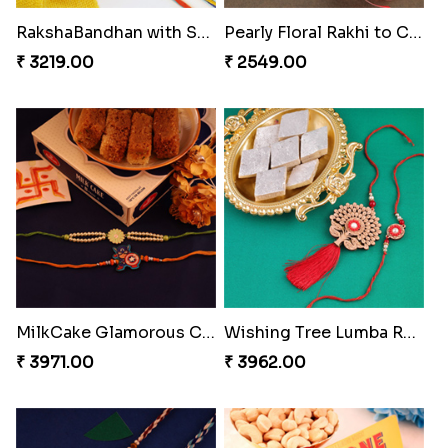
₹ 2479.00
₹ 2609.00
Ethnicity with Soan
Fantastic Beads Rakhi to Canada
₹ 3249.00
₹ 2649.00