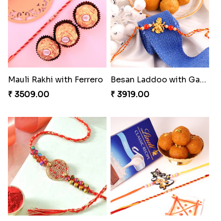
Shell and Pearl Rakhi Set
Elegant Ferrero Rakhi to Canada
₹ 2519.00
₹ 3509.00
Heavenly Moli Rakhi
Seagreen Rakhi with Ferrero
₹ 2479.00
₹ 3529.00