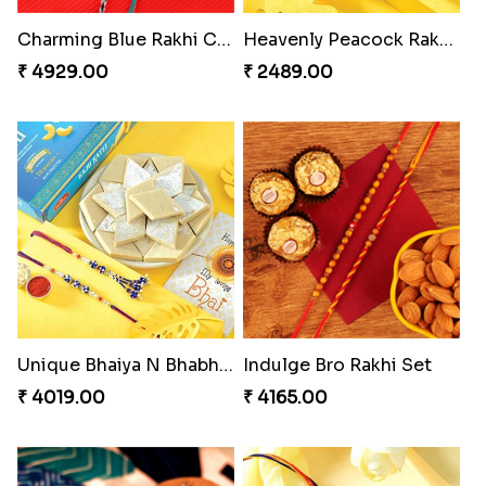
₹ 4319.00
₹ 4991.00
Blazing Red Bhaiya N Bhabhi Rakhi Set
RakshaBandhan with Soan Papdi
₹ 2549.00
₹ 3219.00