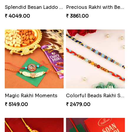
Appreciative Rakhi Combo
Ferrero Rakhi Love
₹ 4032.00
₹ 4909.00