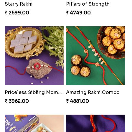
Spiritful Rakhi with Rasgulla
Sweet Rakhi with Kaju Katli
₹ 3849.00
₹ 3869.00