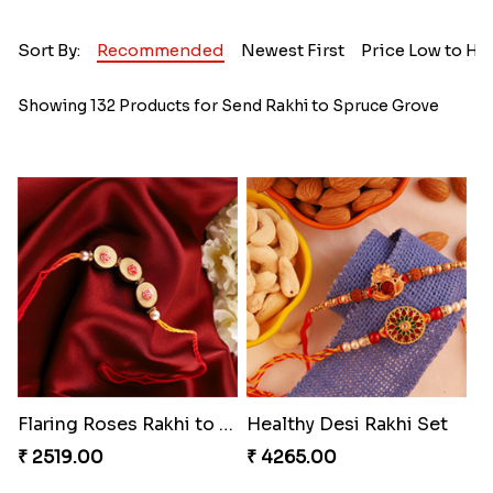
Sort By:
Recommended
Newest First
Price Low to Hi
Showing 132 Products for Send Rakhi to Spruce Grove
Flaring Roses Rakhi to Canada
Healthy Desi Rakhi Set
₹ 2519.00
₹ 4265.00