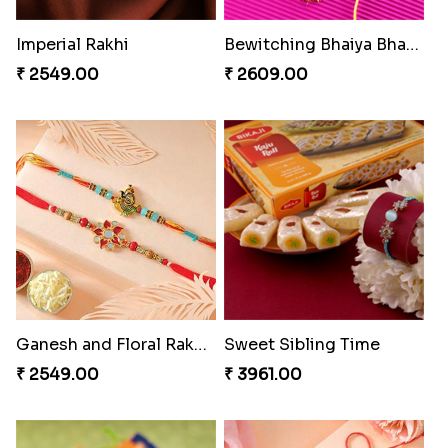
₹ 4165.00
₹ 2899.00
Indigo Bhaiya Bhabhi Rakhi Set
Rakhi Set with Ferrero Canada
₹ 2549.00
₹ 3550.00