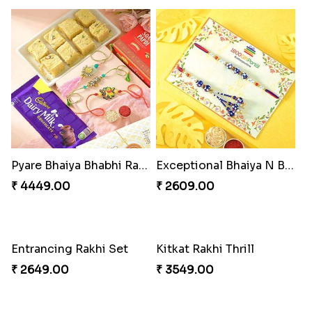
Pyare Bhaiya Bhabhi Rakhi Combo
Exceptional Bhaiya N Bhabhi Rakhi Set
₹ 4449.00
₹ 2609.00