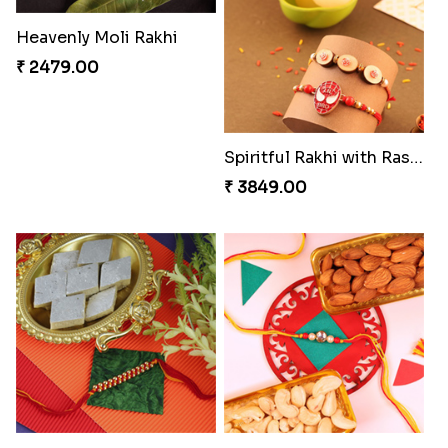
Embellished Rakhi Combo
Chocolicious Rakhi Set
₹ 3880.00
₹ 4549.00
Ethnic Bhaiya N Bhabhi Rakhi Set
Our Special Rakhi Combo to Canada
₹ 2749.00
₹ 4389.00