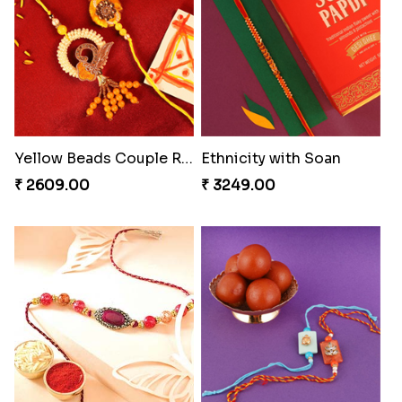
Pleasing Rakhi to Canada
Captivating Rakhi with Ferrero
₹ 2549.00
₹ 4909.00
Coral Pearl Bhaiya N Bhabhi Set Canada
Winsome Kaju Katli
₹ 2649.00
₹ 3949.00