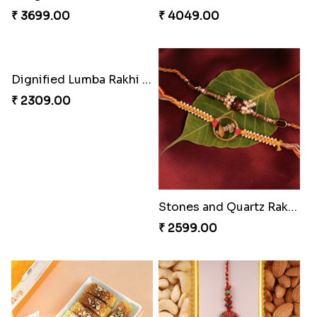
₹ 3961.00
₹ 2549.00
Tree of Life Bhaiya Bhabhi Rakhi Set
Rakhi Sweet Thrills
₹ 2561.00
₹ 4499.00