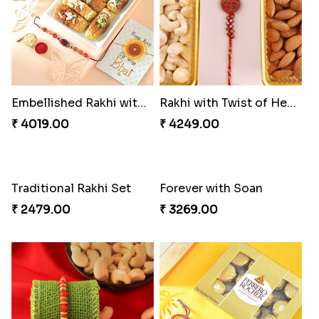
Distinctive Bhaiya Bhabhi Rakhi Combo
Single Stately Rakhi to Canada
₹ 5092.00
₹ 2561.00
Dazzling Rakhi with Almond
Blue Evil Eye Rakhi Set