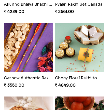
Besan Laddoo with Ganesh Rakhi
Starry Rakhi
₹ 3919.00
₹ 2599.00