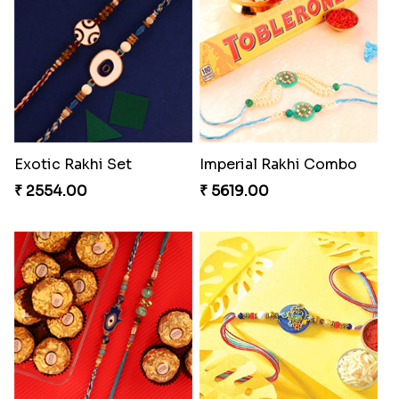
Rustic Rakhi Combo
Delightful Ethnic Rakhi Combo Canada
₹ 4009.00
₹ 4499.00
Reminising Siblings Bond
Amber Bhaiya N Bhabhi Rakhi with Ferrero