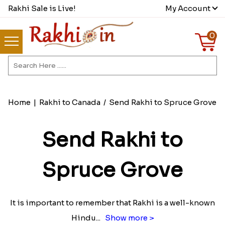
Rakhi Sale is Live!
My Account
0
Home
|
Rakhi to Canada
/
Send Rakhi to Spruce Grove
Send Rakhi to
Spruce Grove
It is important to remember that Rakhi is a well-known
Hindu
...
Show more >