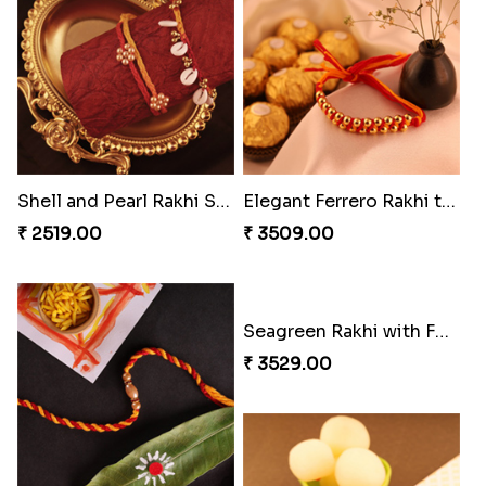
Enchanting Rudraksh Rakhi Set
Beautiful Peacock Rakhi with Nuts
₹ 2849.00
₹ 4160.00