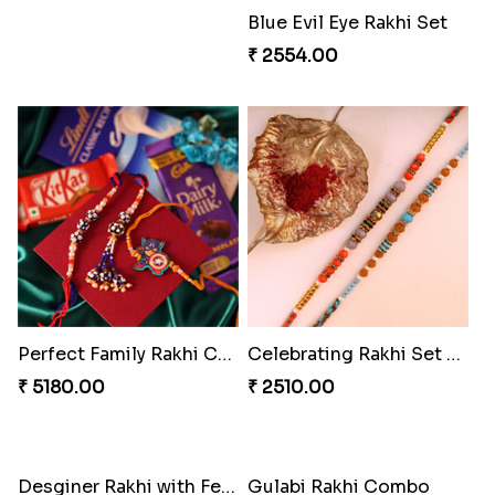
Bewitching Bhaiya Bhabhi Rakhi to Canada
Ganesh and Floral Rakhi Set
₹ 2609.00
₹ 2549.00
Sweet Sibling Time
Captain America Rakhi