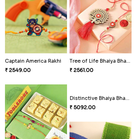
Stones and Quartz Rakhi Combo
Especial Coloured Lumba Rakhi Set
₹ 3986.00
₹ 2749.00
Excellent Desi Rakhi Combo
Pearly Red Bracelet Bhaiya Bhabhi Rakhi Set