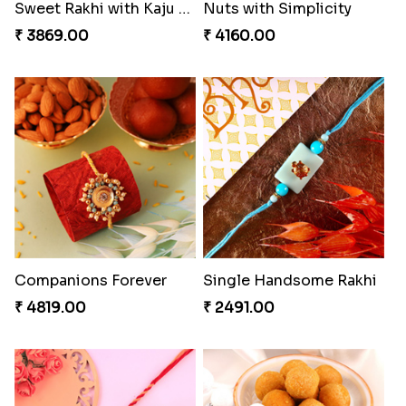
Gesture of Rakhi Love
Stunning Peacock Rakhi with Ferrero
₹ 4739.00
₹ 4849.00