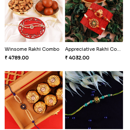
Pillars of Strength
Priceless Sibling Moment
₹ 4749.00
₹ 3962.00
Amazing Rakhi Combo
Blissful Bhaiya N Bhabhi Rakhi Combo
₹ 4881.00
₹ 3949.00