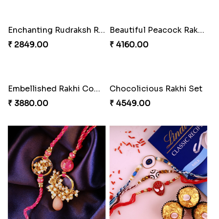
Brothers Like No Other
Fancy Chocolaty Rakhi
₹ 3849.00
₹ 4649.00