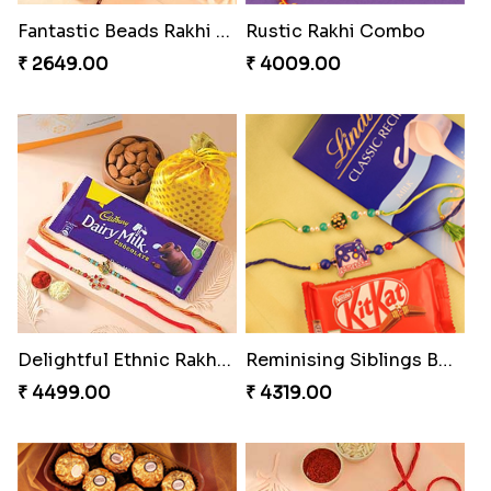
Ghungroo Rakhi Set
Splendid Besan Laddo Combo
₹ 2529.00
₹ 4049.00