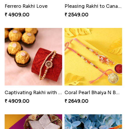
Impressive Rakhi Set
Alluring Bhaiya Bhabhi Rakhi Combo
₹ 2561.00
₹ 4239.00