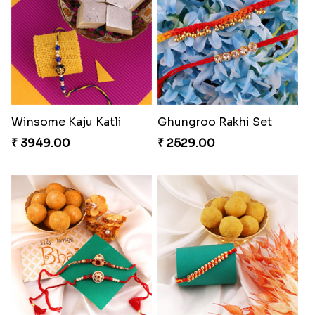
Pyaari Rakhi Set Canada
Cashew Authentic Rakhi Combo to Canada
₹ 2561.00
₹ 3550.00
Chocy Floral Rakhi to Canada
Winsome Rakhi Combo
₹ 4849.00
₹ 4789.00