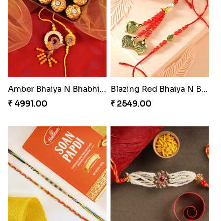
Precious Rakhi with Besan Laddoo
Magic Rakhi Moments
₹ 3861.00
₹ 5149.00
Colorful Beads Rakhi Set
Yellow Beads Couple Rakhi Set