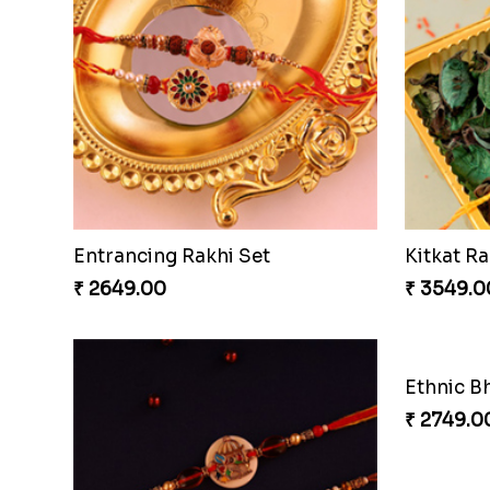
Entrancing Rakhi Set
Kitkat Ra
₹ 2649.00
₹ 3549.0