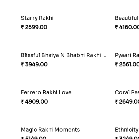
Gesture of Rakhi Love
₹ 4739.00
₹ 4849.0
Enchanting Rudraksh Rakhi Set