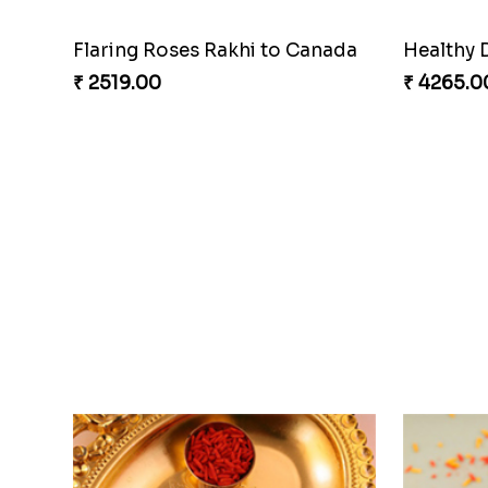
Flaring Roses Rakhi to Canada
Healthy 
₹ 2519.00
₹ 4265.0