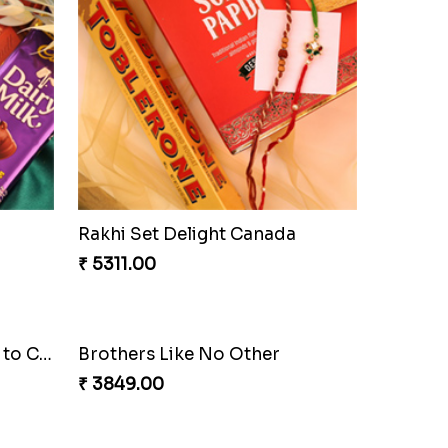
Rakhi Set Delight Canada
₹ 5311.00
Brothers Like No Other
₹ 3849.00