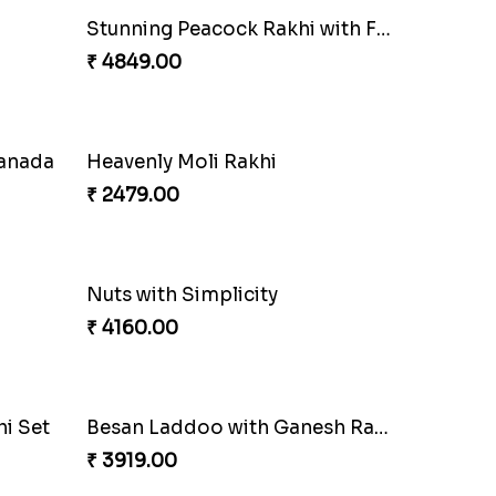
Our Special Rakhi Combo to Canada
Fancy Chocolaty Rakhi
₹ 4649.00
lmond
Soan with Desi Rakhi to Canada
₹ 3249.00