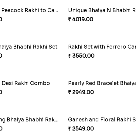
 Rakhi Set
Splendid Besan Laddo 
0
₹ 4049.00
akhi Combo
0
₹ 4499.00
oral Rakhi to Canada
MilkCake Glamorous Co
0
₹ 3971.00
 Rakhi Combo
Charming Blue Rakhi Co
0
₹ 4929.00