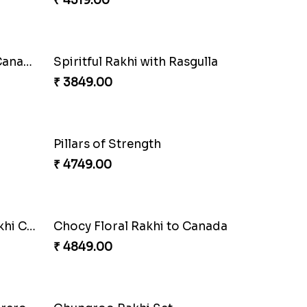
₹ 4160.00
Blissful Bhaiya N Bhabhi Rakhi Combo
Pyaari Rakhi Set Canada
₹ 2561.00
Coral Pearl Bhaiya N Bhabhi Set Canada
₹ 2649.00
Ethnicity with Soan
₹ 3249.00