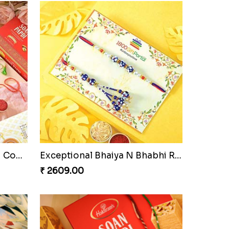
Pyare Bhaiya Bhabhi Rakhi Combo
Exceptional Bhaiya N Bhabhi Rakhi Set
₹ 2609.00