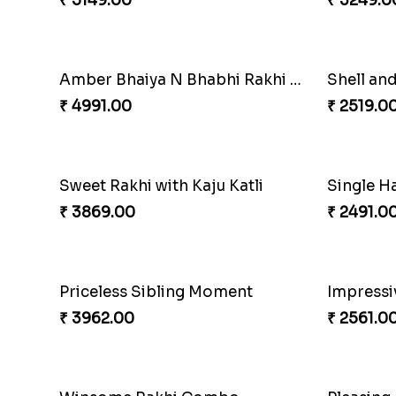
₹ 2849.00
₹ 3919.0
Embellished Rakhi Combo
Amazing
₹ 3880.00
₹ 4881.0
Cashew Authentic Rakhi Combo to Canada
Apprecia
₹ 3550.00
₹ 4032.0
Winsome Kaju Katli
₹ 3949.00
₹ 3861.0