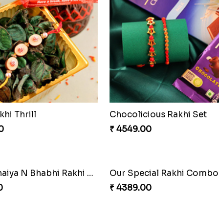
khi Thrill
Chocolicious Rakhi Set
0
₹ 4549.00