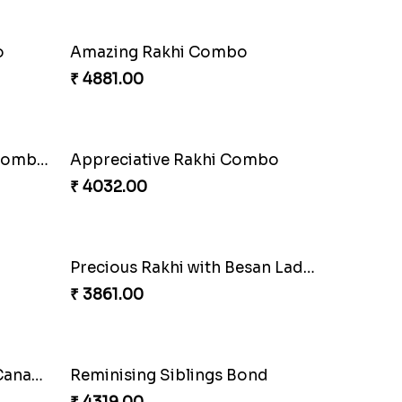
Seagreen Rakhi with Ferrero
₹ 3529.00
Nuts with Simplicity
₹ 4160.00
Stimulating Rakhi Combo
₹ 3289.00
Beautiful Peacock Rakhi with Nuts