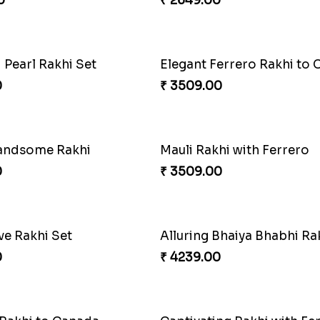
0
₹ 2599.00
 Rakhi Combo
0
₹ 3949.00
tive Rakhi Combo
Ferrero Rakhi Love
0
₹ 4909.00
Precious Rakhi with Besan Laddoo
Magic Rakhi Moments
0
₹ 5149.00