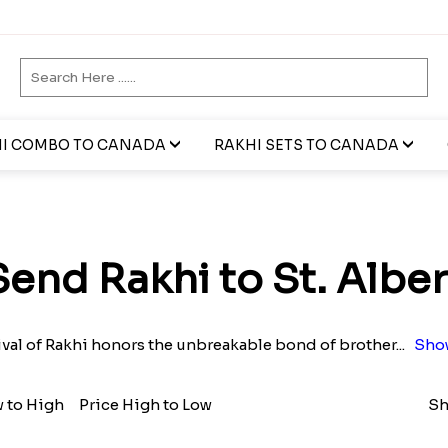
I COMBO TO CANADA
RAKHI SETS TO CANADA
t
Send Rakhi to St. Alber
ival of Rakhi honors the unbreakable bond of brother
...
Sho
w to High
Price High to Low
Sh