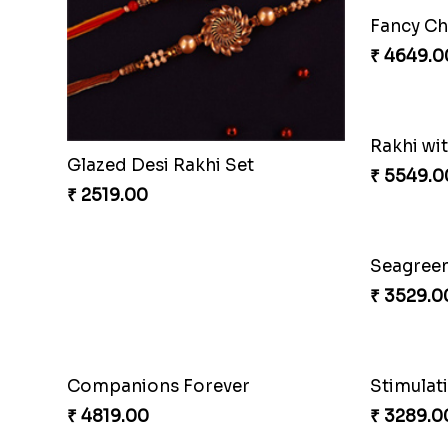
Glazed Desi Rakhi Set
₹ 2519.00
₹ 2749.0