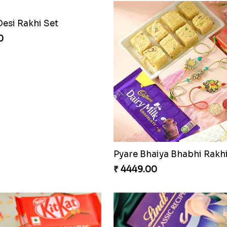
Desi Rakhi Set
0
₹ 4449.00