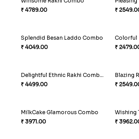
Fantastic Beads Rakhi to Canada
Reminisi
₹ 2649.00
₹ 4319.0
Elegant Ferrero Rakhi to Canada
Spiritful
₹ 3509.00
₹ 3849.0
Mauli Rakhi with Ferrero
Pillars o
₹ 3509.00
₹ 4749.0
Alluring Bhaiya Bhabhi Rakhi Combo
Chocy Fl
₹ 4239.00
₹ 4849.0