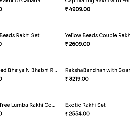
ng Siblings Bond
0
₹ 4991.00
 Rakhi with Rasgulla
Sweet Rakhi with Kaju Katl
0
₹ 3869.00
f Strength
Priceless Sibling Moment
0
₹ 3962.00
oral Rakhi to Canada
Winsome Rakhi Combo
0
₹ 4789.00