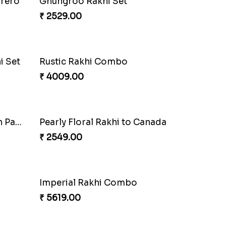
Amber Bhaiya N Bhabhi Rakhi with Ferrero
Shell and Pearl Rakhi Set
₹ 2519.00
i
Single Handsome Rakhi
₹ 2491.00
Impressive Rakhi Set
₹ 2561.00
Pleasing Rakhi to Canada
₹ 2549.00