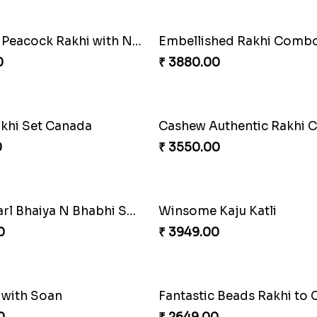
Heavenly Moli Rakhi
₹ 2479.00
Ganesh Mauli Rakhi
Stunning Peacock Rakhi with Ferrero
₹ 2519.00
0
Companions Forever
₹ 4819.00
Besan Laddoo with Ganesh Rakhi
Starry Rakhi