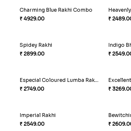
Captivating Rakhi with Ferrero
Ghungroo
₹ 4909.00
₹ 2529.0
Yellow Beads Couple Rakhi Set
Rustic R
₹ 2609.00
₹ 4009.0
RakshaBandhan with Soan Papdi
Pearly Fl
₹ 3219.00
₹ 2549.0
Exotic Rakhi Set
Imperial
₹ 2554.00
₹ 5619.0