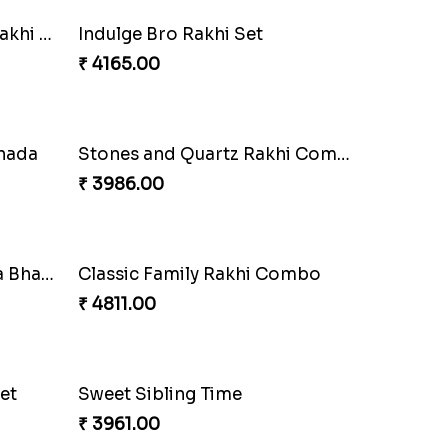
Combo
Colorful Beads Rakhi Set
₹ 2479.00
Delightful Ethnic Rakhi Combo Canada
Blazing Red Bhaiya N Bhabhi Rakhi Set
₹ 2549.00
mbo
Wishing Tree Lumba Rakhi Combo
₹ 3962.00
mbo
Heavenly Peacock Rakhi to Canada
₹ 2489.00