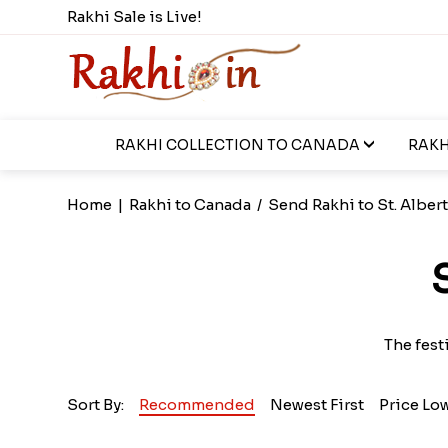
Rakhi Sale is Live!
RAKHI COLLECTION TO CANADA
RAKH
Home
|
Rakhi to Canada
/
Send Rakhi to St. Alber
The fest
Sort By:
Recommended
Newest First
Price Lo