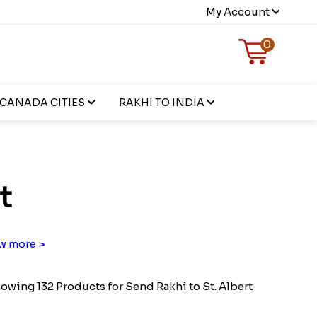
My Account
0
CANADA CITIES
RAKHI TO INDIA
t
w more >
owing 132 Products for Send Rakhi to St. Albert