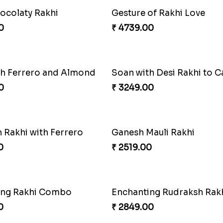
Ethnic Bhaiya N Bhabhi Rakhi Set
0
₹ 4389.00
Rakhi with Ferrero and A
₹ 5549.00