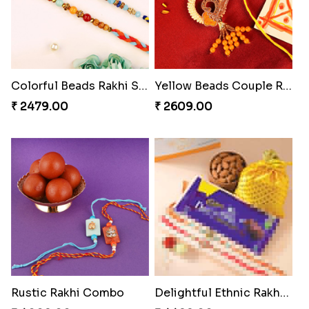
Colorful Beads Rakhi Set
Yellow Beads Couple Rakhi Set
₹ 2479.00
₹ 2609.00
Rustic Rakhi Combo
Delightful Ethnic Rakhi Combo Canada