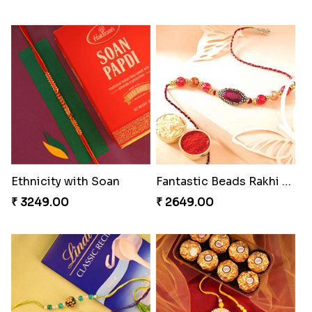
Ethnicity with Soan
Fantastic Beads Rakhi to Canada
₹ 3249.00
₹ 2649.00