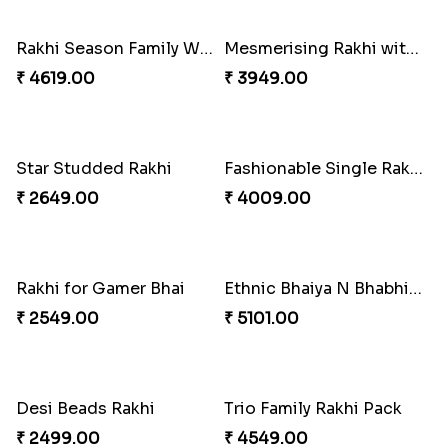
Desginer Rakhi with Ferrero
Gulabi Rakhi Combo
₹ 3699.00
₹ 4049.00
Dignified Lumba Rakhi Set
Stones and Quartz Rakhi Set
₹ 2309.00
₹ 2599.00
Embellished Rakhi with Milk Cake
Rakhi with Twist of Health
₹ 4019.00
₹ 4249.00
Traditional Rakhi Set
Forever with Soan
₹ 2479.00
₹ 3269.00