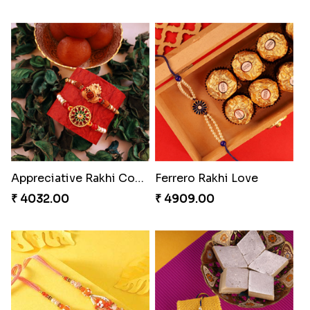
Appreciative Rakhi Combo
Ferrero Rakhi Love
₹ 4032.00
₹ 4909.00