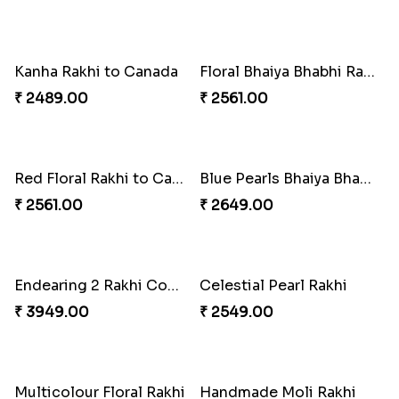
Traditional Beads Rakhi Combo
Colourful Rakhi with Ferrero Canada
₹ 4419.00
₹ 4849.00
Baal Hanuman Rakhi
Mauli Designer Rakhi Set
₹ 2519.00
₹ 2549.00
Rakhi Season Family Wishes to Canada
Mesmerising Rakhi with Kaju Katli
₹ 4619.00
₹ 3949.00
Star Studded Rakhi
Fashionable Single Rakhi