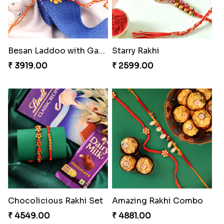
Besan Laddoo with Ganesh Rakhi
Starry Rakhi
₹ 3919.00
₹ 2599.00
Chocolicious Rakhi Set
Amazing Rakhi Combo
₹ 4549.00
₹ 4881.00