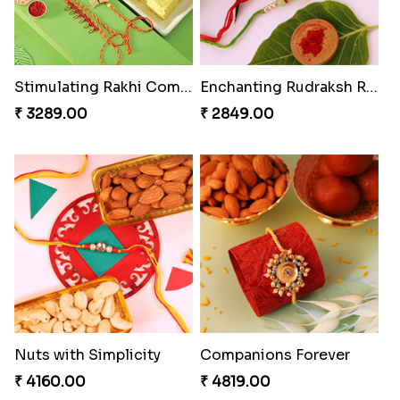
Stimulating Rakhi Combo
Enchanting Rudraksh Rakhi Set
₹ 3289.00
₹ 2849.00
Nuts with Simplicity
Companions Forever
₹ 4160.00
₹ 4819.00