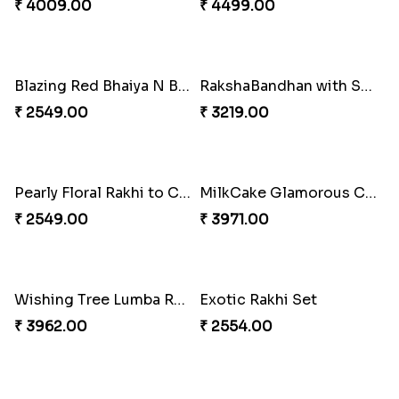
₹ 4009.00
₹ 4499.00
Blazing Red Bhaiya N Bhabhi Rakhi Set
RakshaBandhan with Soan Papdi
₹ 2549.00
₹ 3219.00