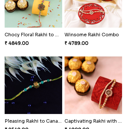
Chocy Floral Rakhi to Canada
Winsome Rakhi Combo
₹ 4849.00
₹ 4789.00
Pleasing Rakhi to Canada
Captivating Rakhi with Ferrero