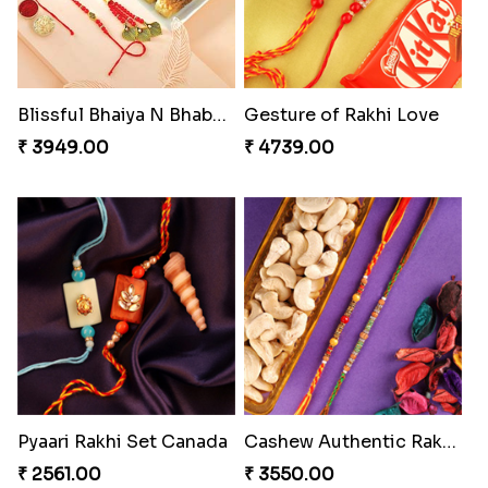
Blissful Bhaiya N Bhabhi Rakhi Combo
Gesture of Rakhi Love
₹ 3949.00
₹ 4739.00
Pyaari Rakhi Set Canada
Cashew Authentic Rakhi Combo to Canada
₹ 2561.00
₹ 3550.00