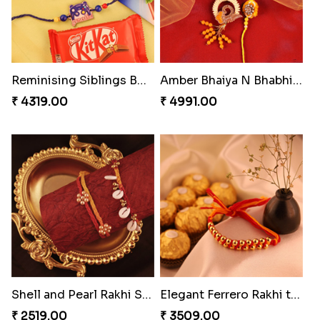
Reminising Siblings Bond
Amber Bhaiya N Bhabhi Rakhi with Ferrero
₹ 4319.00
₹ 4991.00
Shell and Pearl Rakhi Set
Elegant Ferrero Rakhi to Canada
₹ 2519.00
₹ 3509.00