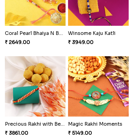
Coral Pearl Bhaiya N Bhabhi Set Canada
Winsome Kaju Katli
₹ 2649.00
₹ 3949.00
Precious Rakhi with Besan Laddoo
Magic Rakhi Moments
₹ 3861.00
₹ 5149.00