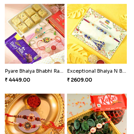
Pyare Bhaiya Bhabhi Rakhi Combo
Exceptional Bhaiya N Bhabhi Rakhi Set
₹ 4449.00
₹ 2609.00