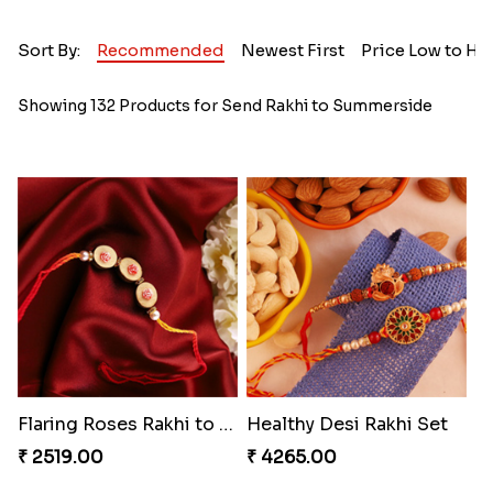
Sort By:
Recommended
Newest First
Price Low to Hi
Showing 132 Products for Send Rakhi to Summerside
Flaring Roses Rakhi to Canada
Healthy Desi Rakhi Set
₹ 2519.00
₹ 4265.00