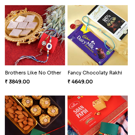
Brothers Like No Other
Fancy Chocolaty Rakhi
₹ 3849.00
₹ 4649.00