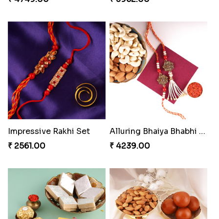
Impressive Rakhi Set
Alluring Bhaiya Bhabhi Rakhi Combo
₹ 2561.00
₹ 4239.00