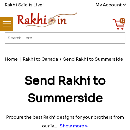
Rakhi Sale is Live!
My Account
0
Home
|
Rakhi to Canada
/
Send Rakhi to Summerside
Send Rakhi to
Summerside
Procure the best Rakhi designs for your brothers from
our la
...
Show more >