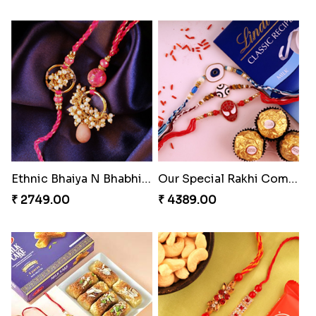
Ethnic Bhaiya N Bhabhi Rakhi Set
Our Special Rakhi Combo to Canada
₹ 2749.00
₹ 4389.00