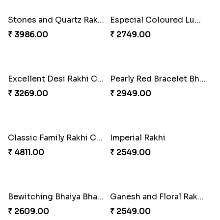
₹ 3962.00
₹ 2554.00
Imperial Rakhi Combo
Charming Blue Rakhi Combo
₹ 5619.00
₹ 4929.00
Heavenly Peacock Rakhi to Canada
Unique Bhaiya N Bhabhi Rakhi Combo
₹ 2489.00
₹ 4019.00