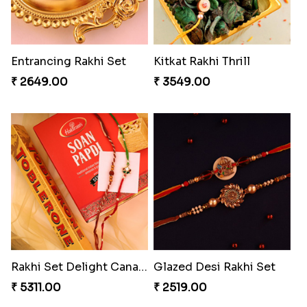
Entrancing Rakhi Set
Kitkat Rakhi Thrill
₹ 2649.00
₹ 3549.00
Rakhi Set Delight Canada
Glazed Desi Rakhi Set
₹ 5311.00
₹ 2519.00