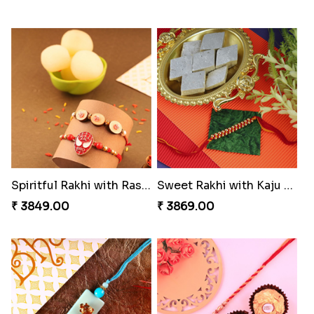
Spiritful Rakhi with Rasgulla
Sweet Rakhi with Kaju Katli
₹ 3849.00
₹ 3869.00