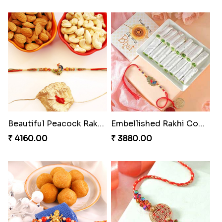
Beautiful Peacock Rakhi with Nuts
Embellished Rakhi Combo
₹ 4160.00
₹ 3880.00