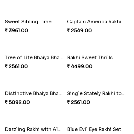
Indulge Bro Rakhi Set
Spidey Rakhi
₹ 4165.00
₹ 2899.00
Indigo Bhaiya Bhabhi Rakhi Set
Rakhi Set with Ferrero Canada
₹ 2549.00
₹ 3550.00
Stones and Quartz Rakhi Combo
Especial Coloured Lumba Rakhi Set
₹ 3986.00
₹ 2749.00
Excellent Desi Rakhi Combo
Pearly Red Bracelet Bhaiya Bhabhi Rakhi Set