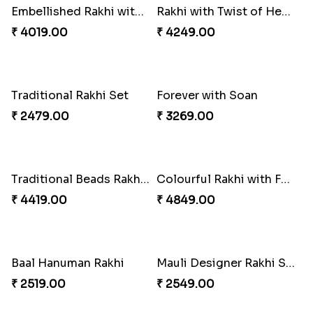
Tree of Life Bhaiya Bhabhi Rakhi Set
Rakhi Sweet Thrills
₹ 2561.00
₹ 4499.00
Distinctive Bhaiya Bhabhi Rakhi Combo
Single Stately Rakhi to Canada
₹ 5092.00
₹ 2561.00
Dazzling Rakhi with Almond
Blue Evil Eye Rakhi Set
₹ 3599.00
₹ 2554.00
Perfect Family Rakhi Combo
Celebrating Rakhi Set to Canada
₹ 5180.00
₹ 2510.00