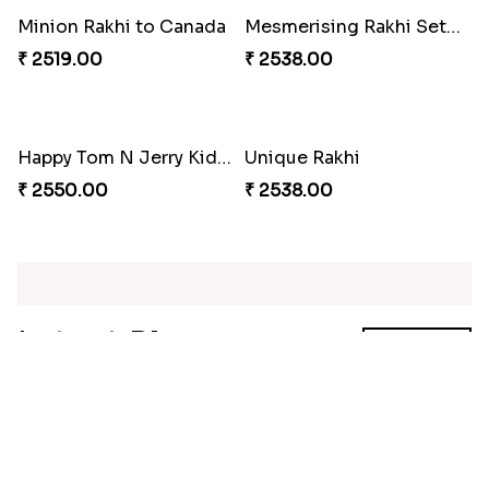
Red Floral Rakhi to Canada
Blue Pearls Bhaiya Bhabhi Rakhi to Canada
₹ 2561.00
₹ 2649.00
Endearing 2 Rakhi Combo
Celestial Pearl Rakhi
₹ 3949.00
₹ 2549.00
Multicolour Floral Rakhi
Handmade Moli Rakhi
₹ 2649.00
₹ 2469.00
Simple and Elegant Rakhi to Canada
Radiant Rakhi
₹ 2499.00
₹ 2499.00