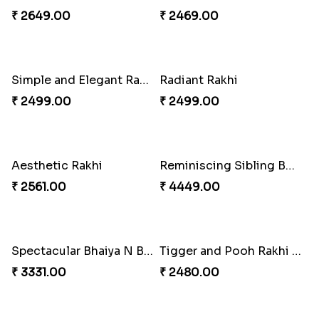
₹ 2649.00
₹ 4009.00
Rakhi for Gamer Bhai
Ethnic Bhaiya N Bhabhi Rakhi Combo
₹ 2549.00
₹ 5101.00
Desi Beads Rakhi
Trio Family Rakhi Pack
₹ 2499.00
₹ 4549.00
Kanha Rakhi to Canada
Floral Bhaiya Bhabhi Rakhi Set
₹ 2489.00
₹ 2561.00