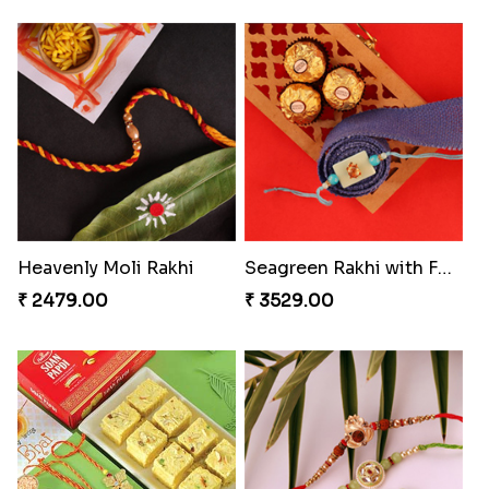
Heavenly Moli Rakhi
Seagreen Rakhi with Ferrero
₹ 2479.00
₹ 3529.00