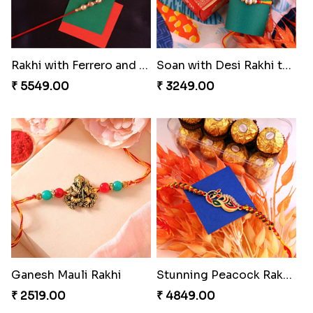
Rakhi with Ferrero and Almond
Soan with Desi Rakhi to Canada
₹ 5549.00
₹ 3249.00
Ganesh Mauli Rakhi
Stunning Peacock Rakhi with Ferrero
₹ 2519.00
₹ 4849.00