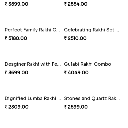
₹ 3269.00
₹ 2949.00
Classic Family Rakhi Combo
Imperial Rakhi
₹ 4811.00
₹ 2549.00
Bewitching Bhaiya Bhabhi Rakhi to Canada
Ganesh and Floral Rakhi Set
₹ 2609.00
₹ 2549.00
Sweet Sibling Time
Captain America Rakhi
₹ 3961.00
₹ 2549.00