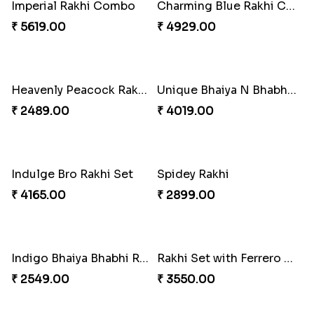
Pearly Floral Rakhi to Canada
MilkCake Glamorous Combo
₹ 2549.00
₹ 3971.00
Wishing Tree Lumba Rakhi Combo
Exotic Rakhi Set