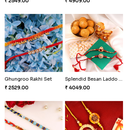
₹ 2549.00
₹ 4909.00
Ghungroo Rakhi Set
Splendid Besan Laddo Combo
₹ 2529.00
₹ 4049.00