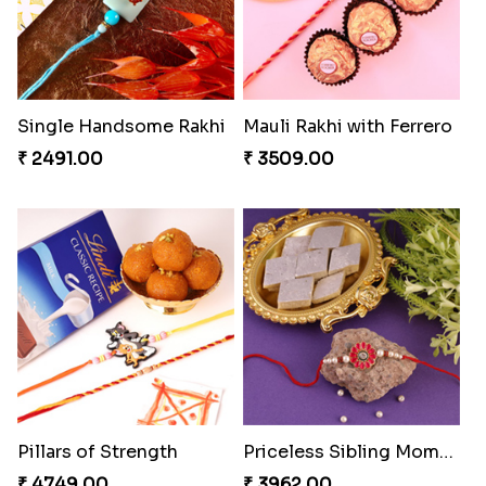
Single Handsome Rakhi
Mauli Rakhi with Ferrero
₹ 2491.00
₹ 3509.00
Pillars of Strength
Priceless Sibling Moment
₹ 4749.00
₹ 3962.00