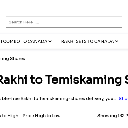
I COMBO TO CANADA
RAKHI SETS TO CANADA
ming Shores
Rakhi to Temiskaming 
ouble-free Rakhi to Temiskaming-shores delivery, you
...
Sho
w to High
Price High to Low
Showing 132 P