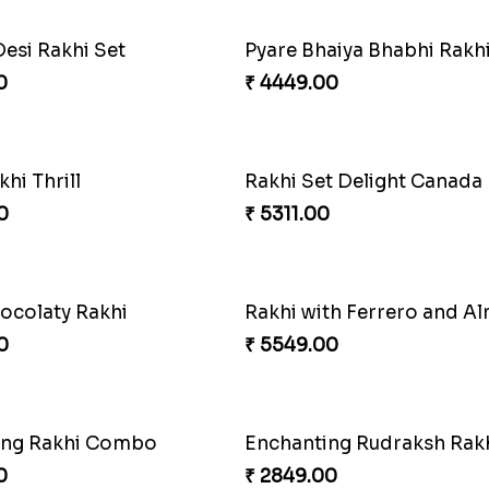
Desi Rakhi Set
0
₹ 4449.00
khi Thrill
Rakhi Set Delight Canada
0
₹ 5311.00
ocolaty Rakhi
Rakhi with Ferrero and A
0
₹ 5549.00
ing Rakhi Combo
Enchanting Rudraksh Rakh
0
₹ 2849.00