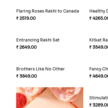
Flaring Roses Rakhi to Canada
Healthy 
₹ 2519.00
₹ 4265.0
Entrancing Rakhi Set
Kitkat Ra
₹ 2649.00
₹ 3549.0
Brothers Like No Other
Fancy Ch
₹ 3849.00
₹ 4649.0
Stimulat
₹ 3289.0