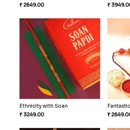
₹ 2649.00
₹ 3949.0
Ethnicity with Soan
₹ 3249.00
₹ 2649.0