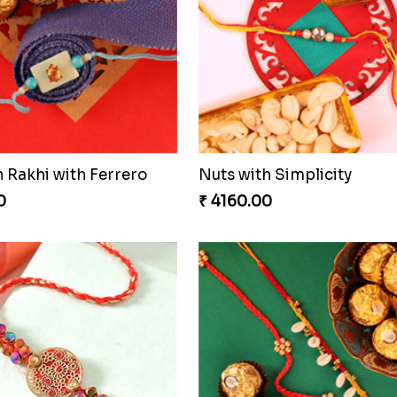
 Rakhi with Ferrero
Nuts with Simplicity
0
₹ 4160.00