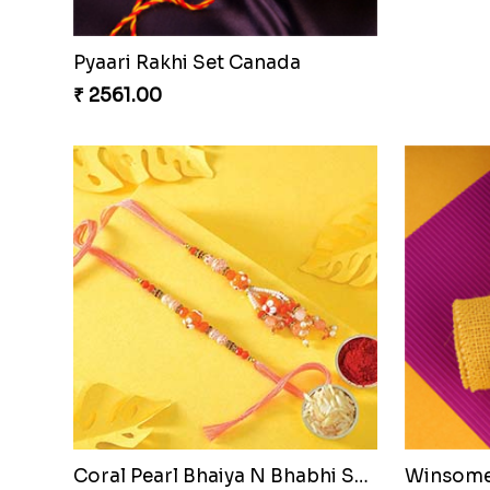
Pyaari Rakhi Set Canada
₹ 2561.00
Coral Pearl Bhaiya N Bhabhi Set Canada
Winsome 