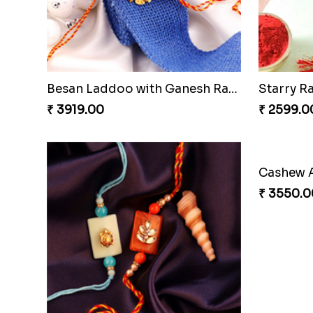
Besan Laddoo with Ganesh Rakhi
Starry R
₹ 3919.00
₹ 2599.0
₹ 3550.0