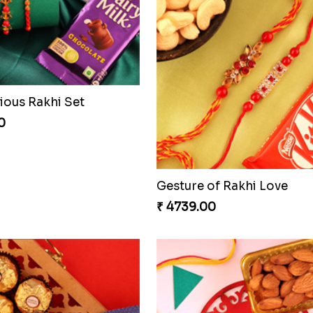
ious Rakhi Set
0
Gesture of Rakhi Love
₹ 4739.00