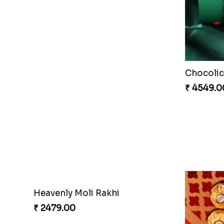
Chocolic
₹ 4549.0
Heavenly Moli Rakhi
₹ 2479.00