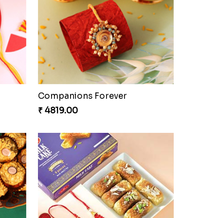
Companions Forever
₹ 4819.00