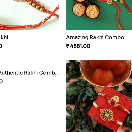
akhi
Amazing Rakhi Combo
0
₹ 4881.00
Cashew Authentic Rakhi Combo to Canada
0