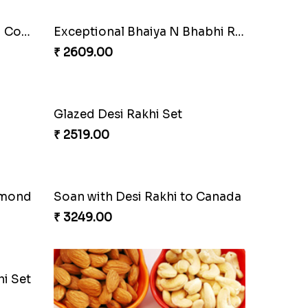
Pyare Bhaiya Bhabhi Rakhi Combo
Exceptional Bhaiya N Bhabhi Rakhi Set
₹ 2609.00
Glazed Desi Rakhi Set
₹ 2519.00
lmond
Soan with Desi Rakhi to Canada
₹ 3249.00
i Set