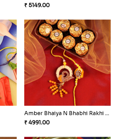
₹ 5149.00
Amber Bhaiya N Bhabhi Rakhi with Ferrero
₹ 4991.00