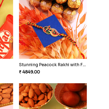
Stunning Peacock Rakhi with Ferrero
₹ 4849.00