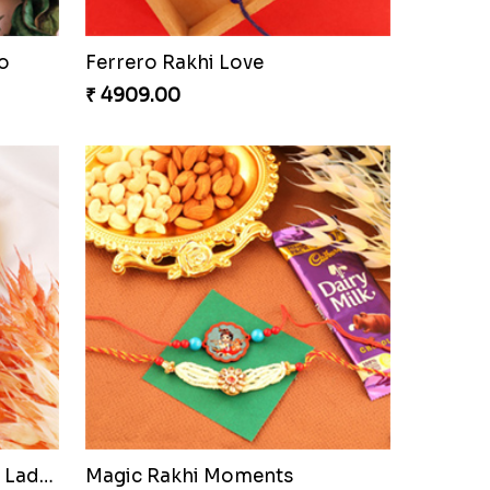
o
Ferrero Rakhi Love
₹ 4909.00
Precious Rakhi with Besan Laddoo
Magic Rakhi Moments