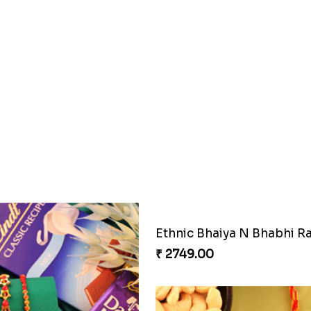
₹ 2749.00