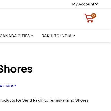
My Account
0
CANADA CITIES
RAKHI TO INDIA
Shores
w more >
roducts for Send Rakhi to Temiskaming Shores