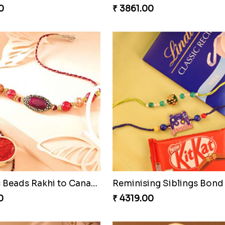
0
₹ 3861.00
Fantastic Beads Rakhi to Canada
Reminising Siblings Bond
0
₹ 4319.00