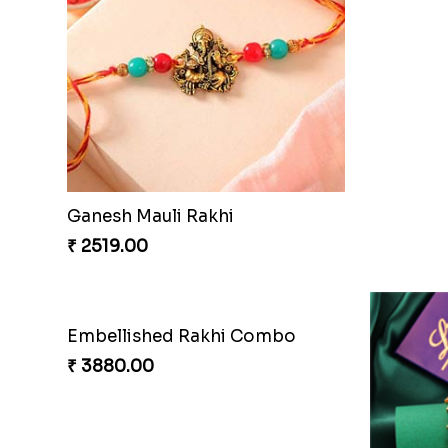
Ganesh Mauli Rakhi
₹ 2519.00
Embellished Rakhi Combo
₹ 3880.00