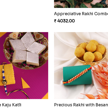
Appreciative Rakhi Comb
₹ 4032.00
Kaju Katli