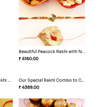
Beautiful Peacock Rakhi with Nuts
₹ 4160.00
Ethnic Bhaiya N Bhabhi Rakhi Set
Our Special Rakhi Combo to Canada
₹ 4389.00