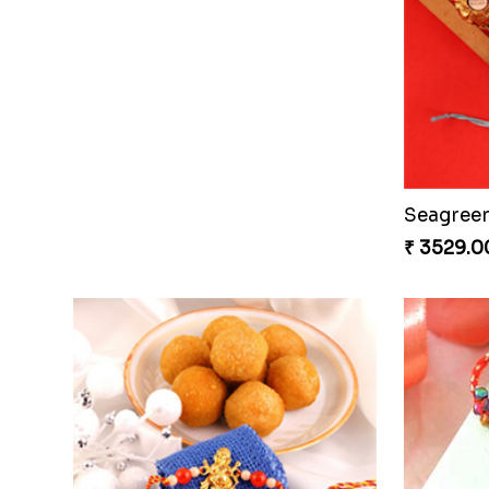
Seagreen
₹ 3529.0