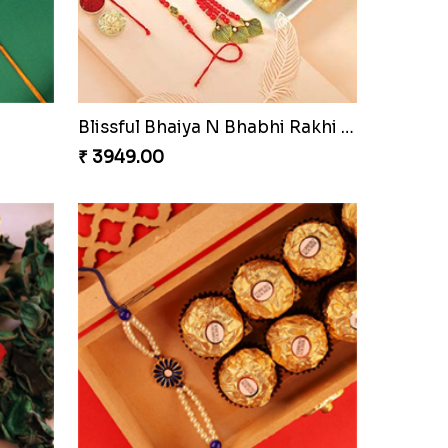
Blissful Bhaiya N Bhabhi Rakhi Combo
₹ 3949.00