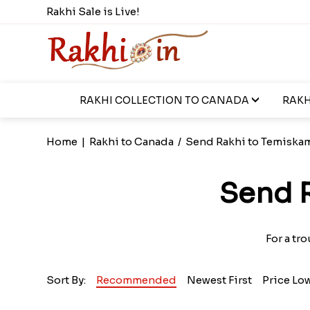
Rakhi Sale is Live!
RAKHI COLLECTION TO CANADA
RAKH
Home
|
Rakhi to Canada
/
Send Rakhi to Temiska
Send 
For a tr
Sort By:
Recommended
Newest First
Price Lo