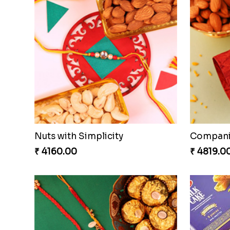
Embellished Rakhi Combo
Chocolic
₹ 3880.00
₹ 4549.0
Gesture of Rakhi Love
₹ 4739.00
₹ 4849.0