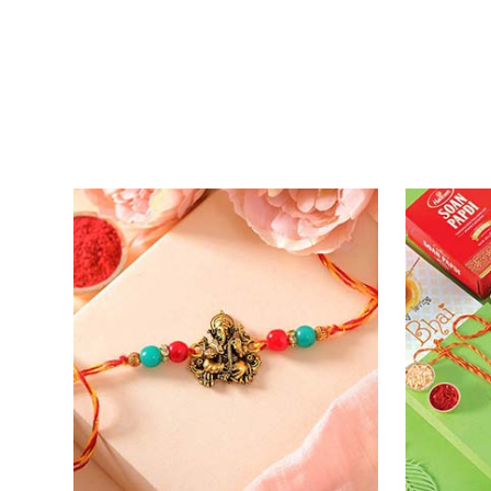
Entrancing Rakhi Set
Kitkat Ra
₹ 2649.00
₹ 3549.0