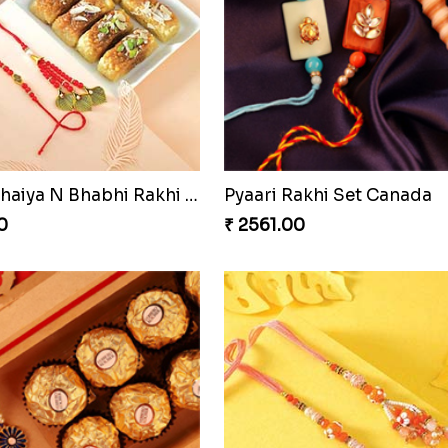
ons Forever
0
₹ 3919.00