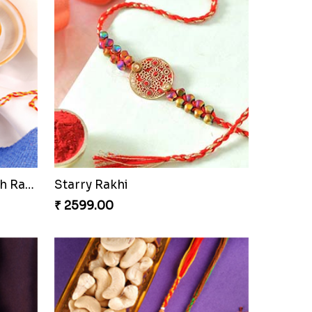
Ethnic Bhaiya N Bhabhi Rakhi Set
Our Special Rakhi Combo to Canada
₹ 4389.00
Seagreen Rakhi with Ferrero
₹ 3529.00