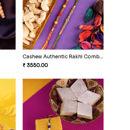
Besan Laddoo with Ganesh Rakhi
Starry Rakhi
₹ 2599.00