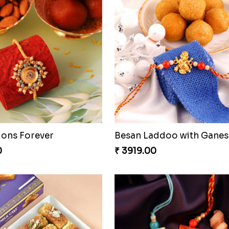
ious Rakhi Set
0
₹ 2749.00
Stunning Peacock Rakhi with Ferrero
Heavenly Moli Rakhi
0
₹ 2479.00