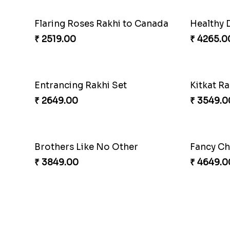
Flaring Roses Rakhi to Canada
Healthy 
₹ 2519.00
₹ 4265.0