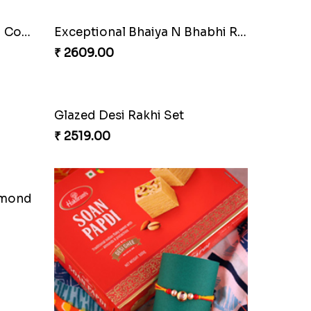
Pyare Bhaiya Bhabhi Rakhi Combo
Exceptional Bhaiya N Bhabhi Rakhi Set
₹ 2609.00