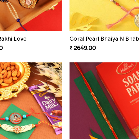
Blissful Bhaiya N Bhabhi Rakhi Combo
Pyaari Rakhi Set Canada
0
₹ 2561.00