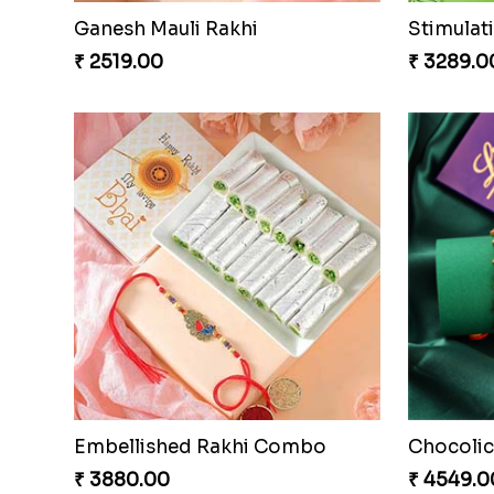
Brothers Like No Other
Fancy Ch
₹ 3849.00
₹ 4649.0