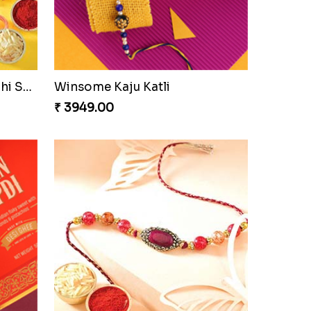
Cashew Authentic Rakhi Combo to Canada
₹ 3550.00