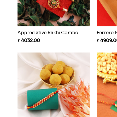
Amazing Rakhi Combo
₹ 4881.00
₹ 3949.0