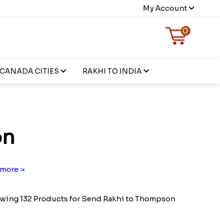
My Account
0
CANADA CITIES
RAKHI TO INDIA
on
more >
wing 132 Products for Send Rakhi to Thompson