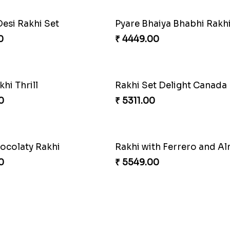
Desi Rakhi Set
0
₹ 4449.00