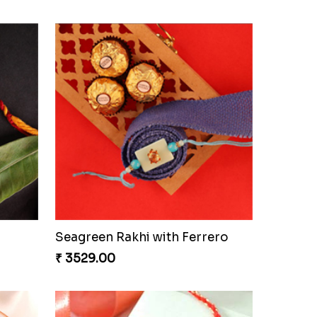
i Set
Beautiful Peacock Rakhi with Nuts
₹ 4160.00