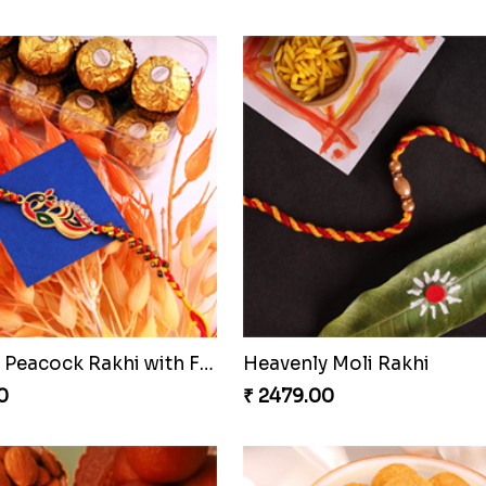
ing Rakhi Combo
Enchanting Rudraksh Rakh
0
₹ 2849.00