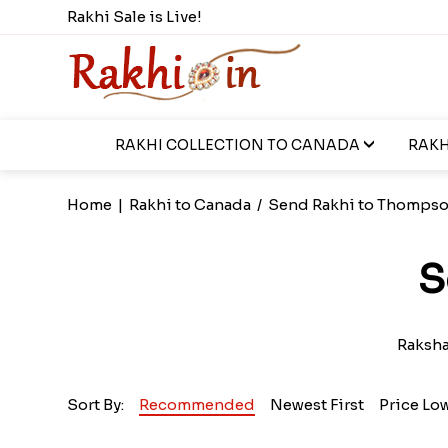
Rakhi Sale is Live!
RAKHI COLLECTION TO CANADA
RAKH
Home
|
Rakhi to Canada
/
Send Rakhi to Thomps
S
Raksha 
Sort By:
Recommended
Newest First
Price Lo