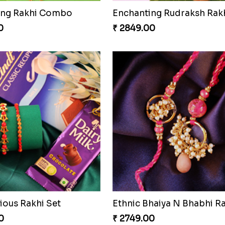
ocolaty Rakhi
Rakhi with Ferrero and A
0
₹ 5549.00