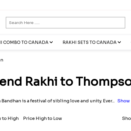
I COMBO TO CANADA
RAKHI SETS TO CANADA
on
end Rakhi to Thomps
Bandhan is a festival of sibling love and unity. Ever
...
Show 
w to High
Price High to Low
Sho