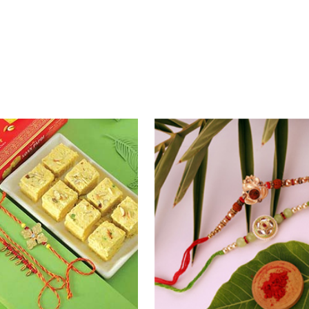
khi Thrill
Rakhi Set Delight Canada
0
₹ 5311.00