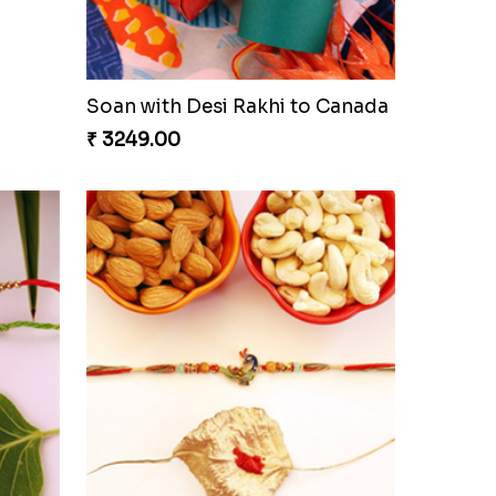
Glazed Desi Rakhi Set
₹ 2519.00