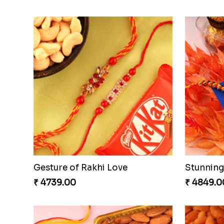
Ganesh Mauli Rakhi
Stimulat
₹ 2519.00
₹ 3289.0