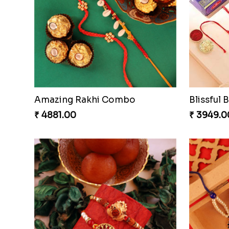
Nuts with Simplicity
Compani
₹ 4160.00
₹ 4819.0