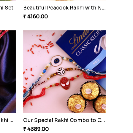
lmond
Soan with Desi Rakhi to Canada
₹ 3249.00