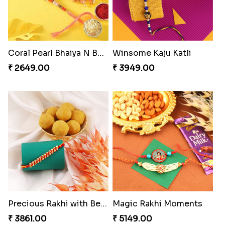
Coral Pearl Bhaiya N Bhabhi Set Canada
Winsome Kaju Katli
₹ 2649.00
₹ 3949.00
Precious Rakhi with Besan Laddoo
Magic Rakhi Moments
₹ 3861.00
₹ 5149.00