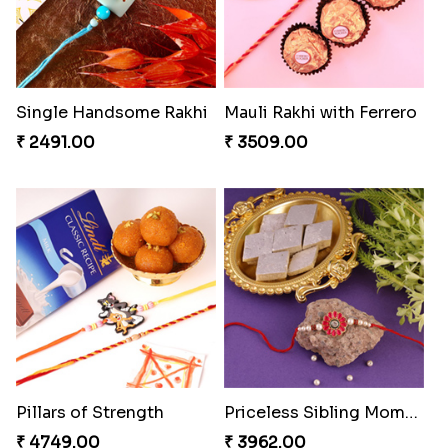
Single Handsome Rakhi
Mauli Rakhi with Ferrero
₹ 2491.00
₹ 3509.00
Pillars of Strength
Priceless Sibling Moment
₹ 4749.00
₹ 3962.00