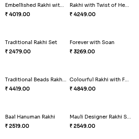
Bewitching Bhaiya Bhabhi Rakhi to Canada
Ganesh and Floral Rakhi Set
₹ 2609.00
₹ 2549.00
Sweet Sibling Time
Captain America Rakhi