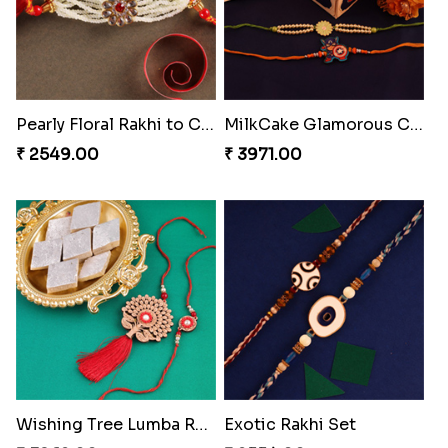
Pearly Floral Rakhi to Canada
MilkCake Glamorous Combo
₹ 2549.00
₹ 3971.00
Wishing Tree Lumba Rakhi Combo
Exotic Rakhi Set