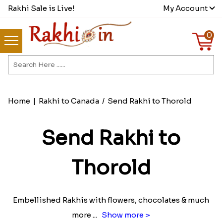
Rakhi Sale is Live!
My Account
0
Home
|
Rakhi to Canada
/
Send Rakhi to Thorold
Send Rakhi to
Thorold
Embellished Rakhis with flowers, chocolates & much
more
...
Show more >