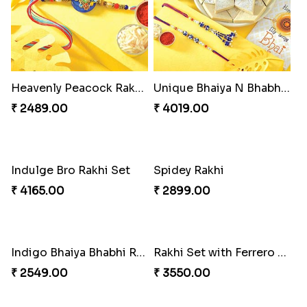
Heavenly Peacock Rakhi to Canada
Unique Bhaiya N Bhabhi Rakhi Combo
₹ 2489.00
₹ 4019.00
Indulge Bro Rakhi Set
Spidey Rakhi