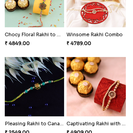
Chocy Floral Rakhi to Canada
Winsome Rakhi Combo
₹ 4849.00
₹ 4789.00
Pleasing Rakhi to Canada
Captivating Rakhi with Ferrero
₹ 2549.00
₹ 4909.00