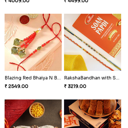
₹ 4009.00
₹ 4499.00
Blazing Red Bhaiya N Bhabhi Rakhi Set
RakshaBandhan with Soan Papdi
₹ 2549.00
₹ 3219.00