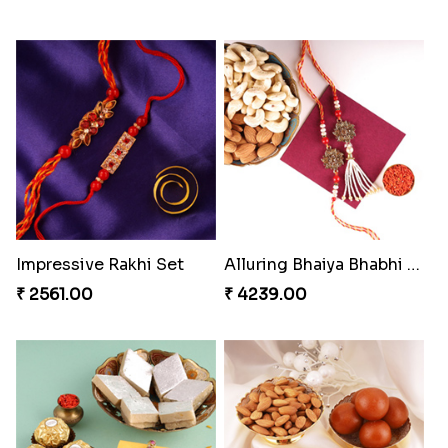
Impressive Rakhi Set
Alluring Bhaiya Bhabhi Rakhi Combo
₹ 2561.00
₹ 4239.00