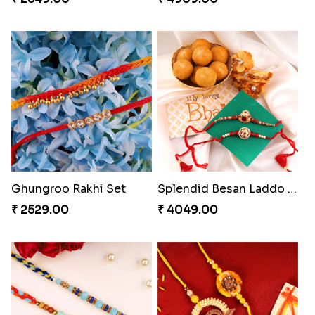
Ghungroo Rakhi Set
Splendid Besan Laddo Combo
₹ 2529.00
₹ 4049.00