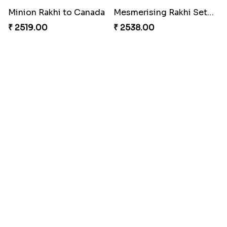
Desginer Rakhi with Ferrero
Gulabi Rakhi Combo
₹ 3699.00
₹ 4049.00
Dignified Lumba Rakhi Set
Stones and Quartz Rakhi Set