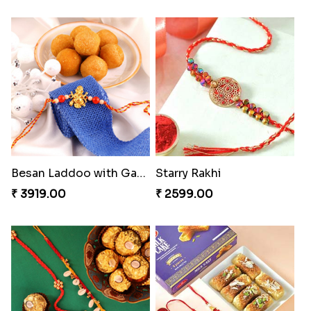
Besan Laddoo with Ganesh Rakhi
Starry Rakhi
₹ 3919.00
₹ 2599.00