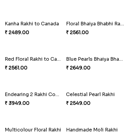
Distinctive Bhaiya Bhabhi Rakhi Combo
Single Stately Rakhi to Canada
₹ 5092.00
₹ 2561.00
Dazzling Rakhi with Almond
Blue Evil Eye Rakhi Set