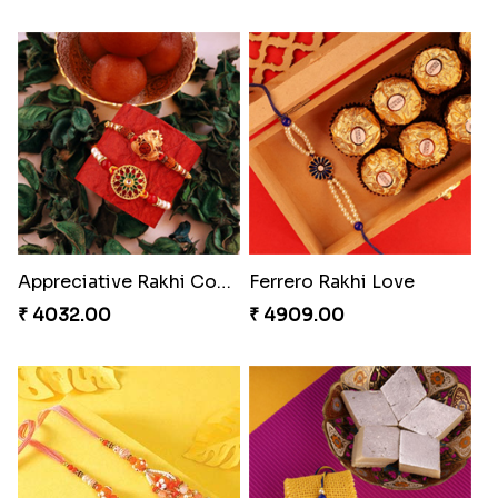
Appreciative Rakhi Combo
Ferrero Rakhi Love
₹ 4032.00
₹ 4909.00