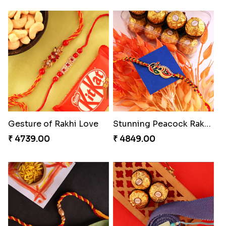
Gesture of Rakhi Love
Stunning Peacock Rakhi with Ferrero
₹ 4739.00
₹ 4849.00