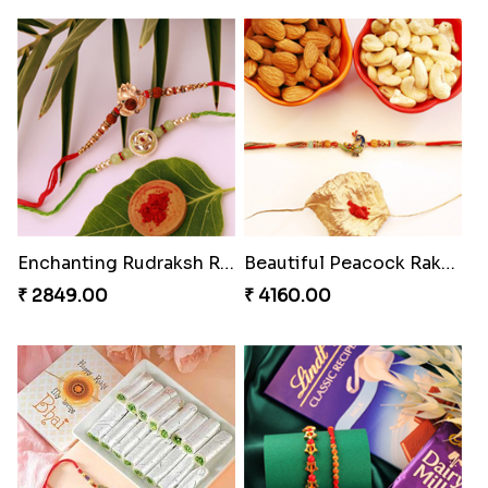
Enchanting Rudraksh Rakhi Set
Beautiful Peacock Rakhi with Nuts
₹ 2849.00
₹ 4160.00