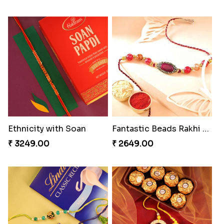
Ethnicity with Soan
Fantastic Beads Rakhi to Canada
₹ 3249.00
₹ 2649.00