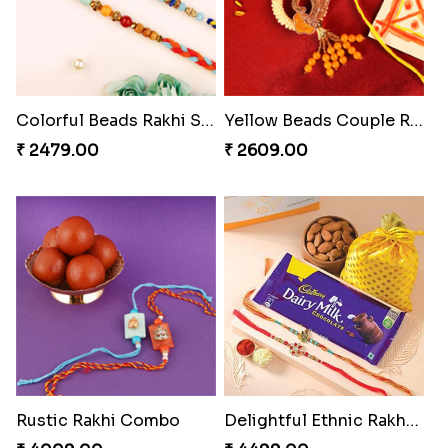
Colorful Beads Rakhi Set
Yellow Beads Couple Rakhi Set
₹ 2479.00
₹ 2609.00
Rustic Rakhi Combo
Delightful Ethnic Rakhi Combo Canada