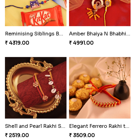
Reminising Siblings Bond
Amber Bhaiya N Bhabhi Rakhi with Ferrero
₹ 4319.00
₹ 4991.00
Shell and Pearl Rakhi Set
Elegant Ferrero Rakhi to Canada
₹ 2519.00
₹ 3509.00