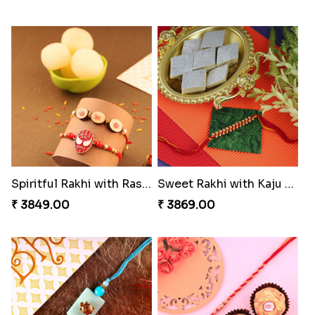
Spiritful Rakhi with Rasgulla
Sweet Rakhi with Kaju Katli
₹ 3849.00
₹ 3869.00