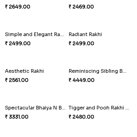
₹ 3599.00
₹ 2554.00
Perfect Family Rakhi Combo
Celebrating Rakhi Set to Canada
₹ 5180.00
₹ 2510.00