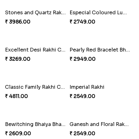
₹ 4165.00
₹ 2899.00
Indigo Bhaiya Bhabhi Rakhi Set
Rakhi Set with Ferrero Canada
₹ 2549.00
₹ 3550.00