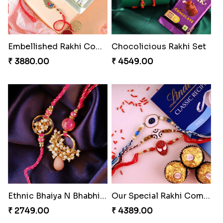
Embellished Rakhi Combo
Chocolicious Rakhi Set
₹ 3880.00
₹ 4549.00
Ethnic Bhaiya N Bhabhi Rakhi Set
Our Special Rakhi Combo to Canada
₹ 2749.00
₹ 4389.00