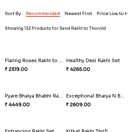
Sort By:
Recommended
Newest First
Price Low to Hi
Showing 132 Products for Send Rakhi to Thorold
Flaring Roses Rakhi to Canada
Healthy Desi Rakhi Set
₹ 2519.00
₹ 4265.00
Pyare Bhaiya Bhabhi Rakhi Combo
Exceptional Bhaiya N Bhabhi Rakhi Set
₹ 4449.00
₹ 2609.00
Entrancing Rakhi Set
Kitkat Rakhi Thrill