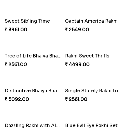
Stones and Quartz Rakhi Combo
Especial Coloured Lumba Rakhi Set
₹ 3986.00
₹ 2749.00
Excellent Desi Rakhi Combo
Pearly Red Bracelet Bhaiya Bhabhi Rakhi Set