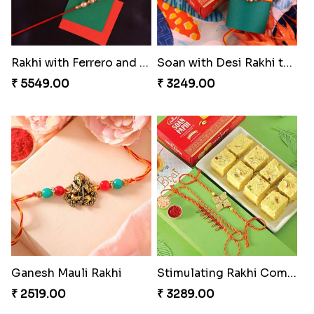
Rakhi with Ferrero and Almond
Soan with Desi Rakhi to Canada
₹ 5549.00
₹ 3249.00
Ganesh Mauli Rakhi
Stimulating Rakhi Combo
₹ 2519.00
₹ 3289.00