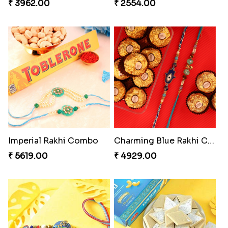
₹ 3962.00
₹ 2554.00
Imperial Rakhi Combo
Charming Blue Rakhi Combo
₹ 5619.00
₹ 4929.00