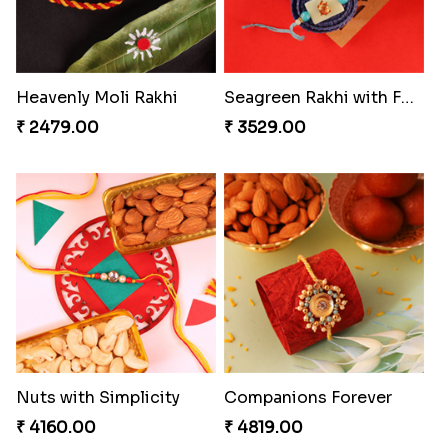
Heavenly Moli Rakhi
Seagreen Rakhi with Ferrero
₹ 2479.00
₹ 3529.00
Nuts with Simplicity
Companions Forever
₹ 4160.00
₹ 4819.00