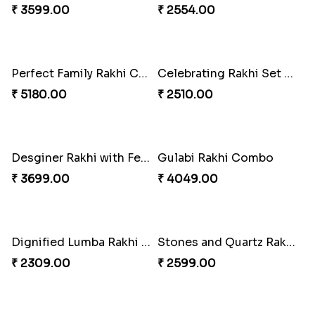
₹ 3269.00
₹ 2949.00
Classic Family Rakhi Combo
Imperial Rakhi
₹ 4811.00
₹ 2549.00