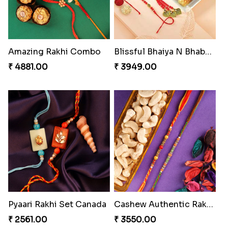
Amazing Rakhi Combo
Blissful Bhaiya N Bhabhi Rakhi Combo
₹ 4881.00
₹ 3949.00
Pyaari Rakhi Set Canada
Cashew Authentic Rakhi Combo to Canada
₹ 2561.00
₹ 3550.00