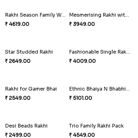
₹ 3961.00
₹ 2549.00
Tree of Life Bhaiya Bhabhi Rakhi Set
Rakhi Sweet Thrills
₹ 2561.00
₹ 4499.00