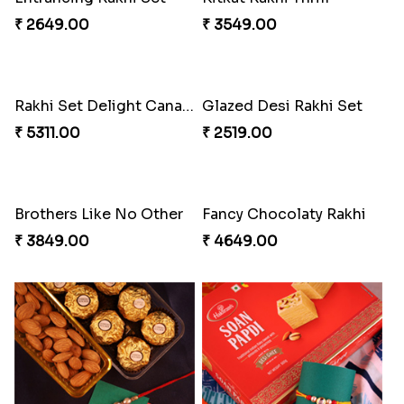
₹ 2649.00
₹ 3549.00
Rakhi Set Delight Canada
Glazed Desi Rakhi Set
₹ 5311.00
₹ 2519.00
Brothers Like No Other
Fancy Chocolaty Rakhi
₹ 3849.00
₹ 4649.00