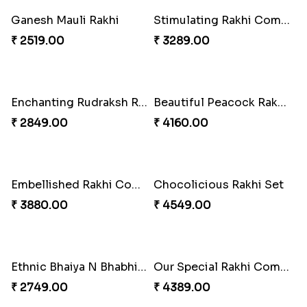
Ganesh Mauli Rakhi
Stimulating Rakhi Combo
₹ 2519.00
₹ 3289.00
Enchanting Rudraksh Rakhi Set
Beautiful Peacock Rakhi with Nuts
₹ 2849.00
₹ 4160.00
Embellished Rakhi Combo
Chocolicious Rakhi Set
₹ 3880.00
₹ 4549.00
Ethnic Bhaiya N Bhabhi Rakhi Set
Our Special Rakhi Combo to Canada
₹ 2749.00
₹ 4389.00