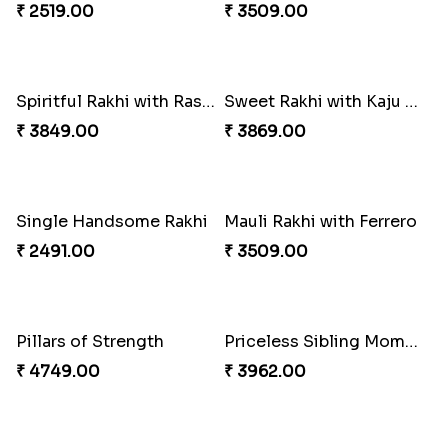
₹ 3249.00
₹ 2649.00
Reminising Siblings Bond
Amber Bhaiya N Bhabhi Rakhi with Ferrero
₹ 4319.00
₹ 4991.00