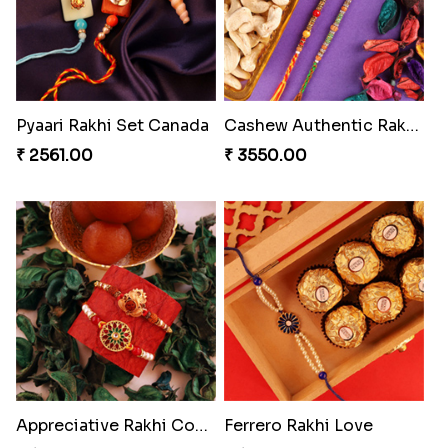
Pyaari Rakhi Set Canada
Cashew Authentic Rakhi Combo to Canada
₹ 2561.00
₹ 3550.00
Appreciative Rakhi Combo
Ferrero Rakhi Love