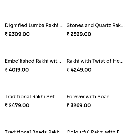
Bewitching Bhaiya Bhabhi Rakhi to Canada
Ganesh and Floral Rakhi Set
₹ 2609.00
₹ 2549.00
Sweet Sibling Time
Captain America Rakhi
₹ 3961.00
₹ 2549.00
Tree of Life Bhaiya Bhabhi Rakhi Set
Rakhi Sweet Thrills
₹ 2561.00
₹ 4499.00
Distinctive Bhaiya Bhabhi Rakhi Combo
Single Stately Rakhi to Canada
₹ 5092.00
₹ 2561.00