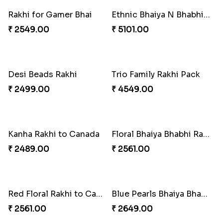
Embellished Rakhi with Milk Cake
Rakhi with Twist of Health
₹ 4019.00
₹ 4249.00
Traditional Rakhi Set
Forever with Soan
₹ 2479.00
₹ 3269.00
Traditional Beads Rakhi Combo
Colourful Rakhi with Ferrero Canada
₹ 4419.00
₹ 4849.00