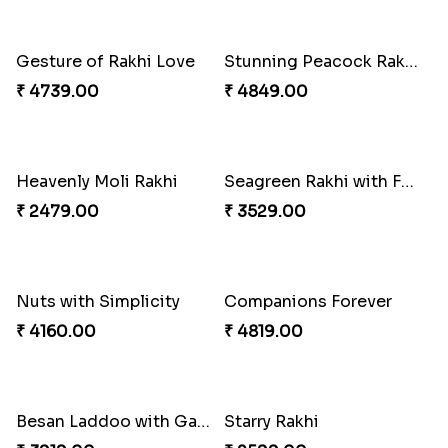
Gesture of Rakhi Love
Stunning Peacock Rakhi with Ferrero
₹ 4739.00
₹ 4849.00
Heavenly Moli Rakhi
Seagreen Rakhi with Ferrero
₹ 2479.00
₹ 3529.00
Nuts with Simplicity
Companions Forever
₹ 4160.00
₹ 4819.00
Besan Laddoo with Ganesh Rakhi
Starry Rakhi