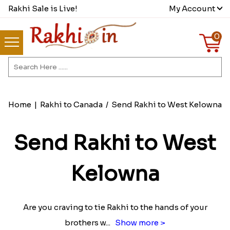
Rakhi Sale is Live!
My Account
0
Home
|
Rakhi to Canada
/
Send Rakhi to West Kelowna
Send Rakhi to West
Kelowna
Are you craving to tie Rakhi to the hands of your
brothers w
...
Show more >