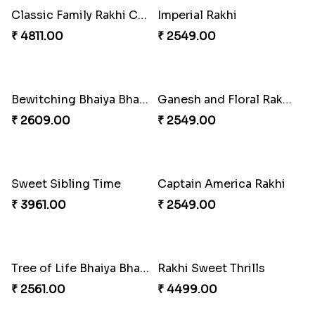
Imperial Rakhi Combo
Charming Blue Rakhi Combo
₹ 5619.00
₹ 4929.00
Heavenly Peacock Rakhi to Canada
Unique Bhaiya N Bhabhi Rakhi Combo
₹ 2489.00
₹ 4019.00
Indulge Bro Rakhi Set
Spidey Rakhi
₹ 4165.00
₹ 2899.00
Indigo Bhaiya Bhabhi Rakhi Set
Rakhi Set with Ferrero Canada