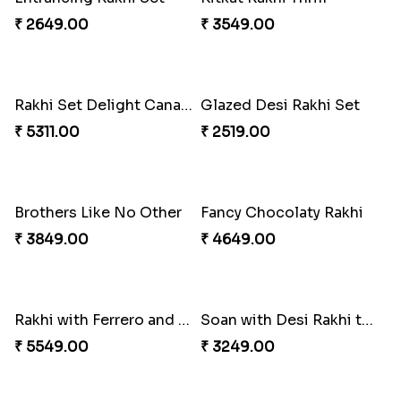
₹ 2649.00
₹ 3549.00
Rakhi Set Delight Canada
Glazed Desi Rakhi Set
₹ 5311.00
₹ 2519.00
Brothers Like No Other
Fancy Chocolaty Rakhi
₹ 3849.00
₹ 4649.00
Rakhi with Ferrero and Almond
Soan with Desi Rakhi to Canada
₹ 5549.00
₹ 3249.00