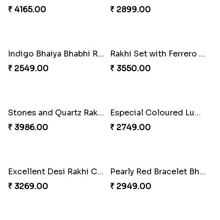
Rustic Rakhi Combo
Delightful Ethnic Rakhi Combo Canada
₹ 4009.00
₹ 4499.00
Blazing Red Bhaiya N Bhabhi Rakhi Set
RakshaBandhan with Soan Papdi
₹ 2549.00
₹ 3219.00
Pearly Floral Rakhi to Canada
MilkCake Glamorous Combo
₹ 2549.00
₹ 3971.00
Wishing Tree Lumba Rakhi Combo
Exotic Rakhi Set
₹ 3962.00
₹ 2554.00