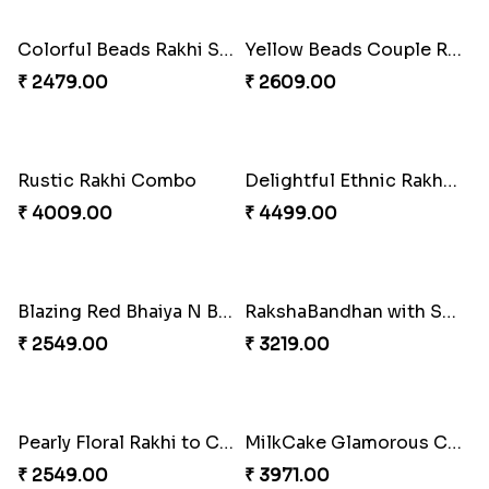
₹ 3849.00
₹ 3869.00
Single Handsome Rakhi
Mauli Rakhi with Ferrero
₹ 2491.00
₹ 3509.00
Pillars of Strength
Priceless Sibling Moment
₹ 4749.00
₹ 3962.00
Impressive Rakhi Set
Alluring Bhaiya Bhabhi Rakhi Combo
₹ 2561.00
₹ 4239.00