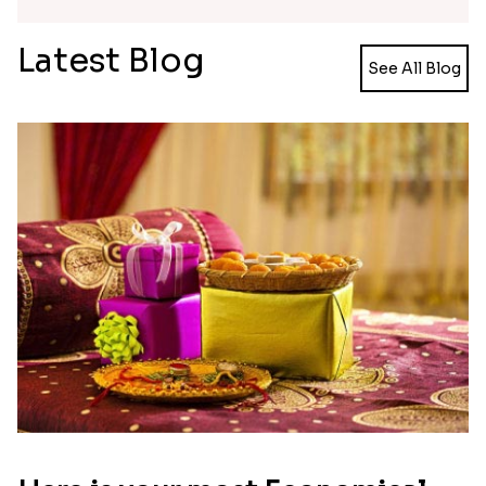
Multicolour Floral Rakhi
Handmade Moli Rakhi
₹ 2649.00
₹ 2469.00
Simple and Elegant Rakhi to Canada
Radiant Rakhi
₹ 2499.00
₹ 2499.00
Aesthetic Rakhi
Reminiscing Sibling Bond
₹ 2561.00
₹ 4449.00
Spectacular Bhaiya N Bhabhi Rakhi Combo
Tigger and Pooh Rakhi to Canada