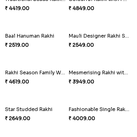
Dazzling Rakhi with Almond
Blue Evil Eye Rakhi Set
₹ 3599.00
₹ 2554.00
Perfect Family Rakhi Combo
Celebrating Rakhi Set to Canada
₹ 5180.00
₹ 2510.00
Desginer Rakhi with Ferrero
Gulabi Rakhi Combo
₹ 3699.00
₹ 4049.00
Dignified Lumba Rakhi Set
Stones and Quartz Rakhi Set
₹ 2309.00
₹ 2599.00