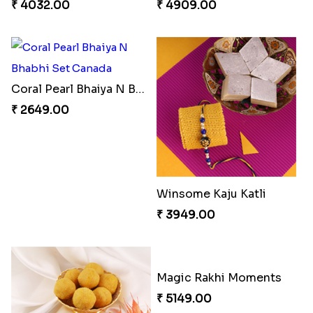
₹ 4032.00
₹ 4909.00
Coral Pearl Bhaiya N Bhabhi Set Canada
₹ 2649.00
Winsome Kaju Katli
₹ 3949.00