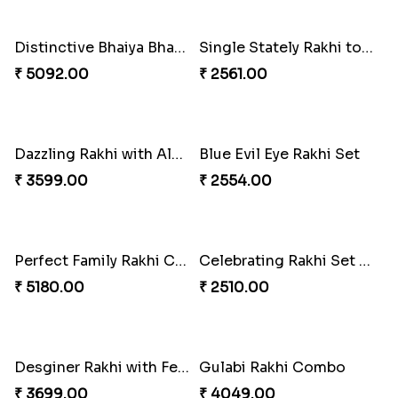
₹ 2549.00
₹ 3550.00
Stones and Quartz Rakhi Combo
Especial Coloured Lumba Rakhi Set
₹ 3986.00
₹ 2749.00
Excellent Desi Rakhi Combo
Pearly Red Bracelet Bhaiya Bhabhi Rakhi Set
₹ 3269.00
₹ 2949.00
Classic Family Rakhi Combo
Imperial Rakhi
₹ 4811.00
₹ 2549.00