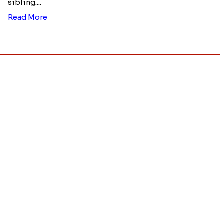
Ingredients and Significance Of
Raksha Bandhan Thali!!!
Raksha Bandhan is a festival that depicts an
unconditional love bond between the siblings. Rakhi
signifies something extraordinary,...
Read More