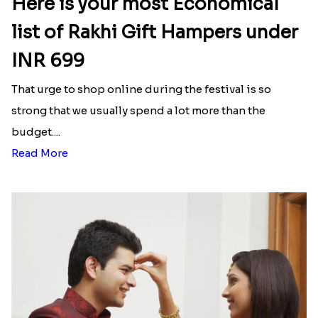
₹ 3331.00
₹ 2480.00
Minion Rakhi to Canada
Mesmerising Rakhi Set Canada
₹ 2519.00
₹ 2538.00
Happy Tom N Jerry Kids Rakhi
Unique Rakhi
₹ 2550.00
₹ 2538.00
Latest Blog
See All Blog