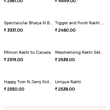
Desi Beads Rakhi
Trio Family Rakhi Pack
₹ 2499.00
₹ 4549.00
Kanha Rakhi to Canada
Floral Bhaiya Bhabhi Rakhi Set
₹ 2489.00
₹ 2561.00
Red Floral Rakhi to Canada
Blue Pearls Bhaiya Bhabhi Rakhi to Canada
₹ 2561.00
₹ 2649.00
Endearing 2 Rakhi Combo
Celestial Pearl Rakhi
₹ 3949.00
₹ 2549.00