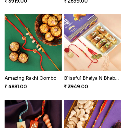
₹ 3919.00
₹ 2599.00
Amazing Rakhi Combo
Blissful Bhaiya N Bhabhi Rakhi Combo
₹ 4881.00
₹ 3949.00