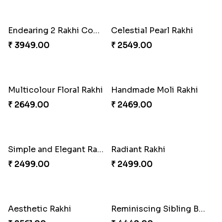
Baal Hanuman Rakhi
Mauli Designer Rakhi Set
₹ 2519.00
₹ 2549.00
Rakhi Season Family Wishes to Canada
Mesmerising Rakhi with Kaju Katli
₹ 4619.00
₹ 3949.00
Star Studded Rakhi
Fashionable Single Rakhi
₹ 2649.00
₹ 4009.00
Rakhi for Gamer Bhai
Ethnic Bhaiya N Bhabhi Rakhi Combo
₹ 2549.00
₹ 5101.00