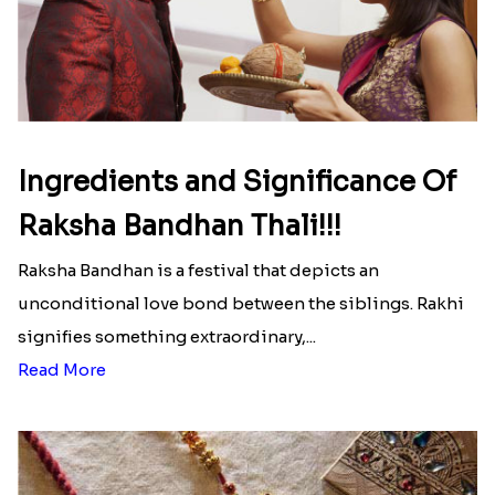
Here is your most Economical
list of Rakhi Gift Hampers under
INR 699