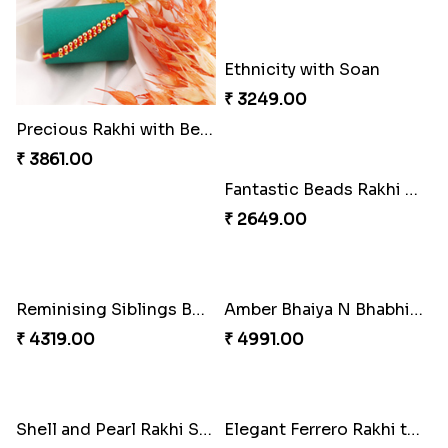
Precious Rakhi with Besan Laddoo
Magic Rakhi Moments
₹ 3861.00
₹ 5149.00
Ethnicity with Soan
Fantastic Beads Rakhi to Canada