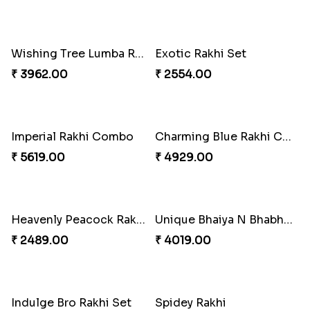
Chocy Floral Rakhi to Canada
Winsome Rakhi Combo
₹ 4849.00
₹ 4789.00
Pleasing Rakhi to Canada
Captivating Rakhi with Ferrero
₹ 2549.00
₹ 4909.00
Ghungroo Rakhi Set
Splendid Besan Laddo Combo
₹ 2529.00
₹ 4049.00
Colorful Beads Rakhi Set
Yellow Beads Couple Rakhi Set
₹ 2479.00
₹ 2609.00