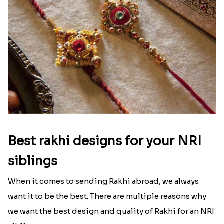
That urge to shop online during the festival is so
strong that we usually spend a lot more than the
budget....
Read More