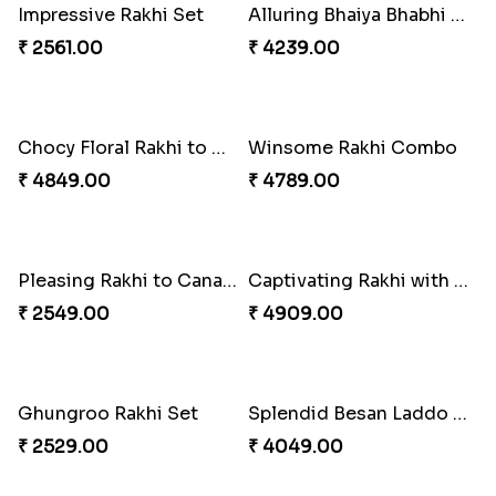
Shell and Pearl Rakhi Set
Elegant Ferrero Rakhi to Canada
₹ 2519.00
₹ 3509.00
Spiritful Rakhi with Rasgulla
Sweet Rakhi with Kaju Katli