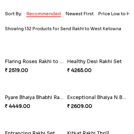
Sort By:
Recommended
Newest First
Price Low to Hi
Showing 132 Products for Send Rakhi to West Kelowna
Flaring Roses Rakhi to Canada
Healthy Desi Rakhi Set
₹ 2519.00
₹ 4265.00
Pyare Bhaiya Bhabhi Rakhi Combo
Exceptional Bhaiya N Bhabhi Rakhi Set
₹ 4449.00
₹ 2609.00
Entrancing Rakhi Set
Kitkat Rakhi Thrill