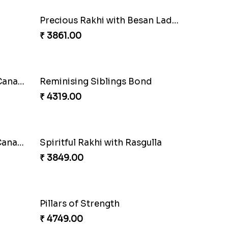
Blissful Bhaiya N Bhabhi Rakhi Combo
Pyaari Rakhi Set Canada
₹ 2561.00
Coral Pearl Bhaiya N Bhabhi Set Canada
₹ 2649.00
Ethnicity with Soan
₹ 3249.00
Amber Bhaiya N Bhabhi Rakhi with Ferrero
Shell and Pearl Rakhi Set
₹ 2519.00