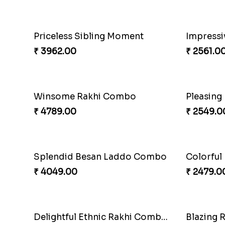
Elegant Ferrero Rakhi to Canada
Spiritful
₹ 3509.00
₹ 3849.0
Mauli Rakhi with Ferrero
Pillars o
₹ 3509.00
₹ 4749.0
Alluring Bhaiya Bhabhi Rakhi Combo
Chocy Fl
₹ 4239.00
₹ 4849.0
Captivating Rakhi with Ferrero
Ghungroo