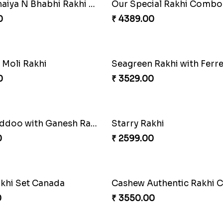
auli Rakhi
Stimulating Rakhi Combo
0
₹ 3289.00
shed Rakhi Combo
Chocolicious Rakhi Set
0
₹ 4549.00
of Rakhi Love
0
₹ 4849.00
 Simplicity
Companions Forever
0
₹ 4819.00