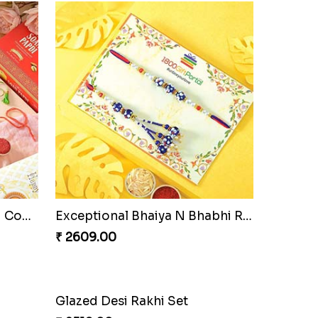
Pyare Bhaiya Bhabhi Rakhi Combo
Exceptional Bhaiya N Bhabhi Rakhi Set
₹ 2609.00
Glazed Desi Rakhi Set