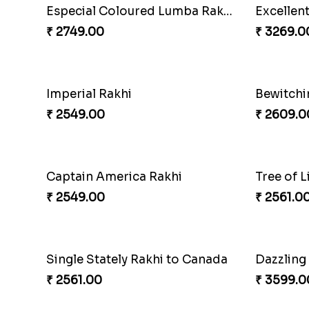
Unique Bhaiya N Bhabhi Rakhi Combo
Indulge 
₹ 4019.00
₹ 4165.0
Rakhi Set with Ferrero Canada
₹ 3550.00
₹ 3986.0
Pearly Red Bracelet Bhaiya Bhabhi Rakhi Set
Classic 
₹ 2949.00
₹ 4811.00
Ganesh and Floral Rakhi Set
Sweet Si
₹ 2549.00
₹ 3961.0