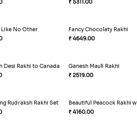
khi Thrill
Rakhi Set Delight Canada
0
₹ 5311.00