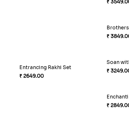
Entrancing Rakhi Set
Kitkat Ra
₹ 2649.00
₹ 3549.0