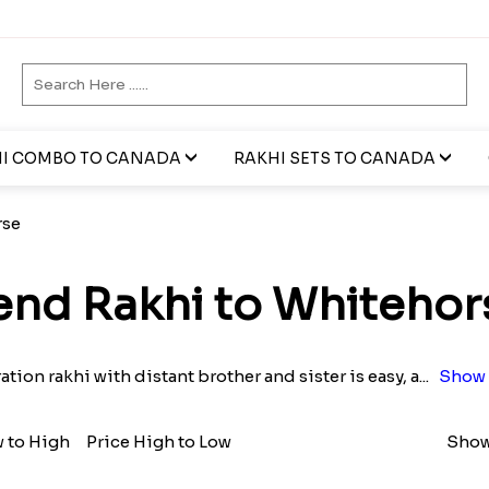
I COMBO TO CANADA
RAKHI SETS TO CANADA
rse
end Rakhi to Whitehor
tion rakhi with distant brother and sister is easy, a
...
Show 
w to High
Price High to Low
Show