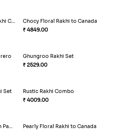
i
Single Handsome Rakhi
₹ 2491.00
Impressive Rakhi Set
₹ 2561.00
Pleasing Rakhi to Canada
₹ 2549.00
Combo
Colorful Beads Rakhi Set