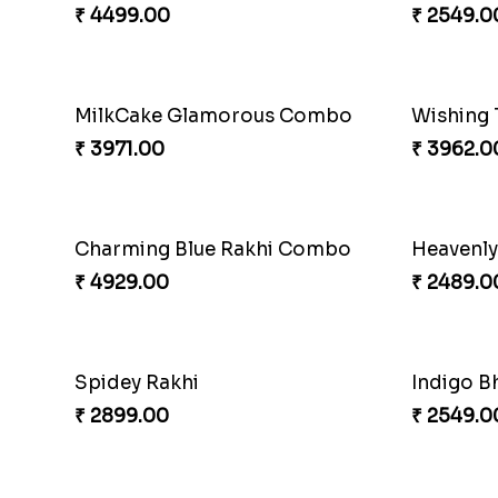
₹ 4909.00
₹ 2529.0
Yellow Beads Couple Rakhi Set
Rustic R
₹ 2609.00
₹ 4009.0
RakshaBandhan with Soan Papdi
Pearly Fl
₹ 3219.00
₹ 2549.0
Exotic Rakhi Set
Imperial
₹ 2554.00
₹ 5619.0