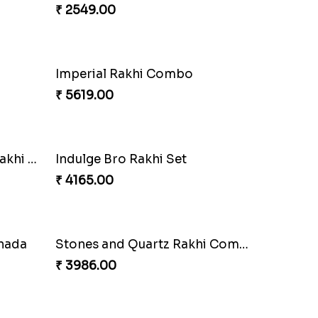
₹ 2479.00
Delightful Ethnic Rakhi Combo Canada
Blazing Red Bhaiya N Bhabhi Rakhi Set
₹ 2549.00
mbo
Wishing Tree Lumba Rakhi Combo
₹ 3962.00
mbo
Heavenly Peacock Rakhi to Canada
₹ 2489.00