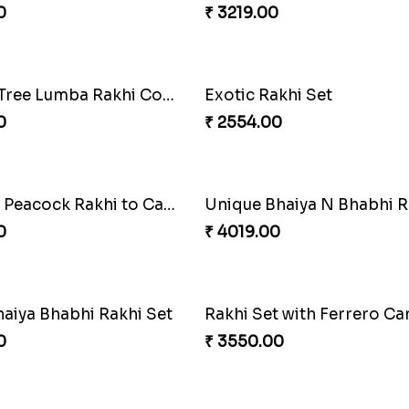
0
₹ 4049.00
akhi Combo
0
₹ 4499.00
oral Rakhi to Canada
MilkCake Glamorous Co
0
₹ 3971.00
 Rakhi Combo
Charming Blue Rakhi Co
0
₹ 4929.00