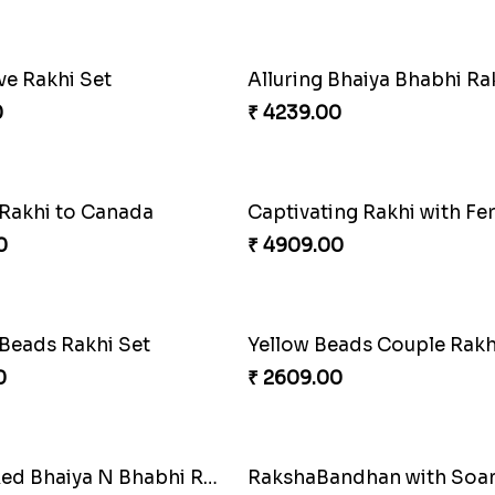
 Rakhi with Rasgulla
Sweet Rakhi with Kaju Katl
0
₹ 3869.00
f Strength
Priceless Sibling Moment
0
₹ 3962.00
oral Rakhi to Canada
Winsome Rakhi Combo
0
₹ 4789.00
 Rakhi Set
Splendid Besan Laddo 