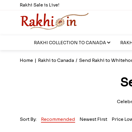
Rakhi Sale is Live!
RAKHI COLLECTION TO CANADA
RAKH
Home
|
Rakhi to Canada
/
Send Rakhi to Whiteho
S
Celebra
Sort By:
Recommended
Newest First
Price Lo