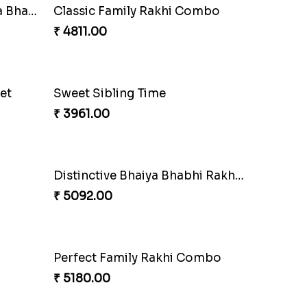
Indigo Bhaiya Bhabhi Rakhi Set
₹ 2549.00
Especial Coloured Lumba Rakhi Set
Excellent Desi Rakhi Combo
₹ 3269.00
Bewitching Bhaiya Bhabhi Rakhi to Canada
₹ 2609.00
Tree of Life Bhaiya Bhabhi Rakhi Set
₹ 2561.00