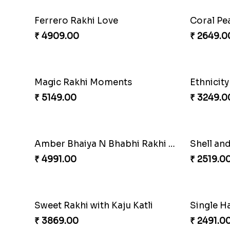
Starry Rakhi
Amazing
₹ 2599.00
₹ 4881.0
Cashew Authentic Rakhi Combo to Canada
Apprecia
₹ 3550.00
₹ 4032.0
Winsome Kaju Katli
₹ 3949.00
₹ 3861.0
Fantastic Beads Rakhi to Canada
Reminisi
₹ 2649.00
₹ 4319.0