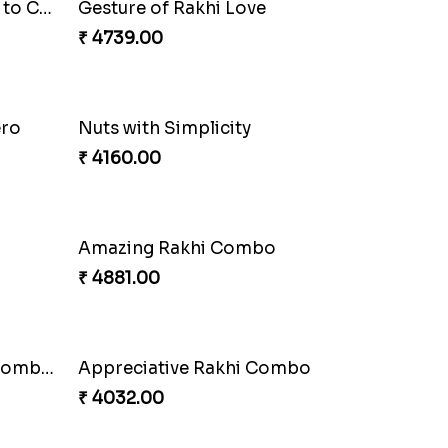
Enchanting Rudraksh Rakhi Set
₹ 2849.00
Ethnic Bhaiya N Bhabhi Rakhi Set
₹ 2749.00
Stunning Peacock Rakhi with Ferrero
Heavenly Moli Rakhi
₹ 2479.00
Besan Laddoo with Ganesh Rakhi
₹ 3919.00