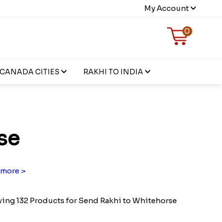
My Account
0
CANADA CITIES
RAKHI TO INDIA
se
more >
ing 132 Products for Send Rakhi to Whitehorse