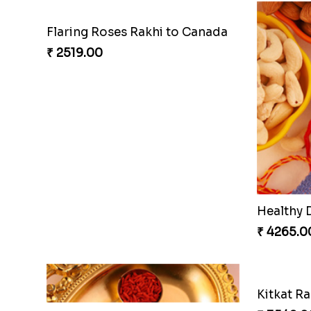
Flaring Roses Rakhi to Canada
₹ 2519.00
Healthy 
₹ 4265.0