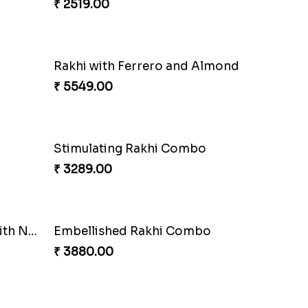
₹ 2519.00
Brothers Like No Other
₹ 3849.00
Fancy Chocolaty Rakhi
₹ 4649.00
Rakhi with Ferrero and Almond
₹ 5549.00