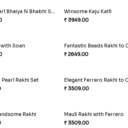
 Rakhi Combo
0
₹ 3949.00
tive Rakhi Combo
Ferrero Rakhi Love
0
₹ 4909.00
Precious Rakhi with Besan Laddoo
Magic Rakhi Moments
0
₹ 5149.00
ng Siblings Bond
0
₹ 4991.00