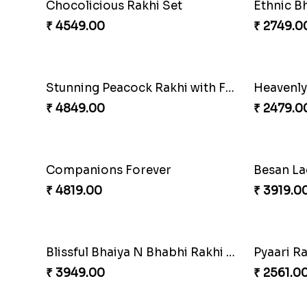
Soan with Desi Rakhi to Canada
Ganesh M
₹ 3249.00
₹ 2519.0
Beautiful Peacock Rakhi with Nuts
Embelli
₹ 4160.00
₹ 3880.0
Our Special Rakhi Combo to Canada
Gesture 
₹ 4389.00
₹ 4739.0
Seagreen Rakhi with Ferrero
Nuts with
₹ 3529.00
₹ 4160.0