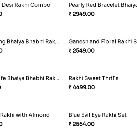
Bro Rakhi Set
Spidey Rakhi
0
₹ 2899.00
Stones and Quartz Rakhi Combo
0
₹ 2749.00
Family Rakhi Combo
Imperial Rakhi
₹ 2549.00
bling Time
Captain America Rakhi
0
₹ 2549.00