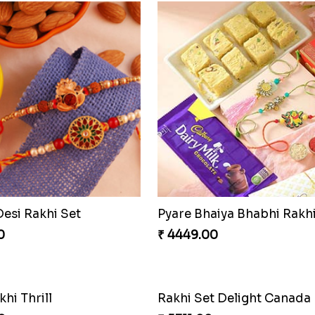
Desi Rakhi Set
0
₹ 4449.00