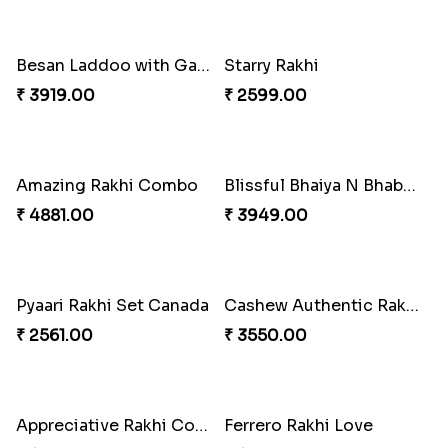
Gesture of Rakhi Love
Stunning Peacock Rakhi with Ferrero
₹ 4739.00
₹ 4849.00
Heavenly Moli Rakhi
Seagreen Rakhi with Ferrero
₹ 2479.00
₹ 3529.00
Nuts with Simplicity
Companions Forever
₹ 4160.00
₹ 4819.00
Besan Laddoo with Ganesh Rakhi
Starry Rakhi
₹ 3919.00
₹ 2599.00