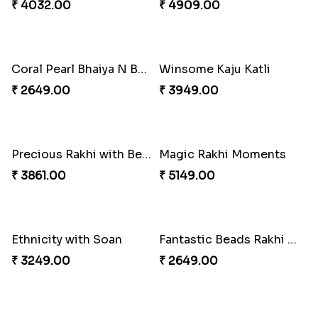
Amazing Rakhi Combo
Blissful Bhaiya N Bhabhi Rakhi Combo
₹ 4881.00
₹ 3949.00
Pyaari Rakhi Set Canada
Cashew Authentic Rakhi Combo to Canada
₹ 2561.00
₹ 3550.00
Appreciative Rakhi Combo
Ferrero Rakhi Love
₹ 4032.00
₹ 4909.00
Coral Pearl Bhaiya N Bhabhi Set Canada
Winsome Kaju Katli
₹ 2649.00
₹ 3949.00