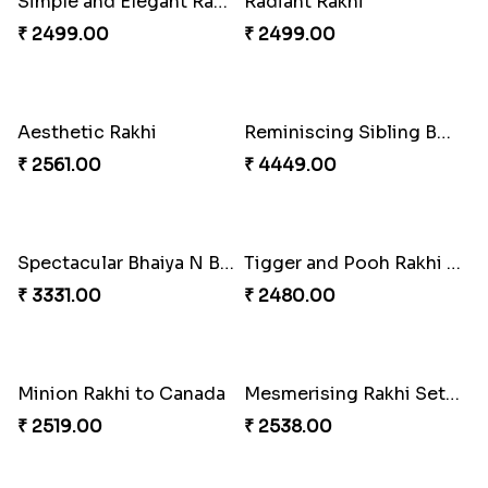
Endearing 2 Rakhi Combo
Celestial Pearl Rakhi
₹ 3949.00
₹ 2549.00
Multicolour Floral Rakhi
Handmade Moli Rakhi
₹ 2649.00
₹ 2469.00
Simple and Elegant Rakhi to Canada
Radiant Rakhi
₹ 2499.00
₹ 2499.00
Aesthetic Rakhi
Reminiscing Sibling Bond