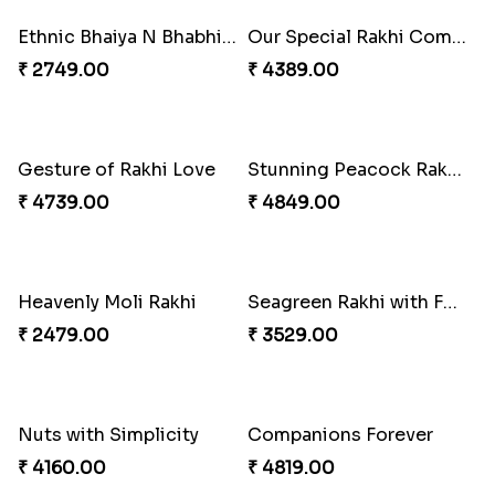
₹ 2519.00
₹ 3289.00
Enchanting Rudraksh Rakhi Set
Beautiful Peacock Rakhi with Nuts
₹ 2849.00
₹ 4160.00
Embellished Rakhi Combo
Chocolicious Rakhi Set
₹ 3880.00
₹ 4549.00
Ethnic Bhaiya N Bhabhi Rakhi Set
Our Special Rakhi Combo to Canada
₹ 2749.00
₹ 4389.00