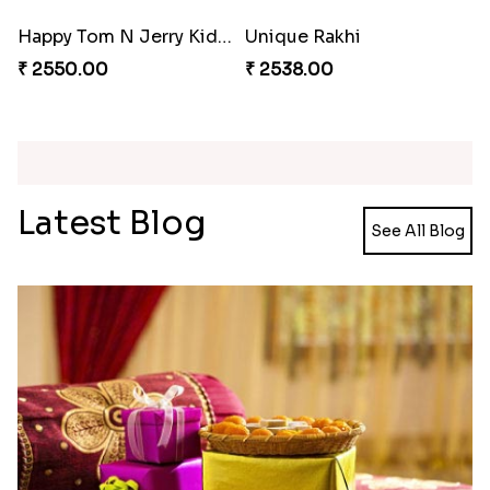
₹ 2561.00
₹ 4449.00
Spectacular Bhaiya N Bhabhi Rakhi Combo
Tigger and Pooh Rakhi to Canada
₹ 3331.00
₹ 2480.00
Minion Rakhi to Canada
Mesmerising Rakhi Set Canada
₹ 2519.00
₹ 2538.00
Happy Tom N Jerry Kids Rakhi
Unique Rakhi
₹ 2550.00
₹ 2538.00