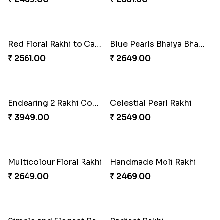
Rakhi for Gamer Bhai
Ethnic Bhaiya N Bhabhi Rakhi Combo
₹ 2549.00
₹ 5101.00
Desi Beads Rakhi
Trio Family Rakhi Pack
₹ 2499.00
₹ 4549.00
Kanha Rakhi to Canada
Floral Bhaiya Bhabhi Rakhi Set
₹ 2489.00
₹ 2561.00
Red Floral Rakhi to Canada
Blue Pearls Bhaiya Bhabhi Rakhi to Canada
₹ 2561.00
₹ 2649.00