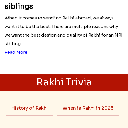
Best rakhi designs for your NRI
siblings
When it comes to sending Rakhi abroad, we always
want it to be the best. There are multiple reasons why
we want the best design and quality of Rakhi for an NRI