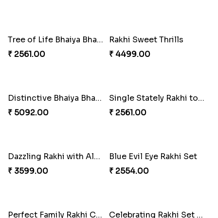
Classic Family Rakhi Combo
Imperial Rakhi
₹ 4811.00
₹ 2549.00
Bewitching Bhaiya Bhabhi Rakhi to Canada
Ganesh and Floral Rakhi Set
₹ 2609.00
₹ 2549.00
Sweet Sibling Time
Captain America Rakhi
₹ 3961.00
₹ 2549.00
Tree of Life Bhaiya Bhabhi Rakhi Set
Rakhi Sweet Thrills
₹ 2561.00
₹ 4499.00