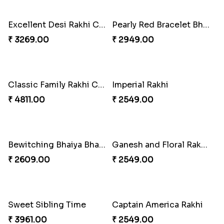
₹ 4165.00
₹ 2899.00
Indigo Bhaiya Bhabhi Rakhi Set
Rakhi Set with Ferrero Canada
₹ 2549.00
₹ 3550.00
Stones and Quartz Rakhi Combo
Especial Coloured Lumba Rakhi Set
₹ 3986.00
₹ 2749.00
Excellent Desi Rakhi Combo
Pearly Red Bracelet Bhaiya Bhabhi Rakhi Set
₹ 3269.00
₹ 2949.00