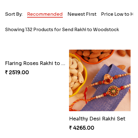
Sort By:
Recommended
Newest First
Price Low to Hi
Showing 132 Products for Send Rakhi to Woodstock
Flaring Roses Rakhi to Canada
₹ 2519.00
Healthy Desi Rakhi Set
₹ 4265.00