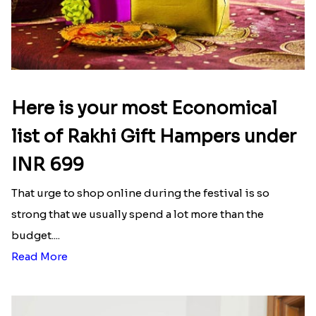
Latest Blog
See All Blog