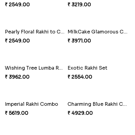
Colorful Beads Rakhi Set
Yellow Beads Couple Rakhi Set
₹ 2479.00
₹ 2609.00
Rustic Rakhi Combo
Delightful Ethnic Rakhi Combo Canada
₹ 4009.00
₹ 4499.00
Blazing Red Bhaiya N Bhabhi Rakhi Set
RakshaBandhan with Soan Papdi
₹ 2549.00
₹ 3219.00
Pearly Floral Rakhi to Canada
MilkCake Glamorous Combo
₹ 2549.00
₹ 3971.00