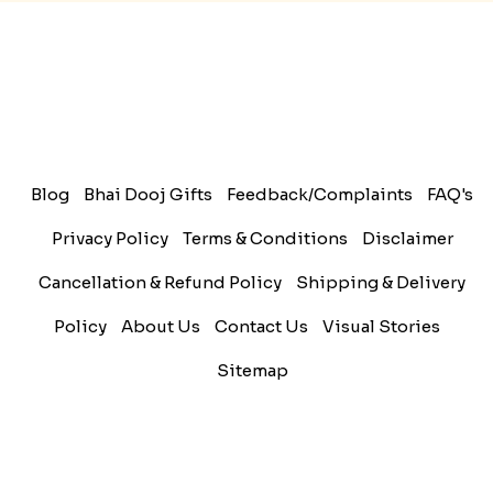
sibling....
Read More
Rakhi Trivia
History of Rakhi
When is Rakhi in 2025