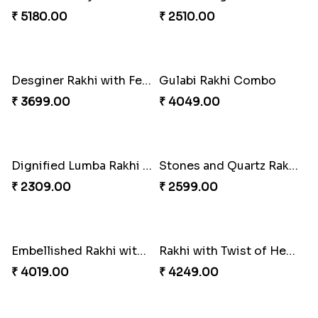
Distinctive Bhaiya Bhabhi Rakhi Combo
Single Stately Rakhi to Canada
₹ 5092.00
₹ 2561.00
Dazzling Rakhi with Almond
Blue Evil Eye Rakhi Set
₹ 3599.00
₹ 2554.00
Perfect Family Rakhi Combo
Celebrating Rakhi Set to Canada
₹ 5180.00
₹ 2510.00
Desginer Rakhi with Ferrero
Gulabi Rakhi Combo
₹ 3699.00
₹ 4049.00