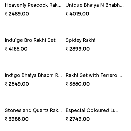
Wishing Tree Lumba Rakhi Combo
Exotic Rakhi Set
₹ 3962.00
₹ 2554.00
Imperial Rakhi Combo
Charming Blue Rakhi Combo
₹ 5619.00
₹ 4929.00
Heavenly Peacock Rakhi to Canada
Unique Bhaiya N Bhabhi Rakhi Combo
₹ 2489.00
₹ 4019.00
Indulge Bro Rakhi Set
Spidey Rakhi