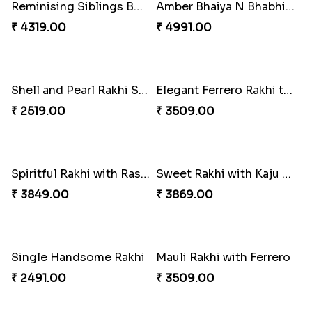
Precious Rakhi with Besan Laddoo
Magic Rakhi Moments
₹ 3861.00
₹ 5149.00
Ethnicity with Soan
Fantastic Beads Rakhi to Canada
₹ 3249.00
₹ 2649.00
Reminising Siblings Bond
Amber Bhaiya N Bhabhi Rakhi with Ferrero
₹ 4319.00
₹ 4991.00
Shell and Pearl Rakhi Set
Elegant Ferrero Rakhi to Canada