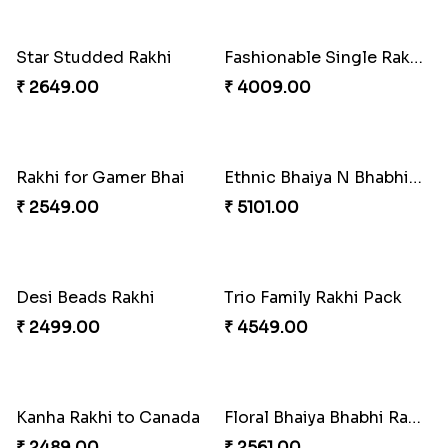
₹ 4419.00
₹ 4849.00
Baal Hanuman Rakhi
Mauli Designer Rakhi Set
₹ 2519.00
₹ 2549.00
Rakhi Season Family Wishes to Canada
Mesmerising Rakhi with Kaju Katli
₹ 4619.00
₹ 3949.00
Star Studded Rakhi
Fashionable Single Rakhi
₹ 2649.00
₹ 4009.00