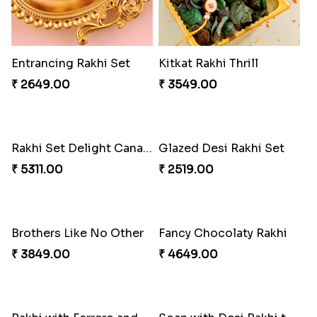
Entrancing Rakhi Set
Kitkat Rakhi Thrill
₹ 2649.00
₹ 3549.00
Rakhi Set Delight Canada
Glazed Desi Rakhi Set
₹ 5311.00
₹ 2519.00