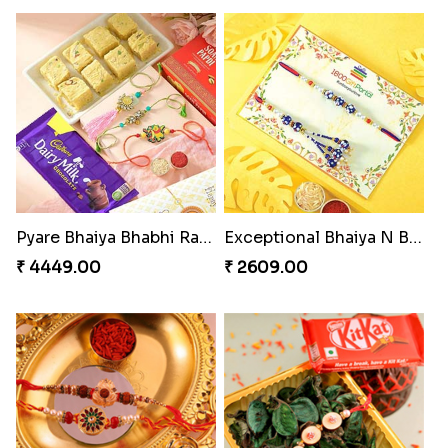
Pyare Bhaiya Bhabhi Rakhi Combo
Exceptional Bhaiya N Bhabhi Rakhi Set
₹ 4449.00
₹ 2609.00