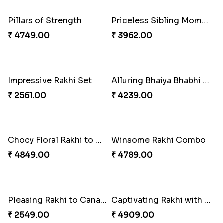
₹ 2519.00
₹ 3509.00
Spiritful Rakhi with Rasgulla
Sweet Rakhi with Kaju Katli
₹ 3849.00
₹ 3869.00
Single Handsome Rakhi
Mauli Rakhi with Ferrero
₹ 2491.00
₹ 3509.00
Pillars of Strength
Priceless Sibling Moment
₹ 4749.00
₹ 3962.00