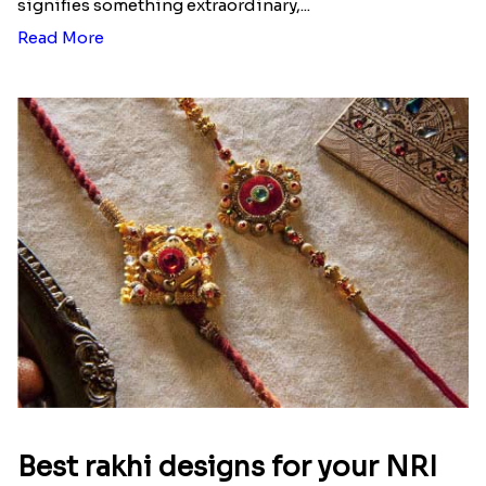
Ingredients and Significance Of
Raksha Bandhan Thali!!!
Raksha Bandhan is a festival that depicts an
unconditional love bond between the siblings. Rakhi
signifies something extraordinary,...
Read More