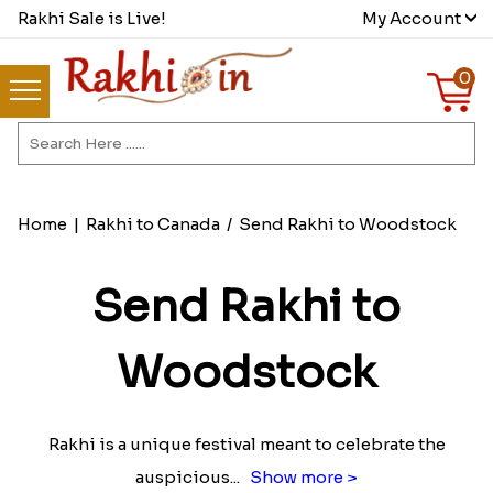
Rakhi Sale is Live!
My Account
0
Home
|
Rakhi to Canada
/
Send Rakhi to Woodstock
Send Rakhi to
Woodstock
Rakhi is a unique festival meant to celebrate the
auspicious
...
Show more >