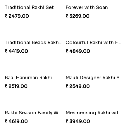
Dignified Lumba Rakhi Set
Stones and Quartz Rakhi Set
₹ 2309.00
₹ 2599.00
Embellished Rakhi with Milk Cake
Rakhi with Twist of Health
₹ 4019.00
₹ 4249.00
Traditional Rakhi Set
Forever with Soan
₹ 2479.00
₹ 3269.00
Traditional Beads Rakhi Combo
Colourful Rakhi with Ferrero Canada