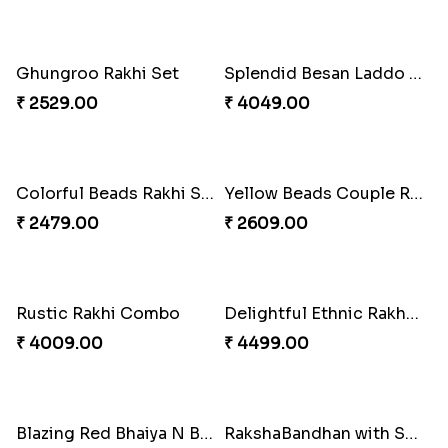
Impressive Rakhi Set
Alluring Bhaiya Bhabhi Rakhi Combo
₹ 2561.00
₹ 4239.00
Chocy Floral Rakhi to Canada
Winsome Rakhi Combo
₹ 4849.00
₹ 4789.00
Pleasing Rakhi to Canada
Captivating Rakhi with Ferrero
₹ 2549.00
₹ 4909.00
Ghungroo Rakhi Set
Splendid Besan Laddo Combo
₹ 2529.00
₹ 4049.00