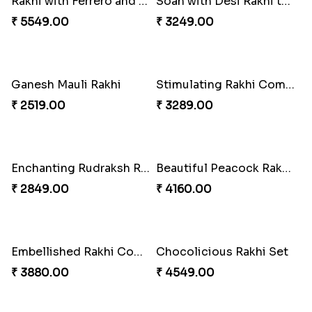
Fancy Chocolaty Rakhi
₹ 4649.00
Rakhi with Ferrero and Almond
₹ 5549.00
Brothers Like No Other
₹ 3849.00
Soan with Desi Rakhi to Canada
₹ 3249.00
Ganesh Mauli Rakhi
Stimulating Rakhi Combo