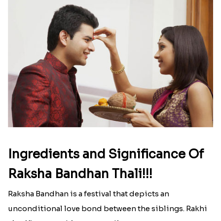
Here is your most Economical
list of Rakhi Gift Hampers under
INR 699
That urge to shop online during the festival is so
strong that we usually spend a lot more than the
budget....
Read More