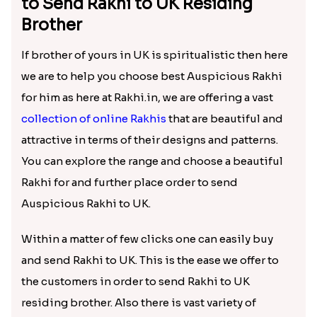
to Send Rakhi to UK Residing
Brother
If brother of yours in UK is spiritualistic then here
we are to help you choose best Auspicious Rakhi
for him as here at Rakhi.in, we are offering a vast
collection of online Rakhis
that are beautiful and
attractive in terms of their designs and patterns.
You can explore the range and choose a beautiful
Rakhi for and further place order to send
Auspicious Rakhi to UK.
Within a matter of few clicks one can easily buy
and send Rakhi to UK. This is the ease we offer to
the customers in order to send Rakhi to UK
residing brother. Also there is vast variety of