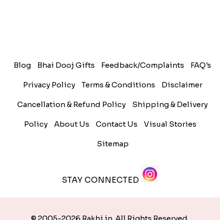
Blog
Bhai Dooj Gifts
Feedback/Complaints
FAQ's
Privacy Policy
Terms & Conditions
Disclaimer
Cancellation & Refund Policy
Shipping & Delivery
Policy
About Us
Contact Us
Visual Stories
Sitemap
STAY CONNECTED
© 2005-2026 Rakhi.in. All Rights Reserved.