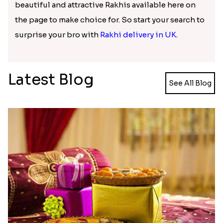
beautiful and attractive Rakhis available here on
the page to make choice for. So start your search to
surprise your bro with
Rakhi delivery in UK
.
Latest Blog
See All Blog