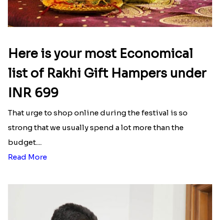
Here is your most Economical
list of Rakhi Gift Hampers under
INR 699
That urge to shop online during the festival is so
strong that we usually spend a lot more than the
budget....
Read More