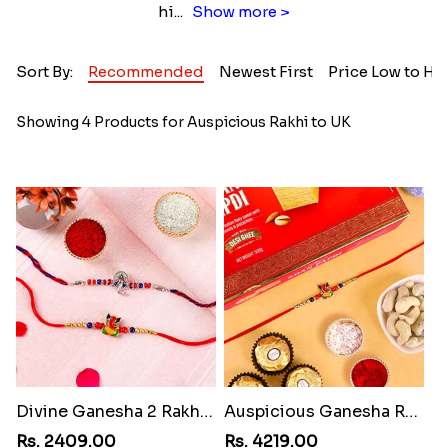
hi
...
Show more >
Sort By:
Recommended
Newest First
Price Low to Hi
Showing 4 Products for Auspicious Rakhi to UK
Divine Ganesha 2 Rakhi Set
Auspicious Ganesha Rakhi with Sweet Chocolate & Nut Hamper
Rs. 2409.00
Rs. 4219.00