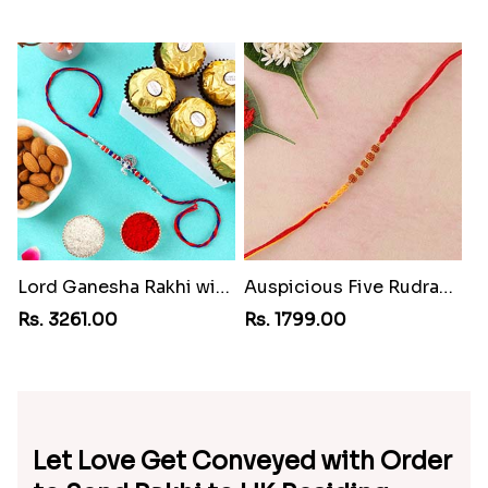
Lord Ganesha Rakhi with Almond & Ferrero Rocher
Auspicious Five Rudraksha Fancy Rakhi
Rs. 3261.00
Rs. 1799.00
Let Love Get Conveyed with Order