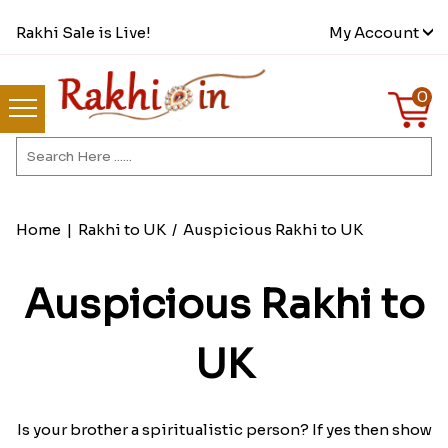
Rakhi Sale is Live!
My Account
0
Home
|
Rakhi to UK
/
Auspicious Rakhi to UK
Auspicious Rakhi to
UK
Is your brother a spiritualistic person? If yes then show