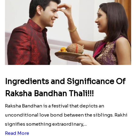
Ingredients and Significance Of
Raksha Bandhan Thali!!!
Raksha Bandhan is a festival that depicts an
unconditional love bond between the siblings. Rakhi
signifies something extraordinary,...
Read More