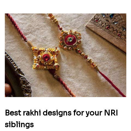
Best rakhi designs for your NRI
siblings