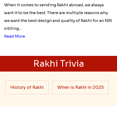
When it comes to sending Rakhi abroad, we always
want it to be the best. There are multiple reasons why
we want the best design and quality of Rakhi for an NRI
sibling....
Read More
Rakhi Trivia
History of Rakhi
When is Rakhi in 2025