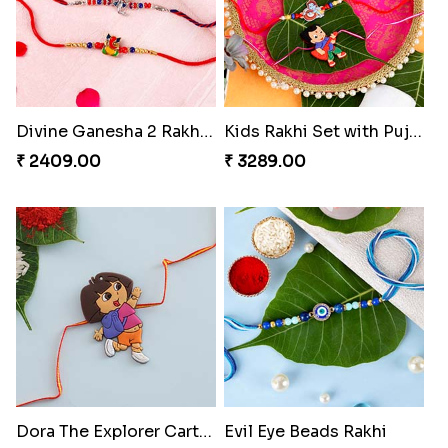
Divine Ganesha 2 Rakhi Set
Kids Rakhi Set with Puja Thali
₹ 2409.00
₹ 3289.00
Dora The Explorer Cartoon Rakhi
Evil Eye Beads Rakhi