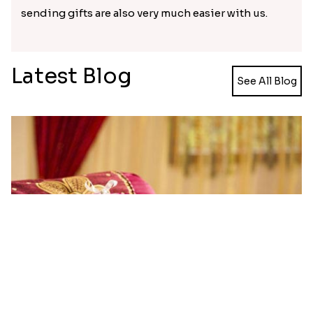
sending gifts are also very much easier with us.
Latest Blog
See All Blog