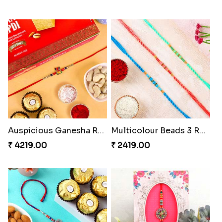
Auspicious Ganesha Rakhi with Sweet Chocolate & Nut Hamper
Multicolour Beads 3 Rakhi Set
₹ 4219.00
₹ 2419.00