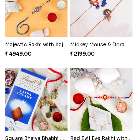
Majestic Rakhi with Kaju Katli & Motichoor Ladoo
Mickey Mouse & Dora The Explorer Kids Rakhi
₹ 4949.00
₹ 2199.00
Square Bhaiya Bhabhi Rakhi Set with Chocolate Bar
Red Evil Eye Rakhi with Kaju Katli Hamper