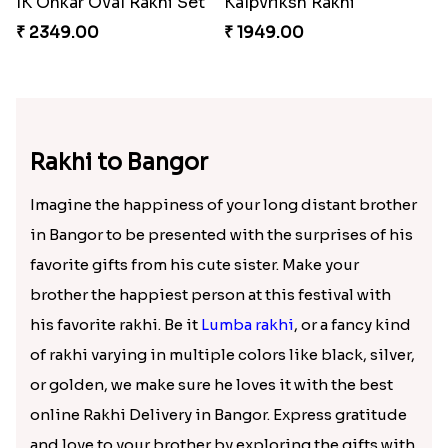
IK Onkar Oval Rakhi Set
Kalpvriksh Rakhi
₹ 2349.00
₹ 1949.00
Rakhi to Bangor
Imagine the happiness of your long distant brother
in Bangor to be presented with the surprises of his
favorite gifts from his cute sister. Make your
brother the happiest person at this festival with
his favorite rakhi. Be it
Lumba rakhi
, or a fancy kind
of rakhi varying in multiple colors like black, silver,
or golden, we make sure he loves it with the best
online Rakhi Delivery in Bangor. Express gratitude
and love to your brother by exploring the gifts with