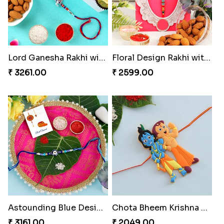
Lord Ganesha Rakhi with Almond & Ferrero Rocher
Floral Design Rakhi with Almond
₹ 3261.00
₹ 2599.00
Astounding Blue Designer Rakhi with Puja Thali
Chota Bheem Krishna Kids Rakhi
₹ 3161.00
₹ 2049.00