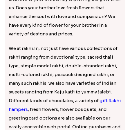
us. Does your brother love fresh flowers that
enhance the soul with love and compassion? We
have every kind of flower for your brother In a
variety of designs and prices.
We at rakhi.in, not just have various collections of
rakhi ranging from devotional type, sacred thali
type, simple model rakhi, double-stranded rakhi,
multi-colored rakhi, peacock designed rakhi, or
many such rakhis, we also have varieties of Indian
sweets ranging from Kaju katli to yummy jalebi.
Different kinds of chocolates, a variety of
gift Rakhi
hampers
, fresh flowers, flower bouquets, and
greeting card options are also available on our
easily accessible web portal. Online purchases and