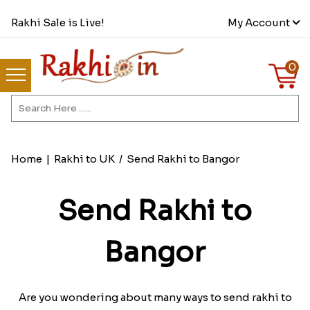
Rakhi Sale is Live!
My Account
0
Home
|
Rakhi to UK
/
Send Rakhi to Bangor
Send Rakhi to
Bangor
Are you wondering about many ways to send rakhi to