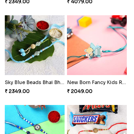
₹ 2349.00
₹ 4079.00
Sky Blue Beads Bhai Bhabhi Rakhi Set
New Born Fancy Kids Rakhi
₹ 2349.00
₹ 2049.00