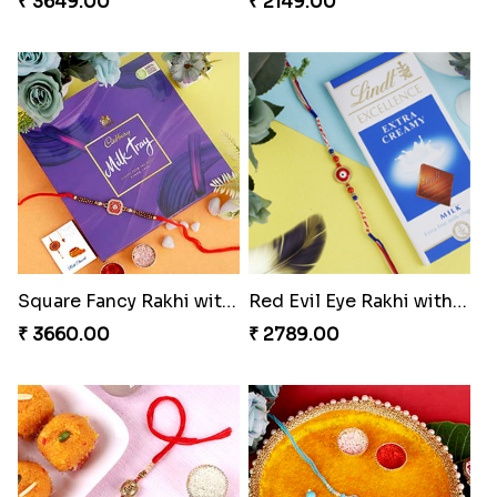
₹ 3649.00
₹ 2149.00
Square Fancy Rakhi with Cadbury Chocolate
Red Evil Eye Rakhi with Chocolate
₹ 3660.00
₹ 2789.00