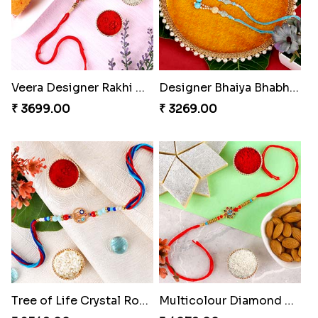
Veera Designer Rakhi with Sweet
Designer Bhaiya Bhabhi Rakhi with Puja Thali
₹ 3699.00
₹ 3269.00
Tree of Life Crystal Round Rakhi
Multicolour Diamond Beads Rakhi with Kaju Katli & Almond