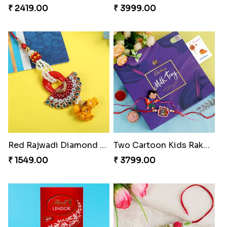
₹ 2419.00
₹ 3999.00
Red Rajwadi Diamond Lumba Bhabhi Rakhi
Two Cartoon Kids Rakhi with Chocolate
₹ 1549.00
₹ 3799.00