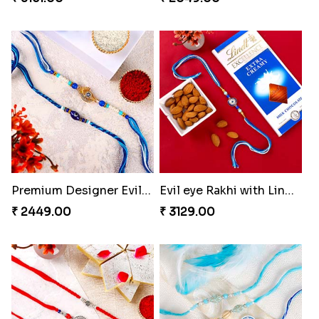
Premium Designer Evil Eye Rakhi Set
Evil eye Rakhi with Lindt Chocolate & Almond
₹ 2449.00
₹ 3129.00