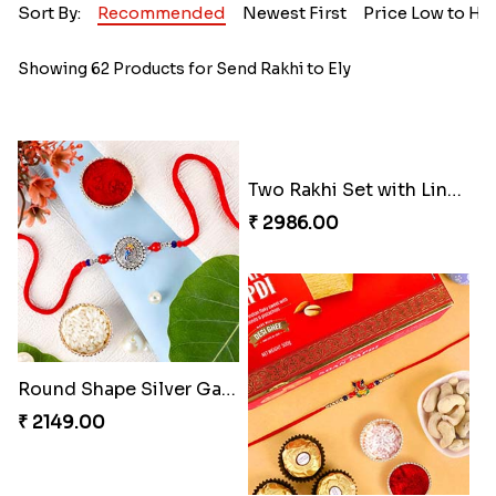
Sort By:
Recommended
Newest First
Price Low to Hi
Showing 62 Products for Send Rakhi to Ely
Two Rakhi Set with Lindt Chocolates
₹ 2986.00
Round Shape Silver Ganesha Rakhi
₹ 2149.00