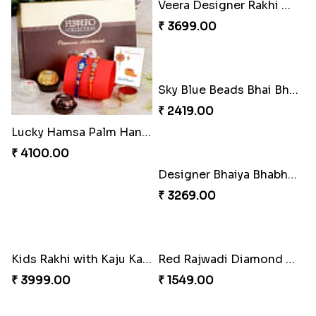
Lucky Hamsa Palm Hands Rakhi with Ferrero Chocolate
Veera Designer Rakhi with Sweet
₹ 4100.00
₹ 3699.00