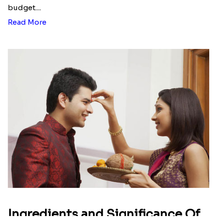
Send rakhi to Ely making your brother happy and
surprised with the innovatively designed rakhi
presented by his sister for an auspicious occasion.
Rakhi.in has the best designs that are very
attractive which comes in various models
including a silver rakhi combo, dry fruit combo,
love gift combo for the brother, set of
rakhis with
sweets
like soan papdi or Kaju katli, and many
more. What is left for the sister then? Return gift
options for the brother to thank his sister are also
available. Cute teddy with earrings, earrings, and
cushion for big sister, red teddy with mug,
chocolate combo pack, and many such varieties for
the loving sister.