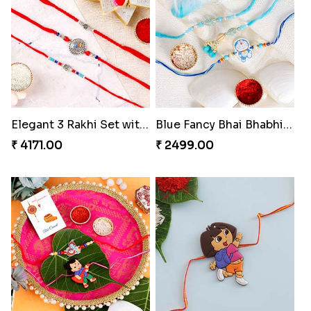
Elegant 3 Rakhi Set with Kaju Katli
Blue Fancy Bhai Bhabhi with Doraemon Kid''s Rakhi Set
₹ 4171.00
₹ 2499.00