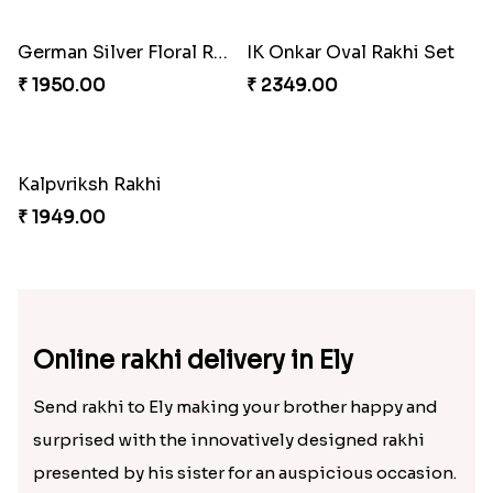
Veera Designer Rakhi
₹ 2050.00
Premium Square Bhaiya Bhabhi Rakhi Set
Designer Bhaiya Bhabhi Rakhi Set
₹ 2160.00
₹ 2149.00
Nobita-Shizuka Kids Rakhi
₹ 2050.00