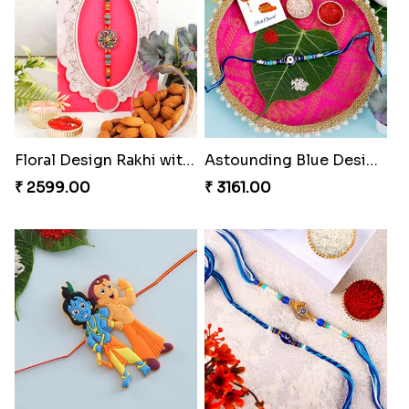
Floral Design Rakhi with Almond
Astounding Blue Designer Rakhi with Puja Thali
₹ 2599.00
₹ 3161.00