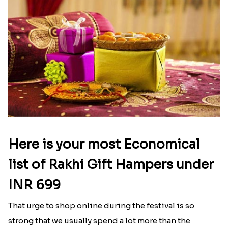
Nobita-Shizuka & Krishna Kids Rakhi
Red Beads Designer Rakhi
₹ 2171.00
₹ 1599.00
German Silver Floral Rakhi
IK Onkar Oval Rakhi Set
₹ 1950.00
₹ 2349.00
Kalpvriksh Rakhi
₹ 1949.00
Online rakhi delivery in Ely