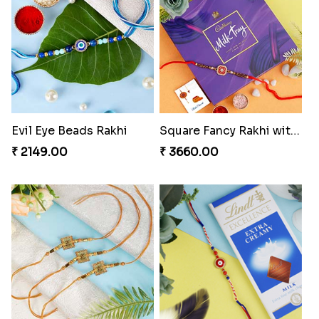
Evil Eye Beads Rakhi
Square Fancy Rakhi with Cadbury Chocolate
₹ 2149.00
₹ 3660.00