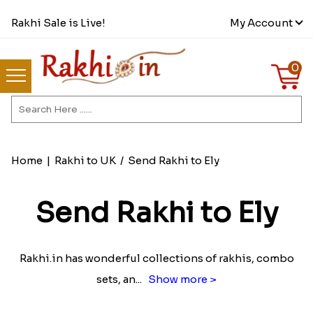
Rakhi Sale is Live!
My Account
0
Home
|
Rakhi to UK
/
Send Rakhi to Ely
Send Rakhi to Ely
Rakhi.in has wonderful collections of rakhis, combo
sets, an
...
Show more >