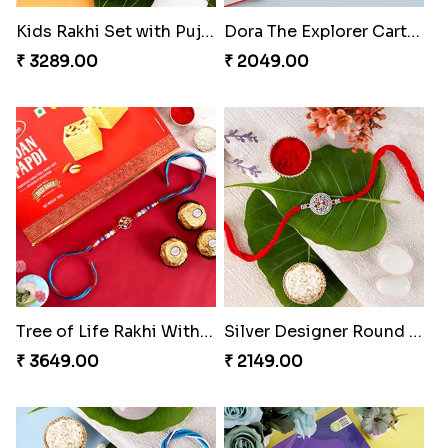
Kids Rakhi Set with Puja Thali
Dora The Explorer Cartoon Rakhi
₹ 3289.00
₹ 2049.00
Tree of Life Rakhi With Soan Papdi & Ferrero Rocher
Silver Designer Round Rakhi
₹ 3649.00
₹ 2149.00