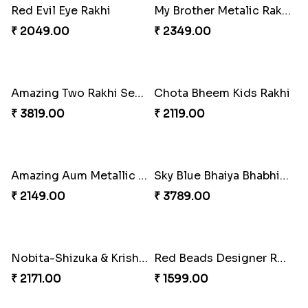
Evil Eye Premium Rakhi Set
Zardosi Diamond Rakhi
₹ 2449.00
₹ 1619.00
Stunning Two Rakhi Set with Chocolates
₹ 2609.00
Evil Eye Rakhi with Soan Papdi & Lindt
₹ 4076.00
Bhaiya Bhabhi Rakhi with Almond
₹ 2919.00