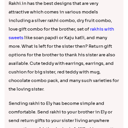
Two Kids Rakhi with Cashew Nuts
₹ 2799.00
Majestic Rakhi with Kaju Katli & Motichoor Ladoo
Two Designer Rakhi Set with Ferrero Rocher 16 Pcs & Almond
₹ 4949.00
₹ 4799.00
Mickey Mouse & Dora The Explorer Kids Rakhi
Square Bhaiya Bhabhi Rakhi Set with Chocolate Bar
₹ 2199.00
₹ 2889.00
Red Evil Eye Rakhi with Kaju Katli Hamper
Statuesque Designer Two Set of Rakhis