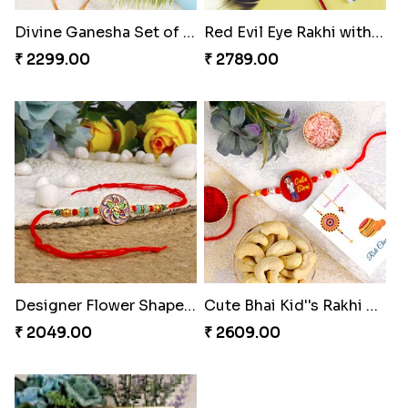
Divine Ganesha Set of 3 Rakhi
Red Evil Eye Rakhi with Chocolate
₹ 2299.00
₹ 2789.00
Designer Flower Shape Rakhi
Cute Bhai Kid''s Rakhi with Cashew Nut
₹ 2049.00
₹ 2609.00