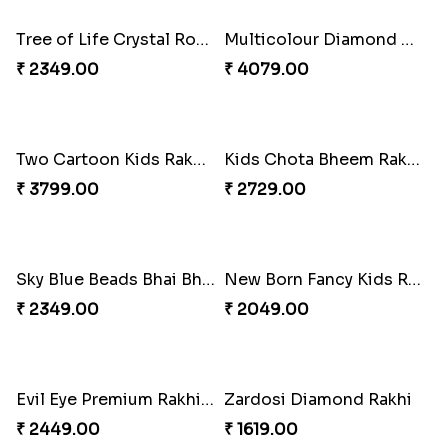
Sky Blue Beads Bhai Bhabhi & Cute Bhai Kid''s Rakhi Set
Designer Bhaiya Bhabhi Rakhi with Puja Thali
₹ 2419.00
₹ 3269.00
Kids Rakhi with Kaju Katli Sweet Hamper
Red Rajwadi Diamond Lumba Bhabhi Rakhi
₹ 3999.00
₹ 1549.00