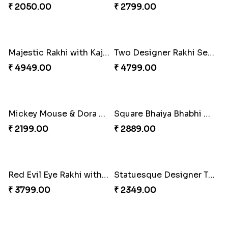
Two Cartoon Kids Rakhi with Chocolate
Kids Chota Bheem Rakhi with Chocolate Bar
₹ 3799.00
₹ 2729.00
Sky Blue Beads Bhai Bhabhi Rakhi Set
New Born Fancy Kids Rakhi
₹ 2349.00
₹ 2049.00