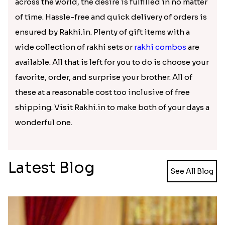
₹ 3799.00
₹ 2349.00
Red Evil Eye Rakhi
My Brother Metalic Rakhi Set
₹ 2049.00
₹ 2349.00
Amazing Two Rakhi Set with Sweet
Chota Bheem Kids Rakhi
₹ 3819.00
₹ 2119.00
Amazing Aum Metallic Rakhi
Sky Blue Bhaiya Bhabhi Rakhi with Dairy Box Chocolate
₹ 2149.00
₹ 3789.00