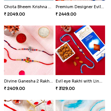
Chota Bheem Krishna Kids Rakhi
Premium Designer Evil Eye Rakhi Set
₹ 2049.00
₹ 2449.00
Divine Ganesha 2 Rakhi Set
Evil eye Rakhi with Lindt Chocolate & Almond
₹ 2409.00
₹ 3129.00