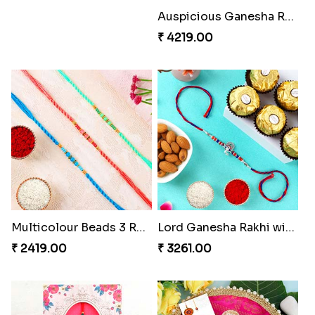
Auspicious Ganesha Rakhi with Sweet Chocolate & Nut Hamper
₹ 4219.00
Multicolour Beads 3 Rakhi Set
Lord Ganesha Rakhi with Almond & Ferrero Rocher
₹ 2419.00
₹ 3261.00