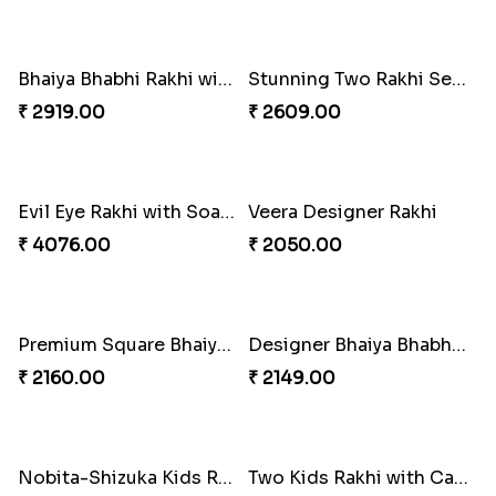
Tree of Life Crystal Round Rakhi
Multicolour Diamond Beads Rakhi with Kaju Katli & Almond
₹ 2349.00
₹ 4079.00