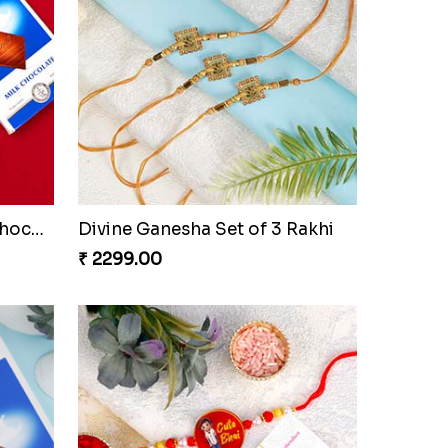
khi
Chota Bheem Krishna Kids Rakhi
₹ 2049.00