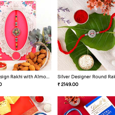
Blue Fancy Bhai Bhabhi with Doraemon Kid''s Rakhi Set
0
₹ 3819.00