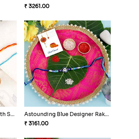
 Set
Lord Ganesha Rakhi with Almond & Ferrero Rocher
₹ 3261.00