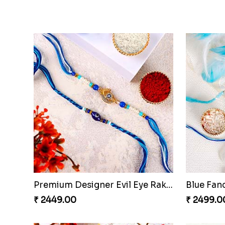
Veera Designer Rakhi with Sweet
Red Bead
₹ 3699.00
₹ 1599.0