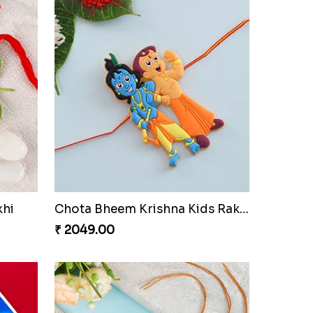
Amazing Two Rakhi Set with Sweet
Astounding Blue Designer Rakhi with Puja Thali
₹ 3161.00