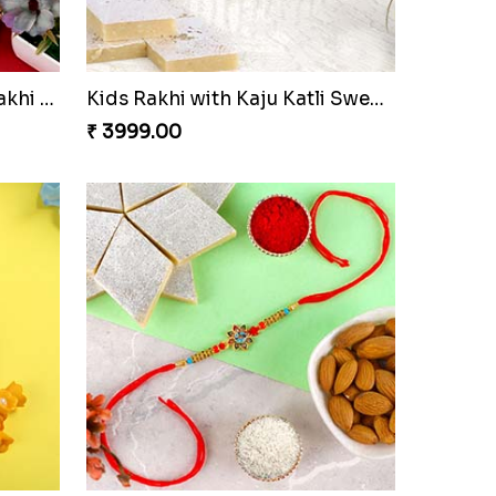
Designer Bhaiya Bhabhi Rakhi with Puja Thali
Kids Rakhi with Kaju Katli Sweet Hamper
₹ 3999.00