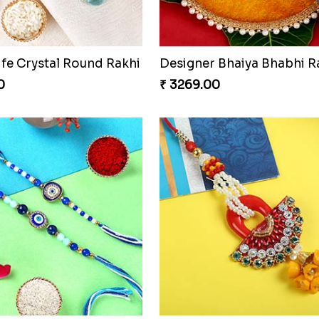
ife Crystal Round Rakhi
0
₹ 3269.00