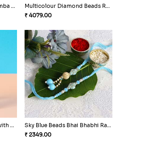
Red Rajwadi Diamond Lumba Bhabhi Rakhi
Multicolour Diamond Beads Rakhi with Kaju Katli & Almond
₹ 4079.00