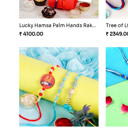
Lucky Hamsa Palm Hands Rakhi with Ferrero Chocolate
Tree of L
₹ 4100.00
₹ 2349.0