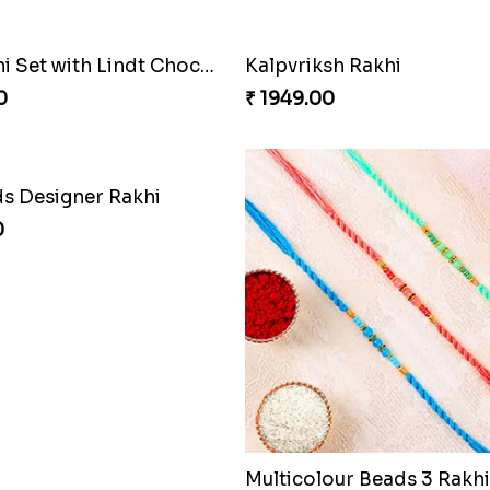
Two Rakhi Set with Lindt Chocolates
Kalpvriksh Rakhi
0
₹ 1949.00