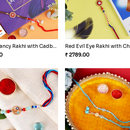
Tree of Life Rakhi With Soan Papdi & Ferrero Rocher
0
₹ 3129.00
Square Fancy Rakhi with Cadbury Chocolate
0
₹ 2789.00