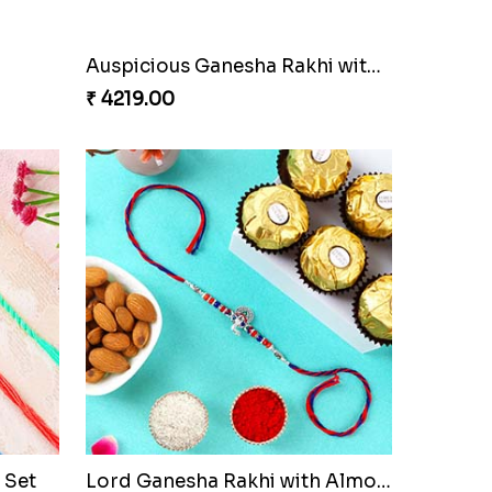
Auspicious Ganesha Rakhi with Sweet Chocolate & Nut Hamper
₹ 4219.00