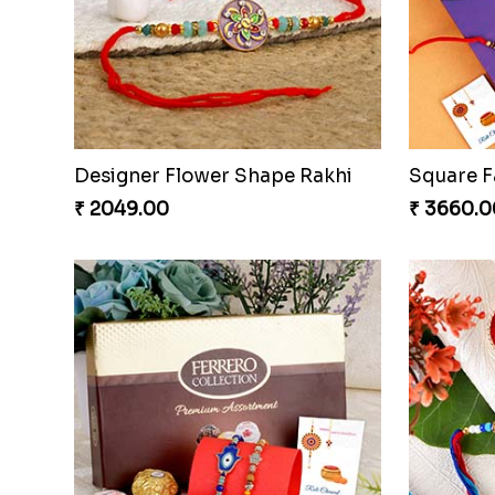
Stunning Two Rakhi Set with Chocolates
₹ 2609.00
₹ 3649.0
Designer Flower Shape Rakhi
₹ 2049.00
₹ 3660.0