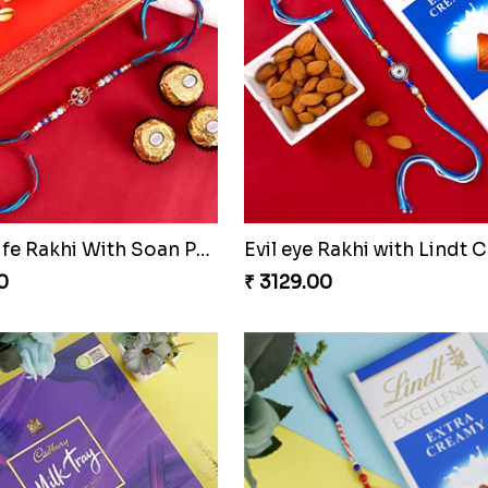
Floral Design Rakhi with Almond
Silver Designer Round Ra
0
₹ 2149.00