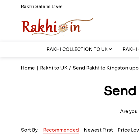
Rakhi Sale is Live!
RAKHI COLLECTION TO UK
RAKHI
Home
|
Rakhi to UK
/
Send Rakhi to Kingston upo
Send 
Are you
Sort By:
Recommended
Newest First
Price Lo