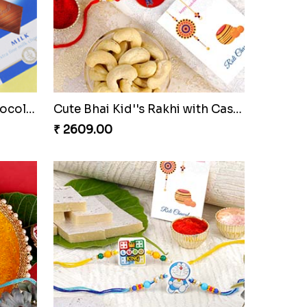
Evil eye Rakhi with Lindt Chocolate & Almond
Divine Ganesha Set of 3 Rakhi
₹ 2299.00
Red Evil Eye Rakhi with Chocolate
Cute Bhai Kid''s Rakhi with Cashew Nut
₹ 2609.00