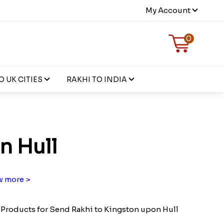
My Account
0
 UK CITIES
RAKHI TO INDIA
n Hull
 more >
Products for Send Rakhi to Kingston upon Hull