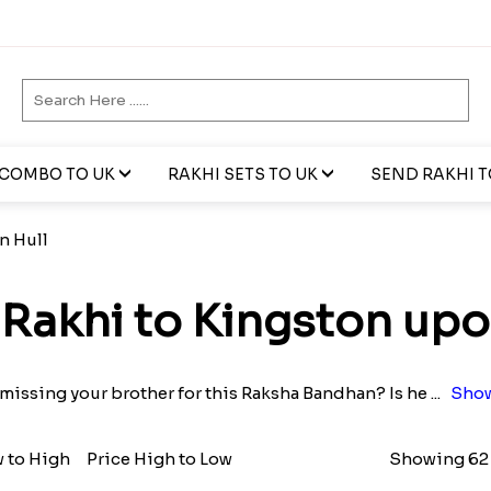
 COMBO TO UK
RAKHI SETS TO UK
SEND RAKHI TO
n Hull
Rakhi to Kingston upo
 missing your brother for this Raksha Bandhan? Is he
...
Show
w to High
Price High to Low
Showing 62 