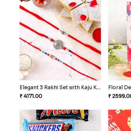
Premium Designer Evil Eye Rakhi Set
₹ 2449.00
₹ 2499.0