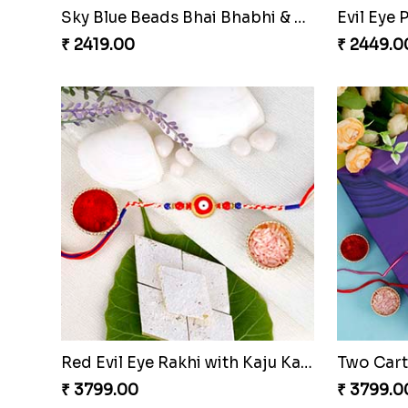
Sky Blue Beads Bhai Bhabhi & Cute Bhai Kid''s Rakhi Set
Evil Eye
₹ 2419.00
₹ 2449.0