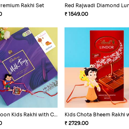
 Premium Rakhi Set
0
₹ 1549.00