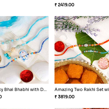
s Designer Rakhi
Multicolour Beads 3 Rakhi
0
₹ 2419.00