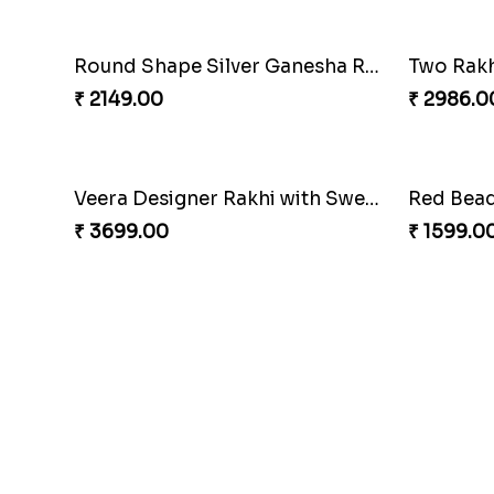
Round Shape Silver Ganesha Rakhi
₹ 2149.00
₹ 2986.0