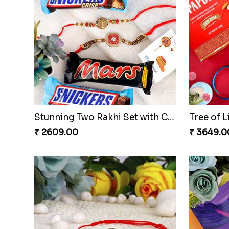
Elegant 3 Rakhi Set with Kaju Katli
₹ 4171.00
₹ 2599.0