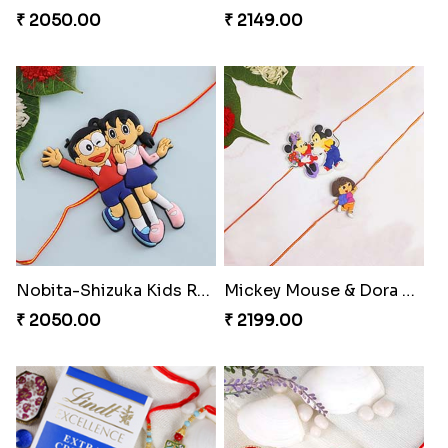
₹ 1549.00
₹ 3799.00
Kids Chota Bheem Rakhi with Chocolate Bar
Zardosi Diamond Rakhi
₹ 2729.00
₹ 1619.00