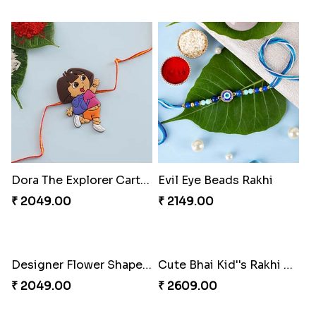
Kids Rakhi Set with Puja Thali
Dora The Explorer Cartoon Rakhi
₹ 3289.00
₹ 2049.00
Evil Eye Beads Rakhi
Designer Flower Shape Rakhi