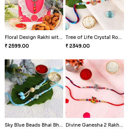
Floral Design Rakhi with Almond
Tree of Life Crystal Round Rakhi
₹ 2599.00
₹ 2349.00
Sky Blue Beads Bhai Bhabhi Rakhi Set
Divine Ganesha 2 Rakhi Set