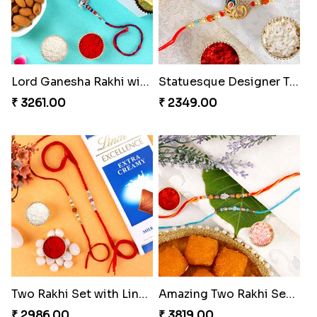
Lord Ganesha Rakhi with Almond & Ferrero Rocher
Statuesque Designer Two Set of Rakhis
₹ 3261.00
₹ 2349.00
Two Rakhi Set with Lindt Chocolates
Amazing Two Rakhi Set with Sweet
₹ 2986.00
₹ 3819.00