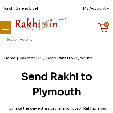
Rakhi Sale is Live!
My Account
0
Home
|
Rakhi to UK
/
Send Rakhi to Plymouth
Send Rakhi to
Plymouth
To make the day extra special and loved, Rakhi.in has