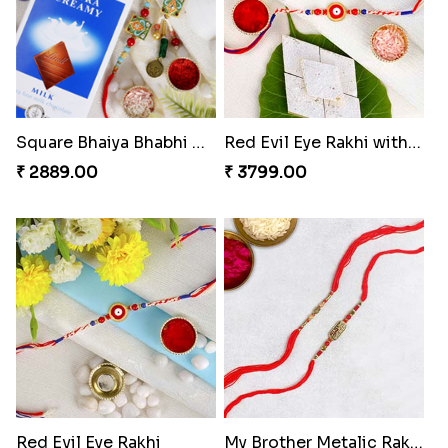
Bhaiya Bhabhi Rakhi with Almond
Veera Designer Rakhi
₹ 2919.00
₹ 2050.00
Designer Bhaiya Bhabhi Rakhi Set
Nobita-Shizuka Kids Rakhi