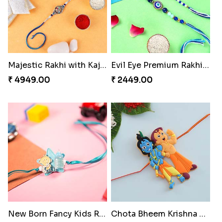
Majestic Rakhi with Kaju Katli & Motichoor Ladoo
Evil Eye Premium Rakhi Set
₹ 4949.00
₹ 2449.00
New Born Fancy Kids Rakhi
Chota Bheem Krishna Kids Rakhi