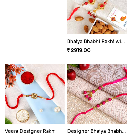
Sky Blue Beads Bhai Bhabhi & Cute Bhai Kid''s Rakhi Set
Kids Rakhi with Kaju Katli Sweet Hamper
₹ 2419.00
₹ 3999.00
Red Rajwadi Diamond Lumba Bhabhi Rakhi
Two Cartoon Kids Rakhi with Chocolate