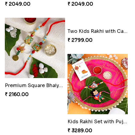
₹ 2049.00
₹ 2049.00
Premium Square Bhaiya Bhabhi Rakhi Set
Two Kids Rakhi with Cashew Nuts
₹ 2160.00
₹ 2799.00