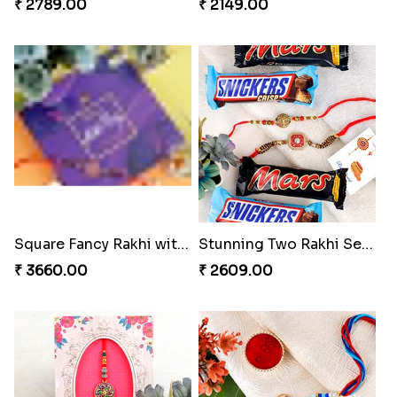
₹ 2789.00
₹ 2149.00
Square Fancy Rakhi with Cadbury Chocolate
Stunning Two Rakhi Set with Chocolates
₹ 3660.00
₹ 2609.00