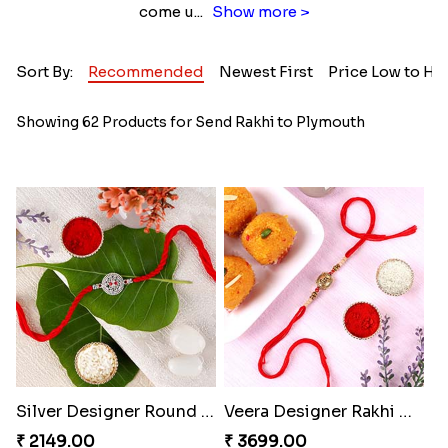
come u
...
Show more >
Sort By:
Recommended
Newest First
Price Low to Hi
Showing 62 Products for Send Rakhi to Plymouth
Silver Designer Round Rakhi
Veera Designer Rakhi with Sweet
₹ 2149.00
₹ 3699.00