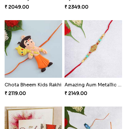
₹ 2149.00
₹ 2050.00
Mickey Mouse & Dora The Explorer Kids Rakhi
Square Bhaiya Bhabhi Rakhi Set with Chocolate Bar
₹ 2199.00
₹ 2889.00