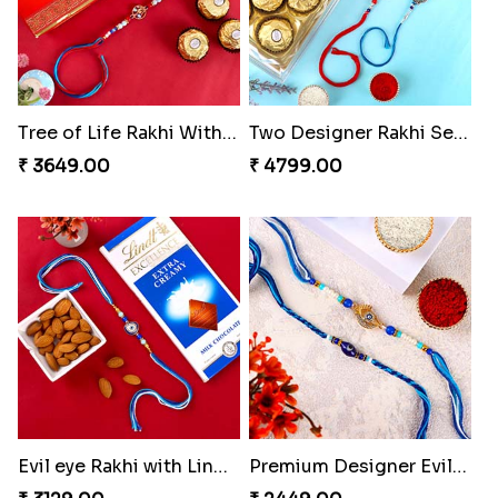
Tree of Life Rakhi With Soan Papdi & Ferrero Rocher
Two Designer Rakhi Set with Ferrero Rocher 16 Pcs & Almond
₹ 3649.00
₹ 4799.00
Evil eye Rakhi with Lindt Chocolate & Almond
Premium Designer Evil Eye Rakhi Set