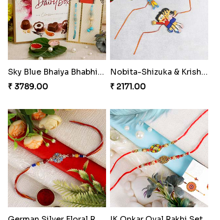
Red Evil Eye Rakhi with Kaju Katli Hamper
Red Evil Eye Rakhi
₹ 3799.00
₹ 2049.00
My Brother Metalic Rakhi Set
Chota Bheem Kids Rakhi