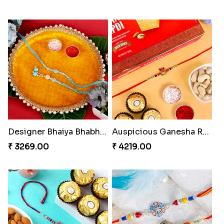
Designer Bhaiya Bhabhi Rakhi with Puja Thali
Auspicious Ganesha Rakhi with Sweet Chocolate & Nut Hamper
₹ 3269.00
₹ 4219.00