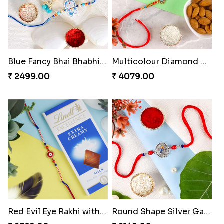
Blue Fancy Bhai Bhabhi with Doraemon Kid''s Rakhi Set
Multicolour Diamond Beads Rakhi with Kaju Katli & Almond
₹ 2499.00
₹ 4079.00
Red Evil Eye Rakhi with Chocolate
Round Shape Silver Ganesha Rakhi