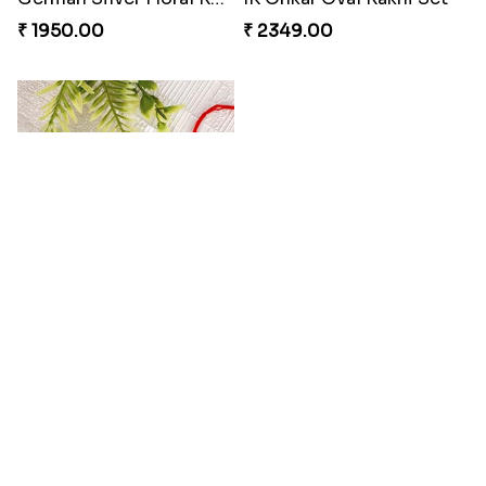
₹ 2349.00
₹ 2119.00
Amazing Aum Metallic Rakhi
Sky Blue Bhaiya Bhabhi Rakhi with Dairy Box Chocolate
₹ 2149.00
₹ 3789.00