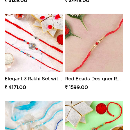
₹ 3129.00
₹ 2449.00
Elegant 3 Rakhi Set with Kaju Katli
Red Beads Designer Rakhi
₹ 4171.00
₹ 1599.00