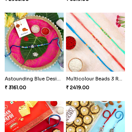
Astounding Blue Designer Rakhi with Puja Thali
Multicolour Beads 3 Rakhi Set
₹ 3161.00
₹ 2419.00