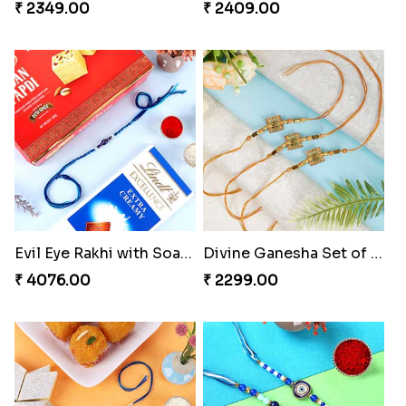
₹ 2349.00
₹ 2409.00
Evil Eye Rakhi with Soan Papdi & Lindt
Divine Ganesha Set of 3 Rakhi
₹ 4076.00
₹ 2299.00