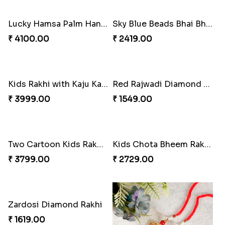
₹ 2149.00
₹ 2049.00
Cute Bhai Kid''s Rakhi with Cashew Nut
Lucky Hamsa Palm Hands Rakhi with Ferrero Chocolate
₹ 2609.00
₹ 4100.00