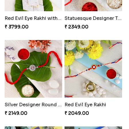
Red Evil Eye Rakhi with Kaju Katli Hamper
Statuesque Designer Two Set of Rakhis
₹ 3799.00
₹ 2349.00
Silver Designer Round Rakhi
Red Evil Eye Rakhi
₹ 2149.00
₹ 2049.00