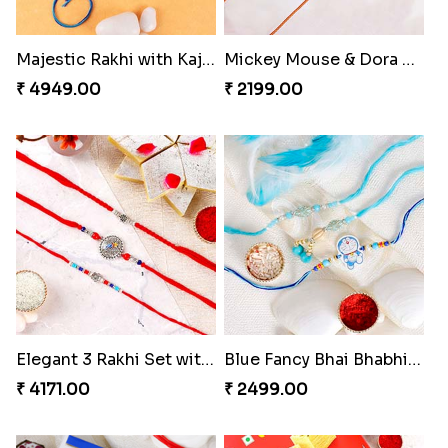
Majestic Rakhi with Kaju Katli & Motichoor Ladoo
Mickey Mouse & Dora The Explorer Kids Rakhi
₹ 4949.00
₹ 2199.00
Elegant 3 Rakhi Set with Kaju Katli
Blue Fancy Bhai Bhabhi with Doraemon Kid''s Rakhi Set
₹ 4171.00
₹ 2499.00