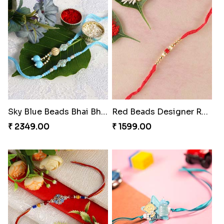
Sky Blue Beads Bhai Bhabhi Rakhi Set
Red Beads Designer Rakhi
₹ 2349.00
₹ 1599.00