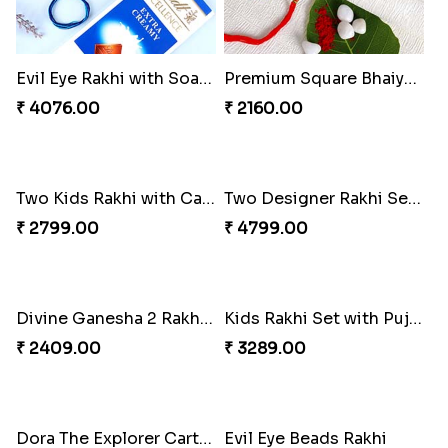
Evil Eye Rakhi with Soan Papdi & Lindt
Premium Square Bhaiya Bhabhi Rakhi Set
₹ 4076.00
₹ 2160.00
Two Kids Rakhi with Cashew Nuts
Two Designer Rakhi Set with Ferrero Rocher 16 Pcs & Almond
₹ 2799.00
₹ 4799.00