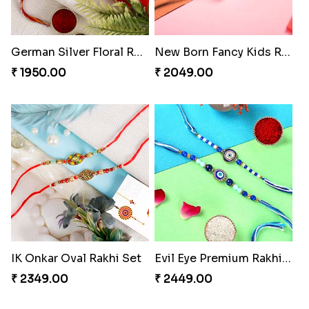
German Silver Floral Rakhi
New Born Fancy Kids Rakhi
₹ 1950.00
₹ 2049.00
IK Onkar Oval Rakhi Set
Evil Eye Premium Rakhi Set
₹ 2349.00
₹ 2449.00