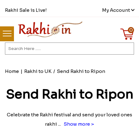
Rakhi Sale is Live!
My Account
0
Home
|
Rakhi to UK
/
Send Rakhi to Ripon
Send Rakhi to Ripon
Celebrate the Rakhi festival and send your loved ones
rakhi
...
Show more >