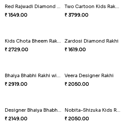
Dora The Explorer Cartoon Rakhi
Evil Eye Beads Rakhi
₹ 2049.00
₹ 2149.00
Divine Ganesha Set of 3 Rakhi
Designer Flower Shape Rakhi
₹ 2299.00
₹ 2049.00