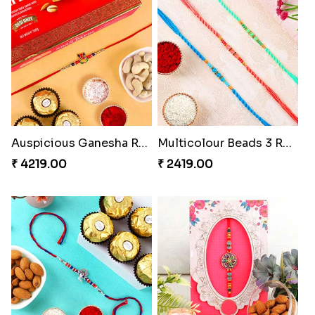
Auspicious Ganesha Rakhi with Sweet Chocolate & Nut Hamper
Multicolour Beads 3 Rakhi Set
₹ 4219.00
₹ 2419.00