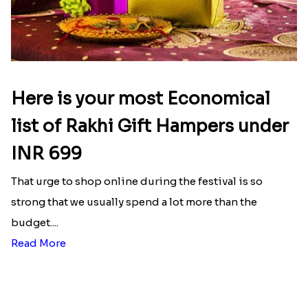
Designer Bhaiya Bhabhi Rakhi Set
Nobita-Shizuka Kids Rakhi
₹ 2149.00
₹ 2050.00
Send Rakhi Gifts to Ripon
Raksha Bandhan is the day where every brother and
sister awaits eagerly so that they show their love
and affection in the form of gifts and prayers. But if
your loved ones are far from you, worry not, as
Rakhi.in will make sure to compensate for it. With
our collections of Rakhi gifts like Rakhi puja thalis,
rakhi sweets
, chocolates, rakhi dry fruits, rakhi
sets, etc. you can just Online Rakhi Delivery in