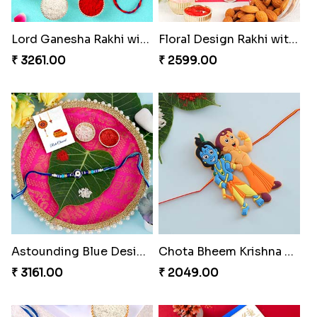
Lord Ganesha Rakhi with Almond & Ferrero Rocher
Floral Design Rakhi with Almond
₹ 3261.00
₹ 2599.00
Astounding Blue Designer Rakhi with Puja Thali
Chota Bheem Krishna Kids Rakhi
₹ 3161.00
₹ 2049.00