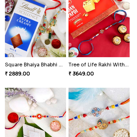
Square Bhaiya Bhabhi Rakhi Set with Chocolate Bar
Tree of Life Rakhi With Soan Papdi & Ferrero Rocher
₹ 2889.00
₹ 3649.00