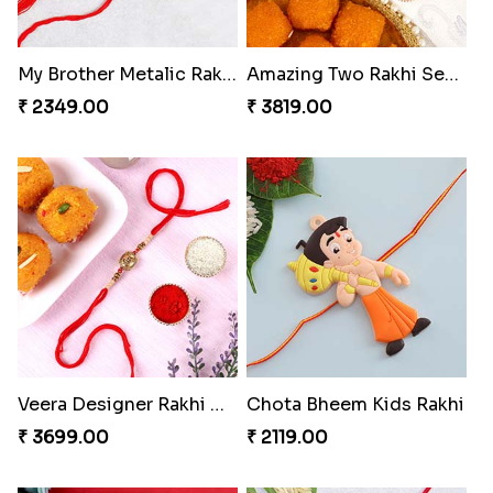
My Brother Metalic Rakhi Set
Amazing Two Rakhi Set with Sweet
₹ 2349.00
₹ 3819.00
Veera Designer Rakhi with Sweet
Chota Bheem Kids Rakhi
₹ 3699.00
₹ 2119.00