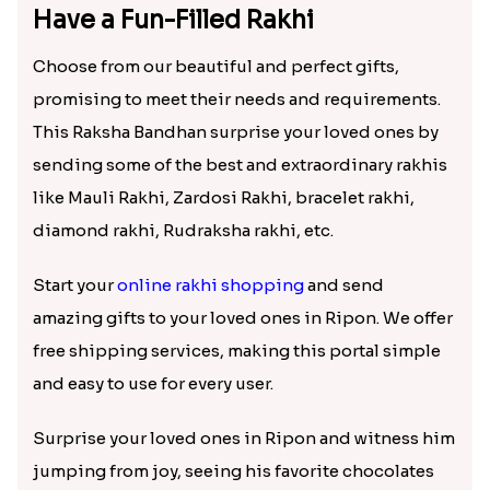
Sky Blue Beads Bhai Bhabhi & Cute Bhai Kid''s Rakhi Set
Kids Rakhi with Kaju Katli Sweet Hamper
₹ 2419.00
₹ 3999.00
Red Rajwadi Diamond Lumba Bhabhi Rakhi
Two Cartoon Kids Rakhi with Chocolate
₹ 1549.00
₹ 3799.00