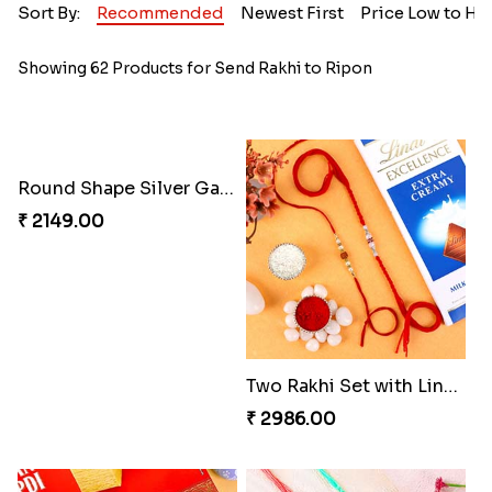
Sort By:
Recommended
Newest First
Price Low to Hi
Showing 62 Products for Send Rakhi to Ripon
Round Shape Silver Ganesha Rakhi
Two Rakhi Set with Lindt Chocolates
₹ 2149.00
₹ 2986.00