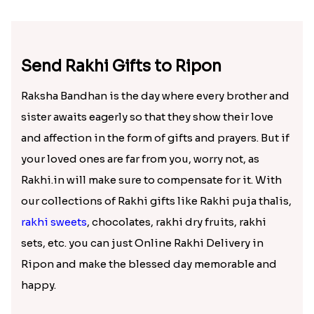
Cute Bhai Kid''s Rakhi with Cashew Nut
Lucky Hamsa Palm Hands Rakhi with Ferrero Chocolate
₹ 2609.00
₹ 4100.00