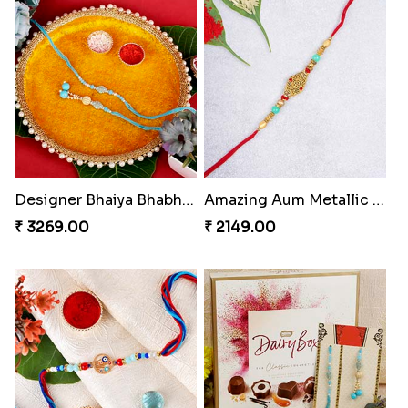
Designer Bhaiya Bhabhi Rakhi with Puja Thali
Amazing Aum Metallic Rakhi
₹ 3269.00
₹ 2149.00