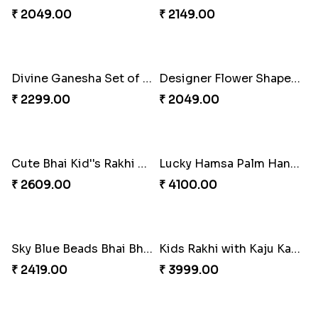
Divine Ganesha 2 Rakhi Set
Kids Rakhi Set with Puja Thali
₹ 2409.00
₹ 3289.00