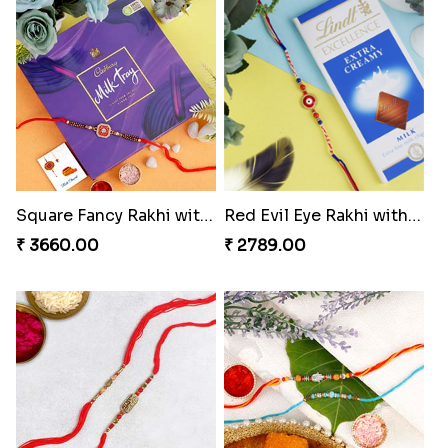
Square Fancy Rakhi with Cadbury Chocolate
Red Evil Eye Rakhi with Chocolate
₹ 3660.00
₹ 2789.00