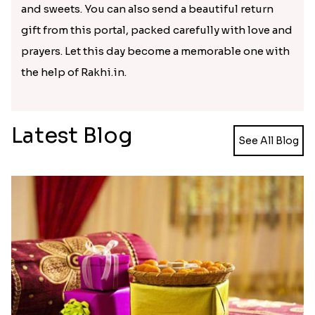
Kids Chota Bheem Rakhi with Chocolate Bar
Zardosi Diamond Rakhi
₹ 2729.00
₹ 1619.00
Bhaiya Bhabhi Rakhi with Almond
Veera Designer Rakhi
₹ 2919.00
₹ 2050.00