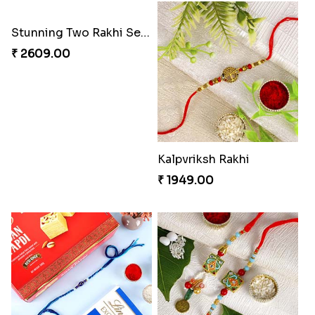
Stunning Two Rakhi Set with Chocolates
Kalpvriksh Rakhi
₹ 2609.00
₹ 1949.00