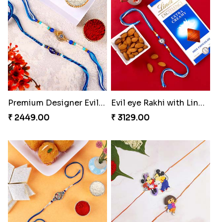
Premium Designer Evil Eye Rakhi Set
Evil eye Rakhi with Lindt Chocolate & Almond
₹ 2449.00
₹ 3129.00