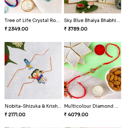
Tree of Life Crystal Round Rakhi
Sky Blue Bhaiya Bhabhi Rakhi with Dairy Box Chocolate
₹ 2349.00
₹ 3789.00
Nobita-Shizuka & Krishna Kids Rakhi
Multicolour Diamond Beads Rakhi with Kaju Katli & Almond
₹ 2171.00
₹ 4079.00