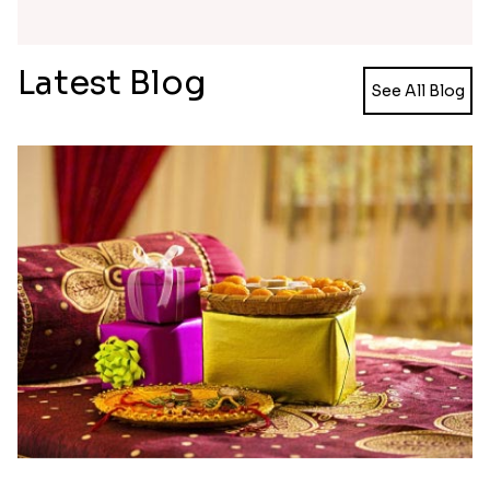
promise made to your loved ones that you will
always be protected and cared in all times
happiness and despair. So make this day, extra
special and loved, by gifting something very
special from Rakhi.in. We offer one of the easiest
and convenient procedures that helps our visitors'
shopping be made easy and hassle-free.
Our rakhi collections are not limited just to
brothers and sisters but also to the extra special
ones who are bonded by love. We have
bracelet
rakhi
, pearl rakhi, Kundan rakhi, stone studded
rakhi, Lumba rakhi, and many more rakhis to make
that special person extra special. So this Raksha
Bandhan surprises your loved ones with gift