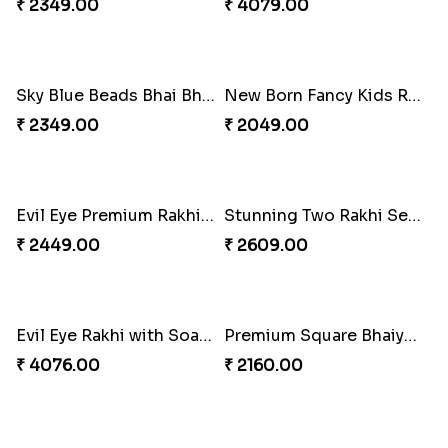
₹ 2349.00
₹ 4079.00
Sky Blue Beads Bhai Bhabhi Rakhi Set
₹ 2349.00
New Born Fancy Kids Rakhi
₹ 2049.00
Evil Eye Premium Rakhi Set
₹ 2449.00