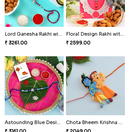
Lord Ganesha Rakhi with Almond & Ferrero Rocher
Floral Design Rakhi with Almond
₹ 3261.00
₹ 2599.00
Astounding Blue Designer Rakhi with Puja Thali
Chota Bheem Krishna Kids Rakhi
₹ 3161.00
₹ 2049.00