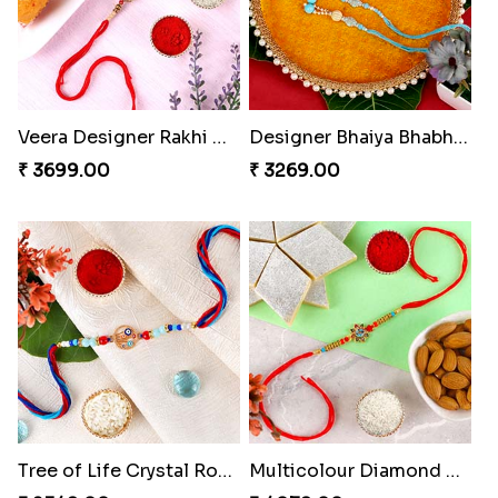
Veera Designer Rakhi with Sweet
Designer Bhaiya Bhabhi Rakhi with Puja Thali
₹ 3699.00
₹ 3269.00
Tree of Life Crystal Round Rakhi
Multicolour Diamond Beads Rakhi with Kaju Katli & Almond