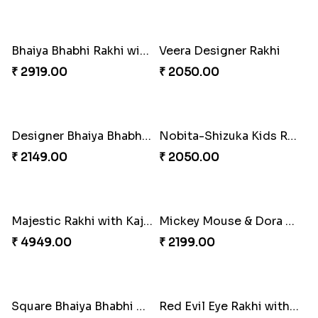
Divine Ganesha Set of 3 Rakhi
Designer Flower Shape Rakhi
₹ 2299.00
₹ 2049.00
Cute Bhai Kid''s Rakhi with Cashew Nut
Lucky Hamsa Palm Hands Rakhi with Ferrero Chocolate
₹ 2609.00
₹ 4100.00
Sky Blue Beads Bhai Bhabhi & Cute Bhai Kid''s Rakhi Set
Kids Rakhi with Kaju Katli Sweet Hamper
₹ 2419.00
₹ 3999.00
Red Rajwadi Diamond Lumba Bhabhi Rakhi
Two Cartoon Kids Rakhi with Chocolate
₹ 1549.00
₹ 3799.00