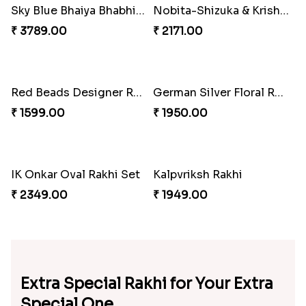
Square Bhaiya Bhabhi Rakhi Set with Chocolate Bar
Red Evil Eye Rakhi with Kaju Katli Hamper
₹ 2889.00
₹ 3799.00
Statuesque Designer Two Set of Rakhis
Red Evil Eye Rakhi
₹ 2349.00
₹ 2049.00
My Brother Metalic Rakhi Set
Amazing Two Rakhi Set with Sweet
₹ 2349.00
₹ 3819.00
Chota Bheem Kids Rakhi
Amazing Aum Metallic Rakhi