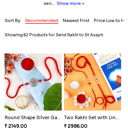
sen
...
Show more >
Sort By:
Recommended
Newest First
Price Low to Hi
Showing 62 Products for Send Rakhi to St Asaph
Round Shape Silver Ganesha Rakhi
Two Rakhi Set with Lindt Chocolates
₹ 2149.00
₹ 2986.00