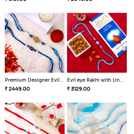
Premium Designer Evil Eye Rakhi Set
Evil eye Rakhi with Lindt Chocolate & Almond
₹ 2449.00
₹ 3129.00