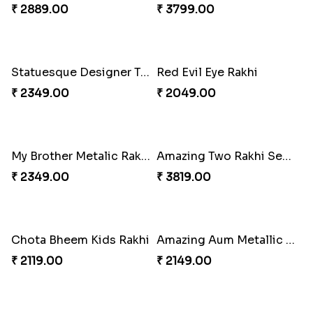
Kids Chota Bheem Rakhi with Chocolate Bar
Zardosi Diamond Rakhi
₹ 2729.00
₹ 1619.00
Bhaiya Bhabhi Rakhi with Almond
Veera Designer Rakhi
₹ 2919.00
₹ 2050.00
Designer Bhaiya Bhabhi Rakhi Set
Nobita-Shizuka Kids Rakhi
₹ 2149.00
₹ 2050.00
Majestic Rakhi with Kaju Katli & Motichoor Ladoo
Mickey Mouse & Dora The Explorer Kids Rakhi
₹ 4949.00
₹ 2199.00