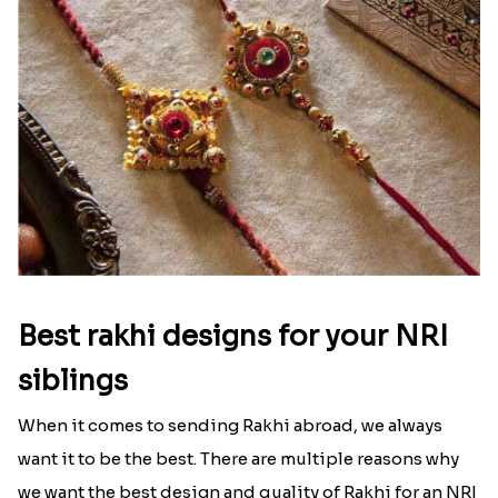
Ingredients and Significance Of
Raksha Bandhan Thali!!!
Raksha Bandhan is a festival that depicts an
unconditional love bond between the siblings. Rakhi
signifies something extraordinary,...
Read More