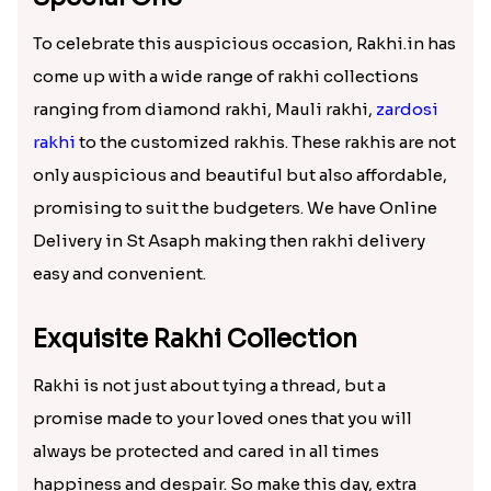
₹ 2119.00
₹ 2149.00
Sky Blue Bhaiya Bhabhi Rakhi with Dairy Box Chocolate
Nobita-Shizuka & Krishna Kids Rakhi
₹ 3789.00
₹ 2171.00
Red Beads Designer Rakhi
German Silver Floral Rakhi
₹ 1599.00
₹ 1950.00
IK Onkar Oval Rakhi Set
Kalpvriksh Rakhi
₹ 2349.00
₹ 1949.00