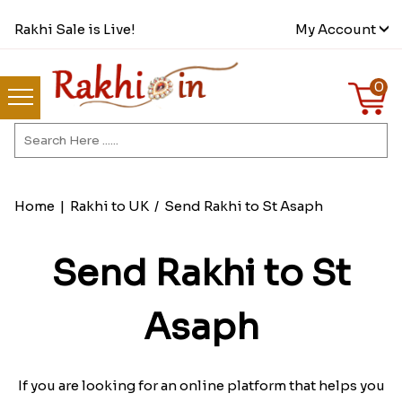
Rakhi Sale is Live!
My Account
0
Home
|
Rakhi to UK
/
Send Rakhi to St Asaph
Send Rakhi to St
Asaph
If you are looking for an online platform that helps you