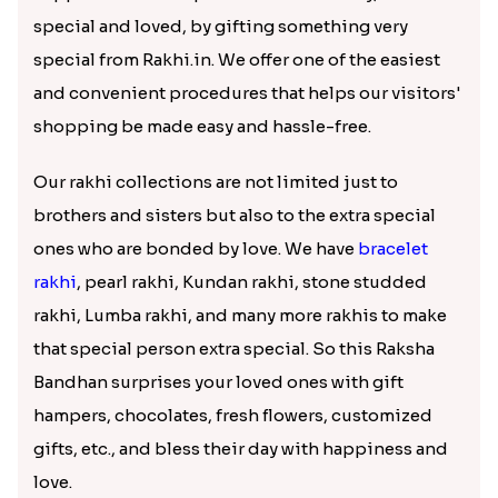
Extra Special Rakhi for Your Extra
Special One
To celebrate this auspicious occasion, Rakhi.in has
come up with a wide range of rakhi collections
ranging from diamond rakhi, Mauli rakhi,
zardosi
rakhi
to the customized rakhis. These rakhis are not
only auspicious and beautiful but also affordable,
promising to suit the budgeters. We have Online
Delivery in St Asaph making then rakhi delivery
easy and convenient.
Exquisite Rakhi Collection
Rakhi is not just about tying a thread, but a