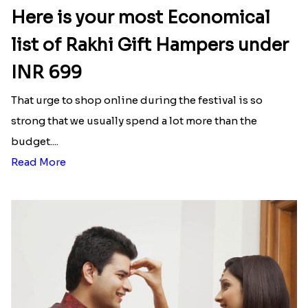
hampers, chocolates, fresh flowers, customized
gifts, etc., and bless their day with happiness and
love.
Latest Blog
See All Blog