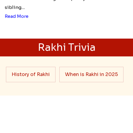
Best rakhi designs for your NRI
siblings