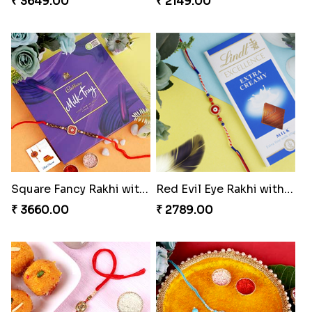
₹ 3649.00
₹ 2149.00
Square Fancy Rakhi with Cadbury Chocolate
Red Evil Eye Rakhi with Chocolate
₹ 3660.00
₹ 2789.00