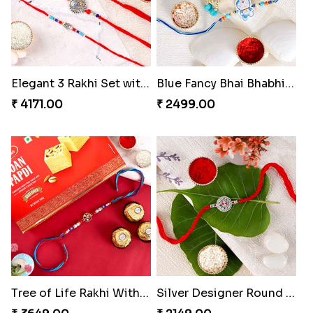
Elegant 3 Rakhi Set with Kaju Katli
Blue Fancy Bhai Bhabhi with Doraemon Kid''s Rakhi Set
₹ 4171.00
₹ 2499.00
Tree of Life Rakhi With Soan Papdi & Ferrero Rocher
Silver Designer Round Rakhi