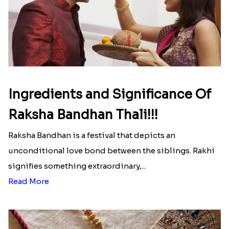
Here is your most Economical
list of Rakhi Gift Hampers under
INR 699
That urge to shop online during the festival is so
strong that we usually spend a lot more than the
budget....
Read More