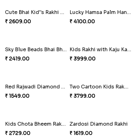
Two Designer Rakhi Set with Ferrero Rocher 16 Pcs & Almond
₹ 4799.00
Divine Ganesha 2 Rakhi Set
Kids Rakhi Set with Puja Thali
₹ 2409.00
₹ 3289.00
Dora The Explorer Cartoon Rakhi
Evil Eye Beads Rakhi
₹ 2049.00
₹ 2149.00