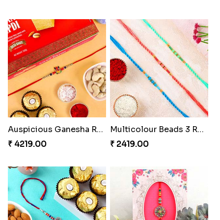
Auspicious Ganesha Rakhi with Sweet Chocolate & Nut Hamper
Multicolour Beads 3 Rakhi Set
₹ 4219.00
₹ 2419.00