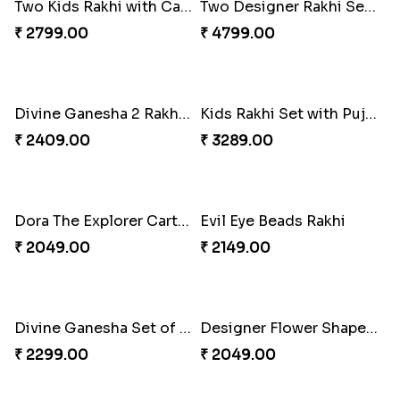
Stunning Two Rakhi Set with Chocolates
₹ 2609.00
Evil Eye Rakhi with Soan Papdi & Lindt
Premium Square Bhaiya Bhabhi Rakhi Set
₹ 4076.00
₹ 2160.00
Two Kids Rakhi with Cashew Nuts
₹ 2799.00