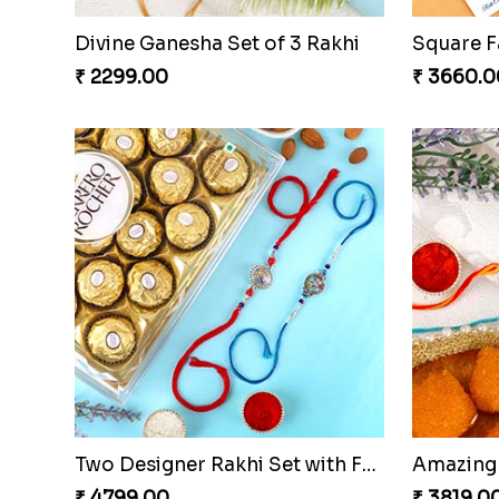
Divine Ganesha Set of 3 Rakhi
₹ 2299.00
₹ 3660.0
Two Designer Rakhi Set with Ferrero Rocher 16 Pcs & Almond
₹ 4799.00
₹ 3819.0