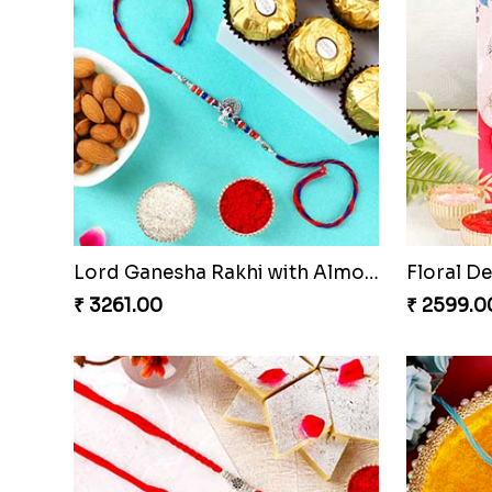
Lord Ganesha Rakhi with Almond & Ferrero Rocher
₹ 3261.00
₹ 2599.0