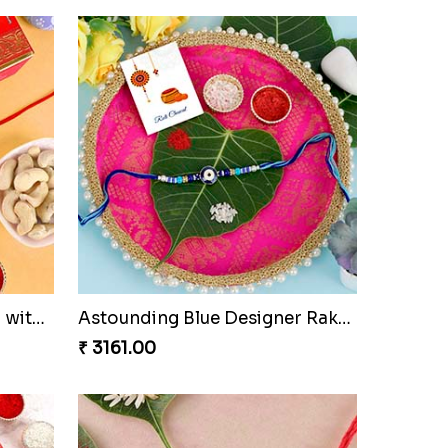
Auspicious Ganesha Rakhi with Sweet Chocolate & Nut Hamper
Astounding Blue Designer Rakhi with Puja Thali
₹ 3161.00