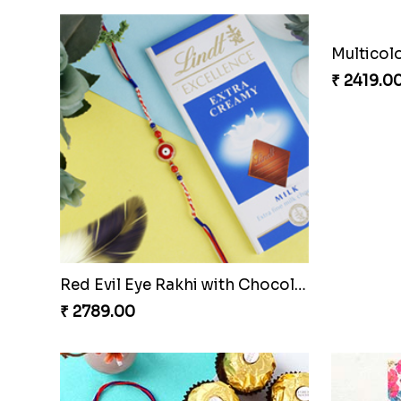
Red Evil Eye Rakhi with Chocolate
Multicol
₹ 2789.00
₹ 2419.0