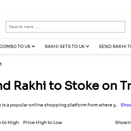
 COMBO TO UK
RAKHI SETS TO UK
SEND RAKHI TO
t
d Rakhi to Stoke on T
n is a popular online shopping platform from where y
...
Show
w to High
Price High to Low
Showin