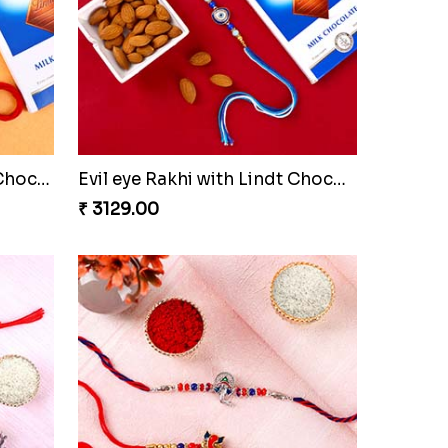
Two Rakhi Set with Lindt Chocolates
Evil eye Rakhi with Lindt Chocolate & Almond
₹ 3129.00