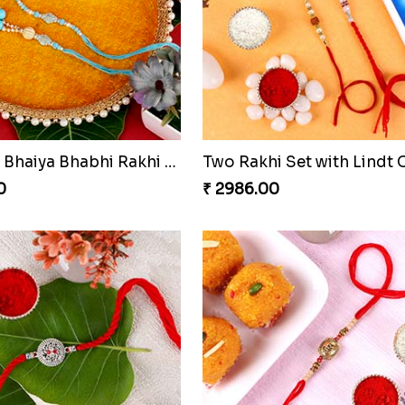
Designer Bhaiya Bhabhi Rakhi with Puja Thali
0
₹ 2986.00