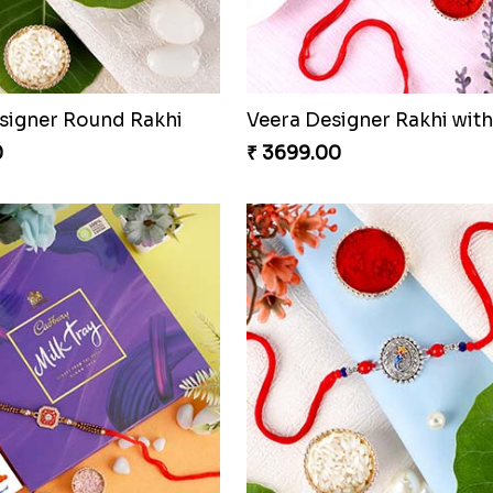
esigner Round Rakhi
0
₹ 3699.00