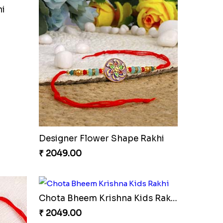
hi
Designer Flower Shape Rakhi
₹ 2049.00
Chota Bheem Krishna Kids Rakhi
₹ 2049.00