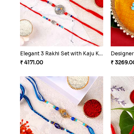
Elegant 3 Rakhi Set with Kaju Katli
₹ 4171.00
₹ 3269.0