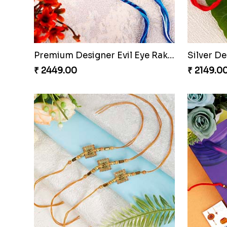
Premium Designer Evil Eye Rakhi Set
Silver D
₹ 2449.00
₹ 2149.0