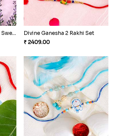
Veera Designer Rakhi with Sweet
Divine Ganesha 2 Rakhi Set
₹ 2409.00