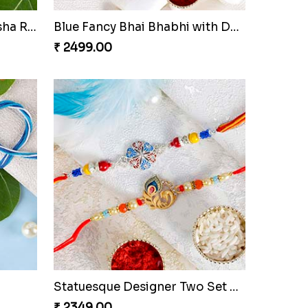
Round Shape Silver Ganesha Rakhi
Blue Fancy Bhai Bhabhi with Doraemon Kid''s Rakhi Set
₹ 2499.00
Statuesque Designer Two Set of Rakhis
₹ 2349.00