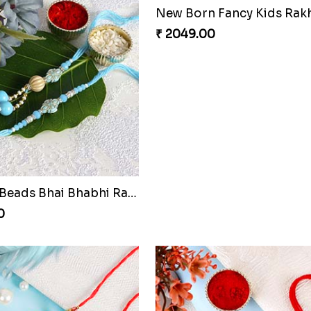
New Born Fancy Kids Rak
₹ 2049.00
Sky Blue Beads Bhai Bhabhi Rakhi Set
0