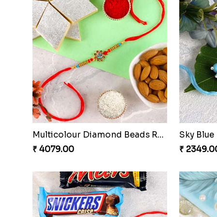
Multicolour Diamond Beads Rakhi with Kaju Katli & Almond
₹ 4079.00
₹ 2349.0