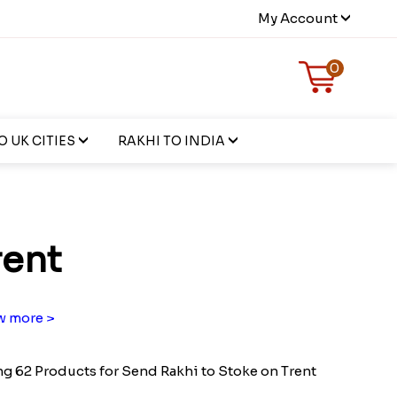
My Account
0
 UK CITIES
RAKHI TO INDIA
rent
 more >
g 62 Products for Send Rakhi to Stoke on Trent