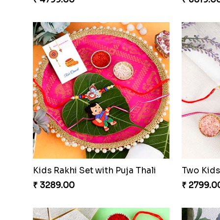
Kids Rakhi Set with Puja Thali
₹ 3289.00
₹ 2799.0