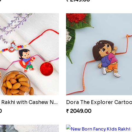
Two Kids Rakhi with Cashew Nuts
0
₹ 2049.00