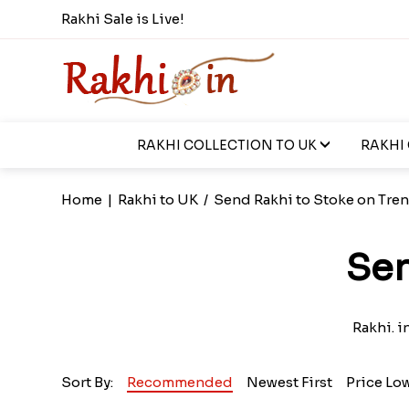
Rakhi Sale is Live!
RAKHI COLLECTION TO UK
RAKHI
Home
|
Rakhi to UK
/
Send Rakhi to Stoke on Tren
Sen
Rakhi. i
Sort By:
Recommended
Newest First
Price Lo