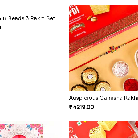
our Beads 3 Rakhi Set
0
₹ 4219.00