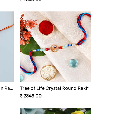
Dora The Explorer Cartoon Rakhi
Tree of Life Crystal Round Rakhi
₹ 2349.00