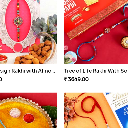
Floral Design Rakhi with Almond
0
₹ 3649.00