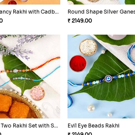
Square Fancy Rakhi with Cadbury Chocolate
0
₹ 2149.00
Amazing Two Rakhi Set with Sweet
Evil Eye Beads Rakhi
0
₹ 2149.00