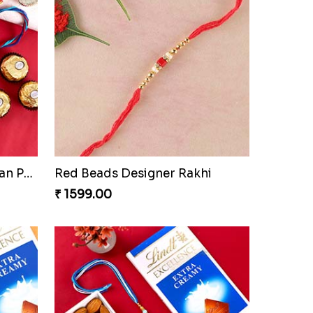
Tree of Life Rakhi With Soan Papdi & Ferrero Rocher
Red Beads Designer Rakhi
₹ 1599.00