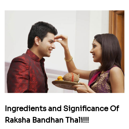
Ingredients and Significance Of
Raksha Bandhan Thali!!!