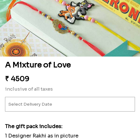
A Mixture of Love
₹
4509
inclusive of all taxes
The gift pack includes:
1 Designer Rakhi as in picture