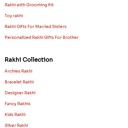
Rakhi with Grooming Kit
Toy rakhi
Rakhi Gifts For Married Sisters
Personalized Rakhi Gifts For Brother
Rakhi Collection
Archies Rakhi
Bracelet Rakhi
Designer Rakhi
Fancy Rakhis
Kids Rakhi
Silver Rakhi