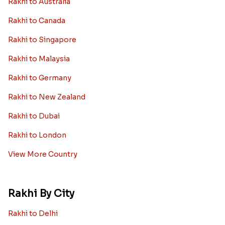
Rakhi to Australia
Rakhi to Canada
Rakhi to Singapore
Rakhi to Malaysia
Rakhi to Germany
Rakhi to New Zealand
Rakhi to Dubai
Rakhi to London
View More Country
Rakhi By City
Rakhi to Delhi