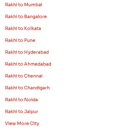
Rakhi to Mumbai
Rakhi to Bangalore
Rakhi to Kolkata
Rakhi to Pune
Rakhi to Hyderabad
Rakhi to Ahmedabad
Rakhi to Chennai
Rakhi to Chandigarh
Rakhi to Noida
Rakhi to Jaipur
View More City