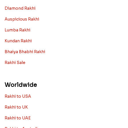
Diamond Rakhi
Auspicious Rakhi
Lumba Rakhi
Kundan Rakhi
Bhaiya Bhabhi Rakhi
Rakhi Sale
Worldwide
Rakhi to USA
Rakhi to UK
Rakhi to UAE