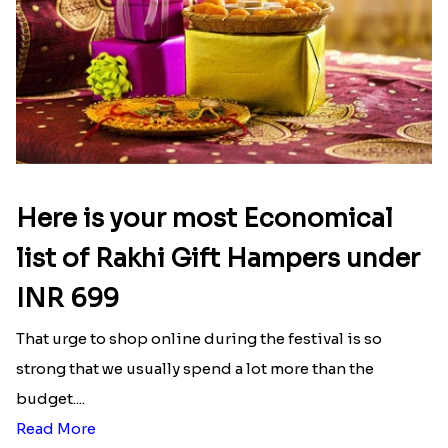
Here is your most Economical
list of Rakhi Gift Hampers under
INR 699
That urge to shop online during the festival is so
strong that we usually spend a lot more than the
budget....
Read More