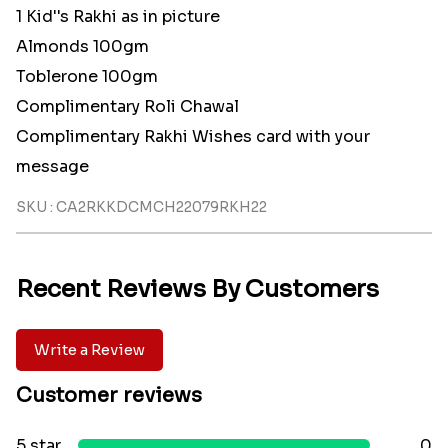
1 Kid''s Rakhi as in picture
Almonds 100gm
Toblerone 100gm
Complimentary Roli Chawal
Complimentary Rakhi Wishes card with your
message
SKU : CA2RKKDCMCH22079RKH22
Recent Reviews By Customers
Write a Review
Customer reviews
5 star
0