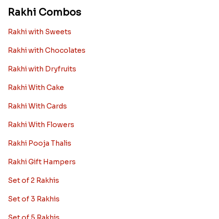
Rakhi Combos
Rakhi with Sweets
Rakhi with Chocolates
Rakhi with Dryfruits
Rakhi With Cake
Rakhi With Cards
Rakhi With Flowers
Rakhi Pooja Thalis
Rakhi Gift Hampers
Set of 2 Rakhis
Set of 3 Rakhis
Set of 5 Rakhis