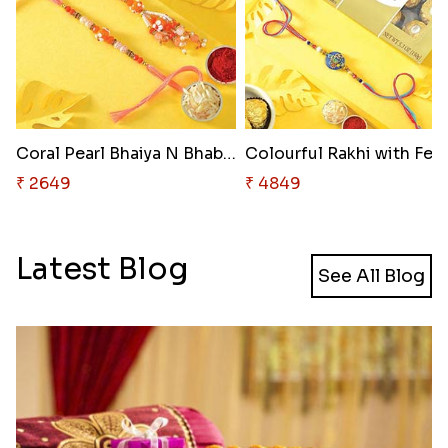
Coral Pearl Bhaiya N Bhabhi Se..
Colourf
₹ 2649
₹ 4849
Latest Blog
See All Blog