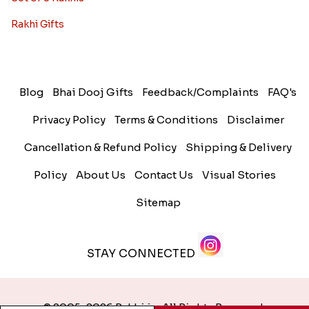
Rakhi Gifts
Blog
Bhai Dooj Gifts
Feedback/Complaints
FAQ's
Privacy Policy
Terms & Conditions
Disclaimer
Cancellation & Refund Policy
Shipping & Delivery
Policy
About Us
Contact Us
Visual Stories
Sitemap
STAY CONNECTED
© 2005-2026 Rakhi.in. All Rights Reserved.