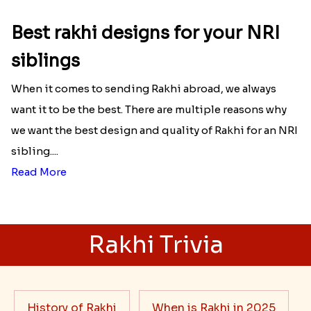
Best rakhi designs for your NRI
siblings
When it comes to sending Rakhi abroad, we always
want it to be the best. There are multiple reasons why
we want the best design and quality of Rakhi for an NRI
sibling....
Read More
Rakhi Trivia
History of Rakhi
When is Rakhi in 2025