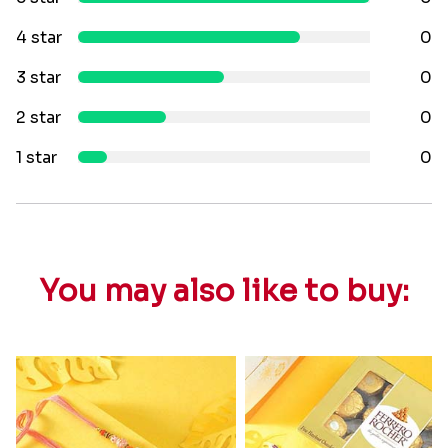
4 star
0
3 star
0
2 star
0
1 star
0
You may also like to buy: