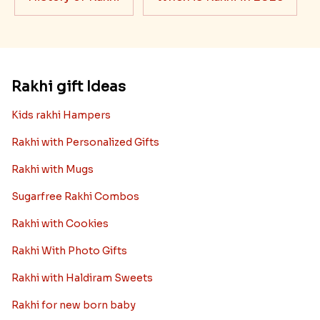
Rakhi gift Ideas
Kids rakhi Hampers
Rakhi with Personalized Gifts
Rakhi with Mugs
Sugarfree Rakhi Combos
Rakhi with Cookies
Rakhi With Photo Gifts
Rakhi with Haldiram Sweets
Rakhi for new born baby