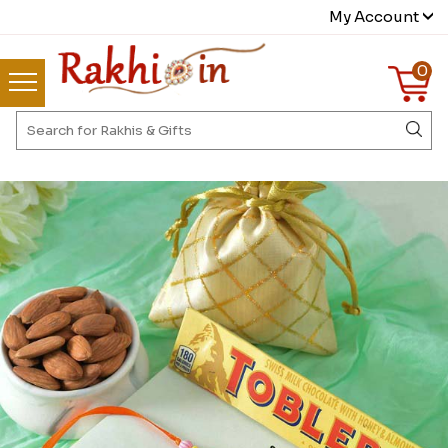
My Account
0