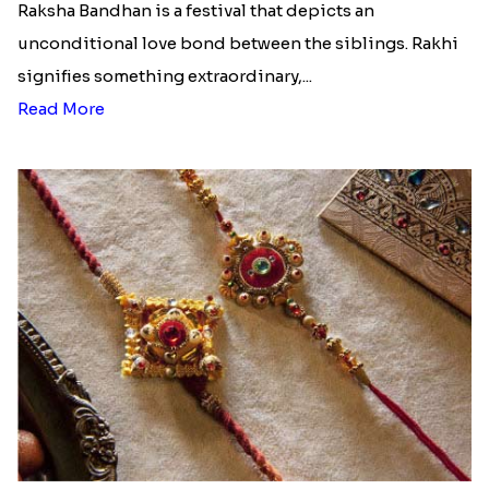
Raksha Bandhan is a festival that depicts an
unconditional love bond between the siblings. Rakhi
signifies something extraordinary,...
Read More