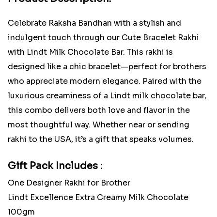
Celebrate Raksha Bandhan with a stylish and
indulgent touch through our Cute Bracelet Rakhi
with Lindt Milk Chocolate Bar. This rakhi is
designed like a chic bracelet—perfect for brothers
who appreciate modern elegance. Paired with the
luxurious creaminess of a Lindt milk chocolate bar,
this combo delivers both love and flavor in the
most thoughtful way. Whether near or sending
rakhi to the USA, it’s a gift that speaks volumes.
Gift Pack Includes :
One Designer Rakhi for Brother
Lindt Excellence Extra Creamy Milk Chocolate
100gm