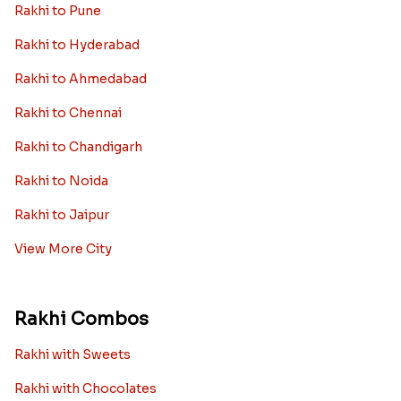
Rakhi to Pune
Rakhi to Hyderabad
Rakhi to Ahmedabad
Rakhi to Chennai
Rakhi to Chandigarh
Rakhi to Noida
Rakhi to Jaipur
View More City
Rakhi Combos
Rakhi with Sweets
Rakhi with Chocolates