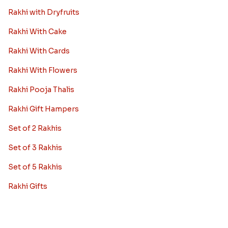
Rakhi with Dryfruits
Rakhi With Cake
Rakhi With Cards
Rakhi With Flowers
Rakhi Pooja Thalis
Rakhi Gift Hampers
Set of 2 Rakhis
Set of 3 Rakhis
Set of 5 Rakhis
Rakhi Gifts