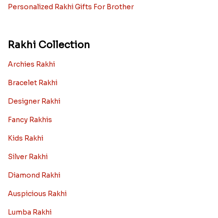
Personalized Rakhi Gifts For Brother
Rakhi Collection
Archies Rakhi
Bracelet Rakhi
Designer Rakhi
Fancy Rakhis
Kids Rakhi
Silver Rakhi
Diamond Rakhi
Auspicious Rakhi
Lumba Rakhi