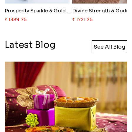
Prosperity Sparkle & Golden In..
₹ 1389.75
₹ 1721.25
Latest Blog
See All Blog