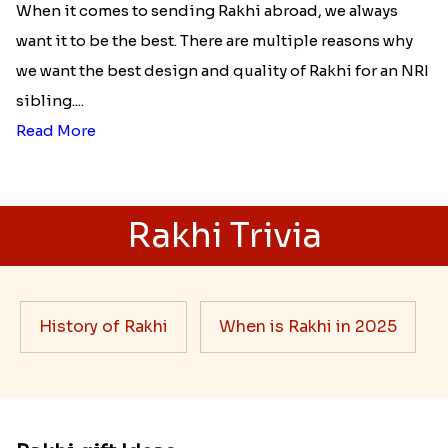
When it comes to sending Rakhi abroad, we always
want it to be the best. There are multiple reasons why
we want the best design and quality of Rakhi for an NRI
sibling....
Read More
Rakhi Trivia
History of Rakhi
When is Rakhi in 2025