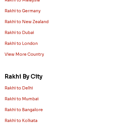
Rakhi to Malaysia
Rakhi to Germany
Rakhi to New Zealand
Rakhi to Dubai
Rakhi to London
View More Country
Rakhi By City
Rakhi to Delhi
Rakhi to Mumbai
Rakhi to Bangalore
Rakhi to Kolkata