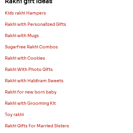
Rakhi gift Ideas
Kids rakhi Hampers
Rakhi with Personalized Gifts
Rakhi with Mugs
Sugarfree Rakhi Combos
Rakhi with Cookies
Rakhi With Photo Gifts
Rakhi with Haldiram Sweets
Rakhi for new born baby
Rakhi with Grooming Kit
Toy rakhi
Rakhi Gifts For Married Sisters