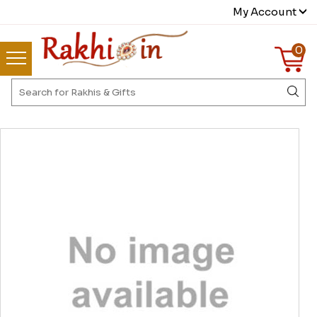
My Account
0