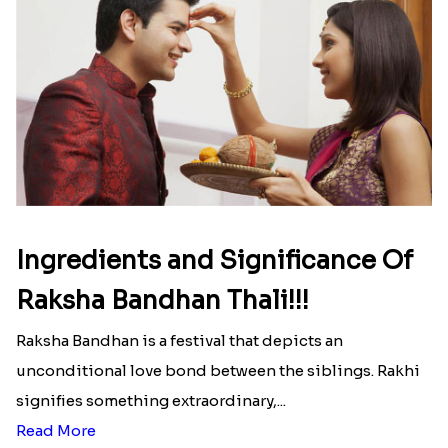
Ingredients and Significance Of
Raksha Bandhan Thali!!!
Raksha Bandhan is a festival that depicts an
unconditional love bond between the siblings. Rakhi
signifies something extraordinary,...
Read More