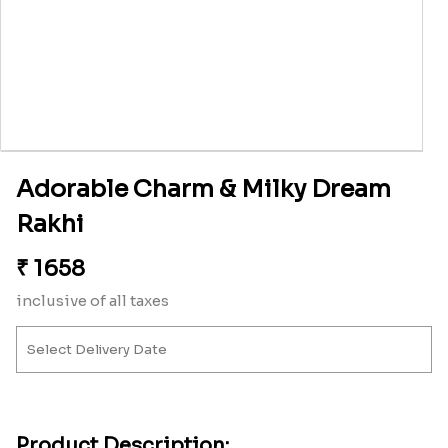
Adorable Charm & Milky Dream
Rakhi
₹
1658
inclusive of all taxes
Product Description: