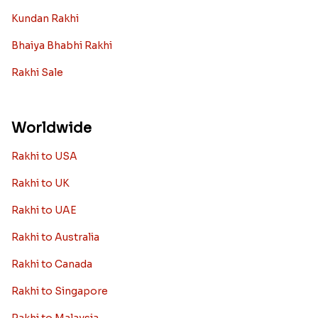
Kundan Rakhi
Bhaiya Bhabhi Rakhi
Rakhi Sale
Worldwide
Rakhi to USA
Rakhi to UK
Rakhi to UAE
Rakhi to Australia
Rakhi to Canada
Rakhi to Singapore