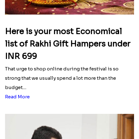
Here is your most Economical
list of Rakhi Gift Hampers under
INR 699
That urge to shop online during the festival is so
strong that we usually spend a lot more than the
budget....
Read More