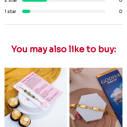
2 star
0
1 star
0
You may also like to buy: