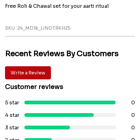
Free Roli & Chawal set for your aarti ritual
SKU : 24_MD16_LINDTRKH25
Recent Reviews By Customers
Write a Review
Customer reviews
5 star
0
4 star
0
3 star
0