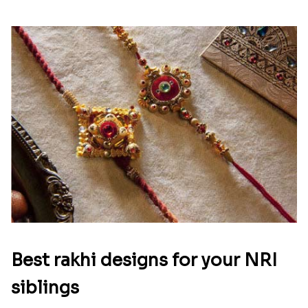
Best rakhi designs for your NRI
siblings