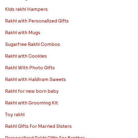
Kids rakhi Hampers
Rakhi with Personalized Gifts
Rakhi with Mugs
Sugarfree Rakhi Combos
Rakhi with Cookies
Rakhi With Photo Gifts
Rakhi with Haldiram Sweets
Rakhi for new born baby
Rakhi with Grooming Kit
Toy rakhi
Rakhi Gifts For Married Sisters