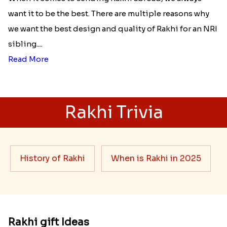
want it to be the best. There are multiple reasons why
we want the best design and quality of Rakhi for an NRI
sibling....
Read More
Rakhi Trivia
History of Rakhi
When is Rakhi in 2025
Rakhi gift Ideas