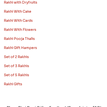
Rakhi with Dryfruits
Rakhi With Cake
Rakhi With Cards
Rakhi With Flowers
Rakhi Pooja Thalis
Rakhi Gift Hampers
Set of 2 Rakhis
Set of 3 Rakhis
Set of 5 Rakhis
Rakhi Gifts