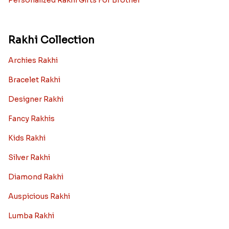
Personalized Rakhi Gifts For Brother
Rakhi Collection
Archies Rakhi
Bracelet Rakhi
Designer Rakhi
Fancy Rakhis
Kids Rakhi
Silver Rakhi
Diamond Rakhi
Auspicious Rakhi
Lumba Rakhi