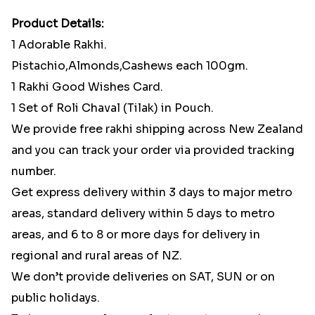
Product Details:
1 Adorable Rakhi.
Pistachio,Almonds,Cashews each 100gm.
1 Rakhi Good Wishes Card.
1 Set of Roli Chaval (Tilak) in Pouch.
We provide free rakhi shipping across New Zealand
and you can track your order via provided tracking
number.
Get express delivery within 3 days to major metro
areas, standard delivery within 5 days to metro
areas, and 6 to 8 or more days for delivery in
regional and rural areas of NZ.
We don’t provide deliveries on SAT, SUN or on
public holidays.