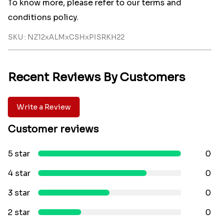
To know more, please refer to our terms and
conditions policy.
SKU : NZ12xALMxCSHxPISRKH22
Recent Reviews By Customers
Write a Review
Customer reviews
5 star
0
4 star
0
3 star
0
2 star
0