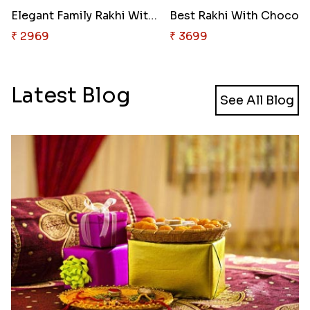
Elegant Family Rakhi With Choc..
₹ 2969
₹ 3699
Latest Blog
See All Blog