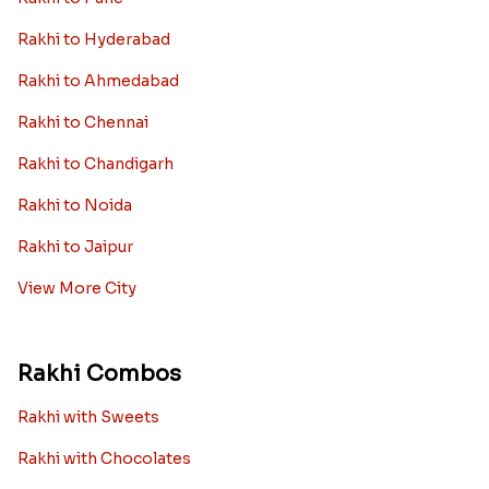
Rakhi to Hyderabad
Rakhi to Ahmedabad
Rakhi to Chennai
Rakhi to Chandigarh
Rakhi to Noida
Rakhi to Jaipur
View More City
Rakhi Combos
Rakhi with Sweets
Rakhi with Chocolates