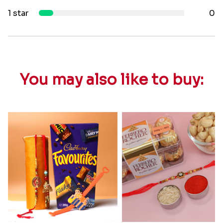
1 star
0
You may also like to buy: