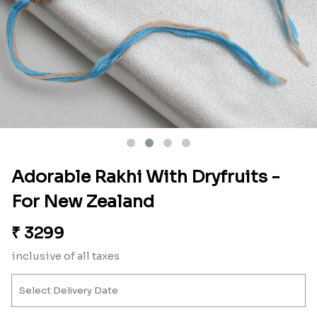
Adorable Rakhi With Dryfruits -
For New Zealand
₹
3299
inclusive of all taxes