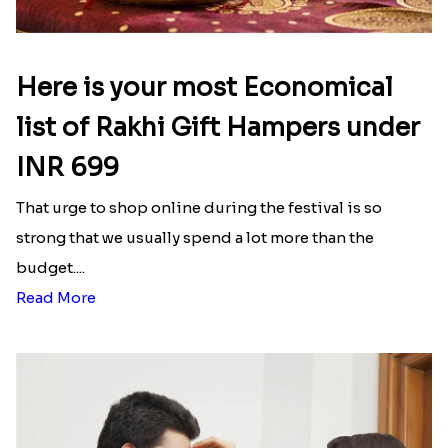
Here is your most Economical
list of Rakhi Gift Hampers under
INR 699
That urge to shop online during the festival is so
strong that we usually spend a lot more than the
budget....
Read More