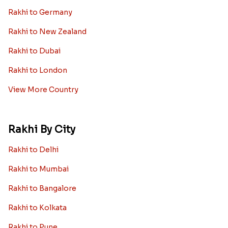
Rakhi to Germany
Rakhi to New Zealand
Rakhi to Dubai
Rakhi to London
View More Country
Rakhi By City
Rakhi to Delhi
Rakhi to Mumbai
Rakhi to Bangalore
Rakhi to Kolkata
Rakhi to Pune