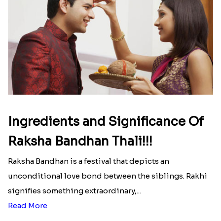
Ingredients and Significance Of
Raksha Bandhan Thali!!!
Raksha Bandhan is a festival that depicts an
unconditional love bond between the siblings. Rakhi
signifies something extraordinary,...
Read More