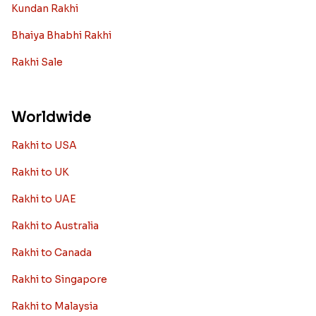
Kundan Rakhi
Bhaiya Bhabhi Rakhi
Rakhi Sale
Worldwide
Rakhi to USA
Rakhi to UK
Rakhi to UAE
Rakhi to Australia
Rakhi to Canada
Rakhi to Singapore
Rakhi to Malaysia