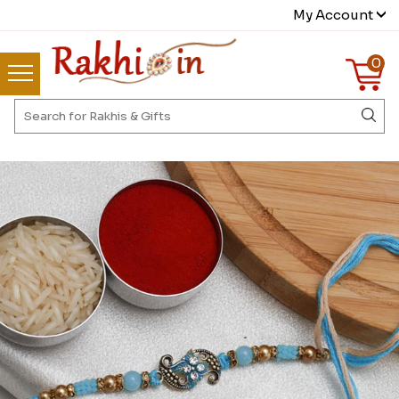
My Account
0