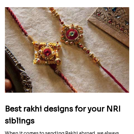
Best rakhi designs for your NRI
siblings
When it comes to sending Rakhi abroad, we always